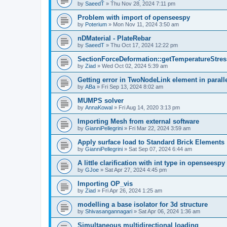
by
SaeedT
»
Thu Nov 28, 2024 7:11 pm
Problem with import of openseespy
by
Poterium
»
Mon Nov 11, 2024 3:50 am
nDMaterial - PlateRebar
by
SaeedT
»
Thu Oct 17, 2024 12:22 pm
SectionForceDeformation::getTemperatureStress
by
Ziad
»
Wed Oct 02, 2024 5:39 am
Getting error in TwoNodeLink element in parall
by
ABa
»
Fri Sep 13, 2024 8:02 am
MUMPS solver
by
AnnaKowal
»
Fri Aug 14, 2020 3:13 pm
Importing Mesh from external software
by
GianniPellegrini
»
Fri Mar 22, 2024 3:59 am
Apply surface load to Standard Brick Elements
by
GianniPellegrini
»
Sat Sep 07, 2024 6:44 am
A little clarification with int type in openseesp
by
GJoe
»
Sat Apr 27, 2024 4:45 pm
Importing OP_vis
by
Ziad
»
Fri Apr 26, 2024 1:25 am
modelling a base isolator for 3d structure
by
Shivasangannagari
»
Sat Apr 06, 2024 1:36 am
Simultaneous multidirectional loading