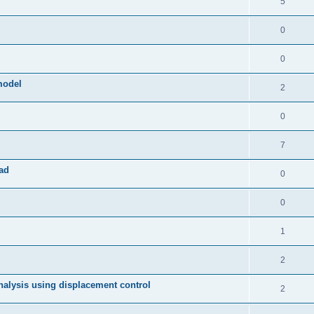
5
0
0
model
2
0
7
ad
0
0
1
2
 analysis using displacement control
2