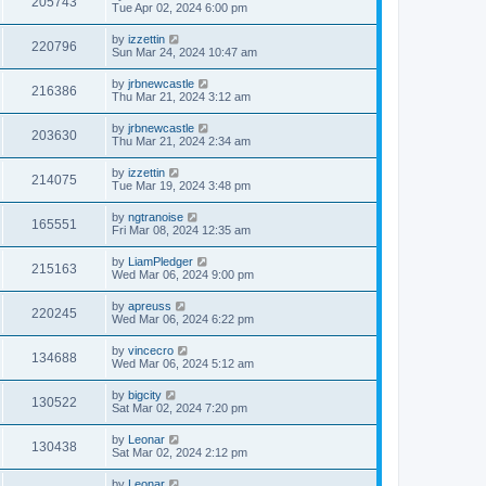
205743
Tue Apr 02, 2024 6:00 pm
by
izzettin
220796
Sun Mar 24, 2024 10:47 am
by
jrbnewcastle
216386
Thu Mar 21, 2024 3:12 am
by
jrbnewcastle
203630
Thu Mar 21, 2024 2:34 am
by
izzettin
214075
Tue Mar 19, 2024 3:48 pm
by
ngtranoise
165551
Fri Mar 08, 2024 12:35 am
by
LiamPledger
215163
Wed Mar 06, 2024 9:00 pm
by
apreuss
220245
Wed Mar 06, 2024 6:22 pm
by
vincecro
134688
Wed Mar 06, 2024 5:12 am
by
bigcity
130522
Sat Mar 02, 2024 7:20 pm
by
Leonar
130438
Sat Mar 02, 2024 2:12 pm
by
Leonar