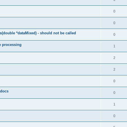
0
0
(double *dataMixed) - should not be called
0
e processing
1
2
2
0
y docs
0
1
0