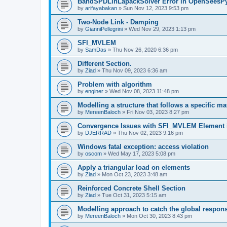
BandSPDLinLapackSolver Error in OpenSeesP
by
arifayabakan
»
Sun Nov 12, 2023 9:53 pm
Two-Node Link - Damping
by
GianniPellegrini
»
Wed Nov 29, 2023 1:13 pm
SFI_MVLEM
by
SamDas
»
Thu Nov 26, 2020 6:36 pm
Different Section.
by
Ziad
»
Thu Nov 09, 2023 6:36 am
Problem with algorithm
by
enginer
»
Wed Nov 08, 2023 11:48 pm
Modelling a structure that follows a specific ma
by
MereenBaloch
»
Fri Nov 03, 2023 8:27 pm
Convergence Issues with SFI_MVLEM Element
by
DJERRAD
»
Thu Nov 02, 2023 9:16 pm
Windows fatal exception: access violation
by
oscom
»
Wed May 17, 2023 5:08 pm
Apply a triangular load on elements
by
Ziad
»
Mon Oct 23, 2023 3:48 am
Reinforced Concrete Shell Section
by
Ziad
»
Tue Oct 31, 2023 5:15 am
Modelling approach to catch the global respon
by
MereenBaloch
»
Mon Oct 30, 2023 8:43 pm