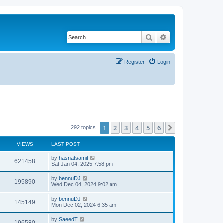
Search
Advanced search
Register
Login
1
2
3
4
5
6
Next
292 topics
VIEWS
LAST POST
by
hasnatsamit
621458
Sat Jan 04, 2025 7:58 pm
by
bennuDJ
195890
Wed Dec 04, 2024 9:02 am
by
bennuDJ
145149
Mon Dec 02, 2024 6:35 am
by
SaeedT
196580