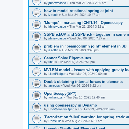
by
jrbnewcastle
»
Thu Mar 21, 2024 2:56 am
how to model rotational spring at joint
by
izzettin
»
Sun Mar 24, 2024 10:47 am
'Mumps' - Increasing ICNTL14 - Openseespy
by
jrbnewcastle
»
Thu Mar 21, 2024 3:12 am
SSPBrickUP and SSPBrick - together in same 
by
jrbnewcastle
»
Wed Dec 06, 2023 7:27 am
problem in "beamcolumn joint" element in 3D
by
izzettin
»
Tue Mar 19, 2024 3:48 pm
Cannot Solve Eigenvalues
by
utku
»
Tue Mar 05, 2024 3:51 pm
MVLEM model - Issues with applying gravity lo
by
LiamPledger
»
Wed Mar 06, 2024 9:00 pm
Doubt: obtaining internal forces in elements
by
apreuss
»
Wed Mar 06, 2024 6:22 pm
OpenSeespy(SP?)
by
volkanozs
»
Thu Sep 16, 2021 12:46 am
using openseespy in Dynamo
by
HadiMoosaviOpen
»
Thu Feb 29, 2024 9:20 am
'Factorization failed' warning for spring static
by
RabsEllie
»
Wed Aug 23, 2023 6:31 am
Linearly Distributed Element Load