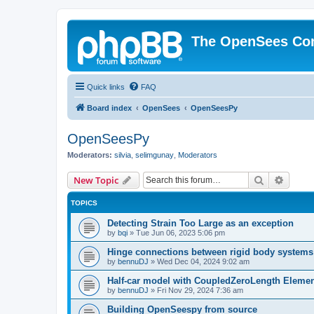
The OpenSees Co
Quick links
FAQ
Board index
OpenSees
OpenSeesPy
OpenSeesPy
Moderators:
silvia
,
selimgunay
,
Moderators
Search
Advanc
New Topic
TOPICS
Detecting Strain Too Large as an exception
by
bqi
»
Tue Jun 06, 2023 5:06 pm
Hinge connections between rigid body systems
by
bennuDJ
»
Wed Dec 04, 2024 9:02 am
Half-car model with CoupledZeroLength Eleme
by
bennuDJ
»
Fri Nov 29, 2024 7:36 am
Building OpenSeespy from source