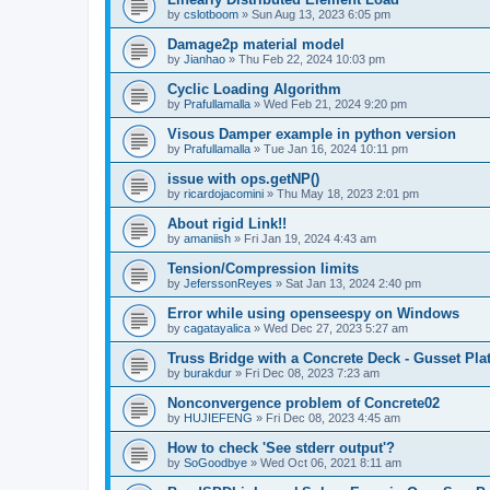
by
cslotboom
»
Sun Aug 13, 2023 6:05 pm
Damage2p material model
by
Jianhao
»
Thu Feb 22, 2024 10:03 pm
Cyclic Loading Algorithm
by
Prafullamalla
»
Wed Feb 21, 2024 9:20 pm
Visous Damper example in python version
by
Prafullamalla
»
Tue Jan 16, 2024 10:11 pm
issue with ops.getNP()
by
ricardojacomini
»
Thu May 18, 2023 2:01 pm
About rigid Link!!
by
amaniish
»
Fri Jan 19, 2024 4:43 am
Tension/Compression limits
by
JeferssonReyes
»
Sat Jan 13, 2024 2:40 pm
Error while using openseespy on Windows
by
cagatayalica
»
Wed Dec 27, 2023 5:27 am
Truss Bridge with a Concrete Deck - Gusset Pla
by
burakdur
»
Fri Dec 08, 2023 7:23 am
Nonconvergence problem of Concrete02
by
HUJIEFENG
»
Fri Dec 08, 2023 4:45 am
How to check 'See stderr output'?
by
SoGoodbye
»
Wed Oct 06, 2021 8:11 am