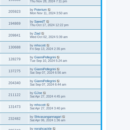
Thu Nov 28, 2024 7:11 pm
by
Poterium
205923
Mon Nov 11, 2024 3:50 am
by
SaeedT
194869
Thu Oct 17, 2024 12:22 pm
by
Ziad
209841
Wed Oct 02, 2024 5:39 am
by
mhscott
130688
Fri Sep 13, 2024 2:35 pm
by
GianniPellegrini
128279
Tue Sep 10, 2024 5:24 am
by
GianniPellegrini
137275
Sat Sep 07, 2024 6:56 am
by
GianniPellegrini
204340
Sat Sep 07, 2024 6:44 am
by
GJoe
211122
Sat Apr 27, 2024 4:45 pm
by
mhscott
131473
Sat Apr 27, 2024 3:40 pm
by
Shivasangannagari
232482
Sat Apr 06, 2024 1:36 am
by
norahcackle