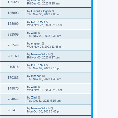
by
mhscott
129328
Fri Dec 01, 2023 5:15 am
by
GianniPellegrini
135893
Thu Nov 30, 2023 7:03 am
by
DJERRAD
128069
Wed Nov 22, 2023 2:17 am
by
Ziad
282509
Thu Nov 09, 2023 6:36 am
by
enginer
281544
Wed Nov 08, 2023 11:48 pm
by
MereenBaloch
286160
Fri Nov 03, 2023 8:27 pm
by
DJERRAD
210516
Thu Nov 02, 2023 9:16 pm
by
mhscott
170383
Thu Nov 02, 2023 4:45 am
by
Ziad
149070
Wed Nov 01, 2023 2:49 am
by
Ziad
204047
Tue Oct 31, 2023 5:15 am
by
MereenBaloch
201411
Mon Oct 30, 2023 8:43 pm