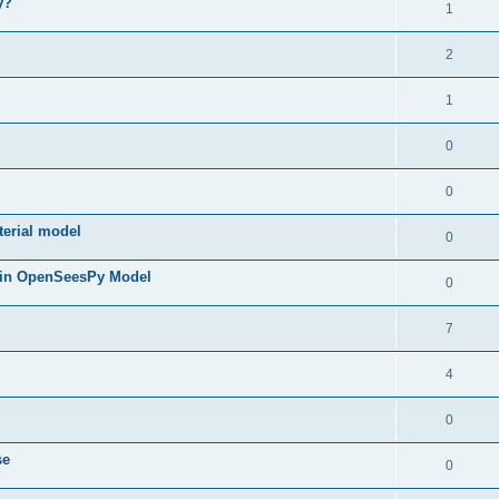
y?
1
2
1
0
0
terial model
0
 in OpenSeesPy Model
0
7
4
0
se
0