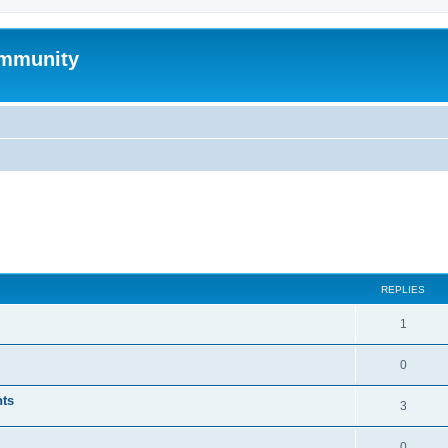
mmunity
ed search
REPLIES
1
0
nts
3
0