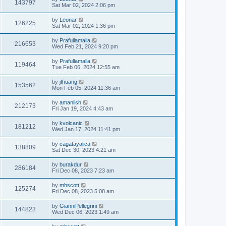
143797
Sat Mar 02, 2024 2:06 pm
by
Leonar
126225
Sat Mar 02, 2024 1:36 pm
by
Prafullamalla
216653
Wed Feb 21, 2024 9:20 pm
by
Prafullamalla
119464
Tue Feb 06, 2024 12:55 am
by
jfhuang
153562
Mon Feb 05, 2024 11:36 am
by
amaniish
212173
Fri Jan 19, 2024 4:43 am
by
kvolcanic
181212
Wed Jan 17, 2024 11:41 pm
by
cagatayalica
138809
Sat Dec 30, 2023 4:21 am
by
burakdur
286184
Fri Dec 08, 2023 7:23 am
by
mhscott
125274
Fri Dec 08, 2023 5:08 am
by
GianniPellegrini
144823
Wed Dec 06, 2023 1:49 am