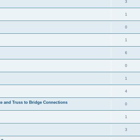
3
1
0
1
6
0
1
4
te and Truss to Bridge Connections
0
1
3