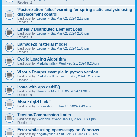
Replies:
2
'Factorization failed' warning for spring static analysis using
displacement control
Last post by
Leonar
«
Sat Mar 02, 2024 2:12 pm
Replies:
2
Linearly Distributed Element Load
Last post by
Leonar
«
Sat Mar 02, 2024 2:06 pm
Replies:
3
Damage2p material model
Last post by
Leonar
«
Sat Mar 02, 2024 1:36 pm
Replies:
1
Cyclic Loading Algorithm
Last post by
Prafullamalla
«
Wed Feb 21, 2024 9:20 pm
Visous Damper example in python version
Last post by
Prafullamalla
«
Tue Feb 06, 2024 12:55 am
Replies:
1
issue with ops.getNP()
Last post by
jfhuang
«
Mon Feb 05, 2024 11:36 am
Replies:
6
About rigid Link!!
Last post by
amaniish
«
Fri Jan 19, 2024 4:43 am
Tension/Compression limits
Last post by
kvolcanic
«
Wed Jan 17, 2024 11:41 pm
Replies:
1
Error while using openseespy on Windows
Last post by
cagatayalica
«
Sat Dec 30, 2023 4:21 am