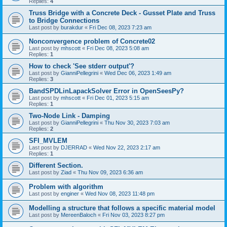
Replies:
4
Truss Bridge with a Concrete Deck - Gusset Plate and Truss
to Bridge Connections
Last post by
burakdur
«
Fri Dec 08, 2023 7:23 am
Nonconvergence problem of Concrete02
Last post by
mhscott
«
Fri Dec 08, 2023 5:08 am
Replies:
1
How to check 'See stderr output'?
Last post by
GianniPellegrini
«
Wed Dec 06, 2023 1:49 am
Replies:
3
BandSPDLinLapackSolver Error in OpenSeesPy?
Last post by
mhscott
«
Fri Dec 01, 2023 5:15 am
Replies:
1
Two-Node Link - Damping
Last post by
GianniPellegrini
«
Thu Nov 30, 2023 7:03 am
Replies:
2
SFI_MVLEM
Last post by
DJERRAD
«
Wed Nov 22, 2023 2:17 am
Replies:
1
Different Section.
Last post by
Ziad
«
Thu Nov 09, 2023 6:36 am
Problem with algorithm
Last post by
enginer
«
Wed Nov 08, 2023 11:48 pm
Modelling a structure that follows a specific material model
Last post by
MereenBaloch
«
Fri Nov 03, 2023 8:27 pm