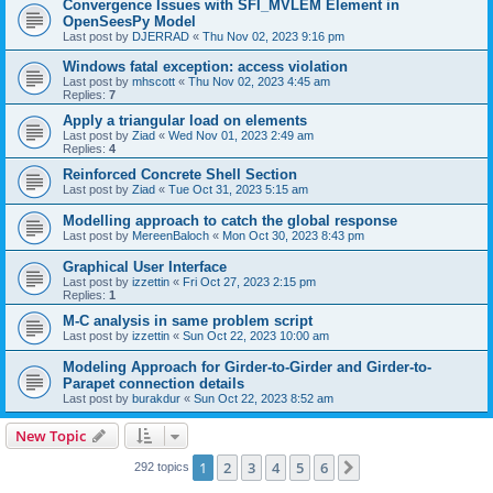
Convergence Issues with SFI_MVLEM Element in
OpenSeesPy Model
Last post by
DJERRAD
«
Thu Nov 02, 2023 9:16 pm
Windows fatal exception: access violation
Last post by
mhscott
«
Thu Nov 02, 2023 4:45 am
Replies:
7
Apply a triangular load on elements
Last post by
Ziad
«
Wed Nov 01, 2023 2:49 am
Replies:
4
Reinforced Concrete Shell Section
Last post by
Ziad
«
Tue Oct 31, 2023 5:15 am
Modelling approach to catch the global response
Last post by
MereenBaloch
«
Mon Oct 30, 2023 8:43 pm
Graphical User Interface
Last post by
izzettin
«
Fri Oct 27, 2023 2:15 pm
Replies:
1
M-C analysis in same problem script
Last post by
izzettin
«
Sun Oct 22, 2023 10:00 am
Modeling Approach for Girder-to-Girder and Girder-to-
Parapet connection details
Last post by
burakdur
«
Sun Oct 22, 2023 8:52 am
New Topic
1
2
3
4
5
6
Next
292 topics