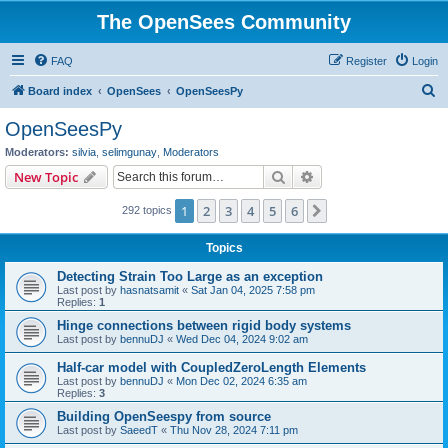
The OpenSees Community
FAQ
Register
Login
S
Board index
OpenSees
OpenSeesPy
e
OpenSeesPy
a
Moderators:
silvia
,
selimgunay
,
Moderators
r
Search
Advanced search
New Topic
c
1
2
3
4
5
6
Next
292 topics
h
Topics
Detecting Strain Too Large as an exception
Last post by
hasnatsamit
«
Sat Jan 04, 2025 7:58 pm
Replies:
1
Hinge connections between rigid body systems
Last post by
bennuDJ
«
Wed Dec 04, 2024 9:02 am
Half-car model with CoupledZeroLength Elements
Last post by
bennuDJ
«
Mon Dec 02, 2024 6:35 am
Replies:
3
Building OpenSeespy from source
Last post by
SaeedT
«
Thu Nov 28, 2024 7:11 pm