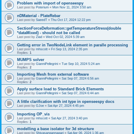
Problem with import of openseespy
Last post by
Poterium
«
Mon Nov 11, 2024 3:50 am
nDMaterial - PlateRebar
Last post by
SaeedT
«
Thu Oct 17, 2024 12:22 pm
SectionForceDeformation::getTemperatureStress(double
*dataMixed) - should not be called
Last post by
Ziad
«
Wed Oct 02, 2024 5:39 am
Getting error in TwoNodeLink element in paralle processing
Last post by
mhscott
«
Fri Sep 13, 2024 2:35 pm
Replies:
1
MUMPS solver
Last post by
GianniPellegrini
«
Tue Sep 10, 2024 5:24 am
Replies:
2
Importing Mesh from external software
Last post by
GianniPellegrini
«
Sat Sep 07, 2024 6:56 am
Replies:
2
Apply surface load to Standard Brick Elements
Last post by
GianniPellegrini
«
Sat Sep 07, 2024 6:44 am
A little clarification with int type in openseespy docs
Last post by
GJoe
«
Sat Apr 27, 2024 4:45 pm
Importing OP_vis
Last post by
mhscott
«
Sat Apr 27, 2024 3:40 pm
Replies:
1
modelling a base isolator for 3d structure
Last post by
Shivasangannagari
«
Sat Apr 06, 2024 1:36 am