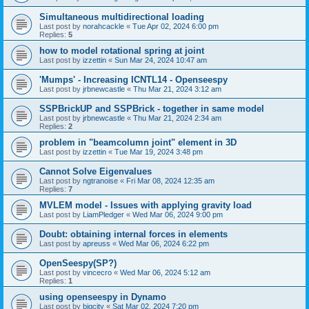
Simultaneous multidirectional loading
Last post by
norahcackle
«
Tue Apr 02, 2024 6:00 pm
Replies:
5
how to model rotational spring at joint
Last post by
izzettin
«
Sun Mar 24, 2024 10:47 am
'Mumps' - Increasing ICNTL14 - Openseespy
Last post by
jrbnewcastle
«
Thu Mar 21, 2024 3:12 am
SSPBrickUP and SSPBrick - together in same model
Last post by
jrbnewcastle
«
Thu Mar 21, 2024 2:34 am
Replies:
2
problem in "beamcolumn joint" element in 3D
Last post by
izzettin
«
Tue Mar 19, 2024 3:48 pm
Cannot Solve Eigenvalues
Last post by
ngtranoise
«
Fri Mar 08, 2024 12:35 am
Replies:
7
MVLEM model - Issues with applying gravity load
Last post by
LiamPledger
«
Wed Mar 06, 2024 9:00 pm
Doubt: obtaining internal forces in elements
Last post by
apreuss
«
Wed Mar 06, 2024 6:22 pm
OpenSeespy(SP?)
Last post by
vincecro
«
Wed Mar 06, 2024 5:12 am
Replies:
1
using openseespy in Dynamo
Last post by
bigcity
«
Sat Mar 02, 2024 7:20 pm