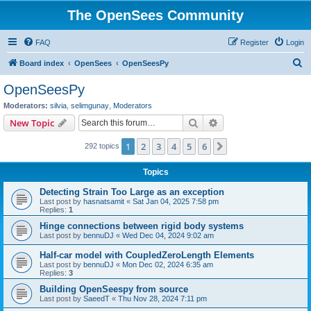
The OpenSees Community
FAQ
Register
Login
S
Board index
OpenSees
OpenSeesPy
e
OpenSeesPy
a
Moderators:
silvia
,
selimgunay
,
Moderators
r
Search
Advanced search
New Topic
c
1
2
3
4
5
6
Next
292 topics
h
Topics
Detecting Strain Too Large as an exception
Last post by
hasnatsamit
«
Sat Jan 04, 2025 7:58 pm
Replies:
1
Hinge connections between rigid body systems
Last post by
bennuDJ
«
Wed Dec 04, 2024 9:02 am
Half-car model with CoupledZeroLength Elements
Last post by
bennuDJ
«
Mon Dec 02, 2024 6:35 am
Replies:
3
Building OpenSeespy from source
Last post by
SaeedT
«
Thu Nov 28, 2024 7:11 pm