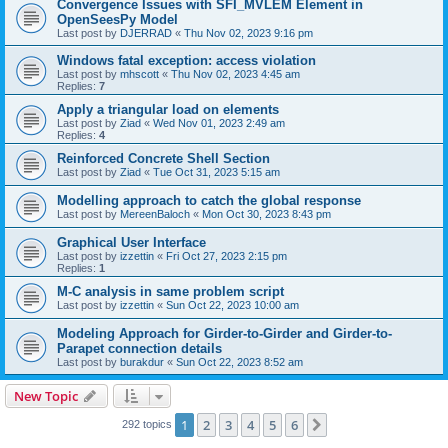
Convergence Issues with SFI_MVLEM Element in
OpenSeesPy Model
Last post by
DJERRAD
«
Thu Nov 02, 2023 9:16 pm
Windows fatal exception: access violation
Last post by
mhscott
«
Thu Nov 02, 2023 4:45 am
Replies:
7
Apply a triangular load on elements
Last post by
Ziad
«
Wed Nov 01, 2023 2:49 am
Replies:
4
Reinforced Concrete Shell Section
Last post by
Ziad
«
Tue Oct 31, 2023 5:15 am
Modelling approach to catch the global response
Last post by
MereenBaloch
«
Mon Oct 30, 2023 8:43 pm
Graphical User Interface
Last post by
izzettin
«
Fri Oct 27, 2023 2:15 pm
Replies:
1
M-C analysis in same problem script
Last post by
izzettin
«
Sun Oct 22, 2023 10:00 am
Modeling Approach for Girder-to-Girder and Girder-to-
Parapet connection details
Last post by
burakdur
«
Sun Oct 22, 2023 8:52 am
New Topic
1
2
3
4
5
6
Next
292 topics