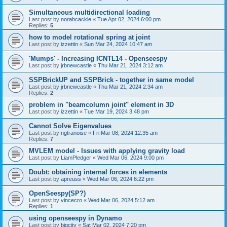
Simultaneous multidirectional loading
Last post by
norahcackle
«
Tue Apr 02, 2024 6:00 pm
Replies:
5
how to model rotational spring at joint
Last post by
izzettin
«
Sun Mar 24, 2024 10:47 am
'Mumps' - Increasing ICNTL14 - Openseespy
Last post by
jrbnewcastle
«
Thu Mar 21, 2024 3:12 am
SSPBrickUP and SSPBrick - together in same model
Last post by
jrbnewcastle
«
Thu Mar 21, 2024 2:34 am
Replies:
2
problem in "beamcolumn joint" element in 3D
Last post by
izzettin
«
Tue Mar 19, 2024 3:48 pm
Cannot Solve Eigenvalues
Last post by
ngtranoise
«
Fri Mar 08, 2024 12:35 am
Replies:
7
MVLEM model - Issues with applying gravity load
Last post by
LiamPledger
«
Wed Mar 06, 2024 9:00 pm
Doubt: obtaining internal forces in elements
Last post by
apreuss
«
Wed Mar 06, 2024 6:22 pm
OpenSeespy(SP?)
Last post by
vincecro
«
Wed Mar 06, 2024 5:12 am
Replies:
1
using openseespy in Dynamo
Last post by
bigcity
«
Sat Mar 02, 2024 7:20 pm