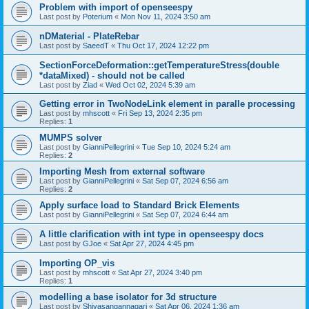
Problem with import of openseespy
Last post by
Poterium
«
Mon Nov 11, 2024 3:50 am
nDMaterial - PlateRebar
Last post by
SaeedT
«
Thu Oct 17, 2024 12:22 pm
SectionForceDeformation::getTemperatureStress(double
*dataMixed) - should not be called
Last post by
Ziad
«
Wed Oct 02, 2024 5:39 am
Getting error in TwoNodeLink element in paralle processing
Last post by
mhscott
«
Fri Sep 13, 2024 2:35 pm
Replies:
1
MUMPS solver
Last post by
GianniPellegrini
«
Tue Sep 10, 2024 5:24 am
Replies:
2
Importing Mesh from external software
Last post by
GianniPellegrini
«
Sat Sep 07, 2024 6:56 am
Replies:
2
Apply surface load to Standard Brick Elements
Last post by
GianniPellegrini
«
Sat Sep 07, 2024 6:44 am
A little clarification with int type in openseespy docs
Last post by
GJoe
«
Sat Apr 27, 2024 4:45 pm
Importing OP_vis
Last post by
mhscott
«
Sat Apr 27, 2024 3:40 pm
Replies:
1
modelling a base isolator for 3d structure
Last post by
Shivasangannagari
«
Sat Apr 06, 2024 1:36 am