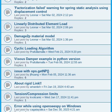
Replies:
2
'Factorization failed' warning for spring static analysis using
displacement control
Last post by
Leonar
«
Sat Mar 02, 2024 2:12 pm
Replies:
2
Linearly Distributed Element Load
Last post by
Leonar
«
Sat Mar 02, 2024 2:06 pm
Replies:
3
Damage2p material model
Last post by
Leonar
«
Sat Mar 02, 2024 1:36 pm
Replies:
1
Cyclic Loading Algorithm
Last post by
Prafullamalla
«
Wed Feb 21, 2024 9:20 pm
Visous Damper example in python version
Last post by
Prafullamalla
«
Tue Feb 06, 2024 12:55 am
Replies:
1
issue with ops.getNP()
Last post by
jfhuang
«
Mon Feb 05, 2024 11:36 am
Replies:
6
About rigid Link!!
Last post by
amaniish
«
Fri Jan 19, 2024 4:43 am
Tension/Compression limits
Last post by
kvolcanic
«
Wed Jan 17, 2024 11:41 pm
Replies:
1
Error while using openseespy on Windows
Last post by
cagatayalica
«
Sat Dec 30, 2023 4:21 am