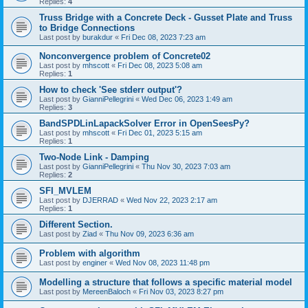
Replies:
4
Truss Bridge with a Concrete Deck - Gusset Plate and Truss
to Bridge Connections
Last post by
burakdur
«
Fri Dec 08, 2023 7:23 am
Nonconvergence problem of Concrete02
Last post by
mhscott
«
Fri Dec 08, 2023 5:08 am
Replies:
1
How to check 'See stderr output'?
Last post by
GianniPellegrini
«
Wed Dec 06, 2023 1:49 am
Replies:
3
BandSPDLinLapackSolver Error in OpenSeesPy?
Last post by
mhscott
«
Fri Dec 01, 2023 5:15 am
Replies:
1
Two-Node Link - Damping
Last post by
GianniPellegrini
«
Thu Nov 30, 2023 7:03 am
Replies:
2
SFI_MVLEM
Last post by
DJERRAD
«
Wed Nov 22, 2023 2:17 am
Replies:
1
Different Section.
Last post by
Ziad
«
Thu Nov 09, 2023 6:36 am
Problem with algorithm
Last post by
enginer
«
Wed Nov 08, 2023 11:48 pm
Modelling a structure that follows a specific material model
Last post by
MereenBaloch
«
Fri Nov 03, 2023 8:27 pm