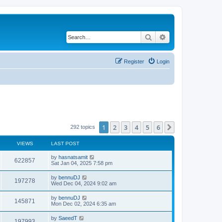
Search
Advanced search
Register
Login
1
2
3
4
5
6
Next
292 topics
VIEWS
LAST POST
by
hasnatsamit
622857
Sat Jan 04, 2025 7:58 pm
by
bennuDJ
197278
Wed Dec 04, 2024 9:02 am
by
bennuDJ
145871
Mon Dec 02, 2024 6:35 am
by
SaeedT
197993