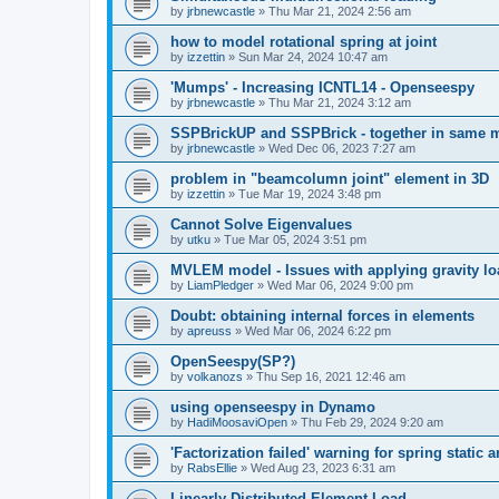
by
jrbnewcastle
»
Thu Mar 21, 2024 2:56 am
how to model rotational spring at joint
by
izzettin
»
Sun Mar 24, 2024 10:47 am
'Mumps' - Increasing ICNTL14 - Openseespy
by
jrbnewcastle
»
Thu Mar 21, 2024 3:12 am
SSPBrickUP and SSPBrick - together in same 
by
jrbnewcastle
»
Wed Dec 06, 2023 7:27 am
problem in "beamcolumn joint" element in 3D
by
izzettin
»
Tue Mar 19, 2024 3:48 pm
Cannot Solve Eigenvalues
by
utku
»
Tue Mar 05, 2024 3:51 pm
MVLEM model - Issues with applying gravity lo
by
LiamPledger
»
Wed Mar 06, 2024 9:00 pm
Doubt: obtaining internal forces in elements
by
apreuss
»
Wed Mar 06, 2024 6:22 pm
OpenSeespy(SP?)
by
volkanozs
»
Thu Sep 16, 2021 12:46 am
using openseespy in Dynamo
by
HadiMoosaviOpen
»
Thu Feb 29, 2024 9:20 am
'Factorization failed' warning for spring static
by
RabsEllie
»
Wed Aug 23, 2023 6:31 am
Linearly Distributed Element Load