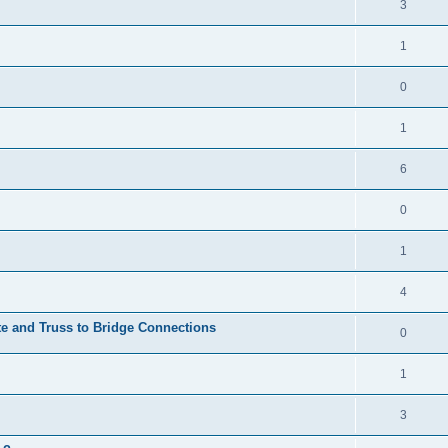
3
1
0
1
6
0
1
4
te and Truss to Bridge Connections
0
1
3