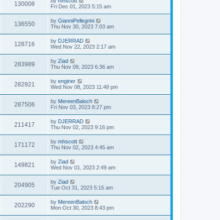
by
mhscott
130008
Fri Dec 01, 2023 5:15 am
by
GianniPellegrini
136550
Thu Nov 30, 2023 7:03 am
by
DJERRAD
128716
Wed Nov 22, 2023 2:17 am
by
Ziad
283989
Thu Nov 09, 2023 6:36 am
by
enginer
282921
Wed Nov 08, 2023 11:48 pm
by
MereenBaloch
287506
Fri Nov 03, 2023 8:27 pm
by
DJERRAD
211417
Thu Nov 02, 2023 9:16 pm
by
mhscott
171172
Thu Nov 02, 2023 4:45 am
by
Ziad
149821
Wed Nov 01, 2023 2:49 am
by
Ziad
204905
Tue Oct 31, 2023 5:15 am
by
MereenBaloch
202290
Mon Oct 30, 2023 8:43 pm