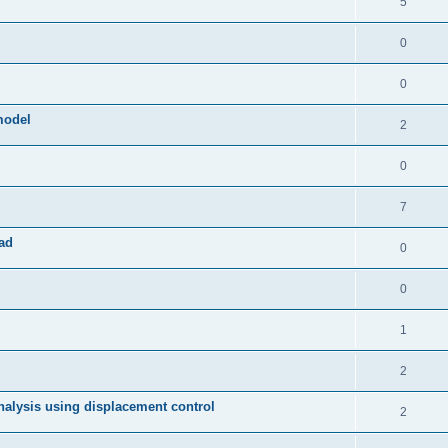
5
0
0
model
2
0
7
ad
0
0
1
2
 analysis using displacement control
2