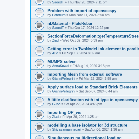
by
SaeedT
»
Thu Nov 28, 2024 7:11 pm
Problem with import of openseespy
by
Poterium
»
Mon Nov 11, 2024 3:50 am
nDMaterial - PlateRebar
by
SaeedT
»
Thu Oct 17, 2024 12:22 pm
SectionForceDeformation::getTemperatureStress
by
Ziad
»
Wed Oct 02, 2024 5:39 am
Getting error in TwoNodeLink element in parall
by
ABa
»
Fri Sep 13, 2024 8:02 am
MUMPS solver
by
AnnaKowal
»
Fri Aug 14, 2020 3:13 pm
Importing Mesh from external software
by
GianniPellegrini
»
Fri Mar 22, 2024 3:59 am
Apply surface load to Standard Brick Elements
by
GianniPellegrini
»
Sat Sep 07, 2024 6:44 am
A little clarification with int type in openseesp
by
GJoe
»
Sat Apr 27, 2024 4:45 pm
Importing OP_vis
by
Ziad
»
Fri Apr 26, 2024 1:25 am
modelling a base isolator for 3d structure
by
Shivasangannagari
»
Sat Apr 06, 2024 1:36 am
Simultaneous multidirectional loading