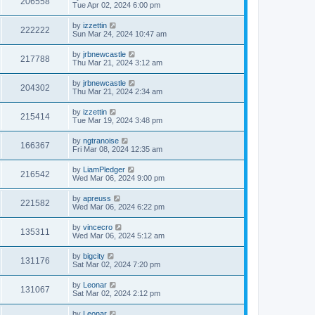
206558
Tue Apr 02, 2024 6:00 pm
by
izzettin
222222
Sun Mar 24, 2024 10:47 am
by
jrbnewcastle
217788
Thu Mar 21, 2024 3:12 am
by
jrbnewcastle
204302
Thu Mar 21, 2024 2:34 am
by
izzettin
215414
Tue Mar 19, 2024 3:48 pm
by
ngtranoise
166367
Fri Mar 08, 2024 12:35 am
by
LiamPledger
216542
Wed Mar 06, 2024 9:00 pm
by
apreuss
221582
Wed Mar 06, 2024 6:22 pm
by
vincecro
135311
Wed Mar 06, 2024 5:12 am
by
bigcity
131176
Sat Mar 02, 2024 7:20 pm
by
Leonar
131067
Sat Mar 02, 2024 2:12 pm
by
Leonar