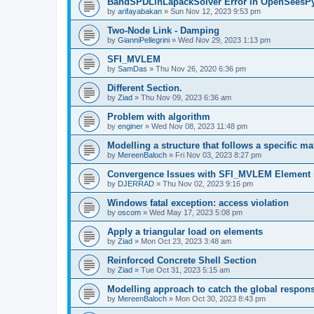
BandSPDLinLapackSolver Error in OpenSeesP
by
arifayabakan
»
Sun Nov 12, 2023 9:53 pm
Two-Node Link - Damping
by
GianniPellegrini
»
Wed Nov 29, 2023 1:13 pm
SFI_MVLEM
by
SamDas
»
Thu Nov 26, 2020 6:36 pm
Different Section.
by
Ziad
»
Thu Nov 09, 2023 6:36 am
Problem with algorithm
by
enginer
»
Wed Nov 08, 2023 11:48 pm
Modelling a structure that follows a specific ma
by
MereenBaloch
»
Fri Nov 03, 2023 8:27 pm
Convergence Issues with SFI_MVLEM Element
by
DJERRAD
»
Thu Nov 02, 2023 9:16 pm
Windows fatal exception: access violation
by
oscom
»
Wed May 17, 2023 5:08 pm
Apply a triangular load on elements
by
Ziad
»
Mon Oct 23, 2023 3:48 am
Reinforced Concrete Shell Section
by
Ziad
»
Tue Oct 31, 2023 5:15 am
Modelling approach to catch the global respon
by
MereenBaloch
»
Mon Oct 30, 2023 8:43 pm