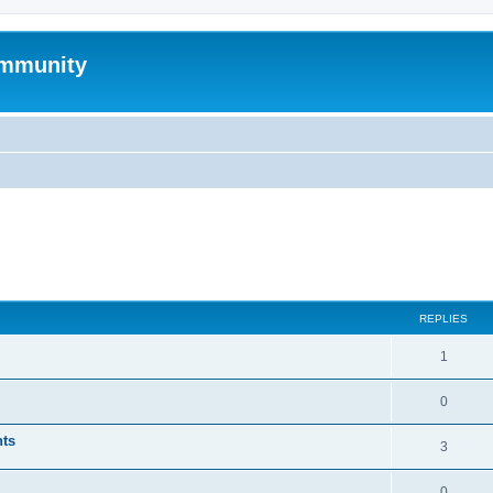
mmunity
ed search
REPLIES
1
0
nts
3
0