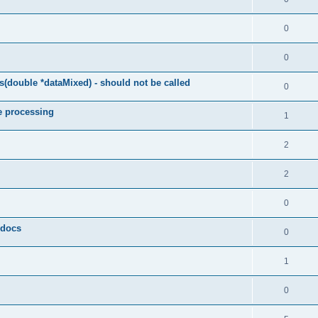
0
0
(double *dataMixed) - should not be called
0
e processing
1
2
2
0
y docs
0
1
0