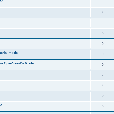
y?
1
2
1
0
0
terial model
0
 in OpenSeesPy Model
0
7
4
0
se
0