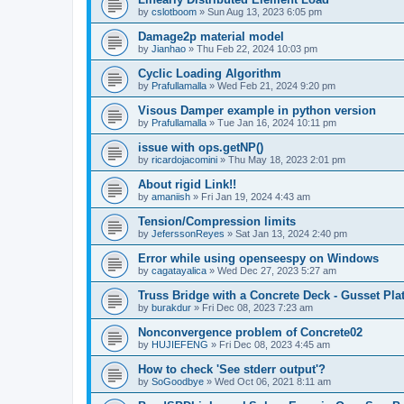
by
cslotboom
»
Sun Aug 13, 2023 6:05 pm
Damage2p material model
by
Jianhao
»
Thu Feb 22, 2024 10:03 pm
Cyclic Loading Algorithm
by
Prafullamalla
»
Wed Feb 21, 2024 9:20 pm
Visous Damper example in python version
by
Prafullamalla
»
Tue Jan 16, 2024 10:11 pm
issue with ops.getNP()
by
ricardojacomini
»
Thu May 18, 2023 2:01 pm
About rigid Link!!
by
amaniish
»
Fri Jan 19, 2024 4:43 am
Tension/Compression limits
by
JeferssonReyes
»
Sat Jan 13, 2024 2:40 pm
Error while using openseespy on Windows
by
cagatayalica
»
Wed Dec 27, 2023 5:27 am
Truss Bridge with a Concrete Deck - Gusset Pla
by
burakdur
»
Fri Dec 08, 2023 7:23 am
Nonconvergence problem of Concrete02
by
HUJIEFENG
»
Fri Dec 08, 2023 4:45 am
How to check 'See stderr output'?
by
SoGoodbye
»
Wed Oct 06, 2021 8:11 am