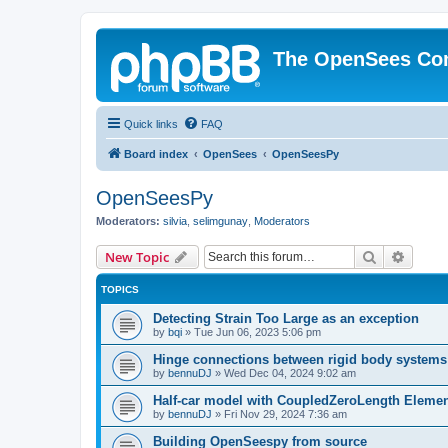
The OpenSees Co
Quick links
FAQ
Board index
OpenSees
OpenSeesPy
OpenSeesPy
Moderators:
silvia
,
selimgunay
,
Moderators
Search
Advanc
New Topic
TOPICS
Detecting Strain Too Large as an exception
by
bqi
»
Tue Jun 06, 2023 5:06 pm
Hinge connections between rigid body systems
by
bennuDJ
»
Wed Dec 04, 2024 9:02 am
Half-car model with CoupledZeroLength Eleme
by
bennuDJ
»
Fri Nov 29, 2024 7:36 am
Building OpenSeespy from source