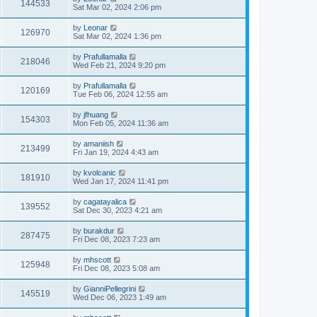
144533
Sat Mar 02, 2024 2:06 pm
by
Leonar
126970
Sat Mar 02, 2024 1:36 pm
by
Prafullamalla
218046
Wed Feb 21, 2024 9:20 pm
by
Prafullamalla
120169
Tue Feb 06, 2024 12:55 am
by
jfhuang
154303
Mon Feb 05, 2024 11:36 am
by
amaniish
213499
Fri Jan 19, 2024 4:43 am
by
kvolcanic
181910
Wed Jan 17, 2024 11:41 pm
by
cagatayalica
139552
Sat Dec 30, 2023 4:21 am
by
burakdur
287475
Fri Dec 08, 2023 7:23 am
by
mhscott
125948
Fri Dec 08, 2023 5:08 am
by
GianniPellegrini
145519
Wed Dec 06, 2023 1:49 am