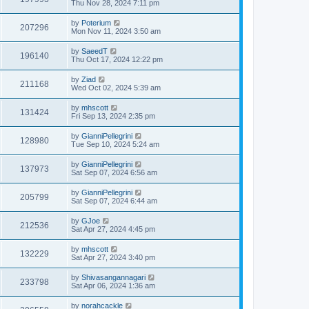
Thu Nov 28, 2024 7:11 pm
by
Poterium
207296
Mon Nov 11, 2024 3:50 am
by
SaeedT
196140
Thu Oct 17, 2024 12:22 pm
by
Ziad
211168
Wed Oct 02, 2024 5:39 am
by
mhscott
131424
Fri Sep 13, 2024 2:35 pm
by
GianniPellegrini
128980
Tue Sep 10, 2024 5:24 am
by
GianniPellegrini
137973
Sat Sep 07, 2024 6:56 am
by
GianniPellegrini
205799
Sat Sep 07, 2024 6:44 am
by
GJoe
212536
Sat Apr 27, 2024 4:45 pm
by
mhscott
132229
Sat Apr 27, 2024 3:40 pm
by
Shivasangannagari
233798
Sat Apr 06, 2024 1:36 am
by
norahcackle