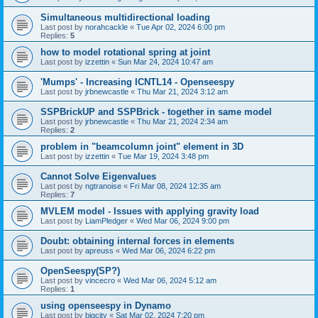
Simultaneous multidirectional loading
Last post by
norahcackle
«
Tue Apr 02, 2024 6:00 pm
Replies:
5
how to model rotational spring at joint
Last post by
izzettin
«
Sun Mar 24, 2024 10:47 am
'Mumps' - Increasing ICNTL14 - Openseespy
Last post by
jrbnewcastle
«
Thu Mar 21, 2024 3:12 am
SSPBrickUP and SSPBrick - together in same model
Last post by
jrbnewcastle
«
Thu Mar 21, 2024 2:34 am
Replies:
2
problem in "beamcolumn joint" element in 3D
Last post by
izzettin
«
Tue Mar 19, 2024 3:48 pm
Cannot Solve Eigenvalues
Last post by
ngtranoise
«
Fri Mar 08, 2024 12:35 am
Replies:
7
MVLEM model - Issues with applying gravity load
Last post by
LiamPledger
«
Wed Mar 06, 2024 9:00 pm
Doubt: obtaining internal forces in elements
Last post by
apreuss
«
Wed Mar 06, 2024 6:22 pm
OpenSeespy(SP?)
Last post by
vincecro
«
Wed Mar 06, 2024 5:12 am
Replies:
1
using openseespy in Dynamo
Last post by
bigcity
«
Sat Mar 02, 2024 7:20 pm