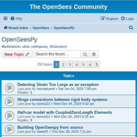
The OpenSees Community
FAQ
Register
Login
S
Board index
OpenSees
OpenSeesPy
e
OpenSeesPy
a
Moderators:
silvia
,
selimgunay
,
Moderators
r
Search
Advanced search
New Topic
c
1
2
3
4
5
6
Next
292 topics
h
Topics
Detecting Strain Too Large as an exception
Last post by
hasnatsamit
«
Sat Jan 04, 2025 7:58 pm
Replies:
1
Hinge connections between rigid body systems
Last post by
bennuDJ
«
Wed Dec 04, 2024 9:02 am
Half-car model with CoupledZeroLength Elements
Last post by
bennuDJ
«
Mon Dec 02, 2024 6:35 am
Replies:
3
Building OpenSeespy from source
Last post by
SaeedT
«
Thu Nov 28, 2024 7:11 pm