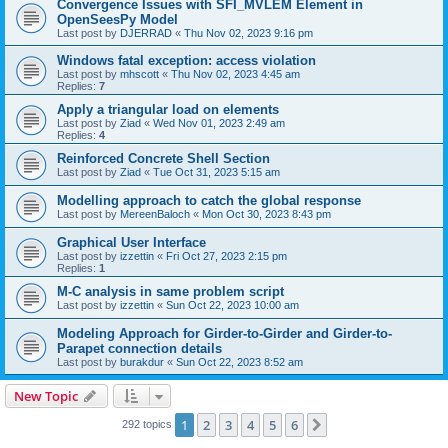
Convergence Issues with SFI_MVLEM Element in
OpenSeesPy Model
Last post by
DJERRAD
«
Thu Nov 02, 2023 9:16 pm
Windows fatal exception: access violation
Last post by
mhscott
«
Thu Nov 02, 2023 4:45 am
Replies:
7
Apply a triangular load on elements
Last post by
Ziad
«
Wed Nov 01, 2023 2:49 am
Replies:
4
Reinforced Concrete Shell Section
Last post by
Ziad
«
Tue Oct 31, 2023 5:15 am
Modelling approach to catch the global response
Last post by
MereenBaloch
«
Mon Oct 30, 2023 8:43 pm
Graphical User Interface
Last post by
izzettin
«
Fri Oct 27, 2023 2:15 pm
Replies:
1
M-C analysis in same problem script
Last post by
izzettin
«
Sun Oct 22, 2023 10:00 am
Modeling Approach for Girder-to-Girder and Girder-to-
Parapet connection details
Last post by
burakdur
«
Sun Oct 22, 2023 8:52 am
New Topic
1
2
3
4
5
6
Next
292 topics