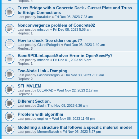
Replies:
4
Truss Bridge with a Concrete Deck - Gusset Plate and Truss
to Bridge Connections
Last post by
burakdur
«
Fri Dec 08, 2023 7:23 am
Nonconvergence problem of Concrete02
Last post by
mhscott
«
Fri Dec 08, 2023 5:08 am
Replies:
1
How to check 'See stderr output'?
Last post by
GianniPellegrini
«
Wed Dec 06, 2023 1:49 am
Replies:
3
BandSPDLinLapackSolver Error in OpenSeesPy?
Last post by
mhscott
«
Fri Dec 01, 2023 5:15 am
Replies:
1
Two-Node Link - Damping
Last post by
GianniPellegrini
«
Thu Nov 30, 2023 7:03 am
Replies:
2
SFI_MVLEM
Last post by
DJERRAD
«
Wed Nov 22, 2023 2:17 am
Replies:
1
Different Section.
Last post by
Ziad
«
Thu Nov 09, 2023 6:36 am
Problem with algorithm
Last post by
enginer
«
Wed Nov 08, 2023 11:48 pm
Modelling a structure that follows a specific material model
Last post by
MereenBaloch
«
Fri Nov 03, 2023 8:27 pm