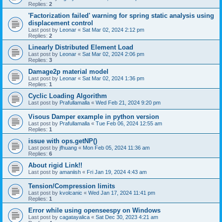
Replies:
2
'Factorization failed' warning for spring static analysis using
displacement control
Last post by
Leonar
«
Sat Mar 02, 2024 2:12 pm
Replies:
2
Linearly Distributed Element Load
Last post by
Leonar
«
Sat Mar 02, 2024 2:06 pm
Replies:
3
Damage2p material model
Last post by
Leonar
«
Sat Mar 02, 2024 1:36 pm
Replies:
1
Cyclic Loading Algorithm
Last post by
Prafullamalla
«
Wed Feb 21, 2024 9:20 pm
Visous Damper example in python version
Last post by
Prafullamalla
«
Tue Feb 06, 2024 12:55 am
Replies:
1
issue with ops.getNP()
Last post by
jfhuang
«
Mon Feb 05, 2024 11:36 am
Replies:
6
About rigid Link!!
Last post by
amaniish
«
Fri Jan 19, 2024 4:43 am
Tension/Compression limits
Last post by
kvolcanic
«
Wed Jan 17, 2024 11:41 pm
Replies:
1
Error while using openseespy on Windows
Last post by
cagatayalica
«
Sat Dec 30, 2023 4:21 am