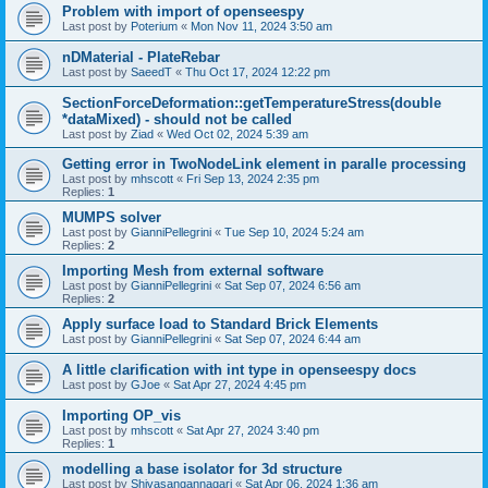
Problem with import of openseespy
Last post by
Poterium
«
Mon Nov 11, 2024 3:50 am
nDMaterial - PlateRebar
Last post by
SaeedT
«
Thu Oct 17, 2024 12:22 pm
SectionForceDeformation::getTemperatureStress(double
*dataMixed) - should not be called
Last post by
Ziad
«
Wed Oct 02, 2024 5:39 am
Getting error in TwoNodeLink element in paralle processing
Last post by
mhscott
«
Fri Sep 13, 2024 2:35 pm
Replies:
1
MUMPS solver
Last post by
GianniPellegrini
«
Tue Sep 10, 2024 5:24 am
Replies:
2
Importing Mesh from external software
Last post by
GianniPellegrini
«
Sat Sep 07, 2024 6:56 am
Replies:
2
Apply surface load to Standard Brick Elements
Last post by
GianniPellegrini
«
Sat Sep 07, 2024 6:44 am
A little clarification with int type in openseespy docs
Last post by
GJoe
«
Sat Apr 27, 2024 4:45 pm
Importing OP_vis
Last post by
mhscott
«
Sat Apr 27, 2024 3:40 pm
Replies:
1
modelling a base isolator for 3d structure
Last post by
Shivasangannagari
«
Sat Apr 06, 2024 1:36 am