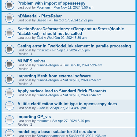
Problem with import of openseespy
Last post by
Poterium
«
Mon Nov 11, 2024 3:50 am
nDMaterial - PlateRebar
Last post by
SaeedT
«
Thu Oct 17, 2024 12:22 pm
SectionForceDeformation::getTemperatureStress(double
*dataMixed) - should not be called
Last post by
Ziad
«
Wed Oct 02, 2024 5:39 am
Getting error in TwoNodeLink element in paralle processing
Last post by
mhscott
«
Fri Sep 13, 2024 2:35 pm
Replies:
1
MUMPS solver
Last post by
GianniPellegrini
«
Tue Sep 10, 2024 5:24 am
Replies:
2
Importing Mesh from external software
Last post by
GianniPellegrini
«
Sat Sep 07, 2024 6:56 am
Replies:
2
Apply surface load to Standard Brick Elements
Last post by
GianniPellegrini
«
Sat Sep 07, 2024 6:44 am
A little clarification with int type in openseespy docs
Last post by
GJoe
«
Sat Apr 27, 2024 4:45 pm
Importing OP_vis
Last post by
mhscott
«
Sat Apr 27, 2024 3:40 pm
Replies:
1
modelling a base isolator for 3d structure
Last post by
Shivasangannagari
«
Sat Apr 06, 2024 1:36 am