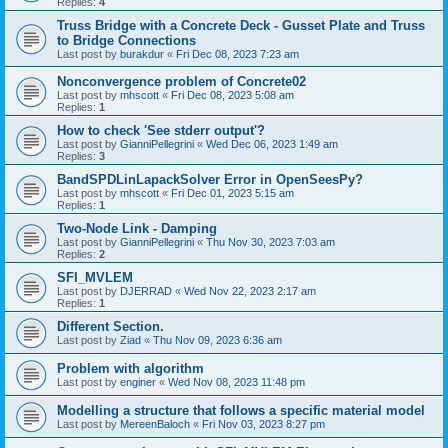
Replies:
4
Truss Bridge with a Concrete Deck - Gusset Plate and Truss
to Bridge Connections
Last post by
burakdur
«
Fri Dec 08, 2023 7:23 am
Nonconvergence problem of Concrete02
Last post by
mhscott
«
Fri Dec 08, 2023 5:08 am
Replies:
1
How to check 'See stderr output'?
Last post by
GianniPellegrini
«
Wed Dec 06, 2023 1:49 am
Replies:
3
BandSPDLinLapackSolver Error in OpenSeesPy?
Last post by
mhscott
«
Fri Dec 01, 2023 5:15 am
Replies:
1
Two-Node Link - Damping
Last post by
GianniPellegrini
«
Thu Nov 30, 2023 7:03 am
Replies:
2
SFI_MVLEM
Last post by
DJERRAD
«
Wed Nov 22, 2023 2:17 am
Replies:
1
Different Section.
Last post by
Ziad
«
Thu Nov 09, 2023 6:36 am
Problem with algorithm
Last post by
enginer
«
Wed Nov 08, 2023 11:48 pm
Modelling a structure that follows a specific material model
Last post by
MereenBaloch
«
Fri Nov 03, 2023 8:27 pm