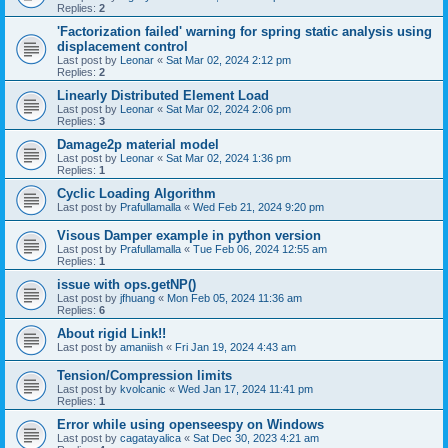
Replies:
2
'Factorization failed' warning for spring static analysis using
displacement control
Last post by
Leonar
«
Sat Mar 02, 2024 2:12 pm
Replies:
2
Linearly Distributed Element Load
Last post by
Leonar
«
Sat Mar 02, 2024 2:06 pm
Replies:
3
Damage2p material model
Last post by
Leonar
«
Sat Mar 02, 2024 1:36 pm
Replies:
1
Cyclic Loading Algorithm
Last post by
Prafullamalla
«
Wed Feb 21, 2024 9:20 pm
Visous Damper example in python version
Last post by
Prafullamalla
«
Tue Feb 06, 2024 12:55 am
Replies:
1
issue with ops.getNP()
Last post by
jfhuang
«
Mon Feb 05, 2024 11:36 am
Replies:
6
About rigid Link!!
Last post by
amaniish
«
Fri Jan 19, 2024 4:43 am
Tension/Compression limits
Last post by
kvolcanic
«
Wed Jan 17, 2024 11:41 pm
Replies:
1
Error while using openseespy on Windows
Last post by
cagatayalica
«
Sat Dec 30, 2023 4:21 am