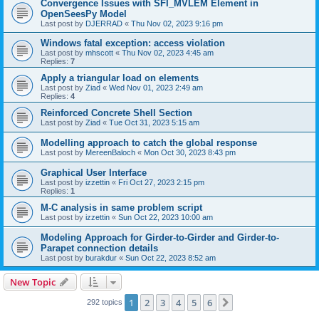
Convergence Issues with SFI_MVLEM Element in
OpenSeesPy Model
Last post by
DJERRAD
«
Thu Nov 02, 2023 9:16 pm
Windows fatal exception: access violation
Last post by
mhscott
«
Thu Nov 02, 2023 4:45 am
Replies:
7
Apply a triangular load on elements
Last post by
Ziad
«
Wed Nov 01, 2023 2:49 am
Replies:
4
Reinforced Concrete Shell Section
Last post by
Ziad
«
Tue Oct 31, 2023 5:15 am
Modelling approach to catch the global response
Last post by
MereenBaloch
«
Mon Oct 30, 2023 8:43 pm
Graphical User Interface
Last post by
izzettin
«
Fri Oct 27, 2023 2:15 pm
Replies:
1
M-C analysis in same problem script
Last post by
izzettin
«
Sun Oct 22, 2023 10:00 am
Modeling Approach for Girder-to-Girder and Girder-to-
Parapet connection details
Last post by
burakdur
«
Sun Oct 22, 2023 8:52 am
New Topic
1
2
3
4
5
6
Next
292 topics