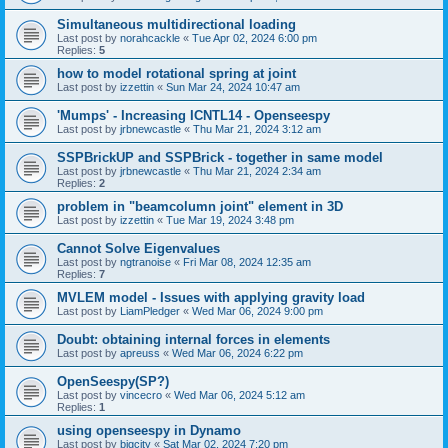
Simultaneous multidirectional loading
Last post by
norahcackle
«
Tue Apr 02, 2024 6:00 pm
Replies:
5
how to model rotational spring at joint
Last post by
izzettin
«
Sun Mar 24, 2024 10:47 am
'Mumps' - Increasing ICNTL14 - Openseespy
Last post by
jrbnewcastle
«
Thu Mar 21, 2024 3:12 am
SSPBrickUP and SSPBrick - together in same model
Last post by
jrbnewcastle
«
Thu Mar 21, 2024 2:34 am
Replies:
2
problem in "beamcolumn joint" element in 3D
Last post by
izzettin
«
Tue Mar 19, 2024 3:48 pm
Cannot Solve Eigenvalues
Last post by
ngtranoise
«
Fri Mar 08, 2024 12:35 am
Replies:
7
MVLEM model - Issues with applying gravity load
Last post by
LiamPledger
«
Wed Mar 06, 2024 9:00 pm
Doubt: obtaining internal forces in elements
Last post by
apreuss
«
Wed Mar 06, 2024 6:22 pm
OpenSeespy(SP?)
Last post by
vincecro
«
Wed Mar 06, 2024 5:12 am
Replies:
1
using openseespy in Dynamo
Last post by
bigcity
«
Sat Mar 02, 2024 7:20 pm