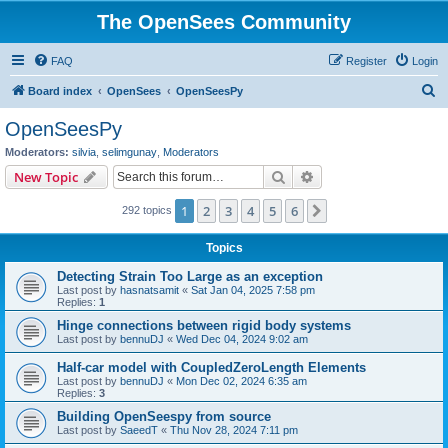
The OpenSees Community
FAQ
Register
Login
S
Board index
OpenSees
OpenSeesPy
e
OpenSeesPy
a
Moderators:
silvia
,
selimgunay
,
Moderators
r
Search
Advanced search
New Topic
c
1
2
3
4
5
6
Next
292 topics
h
Topics
Detecting Strain Too Large as an exception
Last post by
hasnatsamit
«
Sat Jan 04, 2025 7:58 pm
Replies:
1
Hinge connections between rigid body systems
Last post by
bennuDJ
«
Wed Dec 04, 2024 9:02 am
Half-car model with CoupledZeroLength Elements
Last post by
bennuDJ
«
Mon Dec 02, 2024 6:35 am
Replies:
3
Building OpenSeespy from source
Last post by
SaeedT
«
Thu Nov 28, 2024 7:11 pm