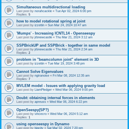
Simultaneous multidirectional loading
Last post by
norahcackle
«
Tue Apr 02, 2024 6:00 pm
Replies:
5
how to model rotational spring at joint
Last post by
izzettin
«
Sun Mar 24, 2024 10:47 am
'Mumps' - Increasing ICNTL14 - Openseespy
Last post by
jrbnewcastle
«
Thu Mar 21, 2024 3:12 am
SSPBrickUP and SSPBrick - together in same model
Last post by
jrbnewcastle
«
Thu Mar 21, 2024 2:34 am
Replies:
2
problem in "beamcolumn joint" element in 3D
Last post by
izzettin
«
Tue Mar 19, 2024 3:48 pm
Cannot Solve Eigenvalues
Last post by
ngtranoise
«
Fri Mar 08, 2024 12:35 am
Replies:
7
MVLEM model - Issues with applying gravity load
Last post by
LiamPledger
«
Wed Mar 06, 2024 9:00 pm
Doubt: obtaining internal forces in elements
Last post by
apreuss
«
Wed Mar 06, 2024 6:22 pm
OpenSeespy(SP?)
Last post by
vincecro
«
Wed Mar 06, 2024 5:12 am
Replies:
1
using openseespy in Dynamo
Last post by
bigcity
«
Sat Mar 02, 2024 7:20 pm