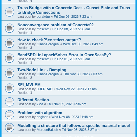
Replies:
4
Truss Bridge with a Concrete Deck - Gusset Plate and Truss
to Bridge Connections
Last post by
burakdur
«
Fri Dec 08, 2023 7:23 am
Nonconvergence problem of Concrete02
Last post by
mhscott
«
Fri Dec 08, 2023 5:08 am
Replies:
1
How to check 'See stderr output'?
Last post by
GianniPellegrini
«
Wed Dec 06, 2023 1:49 am
Replies:
3
BandSPDLinLapackSolver Error in OpenSeesPy?
Last post by
mhscott
«
Fri Dec 01, 2023 5:15 am
Replies:
1
Two-Node Link - Damping
Last post by
GianniPellegrini
«
Thu Nov 30, 2023 7:03 am
Replies:
2
SFI_MVLEM
Last post by
DJERRAD
«
Wed Nov 22, 2023 2:17 am
Replies:
1
Different Section.
Last post by
Ziad
«
Thu Nov 09, 2023 6:36 am
Problem with algorithm
Last post by
enginer
«
Wed Nov 08, 2023 11:48 pm
Modelling a structure that follows a specific material model
Last post by
MereenBaloch
«
Fri Nov 03, 2023 8:27 pm