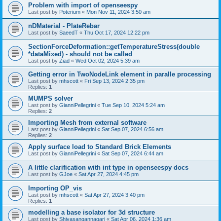
Problem with import of openseespy
Last post by
Poterium
«
Mon Nov 11, 2024 3:50 am
nDMaterial - PlateRebar
Last post by
SaeedT
«
Thu Oct 17, 2024 12:22 pm
SectionForceDeformation::getTemperatureStress(double
*dataMixed) - should not be called
Last post by
Ziad
«
Wed Oct 02, 2024 5:39 am
Getting error in TwoNodeLink element in paralle processing
Last post by
mhscott
«
Fri Sep 13, 2024 2:35 pm
Replies:
1
MUMPS solver
Last post by
GianniPellegrini
«
Tue Sep 10, 2024 5:24 am
Replies:
2
Importing Mesh from external software
Last post by
GianniPellegrini
«
Sat Sep 07, 2024 6:56 am
Replies:
2
Apply surface load to Standard Brick Elements
Last post by
GianniPellegrini
«
Sat Sep 07, 2024 6:44 am
A little clarification with int type in openseespy docs
Last post by
GJoe
«
Sat Apr 27, 2024 4:45 pm
Importing OP_vis
Last post by
mhscott
«
Sat Apr 27, 2024 3:40 pm
Replies:
1
modelling a base isolator for 3d structure
Last post by
Shivasangannagari
«
Sat Apr 06, 2024 1:36 am