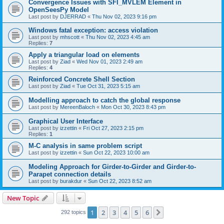
Convergence Issues with SFI_MVLEM Element in
OpenSeesPy Model
Last post by
DJERRAD
«
Thu Nov 02, 2023 9:16 pm
Windows fatal exception: access violation
Last post by
mhscott
«
Thu Nov 02, 2023 4:45 am
Replies:
7
Apply a triangular load on elements
Last post by
Ziad
«
Wed Nov 01, 2023 2:49 am
Replies:
4
Reinforced Concrete Shell Section
Last post by
Ziad
«
Tue Oct 31, 2023 5:15 am
Modelling approach to catch the global response
Last post by
MereenBaloch
«
Mon Oct 30, 2023 8:43 pm
Graphical User Interface
Last post by
izzettin
«
Fri Oct 27, 2023 2:15 pm
Replies:
1
M-C analysis in same problem script
Last post by
izzettin
«
Sun Oct 22, 2023 10:00 am
Modeling Approach for Girder-to-Girder and Girder-to-
Parapet connection details
Last post by
burakdur
«
Sun Oct 22, 2023 8:52 am
New Topic
1
2
3
4
5
6
Next
292 topics