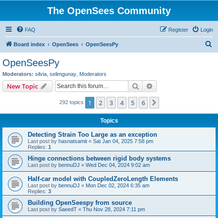
The OpenSees Community
FAQ
Register
Login
S
Board index
OpenSees
OpenSeesPy
e
OpenSeesPy
a
Moderators:
silvia
,
selimgunay
,
Moderators
r
Search
Advanced search
New Topic
c
1
2
3
4
5
6
Next
292 topics
h
Topics
Detecting Strain Too Large as an exception
Last post by
hasnatsamit
«
Sat Jan 04, 2025 7:58 pm
Replies:
1
Hinge connections between rigid body systems
Last post by
bennuDJ
«
Wed Dec 04, 2024 9:02 am
Half-car model with CoupledZeroLength Elements
Last post by
bennuDJ
«
Mon Dec 02, 2024 6:35 am
Replies:
3
Building OpenSeespy from source
Last post by
SaeedT
«
Thu Nov 28, 2024 7:11 pm