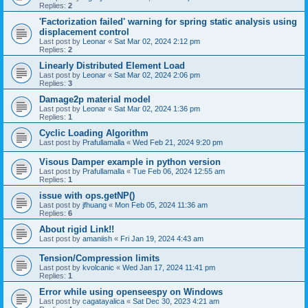
Replies:
2
'Factorization failed' warning for spring static analysis using
displacement control
Last post by
Leonar
«
Sat Mar 02, 2024 2:12 pm
Replies:
2
Linearly Distributed Element Load
Last post by
Leonar
«
Sat Mar 02, 2024 2:06 pm
Replies:
3
Damage2p material model
Last post by
Leonar
«
Sat Mar 02, 2024 1:36 pm
Replies:
1
Cyclic Loading Algorithm
Last post by
Prafullamalla
«
Wed Feb 21, 2024 9:20 pm
Visous Damper example in python version
Last post by
Prafullamalla
«
Tue Feb 06, 2024 12:55 am
Replies:
1
issue with ops.getNP()
Last post by
jfhuang
«
Mon Feb 05, 2024 11:36 am
Replies:
6
About rigid Link!!
Last post by
amaniish
«
Fri Jan 19, 2024 4:43 am
Tension/Compression limits
Last post by
kvolcanic
«
Wed Jan 17, 2024 11:41 pm
Replies:
1
Error while using openseespy on Windows
Last post by
cagatayalica
«
Sat Dec 30, 2023 4:21 am