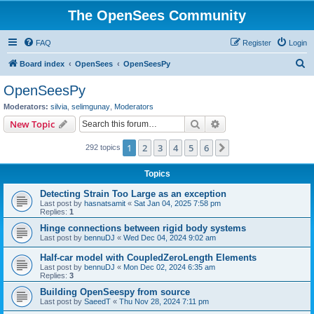
The OpenSees Community
FAQ
Register
Login
S
Board index
OpenSees
OpenSeesPy
e
OpenSeesPy
a
Moderators:
silvia
,
selimgunay
,
Moderators
r
Search
Advanced search
New Topic
c
1
2
3
4
5
6
Next
292 topics
h
Topics
Detecting Strain Too Large as an exception
Last post by
hasnatsamit
«
Sat Jan 04, 2025 7:58 pm
Replies:
1
Hinge connections between rigid body systems
Last post by
bennuDJ
«
Wed Dec 04, 2024 9:02 am
Half-car model with CoupledZeroLength Elements
Last post by
bennuDJ
«
Mon Dec 02, 2024 6:35 am
Replies:
3
Building OpenSeespy from source
Last post by
SaeedT
«
Thu Nov 28, 2024 7:11 pm