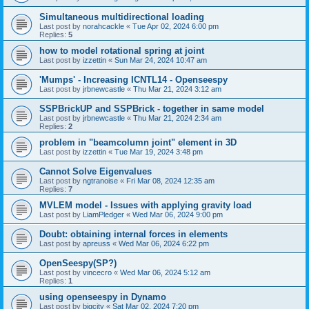
Simultaneous multidirectional loading
Last post by
norahcackle
«
Tue Apr 02, 2024 6:00 pm
Replies:
5
how to model rotational spring at joint
Last post by
izzettin
«
Sun Mar 24, 2024 10:47 am
'Mumps' - Increasing ICNTL14 - Openseespy
Last post by
jrbnewcastle
«
Thu Mar 21, 2024 3:12 am
SSPBrickUP and SSPBrick - together in same model
Last post by
jrbnewcastle
«
Thu Mar 21, 2024 2:34 am
Replies:
2
problem in "beamcolumn joint" element in 3D
Last post by
izzettin
«
Tue Mar 19, 2024 3:48 pm
Cannot Solve Eigenvalues
Last post by
ngtranoise
«
Fri Mar 08, 2024 12:35 am
Replies:
7
MVLEM model - Issues with applying gravity load
Last post by
LiamPledger
«
Wed Mar 06, 2024 9:00 pm
Doubt: obtaining internal forces in elements
Last post by
apreuss
«
Wed Mar 06, 2024 6:22 pm
OpenSeespy(SP?)
Last post by
vincecro
«
Wed Mar 06, 2024 5:12 am
Replies:
1
using openseespy in Dynamo
Last post by
bigcity
«
Sat Mar 02, 2024 7:20 pm