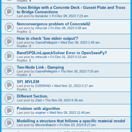
Replies:
4
Truss Bridge with a Concrete Deck - Gusset Plate and Truss
to Bridge Connections
Last post by
burakdur
«
Fri Dec 08, 2023 7:23 am
Nonconvergence problem of Concrete02
Last post by
mhscott
«
Fri Dec 08, 2023 5:08 am
Replies:
1
How to check 'See stderr output'?
Last post by
GianniPellegrini
«
Wed Dec 06, 2023 1:49 am
Replies:
3
BandSPDLinLapackSolver Error in OpenSeesPy?
Last post by
mhscott
«
Fri Dec 01, 2023 5:15 am
Replies:
1
Two-Node Link - Damping
Last post by
GianniPellegrini
«
Thu Nov 30, 2023 7:03 am
Replies:
2
SFI_MVLEM
Last post by
DJERRAD
«
Wed Nov 22, 2023 2:17 am
Replies:
1
Different Section.
Last post by
Ziad
«
Thu Nov 09, 2023 6:36 am
Problem with algorithm
Last post by
enginer
«
Wed Nov 08, 2023 11:48 pm
Modelling a structure that follows a specific material model
Last post by
MereenBaloch
«
Fri Nov 03, 2023 8:27 pm