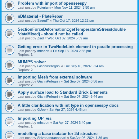
Problem with import of openseespy
Last post by
Poterium
«
Mon Nov 11, 2024 3:50 am
nDMaterial - PlateRebar
Last post by
SaeedT
«
Thu Oct 17, 2024 12:22 pm
SectionForceDeformation::getTemperatureStress(double
*dataMixed) - should not be called
Last post by
Ziad
«
Wed Oct 02, 2024 5:39 am
Getting error in TwoNodeLink element in paralle processing
Last post by
mhscott
«
Fri Sep 13, 2024 2:35 pm
Replies:
1
MUMPS solver
Last post by
GianniPellegrini
«
Tue Sep 10, 2024 5:24 am
Replies:
2
Importing Mesh from external software
Last post by
GianniPellegrini
«
Sat Sep 07, 2024 6:56 am
Replies:
2
Apply surface load to Standard Brick Elements
Last post by
GianniPellegrini
«
Sat Sep 07, 2024 6:44 am
A little clarification with int type in openseespy docs
Last post by
GJoe
«
Sat Apr 27, 2024 4:45 pm
Importing OP_vis
Last post by
mhscott
«
Sat Apr 27, 2024 3:40 pm
Replies:
1
modelling a base isolator for 3d structure
Last post by
Shivasangannagari
«
Sat Apr 06, 2024 1:36 am