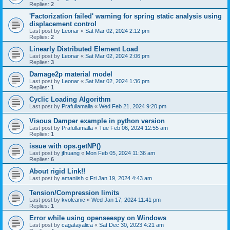
Replies:
2
'Factorization failed' warning for spring static analysis using
displacement control
Last post by
Leonar
«
Sat Mar 02, 2024 2:12 pm
Replies:
2
Linearly Distributed Element Load
Last post by
Leonar
«
Sat Mar 02, 2024 2:06 pm
Replies:
3
Damage2p material model
Last post by
Leonar
«
Sat Mar 02, 2024 1:36 pm
Replies:
1
Cyclic Loading Algorithm
Last post by
Prafullamalla
«
Wed Feb 21, 2024 9:20 pm
Visous Damper example in python version
Last post by
Prafullamalla
«
Tue Feb 06, 2024 12:55 am
Replies:
1
issue with ops.getNP()
Last post by
jfhuang
«
Mon Feb 05, 2024 11:36 am
Replies:
6
About rigid Link!!
Last post by
amaniish
«
Fri Jan 19, 2024 4:43 am
Tension/Compression limits
Last post by
kvolcanic
«
Wed Jan 17, 2024 11:41 pm
Replies:
1
Error while using openseespy on Windows
Last post by
cagatayalica
«
Sat Dec 30, 2023 4:21 am