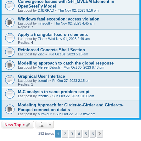
Convergence Issues with SFI_MVLEM Element in
OpenSeesPy Model
Last post by
DJERRAD
«
Thu Nov 02, 2023 9:16 pm
Windows fatal exception: access violation
Last post by
mhscott
«
Thu Nov 02, 2023 4:45 am
Replies:
7
Apply a triangular load on elements
Last post by
Ziad
«
Wed Nov 01, 2023 2:49 am
Replies:
4
Reinforced Concrete Shell Section
Last post by
Ziad
«
Tue Oct 31, 2023 5:15 am
Modelling approach to catch the global response
Last post by
MereenBaloch
«
Mon Oct 30, 2023 8:43 pm
Graphical User Interface
Last post by
izzettin
«
Fri Oct 27, 2023 2:15 pm
Replies:
1
M-C analysis in same problem script
Last post by
izzettin
«
Sun Oct 22, 2023 10:00 am
Modeling Approach for Girder-to-Girder and Girder-to-
Parapet connection details
Last post by
burakdur
«
Sun Oct 22, 2023 8:52 am
New Topic
1
2
3
4
5
6
Next
292 topics