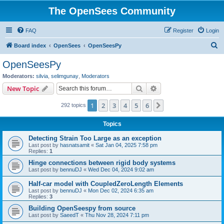
The OpenSees Community
FAQ
Register
Login
S
Board index
OpenSees
OpenSeesPy
e
OpenSeesPy
a
Moderators:
silvia
,
selimgunay
,
Moderators
r
Search
Advanced search
New Topic
c
1
2
3
4
5
6
Next
292 topics
h
Topics
Detecting Strain Too Large as an exception
Last post by
hasnatsamit
«
Sat Jan 04, 2025 7:58 pm
Replies:
1
Hinge connections between rigid body systems
Last post by
bennuDJ
«
Wed Dec 04, 2024 9:02 am
Half-car model with CoupledZeroLength Elements
Last post by
bennuDJ
«
Mon Dec 02, 2024 6:35 am
Replies:
3
Building OpenSeespy from source
Last post by
SaeedT
«
Thu Nov 28, 2024 7:11 pm