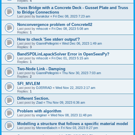
Replies:
4
Truss Bridge with a Concrete Deck - Gusset Plate and Truss
to Bridge Connections
Last post by
burakdur
«
Fri Dec 08, 2023 7:23 am
Nonconvergence problem of Concrete02
Last post by
mhscott
«
Fri Dec 08, 2023 5:08 am
Replies:
1
How to check 'See stderr output'?
Last post by
GianniPellegrini
«
Wed Dec 06, 2023 1:49 am
Replies:
3
BandSPDLinLapackSolver Error in OpenSeesPy?
Last post by
mhscott
«
Fri Dec 01, 2023 5:15 am
Replies:
1
Two-Node Link - Damping
Last post by
GianniPellegrini
«
Thu Nov 30, 2023 7:03 am
Replies:
2
SFI_MVLEM
Last post by
DJERRAD
«
Wed Nov 22, 2023 2:17 am
Replies:
1
Different Section.
Last post by
Ziad
«
Thu Nov 09, 2023 6:36 am
Problem with algorithm
Last post by
enginer
«
Wed Nov 08, 2023 11:48 pm
Modelling a structure that follows a specific material model
Last post by
MereenBaloch
«
Fri Nov 03, 2023 8:27 pm