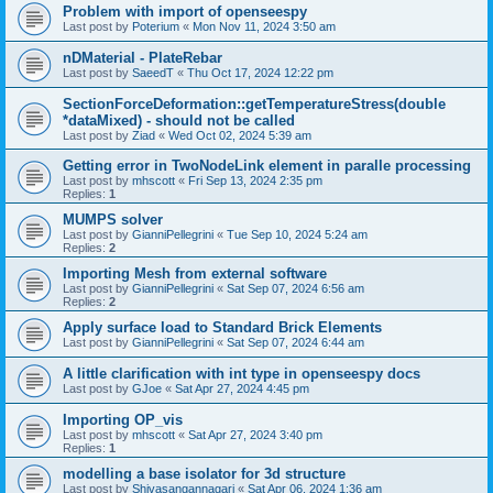
Problem with import of openseespy
Last post by
Poterium
«
Mon Nov 11, 2024 3:50 am
nDMaterial - PlateRebar
Last post by
SaeedT
«
Thu Oct 17, 2024 12:22 pm
SectionForceDeformation::getTemperatureStress(double
*dataMixed) - should not be called
Last post by
Ziad
«
Wed Oct 02, 2024 5:39 am
Getting error in TwoNodeLink element in paralle processing
Last post by
mhscott
«
Fri Sep 13, 2024 2:35 pm
Replies:
1
MUMPS solver
Last post by
GianniPellegrini
«
Tue Sep 10, 2024 5:24 am
Replies:
2
Importing Mesh from external software
Last post by
GianniPellegrini
«
Sat Sep 07, 2024 6:56 am
Replies:
2
Apply surface load to Standard Brick Elements
Last post by
GianniPellegrini
«
Sat Sep 07, 2024 6:44 am
A little clarification with int type in openseespy docs
Last post by
GJoe
«
Sat Apr 27, 2024 4:45 pm
Importing OP_vis
Last post by
mhscott
«
Sat Apr 27, 2024 3:40 pm
Replies:
1
modelling a base isolator for 3d structure
Last post by
Shivasangannagari
«
Sat Apr 06, 2024 1:36 am