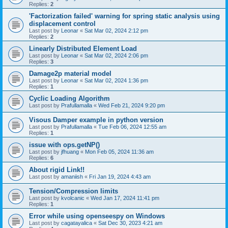
Replies:
2
'Factorization failed' warning for spring static analysis using
displacement control
Last post by
Leonar
«
Sat Mar 02, 2024 2:12 pm
Replies:
2
Linearly Distributed Element Load
Last post by
Leonar
«
Sat Mar 02, 2024 2:06 pm
Replies:
3
Damage2p material model
Last post by
Leonar
«
Sat Mar 02, 2024 1:36 pm
Replies:
1
Cyclic Loading Algorithm
Last post by
Prafullamalla
«
Wed Feb 21, 2024 9:20 pm
Visous Damper example in python version
Last post by
Prafullamalla
«
Tue Feb 06, 2024 12:55 am
Replies:
1
issue with ops.getNP()
Last post by
jfhuang
«
Mon Feb 05, 2024 11:36 am
Replies:
6
About rigid Link!!
Last post by
amaniish
«
Fri Jan 19, 2024 4:43 am
Tension/Compression limits
Last post by
kvolcanic
«
Wed Jan 17, 2024 11:41 pm
Replies:
1
Error while using openseespy on Windows
Last post by
cagatayalica
«
Sat Dec 30, 2023 4:21 am