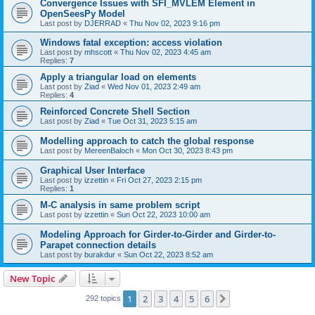
Convergence Issues with SFI_MVLEM Element in
OpenSeesPy Model
Last post by
DJERRAD
«
Thu Nov 02, 2023 9:16 pm
Windows fatal exception: access violation
Last post by
mhscott
«
Thu Nov 02, 2023 4:45 am
Replies:
7
Apply a triangular load on elements
Last post by
Ziad
«
Wed Nov 01, 2023 2:49 am
Replies:
4
Reinforced Concrete Shell Section
Last post by
Ziad
«
Tue Oct 31, 2023 5:15 am
Modelling approach to catch the global response
Last post by
MereenBaloch
«
Mon Oct 30, 2023 8:43 pm
Graphical User Interface
Last post by
izzettin
«
Fri Oct 27, 2023 2:15 pm
Replies:
1
M-C analysis in same problem script
Last post by
izzettin
«
Sun Oct 22, 2023 10:00 am
Modeling Approach for Girder-to-Girder and Girder-to-
Parapet connection details
Last post by
burakdur
«
Sun Oct 22, 2023 8:52 am
New Topic
1
2
3
4
5
6
Next
292 topics