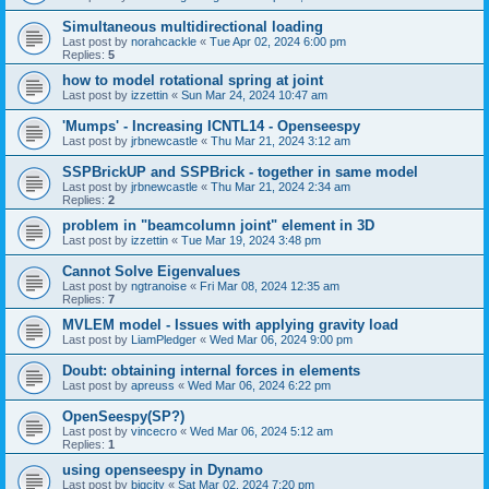
Simultaneous multidirectional loading
Last post by
norahcackle
«
Tue Apr 02, 2024 6:00 pm
Replies:
5
how to model rotational spring at joint
Last post by
izzettin
«
Sun Mar 24, 2024 10:47 am
'Mumps' - Increasing ICNTL14 - Openseespy
Last post by
jrbnewcastle
«
Thu Mar 21, 2024 3:12 am
SSPBrickUP and SSPBrick - together in same model
Last post by
jrbnewcastle
«
Thu Mar 21, 2024 2:34 am
Replies:
2
problem in "beamcolumn joint" element in 3D
Last post by
izzettin
«
Tue Mar 19, 2024 3:48 pm
Cannot Solve Eigenvalues
Last post by
ngtranoise
«
Fri Mar 08, 2024 12:35 am
Replies:
7
MVLEM model - Issues with applying gravity load
Last post by
LiamPledger
«
Wed Mar 06, 2024 9:00 pm
Doubt: obtaining internal forces in elements
Last post by
apreuss
«
Wed Mar 06, 2024 6:22 pm
OpenSeespy(SP?)
Last post by
vincecro
«
Wed Mar 06, 2024 5:12 am
Replies:
1
using openseespy in Dynamo
Last post by
bigcity
«
Sat Mar 02, 2024 7:20 pm