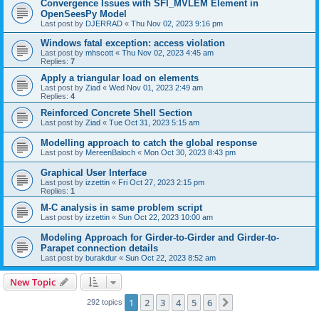
Convergence Issues with SFI_MVLEM Element in
OpenSeesPy Model
Last post by
DJERRAD
«
Thu Nov 02, 2023 9:16 pm
Windows fatal exception: access violation
Last post by
mhscott
«
Thu Nov 02, 2023 4:45 am
Replies:
7
Apply a triangular load on elements
Last post by
Ziad
«
Wed Nov 01, 2023 2:49 am
Replies:
4
Reinforced Concrete Shell Section
Last post by
Ziad
«
Tue Oct 31, 2023 5:15 am
Modelling approach to catch the global response
Last post by
MereenBaloch
«
Mon Oct 30, 2023 8:43 pm
Graphical User Interface
Last post by
izzettin
«
Fri Oct 27, 2023 2:15 pm
Replies:
1
M-C analysis in same problem script
Last post by
izzettin
«
Sun Oct 22, 2023 10:00 am
Modeling Approach for Girder-to-Girder and Girder-to-
Parapet connection details
Last post by
burakdur
«
Sun Oct 22, 2023 8:52 am
New Topic
1
2
3
4
5
6
Next
292 topics