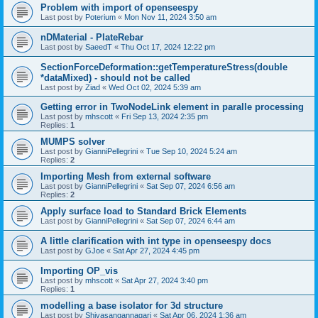
Problem with import of openseespy
Last post by
Poterium
«
Mon Nov 11, 2024 3:50 am
nDMaterial - PlateRebar
Last post by
SaeedT
«
Thu Oct 17, 2024 12:22 pm
SectionForceDeformation::getTemperatureStress(double
*dataMixed) - should not be called
Last post by
Ziad
«
Wed Oct 02, 2024 5:39 am
Getting error in TwoNodeLink element in paralle processing
Last post by
mhscott
«
Fri Sep 13, 2024 2:35 pm
Replies:
1
MUMPS solver
Last post by
GianniPellegrini
«
Tue Sep 10, 2024 5:24 am
Replies:
2
Importing Mesh from external software
Last post by
GianniPellegrini
«
Sat Sep 07, 2024 6:56 am
Replies:
2
Apply surface load to Standard Brick Elements
Last post by
GianniPellegrini
«
Sat Sep 07, 2024 6:44 am
A little clarification with int type in openseespy docs
Last post by
GJoe
«
Sat Apr 27, 2024 4:45 pm
Importing OP_vis
Last post by
mhscott
«
Sat Apr 27, 2024 3:40 pm
Replies:
1
modelling a base isolator for 3d structure
Last post by
Shivasangannagari
«
Sat Apr 06, 2024 1:36 am