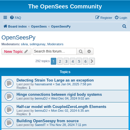
The OpenSees Community
FAQ
Register
Login
S
Board index
OpenSees
OpenSeesPy
e
OpenSeesPy
a
Moderators:
silvia
,
selimgunay
,
Moderators
r
Search
Advanced search
New Topic
c
1
2
3
4
5
6
Next
292 topics
h
Topics
Detecting Strain Too Large as an exception
Last post by
hasnatsamit
«
Sat Jan 04, 2025 7:58 pm
Replies:
1
Hinge connections between rigid body systems
Last post by
bennuDJ
«
Wed Dec 04, 2024 9:02 am
Half-car model with CoupledZeroLength Elements
Last post by
bennuDJ
«
Mon Dec 02, 2024 6:35 am
Replies:
3
Building OpenSeespy from source
Last post by
SaeedT
«
Thu Nov 28, 2024 7:11 pm