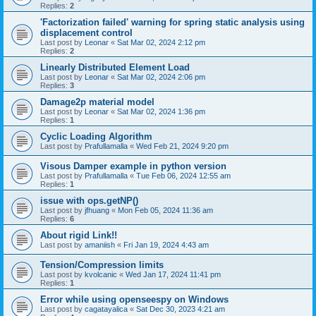
Replies:
2
'Factorization failed' warning for spring static analysis using
displacement control
Last post by
Leonar
«
Sat Mar 02, 2024 2:12 pm
Replies:
2
Linearly Distributed Element Load
Last post by
Leonar
«
Sat Mar 02, 2024 2:06 pm
Replies:
3
Damage2p material model
Last post by
Leonar
«
Sat Mar 02, 2024 1:36 pm
Replies:
1
Cyclic Loading Algorithm
Last post by
Prafullamalla
«
Wed Feb 21, 2024 9:20 pm
Visous Damper example in python version
Last post by
Prafullamalla
«
Tue Feb 06, 2024 12:55 am
Replies:
1
issue with ops.getNP()
Last post by
jfhuang
«
Mon Feb 05, 2024 11:36 am
Replies:
6
About rigid Link!!
Last post by
amaniish
«
Fri Jan 19, 2024 4:43 am
Tension/Compression limits
Last post by
kvolcanic
«
Wed Jan 17, 2024 11:41 pm
Replies:
1
Error while using openseespy on Windows
Last post by
cagatayalica
«
Sat Dec 30, 2023 4:21 am