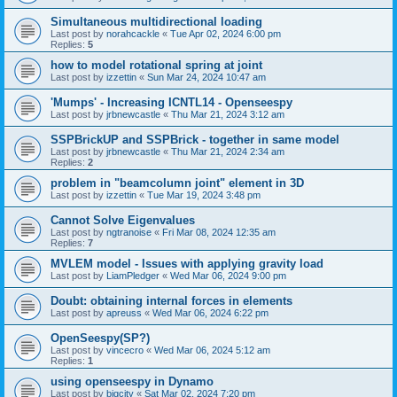
Simultaneous multidirectional loading
Last post by
norahcackle
«
Tue Apr 02, 2024 6:00 pm
Replies:
5
how to model rotational spring at joint
Last post by
izzettin
«
Sun Mar 24, 2024 10:47 am
'Mumps' - Increasing ICNTL14 - Openseespy
Last post by
jrbnewcastle
«
Thu Mar 21, 2024 3:12 am
SSPBrickUP and SSPBrick - together in same model
Last post by
jrbnewcastle
«
Thu Mar 21, 2024 2:34 am
Replies:
2
problem in "beamcolumn joint" element in 3D
Last post by
izzettin
«
Tue Mar 19, 2024 3:48 pm
Cannot Solve Eigenvalues
Last post by
ngtranoise
«
Fri Mar 08, 2024 12:35 am
Replies:
7
MVLEM model - Issues with applying gravity load
Last post by
LiamPledger
«
Wed Mar 06, 2024 9:00 pm
Doubt: obtaining internal forces in elements
Last post by
apreuss
«
Wed Mar 06, 2024 6:22 pm
OpenSeespy(SP?)
Last post by
vincecro
«
Wed Mar 06, 2024 5:12 am
Replies:
1
using openseespy in Dynamo
Last post by
bigcity
«
Sat Mar 02, 2024 7:20 pm