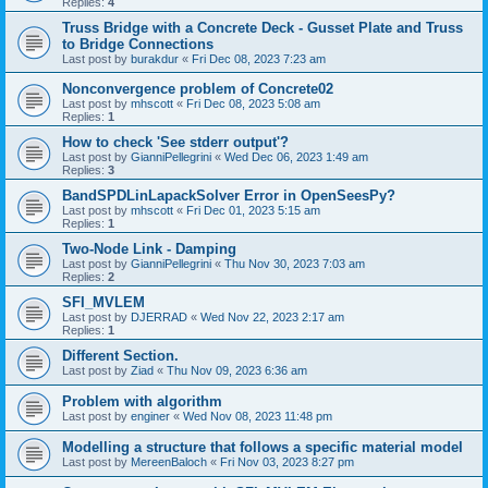
Replies:
4
Truss Bridge with a Concrete Deck - Gusset Plate and Truss
to Bridge Connections
Last post by
burakdur
«
Fri Dec 08, 2023 7:23 am
Nonconvergence problem of Concrete02
Last post by
mhscott
«
Fri Dec 08, 2023 5:08 am
Replies:
1
How to check 'See stderr output'?
Last post by
GianniPellegrini
«
Wed Dec 06, 2023 1:49 am
Replies:
3
BandSPDLinLapackSolver Error in OpenSeesPy?
Last post by
mhscott
«
Fri Dec 01, 2023 5:15 am
Replies:
1
Two-Node Link - Damping
Last post by
GianniPellegrini
«
Thu Nov 30, 2023 7:03 am
Replies:
2
SFI_MVLEM
Last post by
DJERRAD
«
Wed Nov 22, 2023 2:17 am
Replies:
1
Different Section.
Last post by
Ziad
«
Thu Nov 09, 2023 6:36 am
Problem with algorithm
Last post by
enginer
«
Wed Nov 08, 2023 11:48 pm
Modelling a structure that follows a specific material model
Last post by
MereenBaloch
«
Fri Nov 03, 2023 8:27 pm