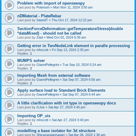
Problem with import of openseespy
Last post by
Poterium
«
Mon Nov 11, 2024 3:50 am
nDMaterial - PlateRebar
Last post by
SaeedT
«
Thu Oct 17, 2024 12:22 pm
SectionForceDeformation::getTemperatureStress(double
*dataMixed) - should not be called
Last post by
Ziad
«
Wed Oct 02, 2024 5:39 am
Getting error in TwoNodeLink element in paralle processing
Last post by
mhscott
«
Fri Sep 13, 2024 2:35 pm
Replies:
1
MUMPS solver
Last post by
GianniPellegrini
«
Tue Sep 10, 2024 5:24 am
Replies:
2
Importing Mesh from external software
Last post by
GianniPellegrini
«
Sat Sep 07, 2024 6:56 am
Replies:
2
Apply surface load to Standard Brick Elements
Last post by
GianniPellegrini
«
Sat Sep 07, 2024 6:44 am
A little clarification with int type in openseespy docs
Last post by
GJoe
«
Sat Apr 27, 2024 4:45 pm
Importing OP_vis
Last post by
mhscott
«
Sat Apr 27, 2024 3:40 pm
Replies:
1
modelling a base isolator for 3d structure
Last post by
Shivasangannagari
«
Sat Apr 06, 2024 1:36 am