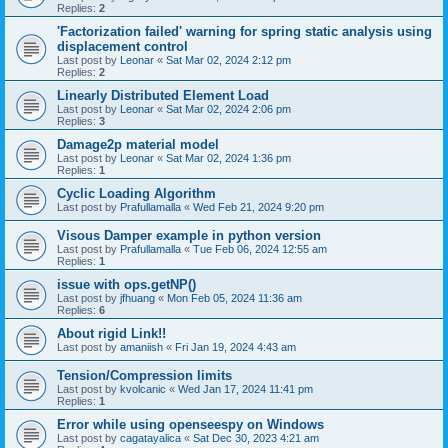
Replies:
2
'Factorization failed' warning for spring static analysis using
displacement control
Last post by
Leonar
«
Sat Mar 02, 2024 2:12 pm
Replies:
2
Linearly Distributed Element Load
Last post by
Leonar
«
Sat Mar 02, 2024 2:06 pm
Replies:
3
Damage2p material model
Last post by
Leonar
«
Sat Mar 02, 2024 1:36 pm
Replies:
1
Cyclic Loading Algorithm
Last post by
Prafullamalla
«
Wed Feb 21, 2024 9:20 pm
Visous Damper example in python version
Last post by
Prafullamalla
«
Tue Feb 06, 2024 12:55 am
Replies:
1
issue with ops.getNP()
Last post by
jfhuang
«
Mon Feb 05, 2024 11:36 am
Replies:
6
About rigid Link!!
Last post by
amaniish
«
Fri Jan 19, 2024 4:43 am
Tension/Compression limits
Last post by
kvolcanic
«
Wed Jan 17, 2024 11:41 pm
Replies:
1
Error while using openseespy on Windows
Last post by
cagatayalica
«
Sat Dec 30, 2023 4:21 am