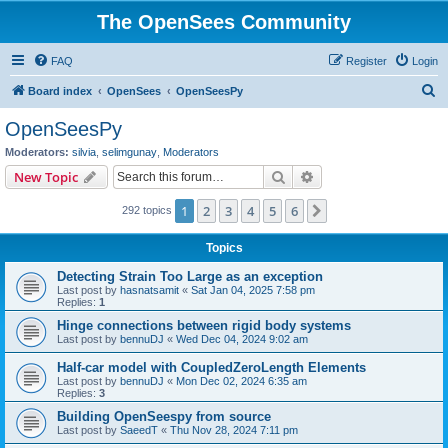
The OpenSees Community
FAQ
Register
Login
S
Board index
OpenSees
OpenSeesPy
e
OpenSeesPy
a
Moderators:
silvia
,
selimgunay
,
Moderators
r
Search
Advanced search
New Topic
c
1
2
3
4
5
6
Next
292 topics
h
Topics
Detecting Strain Too Large as an exception
Last post by
hasnatsamit
«
Sat Jan 04, 2025 7:58 pm
Replies:
1
Hinge connections between rigid body systems
Last post by
bennuDJ
«
Wed Dec 04, 2024 9:02 am
Half-car model with CoupledZeroLength Elements
Last post by
bennuDJ
«
Mon Dec 02, 2024 6:35 am
Replies:
3
Building OpenSeespy from source
Last post by
SaeedT
«
Thu Nov 28, 2024 7:11 pm