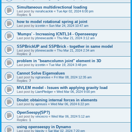
Simultaneous multidirectional loading
Last post by
norahcackle
«
Tue Apr 02, 2024 6:00 pm
Replies:
5
how to model rotational spring at joint
Last post by
izzettin
«
Sun Mar 24, 2024 10:47 am
'Mumps' - Increasing ICNTL14 - Openseespy
Last post by
jrbnewcastle
«
Thu Mar 21, 2024 3:12 am
SSPBrickUP and SSPBrick - together in same model
Last post by
jrbnewcastle
«
Thu Mar 21, 2024 2:34 am
Replies:
2
problem in "beamcolumn joint" element in 3D
Last post by
izzettin
«
Tue Mar 19, 2024 3:48 pm
Cannot Solve Eigenvalues
Last post by
ngtranoise
«
Fri Mar 08, 2024 12:35 am
Replies:
7
MVLEM model - Issues with applying gravity load
Last post by
LiamPledger
«
Wed Mar 06, 2024 9:00 pm
Doubt: obtaining internal forces in elements
Last post by
apreuss
«
Wed Mar 06, 2024 6:22 pm
OpenSeespy(SP?)
Last post by
vincecro
«
Wed Mar 06, 2024 5:12 am
Replies:
1
using openseespy in Dynamo
Last post by
bigcity
«
Sat Mar 02, 2024 7:20 pm