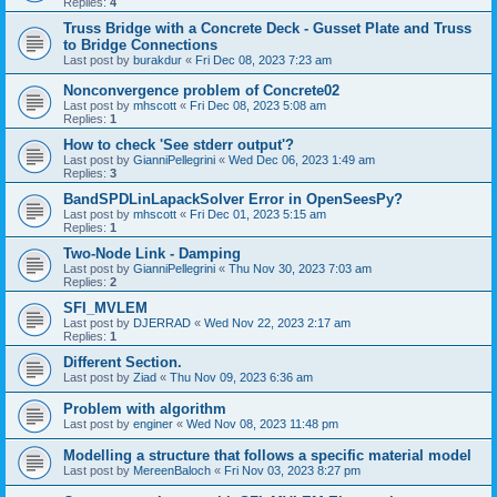
Replies:
4
Truss Bridge with a Concrete Deck - Gusset Plate and Truss
to Bridge Connections
Last post by
burakdur
«
Fri Dec 08, 2023 7:23 am
Nonconvergence problem of Concrete02
Last post by
mhscott
«
Fri Dec 08, 2023 5:08 am
Replies:
1
How to check 'See stderr output'?
Last post by
GianniPellegrini
«
Wed Dec 06, 2023 1:49 am
Replies:
3
BandSPDLinLapackSolver Error in OpenSeesPy?
Last post by
mhscott
«
Fri Dec 01, 2023 5:15 am
Replies:
1
Two-Node Link - Damping
Last post by
GianniPellegrini
«
Thu Nov 30, 2023 7:03 am
Replies:
2
SFI_MVLEM
Last post by
DJERRAD
«
Wed Nov 22, 2023 2:17 am
Replies:
1
Different Section.
Last post by
Ziad
«
Thu Nov 09, 2023 6:36 am
Problem with algorithm
Last post by
enginer
«
Wed Nov 08, 2023 11:48 pm
Modelling a structure that follows a specific material model
Last post by
MereenBaloch
«
Fri Nov 03, 2023 8:27 pm