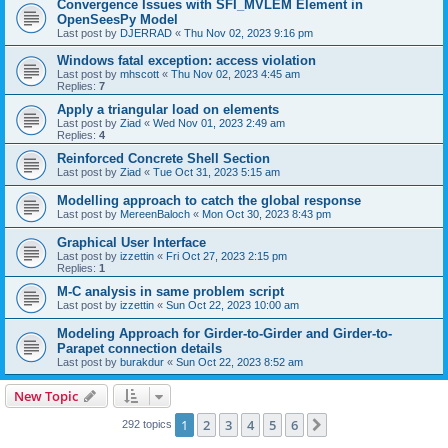
Convergence Issues with SFI_MVLEM Element in
OpenSeesPy Model
Last post by
DJERRAD
«
Thu Nov 02, 2023 9:16 pm
Windows fatal exception: access violation
Last post by
mhscott
«
Thu Nov 02, 2023 4:45 am
Replies:
7
Apply a triangular load on elements
Last post by
Ziad
«
Wed Nov 01, 2023 2:49 am
Replies:
4
Reinforced Concrete Shell Section
Last post by
Ziad
«
Tue Oct 31, 2023 5:15 am
Modelling approach to catch the global response
Last post by
MereenBaloch
«
Mon Oct 30, 2023 8:43 pm
Graphical User Interface
Last post by
izzettin
«
Fri Oct 27, 2023 2:15 pm
Replies:
1
M-C analysis in same problem script
Last post by
izzettin
«
Sun Oct 22, 2023 10:00 am
Modeling Approach for Girder-to-Girder and Girder-to-
Parapet connection details
Last post by
burakdur
«
Sun Oct 22, 2023 8:52 am
New Topic
1
2
3
4
5
6
Next
292 topics