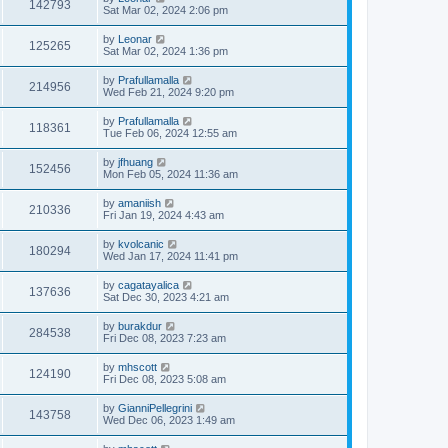
142793
Sat Mar 02, 2024 2:06 pm
by
Leonar
125265
Sat Mar 02, 2024 1:36 pm
by
Prafullamalla
214956
Wed Feb 21, 2024 9:20 pm
by
Prafullamalla
118361
Tue Feb 06, 2024 12:55 am
by
jfhuang
152456
Mon Feb 05, 2024 11:36 am
by
amaniish
210336
Fri Jan 19, 2024 4:43 am
by
kvolcanic
180294
Wed Jan 17, 2024 11:41 pm
by
cagatayalica
137636
Sat Dec 30, 2023 4:21 am
by
burakdur
284538
Fri Dec 08, 2023 7:23 am
by
mhscott
124190
Fri Dec 08, 2023 5:08 am
by
GianniPellegrini
143758
Wed Dec 06, 2023 1:49 am