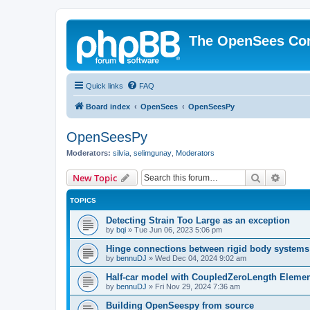
The OpenSees Co
Quick links
FAQ
Board index
OpenSees
OpenSeesPy
OpenSeesPy
Moderators:
silvia
,
selimgunay
,
Moderators
Search
Advanc
New Topic
TOPICS
Detecting Strain Too Large as an exception
by
bqi
»
Tue Jun 06, 2023 5:06 pm
Hinge connections between rigid body systems
by
bennuDJ
»
Wed Dec 04, 2024 9:02 am
Half-car model with CoupledZeroLength Eleme
by
bennuDJ
»
Fri Nov 29, 2024 7:36 am
Building OpenSeespy from source