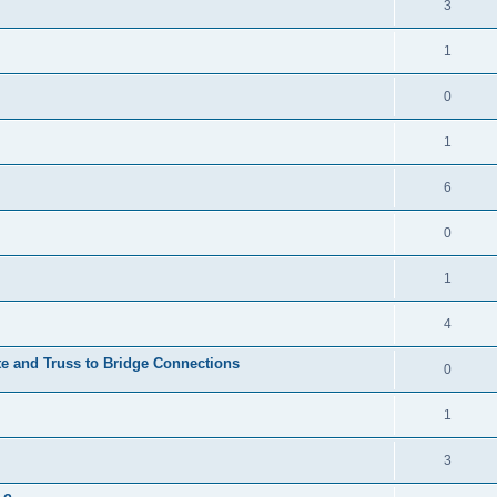
3
1
0
1
6
0
1
4
te and Truss to Bridge Connections
0
1
3