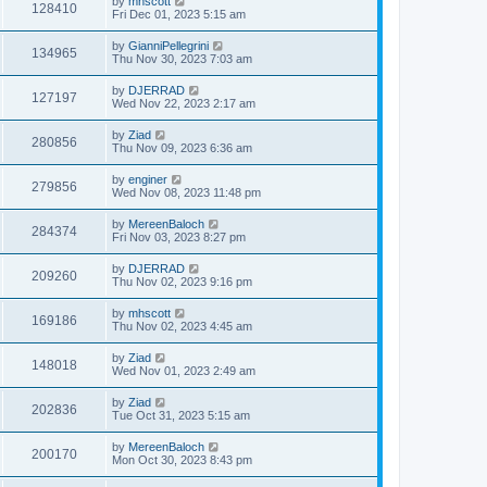
by
mhscott
128410
Fri Dec 01, 2023 5:15 am
by
GianniPellegrini
134965
Thu Nov 30, 2023 7:03 am
by
DJERRAD
127197
Wed Nov 22, 2023 2:17 am
by
Ziad
280856
Thu Nov 09, 2023 6:36 am
by
enginer
279856
Wed Nov 08, 2023 11:48 pm
by
MereenBaloch
284374
Fri Nov 03, 2023 8:27 pm
by
DJERRAD
209260
Thu Nov 02, 2023 9:16 pm
by
mhscott
169186
Thu Nov 02, 2023 4:45 am
by
Ziad
148018
Wed Nov 01, 2023 2:49 am
by
Ziad
202836
Tue Oct 31, 2023 5:15 am
by
MereenBaloch
200170
Mon Oct 30, 2023 8:43 pm