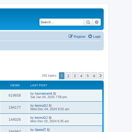
Search
Advanced search
Register
Login
1
2
3
4
5
6
Next
292 topics
VIEWS
LAST POST
by
hasnatsamit
619658
Sat Jan 04, 2025 7:58 pm
by
bennuDJ
194177
Wed Dec 04, 2024 9:02 am
by
bennuDJ
144026
Mon Dec 02, 2024 6:35 am
by
SaeedT
194862