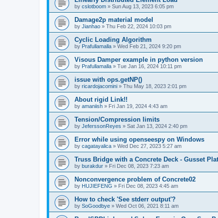
by
cslotboom
»
Sun Aug 13, 2023 6:05 pm
Damage2p material model
by
Jianhao
»
Thu Feb 22, 2024 10:03 pm
Cyclic Loading Algorithm
by
Prafullamalla
»
Wed Feb 21, 2024 9:20 pm
Visous Damper example in python version
by
Prafullamalla
»
Tue Jan 16, 2024 10:11 pm
issue with ops.getNP()
by
ricardojacomini
»
Thu May 18, 2023 2:01 pm
About rigid Link!!
by
amaniish
»
Fri Jan 19, 2024 4:43 am
Tension/Compression limits
by
JeferssonReyes
»
Sat Jan 13, 2024 2:40 pm
Error while using openseespy on Windows
by
cagatayalica
»
Wed Dec 27, 2023 5:27 am
Truss Bridge with a Concrete Deck - Gusset Pla
by
burakdur
»
Fri Dec 08, 2023 7:23 am
Nonconvergence problem of Concrete02
by
HUJIEFENG
»
Fri Dec 08, 2023 4:45 am
How to check 'See stderr output'?
by
SoGoodbye
»
Wed Oct 06, 2021 8:11 am