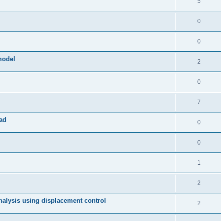
5
0
0
model
2
0
7
ad
0
0
1
2
 analysis using displacement control
2