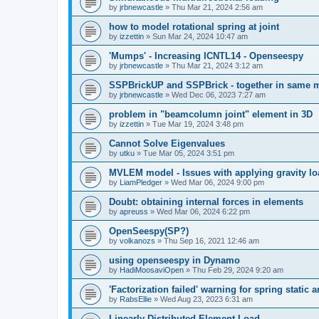
by
jrbnewcastle
»
Thu Mar 21, 2024 2:56 am
how to model rotational spring at joint
by
izzettin
»
Sun Mar 24, 2024 10:47 am
'Mumps' - Increasing ICNTL14 - Openseespy
by
jrbnewcastle
»
Thu Mar 21, 2024 3:12 am
SSPBrickUP and SSPBrick - together in same 
by
jrbnewcastle
»
Wed Dec 06, 2023 7:27 am
problem in "beamcolumn joint" element in 3D
by
izzettin
»
Tue Mar 19, 2024 3:48 pm
Cannot Solve Eigenvalues
by
utku
»
Tue Mar 05, 2024 3:51 pm
MVLEM model - Issues with applying gravity lo
by
LiamPledger
»
Wed Mar 06, 2024 9:00 pm
Doubt: obtaining internal forces in elements
by
apreuss
»
Wed Mar 06, 2024 6:22 pm
OpenSeespy(SP?)
by
volkanozs
»
Thu Sep 16, 2021 12:46 am
using openseespy in Dynamo
by
HadiMoosaviOpen
»
Thu Feb 29, 2024 9:20 am
'Factorization failed' warning for spring static
by
RabsEllie
»
Wed Aug 23, 2023 6:31 am
Linearly Distributed Element Load