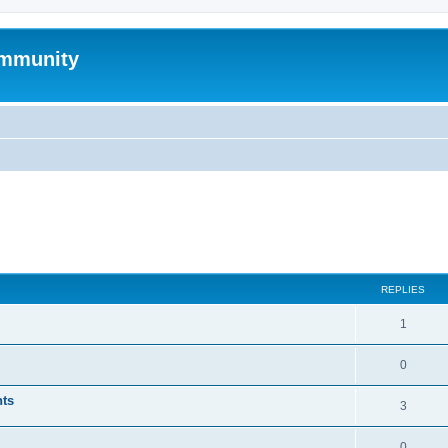
mmunity
ed search
REPLIES
1
0
nts
3
0