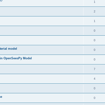
y?
1
2
1
0
0
terial model
0
 in OpenSeesPy Model
0
7
4
0
se
0