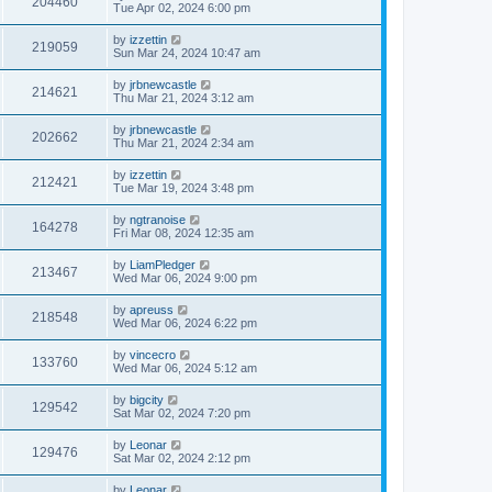
204460
Tue Apr 02, 2024 6:00 pm
by
izzettin
219059
Sun Mar 24, 2024 10:47 am
by
jrbnewcastle
214621
Thu Mar 21, 2024 3:12 am
by
jrbnewcastle
202662
Thu Mar 21, 2024 2:34 am
by
izzettin
212421
Tue Mar 19, 2024 3:48 pm
by
ngtranoise
164278
Fri Mar 08, 2024 12:35 am
by
LiamPledger
213467
Wed Mar 06, 2024 9:00 pm
by
apreuss
218548
Wed Mar 06, 2024 6:22 pm
by
vincecro
133760
Wed Mar 06, 2024 5:12 am
by
bigcity
129542
Sat Mar 02, 2024 7:20 pm
by
Leonar
129476
Sat Mar 02, 2024 2:12 pm
by
Leonar