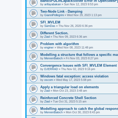
BandSPDLinLapackSolver Error in OpenSeesP
by
arifayabakan
»
Sun Nov 12, 2023 9:53 pm
Two-Node Link - Damping
by
GianniPellegrini
»
Wed Nov 29, 2023 1:13 pm
SFI_MVLEM
by
SamDas
»
Thu Nov 26, 2020 6:36 pm
Different Section.
by
Ziad
»
Thu Nov 09, 2023 6:36 am
Problem with algorithm
by
enginer
»
Wed Nov 08, 2023 11:48 pm
Modelling a structure that follows a specific ma
by
MereenBaloch
»
Fri Nov 03, 2023 8:27 pm
Convergence Issues with SFI_MVLEM Element
by
DJERRAD
»
Thu Nov 02, 2023 9:16 pm
Windows fatal exception: access violation
by
oscom
»
Wed May 17, 2023 5:08 pm
Apply a triangular load on elements
by
Ziad
»
Mon Oct 23, 2023 3:48 am
Reinforced Concrete Shell Section
by
Ziad
»
Tue Oct 31, 2023 5:15 am
Modelling approach to catch the global respon
by
MereenBaloch
»
Mon Oct 30, 2023 8:43 pm