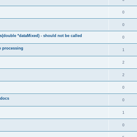
0
0
(double *dataMixed) - should not be called
0
e processing
1
2
2
0
y docs
0
1
0