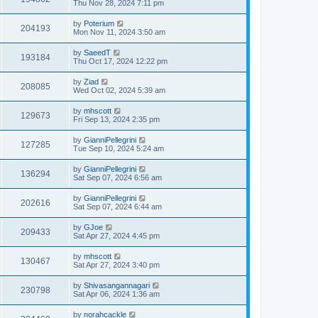
Thu Nov 28, 2024 7:11 pm
by
Poterium
204193
Mon Nov 11, 2024 3:50 am
by
SaeedT
193184
Thu Oct 17, 2024 12:22 pm
by
Ziad
208085
Wed Oct 02, 2024 5:39 am
by
mhscott
129673
Fri Sep 13, 2024 2:35 pm
by
GianniPellegrini
127285
Tue Sep 10, 2024 5:24 am
by
GianniPellegrini
136294
Sat Sep 07, 2024 6:56 am
by
GianniPellegrini
202616
Sat Sep 07, 2024 6:44 am
by
GJoe
209433
Sat Apr 27, 2024 4:45 pm
by
mhscott
130467
Sat Apr 27, 2024 3:40 pm
by
Shivasangannagari
230798
Sat Apr 06, 2024 1:36 am
by
norahcackle