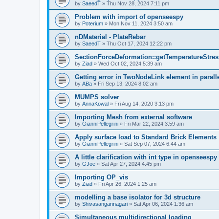
by
SaeedT
»
Thu Nov 28, 2024 7:11 pm
Problem with import of openseespy
by
Poterium
»
Mon Nov 11, 2024 3:50 am
nDMaterial - PlateRebar
by
SaeedT
»
Thu Oct 17, 2024 12:22 pm
SectionForceDeformation::getTemperatureStress
by
Ziad
»
Wed Oct 02, 2024 5:39 am
Getting error in TwoNodeLink element in parall
by
ABa
»
Fri Sep 13, 2024 8:02 am
MUMPS solver
by
AnnaKowal
»
Fri Aug 14, 2020 3:13 pm
Importing Mesh from external software
by
GianniPellegrini
»
Fri Mar 22, 2024 3:59 am
Apply surface load to Standard Brick Elements
by
GianniPellegrini
»
Sat Sep 07, 2024 6:44 am
A little clarification with int type in openseesp
by
GJoe
»
Sat Apr 27, 2024 4:45 pm
Importing OP_vis
by
Ziad
»
Fri Apr 26, 2024 1:25 am
modelling a base isolator for 3d structure
by
Shivasangannagari
»
Sat Apr 06, 2024 1:36 am
Simultaneous multidirectional loading