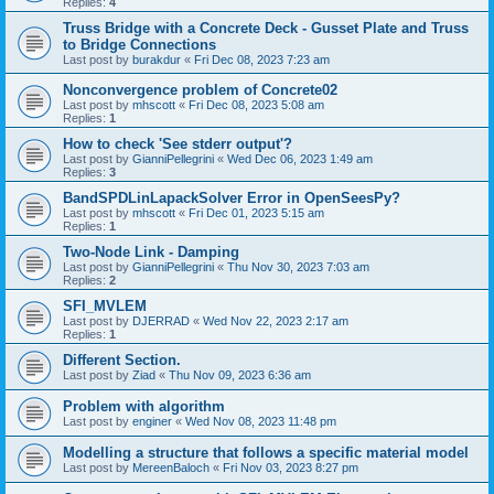
Replies:
4
Truss Bridge with a Concrete Deck - Gusset Plate and Truss
to Bridge Connections
Last post by
burakdur
«
Fri Dec 08, 2023 7:23 am
Nonconvergence problem of Concrete02
Last post by
mhscott
«
Fri Dec 08, 2023 5:08 am
Replies:
1
How to check 'See stderr output'?
Last post by
GianniPellegrini
«
Wed Dec 06, 2023 1:49 am
Replies:
3
BandSPDLinLapackSolver Error in OpenSeesPy?
Last post by
mhscott
«
Fri Dec 01, 2023 5:15 am
Replies:
1
Two-Node Link - Damping
Last post by
GianniPellegrini
«
Thu Nov 30, 2023 7:03 am
Replies:
2
SFI_MVLEM
Last post by
DJERRAD
«
Wed Nov 22, 2023 2:17 am
Replies:
1
Different Section.
Last post by
Ziad
«
Thu Nov 09, 2023 6:36 am
Problem with algorithm
Last post by
enginer
«
Wed Nov 08, 2023 11:48 pm
Modelling a structure that follows a specific material model
Last post by
MereenBaloch
«
Fri Nov 03, 2023 8:27 pm