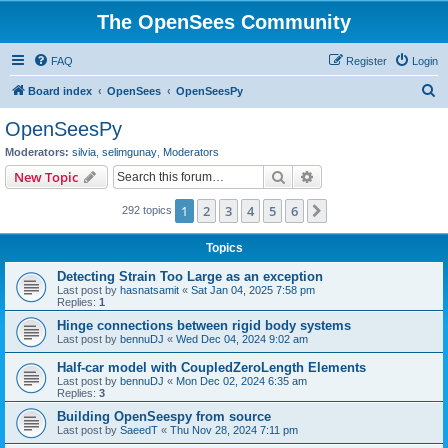
The OpenSees Community
FAQ
Register
Login
S
Board index
OpenSees
OpenSeesPy
e
OpenSeesPy
a
Moderators:
silvia
,
selimgunay
,
Moderators
r
Search
Advanced search
New Topic
c
1
2
3
4
5
6
Next
292 topics
h
Topics
Detecting Strain Too Large as an exception
Last post by
hasnatsamit
«
Sat Jan 04, 2025 7:58 pm
Replies:
1
Hinge connections between rigid body systems
Last post by
bennuDJ
«
Wed Dec 04, 2024 9:02 am
Half-car model with CoupledZeroLength Elements
Last post by
bennuDJ
«
Mon Dec 02, 2024 6:35 am
Replies:
3
Building OpenSeespy from source
Last post by
SaeedT
«
Thu Nov 28, 2024 7:11 pm