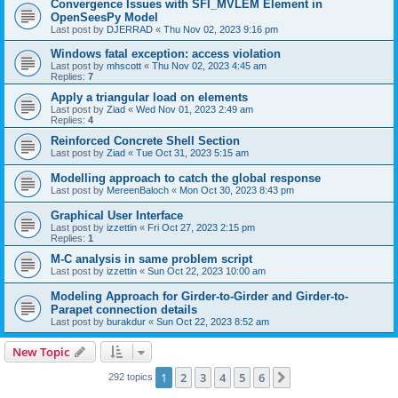
Convergence Issues with SFI_MVLEM Element in
OpenSeesPy Model
Last post by
DJERRAD
«
Thu Nov 02, 2023 9:16 pm
Windows fatal exception: access violation
Last post by
mhscott
«
Thu Nov 02, 2023 4:45 am
Replies:
7
Apply a triangular load on elements
Last post by
Ziad
«
Wed Nov 01, 2023 2:49 am
Replies:
4
Reinforced Concrete Shell Section
Last post by
Ziad
«
Tue Oct 31, 2023 5:15 am
Modelling approach to catch the global response
Last post by
MereenBaloch
«
Mon Oct 30, 2023 8:43 pm
Graphical User Interface
Last post by
izzettin
«
Fri Oct 27, 2023 2:15 pm
Replies:
1
M-C analysis in same problem script
Last post by
izzettin
«
Sun Oct 22, 2023 10:00 am
Modeling Approach for Girder-to-Girder and Girder-to-
Parapet connection details
Last post by
burakdur
«
Sun Oct 22, 2023 8:52 am
New Topic
1
2
3
4
5
6
Next
292 topics