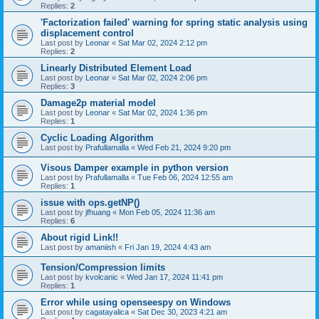
Replies:
2
'Factorization failed' warning for spring static analysis using
displacement control
Last post by
Leonar
«
Sat Mar 02, 2024 2:12 pm
Replies:
2
Linearly Distributed Element Load
Last post by
Leonar
«
Sat Mar 02, 2024 2:06 pm
Replies:
3
Damage2p material model
Last post by
Leonar
«
Sat Mar 02, 2024 1:36 pm
Replies:
1
Cyclic Loading Algorithm
Last post by
Prafullamalla
«
Wed Feb 21, 2024 9:20 pm
Visous Damper example in python version
Last post by
Prafullamalla
«
Tue Feb 06, 2024 12:55 am
Replies:
1
issue with ops.getNP()
Last post by
jfhuang
«
Mon Feb 05, 2024 11:36 am
Replies:
6
About rigid Link!!
Last post by
amaniish
«
Fri Jan 19, 2024 4:43 am
Tension/Compression limits
Last post by
kvolcanic
«
Wed Jan 17, 2024 11:41 pm
Replies:
1
Error while using openseespy on Windows
Last post by
cagatayalica
«
Sat Dec 30, 2023 4:21 am