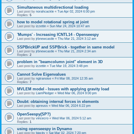
Simultaneous multidirectional loading
Last post by
norahcackle
«
Tue Apr 02, 2024 6:00 pm
Replies:
5
how to model rotational spring at joint
Last post by
izzettin
«
Sun Mar 24, 2024 10:47 am
'Mumps' - Increasing ICNTL14 - Openseespy
Last post by
jrbnewcastle
«
Thu Mar 21, 2024 3:12 am
SSPBrickUP and SSPBrick - together in same model
Last post by
jrbnewcastle
«
Thu Mar 21, 2024 2:34 am
Replies:
2
problem in "beamcolumn joint" element in 3D
Last post by
izzettin
«
Tue Mar 19, 2024 3:48 pm
Cannot Solve Eigenvalues
Last post by
ngtranoise
«
Fri Mar 08, 2024 12:35 am
Replies:
7
MVLEM model - Issues with applying gravity load
Last post by
LiamPledger
«
Wed Mar 06, 2024 9:00 pm
Doubt: obtaining internal forces in elements
Last post by
apreuss
«
Wed Mar 06, 2024 6:22 pm
OpenSeespy(SP?)
Last post by
vincecro
«
Wed Mar 06, 2024 5:12 am
Replies:
1
using openseespy in Dynamo
Last post by
bigcity
«
Sat Mar 02, 2024 7:20 pm