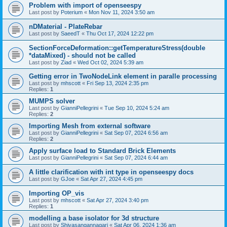
Problem with import of openseespy
Last post by
Poterium
«
Mon Nov 11, 2024 3:50 am
nDMaterial - PlateRebar
Last post by
SaeedT
«
Thu Oct 17, 2024 12:22 pm
SectionForceDeformation::getTemperatureStress(double
*dataMixed) - should not be called
Last post by
Ziad
«
Wed Oct 02, 2024 5:39 am
Getting error in TwoNodeLink element in paralle processing
Last post by
mhscott
«
Fri Sep 13, 2024 2:35 pm
Replies:
1
MUMPS solver
Last post by
GianniPellegrini
«
Tue Sep 10, 2024 5:24 am
Replies:
2
Importing Mesh from external software
Last post by
GianniPellegrini
«
Sat Sep 07, 2024 6:56 am
Replies:
2
Apply surface load to Standard Brick Elements
Last post by
GianniPellegrini
«
Sat Sep 07, 2024 6:44 am
A little clarification with int type in openseespy docs
Last post by
GJoe
«
Sat Apr 27, 2024 4:45 pm
Importing OP_vis
Last post by
mhscott
«
Sat Apr 27, 2024 3:40 pm
Replies:
1
modelling a base isolator for 3d structure
Last post by
Shivasangannagari
«
Sat Apr 06, 2024 1:36 am