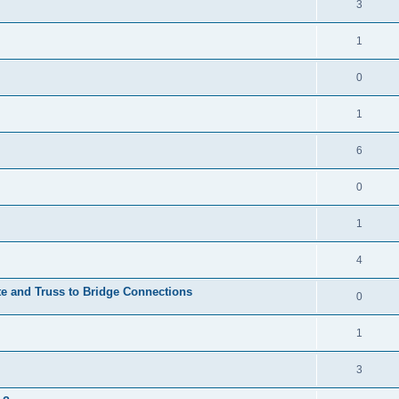
3
1
0
1
6
0
1
4
te and Truss to Bridge Connections
0
1
3