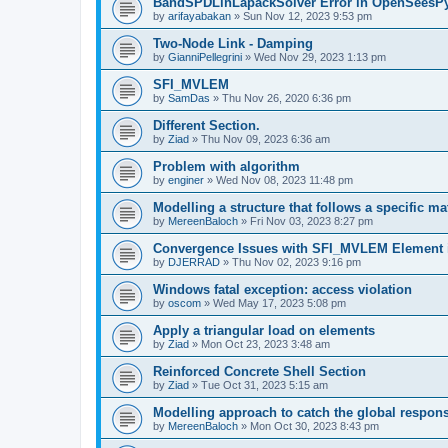
BandSPDLinLapackSolver Error in OpenSeesP
by
arifayabakan
»
Sun Nov 12, 2023 9:53 pm
Two-Node Link - Damping
by
GianniPellegrini
»
Wed Nov 29, 2023 1:13 pm
SFI_MVLEM
by
SamDas
»
Thu Nov 26, 2020 6:36 pm
Different Section.
by
Ziad
»
Thu Nov 09, 2023 6:36 am
Problem with algorithm
by
enginer
»
Wed Nov 08, 2023 11:48 pm
Modelling a structure that follows a specific ma
by
MereenBaloch
»
Fri Nov 03, 2023 8:27 pm
Convergence Issues with SFI_MVLEM Element
by
DJERRAD
»
Thu Nov 02, 2023 9:16 pm
Windows fatal exception: access violation
by
oscom
»
Wed May 17, 2023 5:08 pm
Apply a triangular load on elements
by
Ziad
»
Mon Oct 23, 2023 3:48 am
Reinforced Concrete Shell Section
by
Ziad
»
Tue Oct 31, 2023 5:15 am
Modelling approach to catch the global respon
by
MereenBaloch
»
Mon Oct 30, 2023 8:43 pm