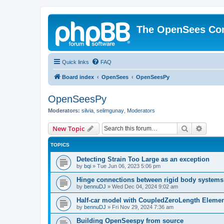
The OpenSees Co
Quick links
FAQ
Board index
OpenSees
OpenSeesPy
OpenSeesPy
Moderators:
silvia
,
selimgunay
,
Moderators
Search
Advanc
New Topic
TOPICS
Detecting Strain Too Large as an exception
by
bqi
»
Tue Jun 06, 2023 5:06 pm
Hinge connections between rigid body systems
by
bennuDJ
»
Wed Dec 04, 2024 9:02 am
Half-car model with CoupledZeroLength Eleme
by
bennuDJ
»
Fri Nov 29, 2024 7:36 am
Building OpenSeespy from source