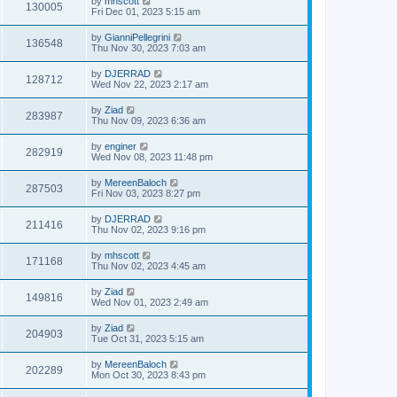
by
mhscott
130005
Fri Dec 01, 2023 5:15 am
by
GianniPellegrini
136548
Thu Nov 30, 2023 7:03 am
by
DJERRAD
128712
Wed Nov 22, 2023 2:17 am
by
Ziad
283987
Thu Nov 09, 2023 6:36 am
by
enginer
282919
Wed Nov 08, 2023 11:48 pm
by
MereenBaloch
287503
Fri Nov 03, 2023 8:27 pm
by
DJERRAD
211416
Thu Nov 02, 2023 9:16 pm
by
mhscott
171168
Thu Nov 02, 2023 4:45 am
by
Ziad
149816
Wed Nov 01, 2023 2:49 am
by
Ziad
204903
Tue Oct 31, 2023 5:15 am
by
MereenBaloch
202289
Mon Oct 30, 2023 8:43 pm