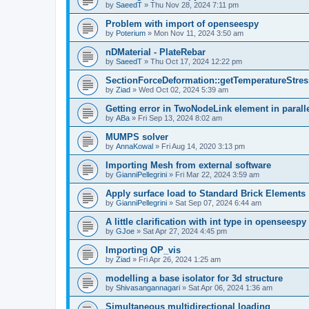
by
SaeedT
»
Thu Nov 28, 2024 7:11 pm
Problem with import of openseespy
by
Poterium
»
Mon Nov 11, 2024 3:50 am
nDMaterial - PlateRebar
by
SaeedT
»
Thu Oct 17, 2024 12:22 pm
SectionForceDeformation::getTemperatureStress
by
Ziad
»
Wed Oct 02, 2024 5:39 am
Getting error in TwoNodeLink element in parall
by
ABa
»
Fri Sep 13, 2024 8:02 am
MUMPS solver
by
AnnaKowal
»
Fri Aug 14, 2020 3:13 pm
Importing Mesh from external software
by
GianniPellegrini
»
Fri Mar 22, 2024 3:59 am
Apply surface load to Standard Brick Elements
by
GianniPellegrini
»
Sat Sep 07, 2024 6:44 am
A little clarification with int type in openseesp
by
GJoe
»
Sat Apr 27, 2024 4:45 pm
Importing OP_vis
by
Ziad
»
Fri Apr 26, 2024 1:25 am
modelling a base isolator for 3d structure
by
Shivasangannagari
»
Sat Apr 06, 2024 1:36 am
Simultaneous multidirectional loading