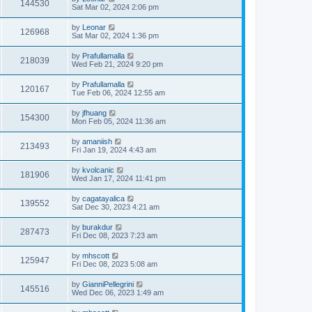
144530
Sat Mar 02, 2024 2:06 pm
by
Leonar
126968
Sat Mar 02, 2024 1:36 pm
by
Prafullamalla
218039
Wed Feb 21, 2024 9:20 pm
by
Prafullamalla
120167
Tue Feb 06, 2024 12:55 am
by
jfhuang
154300
Mon Feb 05, 2024 11:36 am
by
amaniish
213493
Fri Jan 19, 2024 4:43 am
by
kvolcanic
181906
Wed Jan 17, 2024 11:41 pm
by
cagatayalica
139552
Sat Dec 30, 2023 4:21 am
by
burakdur
287473
Fri Dec 08, 2023 7:23 am
by
mhscott
125947
Fri Dec 08, 2023 5:08 am
by
GianniPellegrini
145516
Wed Dec 06, 2023 1:49 am