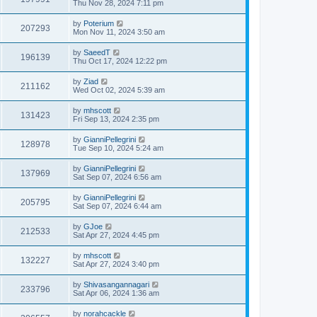
Thu Nov 28, 2024 7:11 pm
by
Poterium
207293
Mon Nov 11, 2024 3:50 am
by
SaeedT
196139
Thu Oct 17, 2024 12:22 pm
by
Ziad
211162
Wed Oct 02, 2024 5:39 am
by
mhscott
131423
Fri Sep 13, 2024 2:35 pm
by
GianniPellegrini
128978
Tue Sep 10, 2024 5:24 am
by
GianniPellegrini
137969
Sat Sep 07, 2024 6:56 am
by
GianniPellegrini
205795
Sat Sep 07, 2024 6:44 am
by
GJoe
212533
Sat Apr 27, 2024 4:45 pm
by
mhscott
132227
Sat Apr 27, 2024 3:40 pm
by
Shivasangannagari
233796
Sat Apr 06, 2024 1:36 am
by
norahcackle