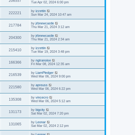
206557
Tue Apr 02, 2024 6:00 pm
by
izzettin
222221
Sun Mar 24, 2024 10:47 am
by
jrbnewcastle
217784
Thu Mar 21, 2024 3:12 am
by
jrbnewcastle
204300
Thu Mar 21, 2024 2:34 am
by
izzettin
215410
Tue Mar 19, 2024 3:48 pm
by
ngtranoise
166366
Fri Mar 08, 2024 12:35 am
by
LiamPledger
216539
Wed Mar 06, 2024 9:00 pm
by
apreuss
221580
Wed Mar 06, 2024 6:22 pm
by
vincecro
135308
Wed Mar 06, 2024 5:12 am
by
bigcity
131173
Sat Mar 02, 2024 7:20 pm
by
Leonar
131065
Sat Mar 02, 2024 2:12 pm
by
Leonar