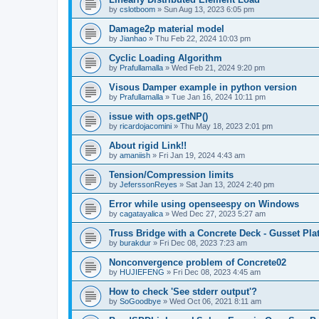
by
cslotboom
»
Sun Aug 13, 2023 6:05 pm
Damage2p material model
by
Jianhao
»
Thu Feb 22, 2024 10:03 pm
Cyclic Loading Algorithm
by
Prafullamalla
»
Wed Feb 21, 2024 9:20 pm
Visous Damper example in python version
by
Prafullamalla
»
Tue Jan 16, 2024 10:11 pm
issue with ops.getNP()
by
ricardojacomini
»
Thu May 18, 2023 2:01 pm
About rigid Link!!
by
amaniish
»
Fri Jan 19, 2024 4:43 am
Tension/Compression limits
by
JeferssonReyes
»
Sat Jan 13, 2024 2:40 pm
Error while using openseespy on Windows
by
cagatayalica
»
Wed Dec 27, 2023 5:27 am
Truss Bridge with a Concrete Deck - Gusset Pla
by
burakdur
»
Fri Dec 08, 2023 7:23 am
Nonconvergence problem of Concrete02
by
HUJIEFENG
»
Fri Dec 08, 2023 4:45 am
How to check 'See stderr output'?
by
SoGoodbye
»
Wed Oct 06, 2021 8:11 am