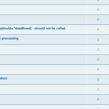
0
0
(double *dataMixed) - should not be called
0
e processing
1
2
2
0
y docs
0
1
0