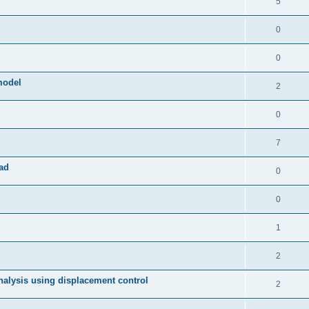
5
0
0
model
2
0
7
ad
0
0
1
2
 analysis using displacement control
2