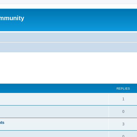
mmunity
ed search
REPLIES
1
0
nts
3
0