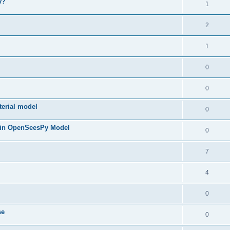
y?
1
2
1
0
0
terial model
0
 in OpenSeesPy Model
0
7
4
0
se
0