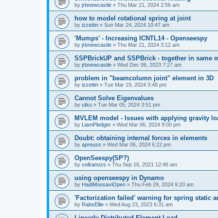
by
jrbnewcastle
»
Thu Mar 21, 2024 2:56 am
how to model rotational spring at joint
by
izzettin
»
Sun Mar 24, 2024 10:47 am
'Mumps' - Increasing ICNTL14 - Openseespy
by
jrbnewcastle
»
Thu Mar 21, 2024 3:12 am
SSPBrickUP and SSPBrick - together in same 
by
jrbnewcastle
»
Wed Dec 06, 2023 7:27 am
problem in "beamcolumn joint" element in 3D
by
izzettin
»
Tue Mar 19, 2024 3:48 pm
Cannot Solve Eigenvalues
by
utku
»
Tue Mar 05, 2024 3:51 pm
MVLEM model - Issues with applying gravity lo
by
LiamPledger
»
Wed Mar 06, 2024 9:00 pm
Doubt: obtaining internal forces in elements
by
apreuss
»
Wed Mar 06, 2024 6:22 pm
OpenSeespy(SP?)
by
volkanozs
»
Thu Sep 16, 2021 12:46 am
using openseespy in Dynamo
by
HadiMoosaviOpen
»
Thu Feb 29, 2024 9:20 am
'Factorization failed' warning for spring static
by
RabsEllie
»
Wed Aug 23, 2023 6:31 am
Linearly Distributed Element Load