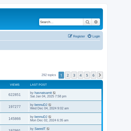
Search
Advanced search
Register
Login
1
2
3
4
5
6
Next
292 topics
VIEWS
LAST POST
by
hasnatsamit
622851
Sat Jan 04, 2025 7:58 pm
by
bennuDJ
197277
Wed Dec 04, 2024 9:02 am
by
bennuDJ
145866
Mon Dec 02, 2024 6:35 am
by
SaeedT
197991