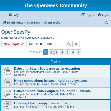
The OpenSees Community
FAQ
Register
Login
S
Board index
OpenSees
OpenSeesPy
e
OpenSeesPy
a
Moderators:
silvia
,
selimgunay
,
Moderators
r
Search
Advanced search
New Topic
c
1
2
3
4
5
6
Next
292 topics
h
Topics
Detecting Strain Too Large as an exception
Last post by
hasnatsamit
«
Sat Jan 04, 2025 7:58 pm
Replies:
1
Hinge connections between rigid body systems
Last post by
bennuDJ
«
Wed Dec 04, 2024 9:02 am
Half-car model with CoupledZeroLength Elements
Last post by
bennuDJ
«
Mon Dec 02, 2024 6:35 am
Replies:
3
Building OpenSeespy from source
Last post by
SaeedT
«
Thu Nov 28, 2024 7:11 pm