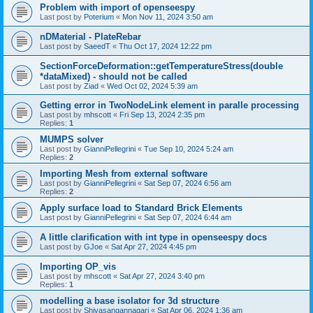
Problem with import of openseespy
Last post by
Poterium
«
Mon Nov 11, 2024 3:50 am
nDMaterial - PlateRebar
Last post by
SaeedT
«
Thu Oct 17, 2024 12:22 pm
SectionForceDeformation::getTemperatureStress(double
*dataMixed) - should not be called
Last post by
Ziad
«
Wed Oct 02, 2024 5:39 am
Getting error in TwoNodeLink element in paralle processing
Last post by
mhscott
«
Fri Sep 13, 2024 2:35 pm
Replies:
1
MUMPS solver
Last post by
GianniPellegrini
«
Tue Sep 10, 2024 5:24 am
Replies:
2
Importing Mesh from external software
Last post by
GianniPellegrini
«
Sat Sep 07, 2024 6:56 am
Replies:
2
Apply surface load to Standard Brick Elements
Last post by
GianniPellegrini
«
Sat Sep 07, 2024 6:44 am
A little clarification with int type in openseespy docs
Last post by
GJoe
«
Sat Apr 27, 2024 4:45 pm
Importing OP_vis
Last post by
mhscott
«
Sat Apr 27, 2024 3:40 pm
Replies:
1
modelling a base isolator for 3d structure
Last post by
Shivasangannagari
«
Sat Apr 06, 2024 1:36 am