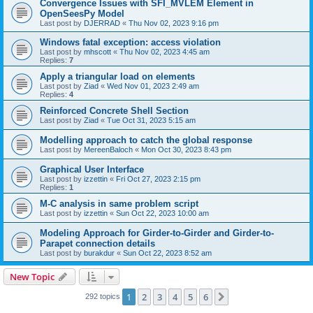
Convergence Issues with SFI_MVLEM Element in
OpenSeesPy Model
Last post by
DJERRAD
«
Thu Nov 02, 2023 9:16 pm
Windows fatal exception: access violation
Last post by
mhscott
«
Thu Nov 02, 2023 4:45 am
Replies:
7
Apply a triangular load on elements
Last post by
Ziad
«
Wed Nov 01, 2023 2:49 am
Replies:
4
Reinforced Concrete Shell Section
Last post by
Ziad
«
Tue Oct 31, 2023 5:15 am
Modelling approach to catch the global response
Last post by
MereenBaloch
«
Mon Oct 30, 2023 8:43 pm
Graphical User Interface
Last post by
izzettin
«
Fri Oct 27, 2023 2:15 pm
Replies:
1
M-C analysis in same problem script
Last post by
izzettin
«
Sun Oct 22, 2023 10:00 am
Modeling Approach for Girder-to-Girder and Girder-to-
Parapet connection details
Last post by
burakdur
«
Sun Oct 22, 2023 8:52 am
New Topic
1
2
3
4
5
6
Next
292 topics