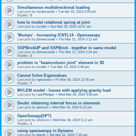
Simultaneous multidirectional loading
Last post by
norahcackle
«
Tue Apr 02, 2024 6:00 pm
Replies:
5
how to model rotational spring at joint
Last post by
izzettin
«
Sun Mar 24, 2024 10:47 am
'Mumps' - Increasing ICNTL14 - Openseespy
Last post by
jrbnewcastle
«
Thu Mar 21, 2024 3:12 am
SSPBrickUP and SSPBrick - together in same model
Last post by
jrbnewcastle
«
Thu Mar 21, 2024 2:34 am
Replies:
2
problem in "beamcolumn joint" element in 3D
Last post by
izzettin
«
Tue Mar 19, 2024 3:48 pm
Cannot Solve Eigenvalues
Last post by
ngtranoise
«
Fri Mar 08, 2024 12:35 am
Replies:
7
MVLEM model - Issues with applying gravity load
Last post by
LiamPledger
«
Wed Mar 06, 2024 9:00 pm
Doubt: obtaining internal forces in elements
Last post by
apreuss
«
Wed Mar 06, 2024 6:22 pm
OpenSeespy(SP?)
Last post by
vincecro
«
Wed Mar 06, 2024 5:12 am
Replies:
1
using openseespy in Dynamo
Last post by
bigcity
«
Sat Mar 02, 2024 7:20 pm