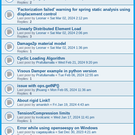
Replies:
2
'Factorization failed' warning for spring static analysis using
displacement control
Last post by
Leonar
«
Sat Mar 02, 2024 2:12 pm
Replies:
2
Linearly Distributed Element Load
Last post by
Leonar
«
Sat Mar 02, 2024 2:06 pm
Replies:
3
Damage2p material model
Last post by
Leonar
«
Sat Mar 02, 2024 1:36 pm
Replies:
1
Cyclic Loading Algorithm
Last post by
Prafullamalla
«
Wed Feb 21, 2024 9:20 pm
Visous Damper example in python version
Last post by
Prafullamalla
«
Tue Feb 06, 2024 12:55 am
Replies:
1
issue with ops.getNP()
Last post by
jfhuang
«
Mon Feb 05, 2024 11:36 am
Replies:
6
About rigid Link!!
Last post by
amaniish
«
Fri Jan 19, 2024 4:43 am
Tension/Compression limits
Last post by
kvolcanic
«
Wed Jan 17, 2024 11:41 pm
Replies:
1
Error while using openseespy on Windows
Last post by
cagatayalica
«
Sat Dec 30, 2023 4:21 am