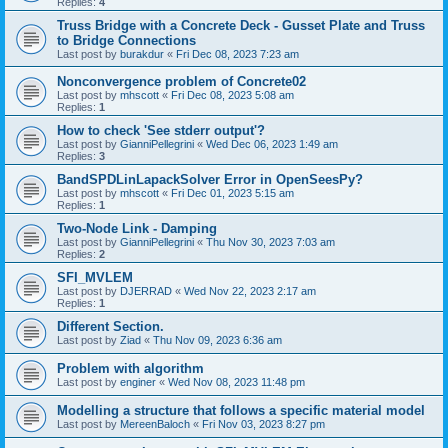
Replies:
4
Truss Bridge with a Concrete Deck - Gusset Plate and Truss
to Bridge Connections
Last post by
burakdur
«
Fri Dec 08, 2023 7:23 am
Nonconvergence problem of Concrete02
Last post by
mhscott
«
Fri Dec 08, 2023 5:08 am
Replies:
1
How to check 'See stderr output'?
Last post by
GianniPellegrini
«
Wed Dec 06, 2023 1:49 am
Replies:
3
BandSPDLinLapackSolver Error in OpenSeesPy?
Last post by
mhscott
«
Fri Dec 01, 2023 5:15 am
Replies:
1
Two-Node Link - Damping
Last post by
GianniPellegrini
«
Thu Nov 30, 2023 7:03 am
Replies:
2
SFI_MVLEM
Last post by
DJERRAD
«
Wed Nov 22, 2023 2:17 am
Replies:
1
Different Section.
Last post by
Ziad
«
Thu Nov 09, 2023 6:36 am
Problem with algorithm
Last post by
enginer
«
Wed Nov 08, 2023 11:48 pm
Modelling a structure that follows a specific material model
Last post by
MereenBaloch
«
Fri Nov 03, 2023 8:27 pm