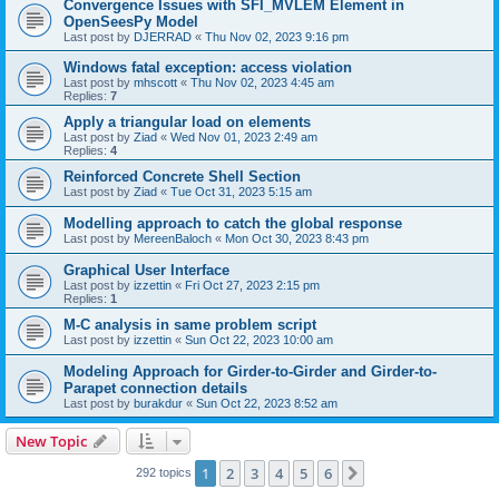
Convergence Issues with SFI_MVLEM Element in
OpenSeesPy Model
Last post by
DJERRAD
«
Thu Nov 02, 2023 9:16 pm
Windows fatal exception: access violation
Last post by
mhscott
«
Thu Nov 02, 2023 4:45 am
Replies:
7
Apply a triangular load on elements
Last post by
Ziad
«
Wed Nov 01, 2023 2:49 am
Replies:
4
Reinforced Concrete Shell Section
Last post by
Ziad
«
Tue Oct 31, 2023 5:15 am
Modelling approach to catch the global response
Last post by
MereenBaloch
«
Mon Oct 30, 2023 8:43 pm
Graphical User Interface
Last post by
izzettin
«
Fri Oct 27, 2023 2:15 pm
Replies:
1
M-C analysis in same problem script
Last post by
izzettin
«
Sun Oct 22, 2023 10:00 am
Modeling Approach for Girder-to-Girder and Girder-to-
Parapet connection details
Last post by
burakdur
«
Sun Oct 22, 2023 8:52 am
New Topic
1
2
3
4
5
6
Next
292 topics