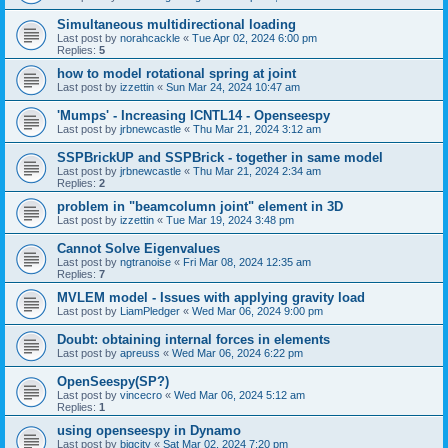
Simultaneous multidirectional loading
Last post by
norahcackle
«
Tue Apr 02, 2024 6:00 pm
Replies:
5
how to model rotational spring at joint
Last post by
izzettin
«
Sun Mar 24, 2024 10:47 am
'Mumps' - Increasing ICNTL14 - Openseespy
Last post by
jrbnewcastle
«
Thu Mar 21, 2024 3:12 am
SSPBrickUP and SSPBrick - together in same model
Last post by
jrbnewcastle
«
Thu Mar 21, 2024 2:34 am
Replies:
2
problem in "beamcolumn joint" element in 3D
Last post by
izzettin
«
Tue Mar 19, 2024 3:48 pm
Cannot Solve Eigenvalues
Last post by
ngtranoise
«
Fri Mar 08, 2024 12:35 am
Replies:
7
MVLEM model - Issues with applying gravity load
Last post by
LiamPledger
«
Wed Mar 06, 2024 9:00 pm
Doubt: obtaining internal forces in elements
Last post by
apreuss
«
Wed Mar 06, 2024 6:22 pm
OpenSeespy(SP?)
Last post by
vincecro
«
Wed Mar 06, 2024 5:12 am
Replies:
1
using openseespy in Dynamo
Last post by
bigcity
«
Sat Mar 02, 2024 7:20 pm