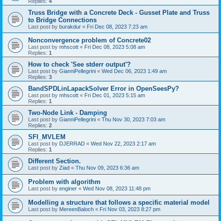
Replies:
4
Truss Bridge with a Concrete Deck - Gusset Plate and Truss
to Bridge Connections
Last post by
burakdur
«
Fri Dec 08, 2023 7:23 am
Nonconvergence problem of Concrete02
Last post by
mhscott
«
Fri Dec 08, 2023 5:08 am
Replies:
1
How to check 'See stderr output'?
Last post by
GianniPellegrini
«
Wed Dec 06, 2023 1:49 am
Replies:
3
BandSPDLinLapackSolver Error in OpenSeesPy?
Last post by
mhscott
«
Fri Dec 01, 2023 5:15 am
Replies:
1
Two-Node Link - Damping
Last post by
GianniPellegrini
«
Thu Nov 30, 2023 7:03 am
Replies:
2
SFI_MVLEM
Last post by
DJERRAD
«
Wed Nov 22, 2023 2:17 am
Replies:
1
Different Section.
Last post by
Ziad
«
Thu Nov 09, 2023 6:36 am
Problem with algorithm
Last post by
enginer
«
Wed Nov 08, 2023 11:48 pm
Modelling a structure that follows a specific material model
Last post by
MereenBaloch
«
Fri Nov 03, 2023 8:27 pm