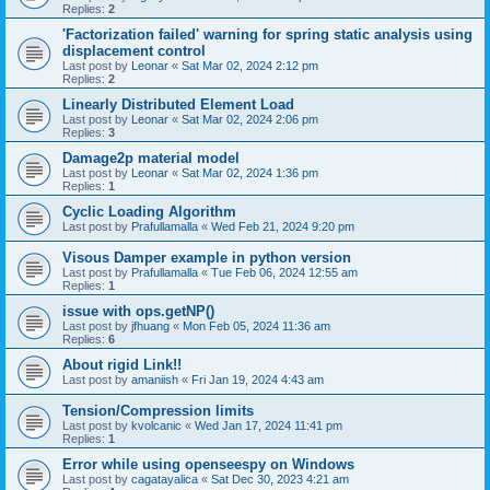
Replies:
2
'Factorization failed' warning for spring static analysis using
displacement control
Last post by
Leonar
«
Sat Mar 02, 2024 2:12 pm
Replies:
2
Linearly Distributed Element Load
Last post by
Leonar
«
Sat Mar 02, 2024 2:06 pm
Replies:
3
Damage2p material model
Last post by
Leonar
«
Sat Mar 02, 2024 1:36 pm
Replies:
1
Cyclic Loading Algorithm
Last post by
Prafullamalla
«
Wed Feb 21, 2024 9:20 pm
Visous Damper example in python version
Last post by
Prafullamalla
«
Tue Feb 06, 2024 12:55 am
Replies:
1
issue with ops.getNP()
Last post by
jfhuang
«
Mon Feb 05, 2024 11:36 am
Replies:
6
About rigid Link!!
Last post by
amaniish
«
Fri Jan 19, 2024 4:43 am
Tension/Compression limits
Last post by
kvolcanic
«
Wed Jan 17, 2024 11:41 pm
Replies:
1
Error while using openseespy on Windows
Last post by
cagatayalica
«
Sat Dec 30, 2023 4:21 am