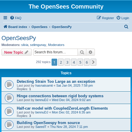
The OpenSees Community
FAQ
Register
Login
S
Board index
OpenSees
OpenSeesPy
e
OpenSeesPy
a
Moderators:
silvia
,
selimgunay
,
Moderators
r
Search
Advanced search
New Topic
c
1
2
3
4
5
6
Next
292 topics
h
Topics
Detecting Strain Too Large as an exception
Last post by
hasnatsamit
«
Sat Jan 04, 2025 7:58 pm
Replies:
1
Hinge connections between rigid body systems
Last post by
bennuDJ
«
Wed Dec 04, 2024 9:02 am
Half-car model with CoupledZeroLength Elements
Last post by
bennuDJ
«
Mon Dec 02, 2024 6:35 am
Replies:
3
Building OpenSeespy from source
Last post by
SaeedT
«
Thu Nov 28, 2024 7:11 pm