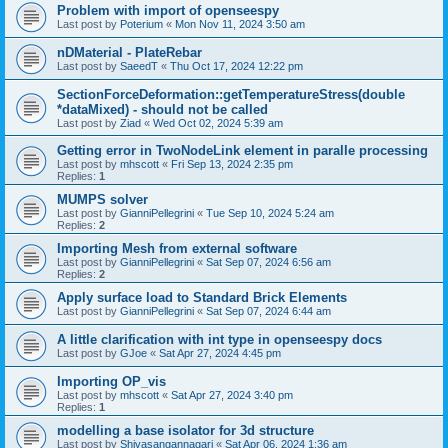
Problem with import of openseespy
Last post by
Poterium
«
Mon Nov 11, 2024 3:50 am
nDMaterial - PlateRebar
Last post by
SaeedT
«
Thu Oct 17, 2024 12:22 pm
SectionForceDeformation::getTemperatureStress(double
*dataMixed) - should not be called
Last post by
Ziad
«
Wed Oct 02, 2024 5:39 am
Getting error in TwoNodeLink element in paralle processing
Last post by
mhscott
«
Fri Sep 13, 2024 2:35 pm
Replies:
1
MUMPS solver
Last post by
GianniPellegrini
«
Tue Sep 10, 2024 5:24 am
Replies:
2
Importing Mesh from external software
Last post by
GianniPellegrini
«
Sat Sep 07, 2024 6:56 am
Replies:
2
Apply surface load to Standard Brick Elements
Last post by
GianniPellegrini
«
Sat Sep 07, 2024 6:44 am
A little clarification with int type in openseespy docs
Last post by
GJoe
«
Sat Apr 27, 2024 4:45 pm
Importing OP_vis
Last post by
mhscott
«
Sat Apr 27, 2024 3:40 pm
Replies:
1
modelling a base isolator for 3d structure
Last post by
Shivasangannagari
«
Sat Apr 06, 2024 1:36 am