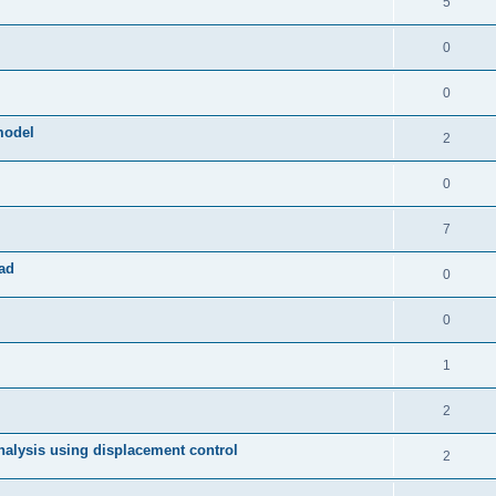
5
0
0
model
2
0
7
ad
0
0
1
2
 analysis using displacement control
2