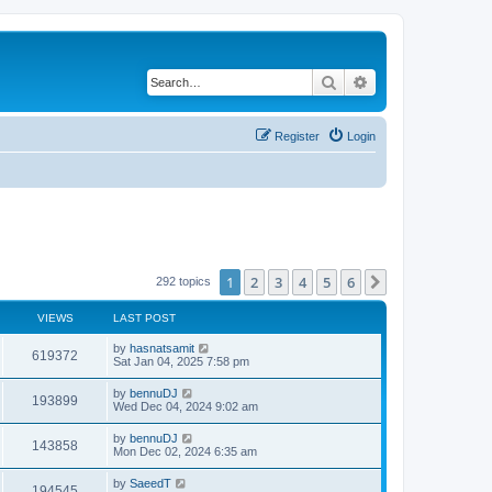
Search
Advanced search
Register
Login
1
2
3
4
5
6
Next
292 topics
VIEWS
LAST POST
by
hasnatsamit
619372
Sat Jan 04, 2025 7:58 pm
by
bennuDJ
193899
Wed Dec 04, 2024 9:02 am
by
bennuDJ
143858
Mon Dec 02, 2024 6:35 am
by
SaeedT
194545