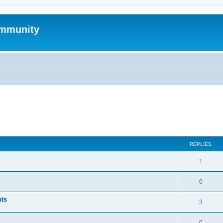
mmunity
ed search
REPLIES
1
0
nts
3
0