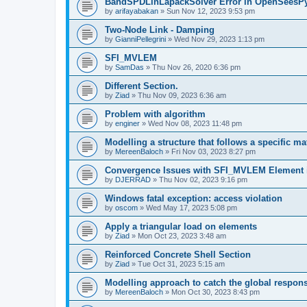
BandSPDLinLapackSolver Error in OpenSeesP
by
arifayabakan
»
Sun Nov 12, 2023 9:53 pm
Two-Node Link - Damping
by
GianniPellegrini
»
Wed Nov 29, 2023 1:13 pm
SFI_MVLEM
by
SamDas
»
Thu Nov 26, 2020 6:36 pm
Different Section.
by
Ziad
»
Thu Nov 09, 2023 6:36 am
Problem with algorithm
by
enginer
»
Wed Nov 08, 2023 11:48 pm
Modelling a structure that follows a specific ma
by
MereenBaloch
»
Fri Nov 03, 2023 8:27 pm
Convergence Issues with SFI_MVLEM Element
by
DJERRAD
»
Thu Nov 02, 2023 9:16 pm
Windows fatal exception: access violation
by
oscom
»
Wed May 17, 2023 5:08 pm
Apply a triangular load on elements
by
Ziad
»
Mon Oct 23, 2023 3:48 am
Reinforced Concrete Shell Section
by
Ziad
»
Tue Oct 31, 2023 5:15 am
Modelling approach to catch the global respon
by
MereenBaloch
»
Mon Oct 30, 2023 8:43 pm