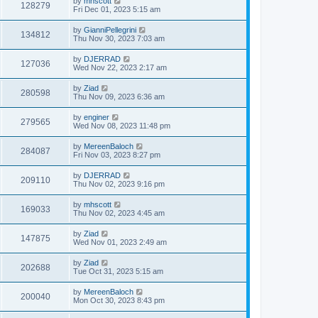
by
mhscott
128279
Fri Dec 01, 2023 5:15 am
by
GianniPellegrini
134812
Thu Nov 30, 2023 7:03 am
by
DJERRAD
127036
Wed Nov 22, 2023 2:17 am
by
Ziad
280598
Thu Nov 09, 2023 6:36 am
by
enginer
279565
Wed Nov 08, 2023 11:48 pm
by
MereenBaloch
284087
Fri Nov 03, 2023 8:27 pm
by
DJERRAD
209110
Thu Nov 02, 2023 9:16 pm
by
mhscott
169033
Thu Nov 02, 2023 4:45 am
by
Ziad
147875
Wed Nov 01, 2023 2:49 am
by
Ziad
202688
Tue Oct 31, 2023 5:15 am
by
MereenBaloch
200040
Mon Oct 30, 2023 8:43 pm