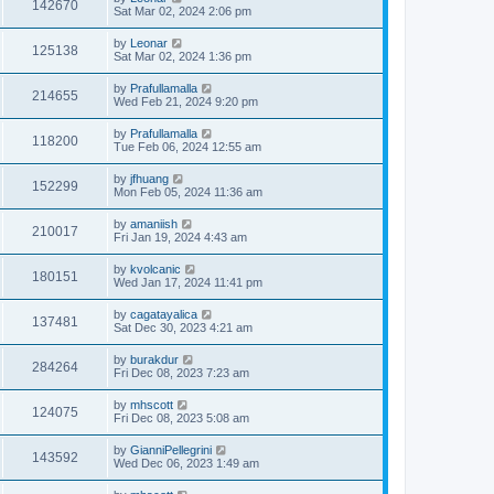
142670
Sat Mar 02, 2024 2:06 pm
by
Leonar
125138
Sat Mar 02, 2024 1:36 pm
by
Prafullamalla
214655
Wed Feb 21, 2024 9:20 pm
by
Prafullamalla
118200
Tue Feb 06, 2024 12:55 am
by
jfhuang
152299
Mon Feb 05, 2024 11:36 am
by
amaniish
210017
Fri Jan 19, 2024 4:43 am
by
kvolcanic
180151
Wed Jan 17, 2024 11:41 pm
by
cagatayalica
137481
Sat Dec 30, 2023 4:21 am
by
burakdur
284264
Fri Dec 08, 2023 7:23 am
by
mhscott
124075
Fri Dec 08, 2023 5:08 am
by
GianniPellegrini
143592
Wed Dec 06, 2023 1:49 am