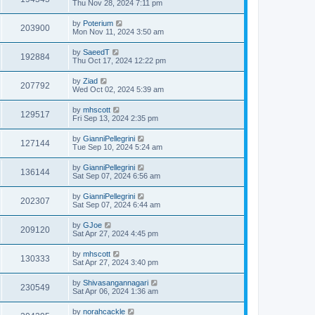
Thu Nov 28, 2024 7:11 pm
by
Poterium
203900
Mon Nov 11, 2024 3:50 am
by
SaeedT
192884
Thu Oct 17, 2024 12:22 pm
by
Ziad
207792
Wed Oct 02, 2024 5:39 am
by
mhscott
129517
Fri Sep 13, 2024 2:35 pm
by
GianniPellegrini
127144
Tue Sep 10, 2024 5:24 am
by
GianniPellegrini
136144
Sat Sep 07, 2024 6:56 am
by
GianniPellegrini
202307
Sat Sep 07, 2024 6:44 am
by
GJoe
209120
Sat Apr 27, 2024 4:45 pm
by
mhscott
130333
Sat Apr 27, 2024 3:40 pm
by
Shivasangannagari
230549
Sat Apr 06, 2024 1:36 am
by
norahcackle