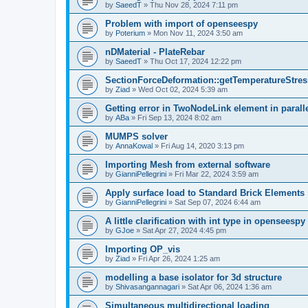
by
SaeedT
»
Thu Nov 28, 2024 7:11 pm
Problem with import of openseespy
by
Poterium
»
Mon Nov 11, 2024 3:50 am
nDMaterial - PlateRebar
by
SaeedT
»
Thu Oct 17, 2024 12:22 pm
SectionForceDeformation::getTemperatureStress
by
Ziad
»
Wed Oct 02, 2024 5:39 am
Getting error in TwoNodeLink element in parall
by
ABa
»
Fri Sep 13, 2024 8:02 am
MUMPS solver
by
AnnaKowal
»
Fri Aug 14, 2020 3:13 pm
Importing Mesh from external software
by
GianniPellegrini
»
Fri Mar 22, 2024 3:59 am
Apply surface load to Standard Brick Elements
by
GianniPellegrini
»
Sat Sep 07, 2024 6:44 am
A little clarification with int type in openseesp
by
GJoe
»
Sat Apr 27, 2024 4:45 pm
Importing OP_vis
by
Ziad
»
Fri Apr 26, 2024 1:25 am
modelling a base isolator for 3d structure
by
Shivasangannagari
»
Sat Apr 06, 2024 1:36 am
Simultaneous multidirectional loading