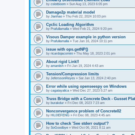
by
cslotboom
»
Sun Aug 13, 2023 6:05 pm
Damage2p material model
by
Jianhao
»
Thu Feb 22, 2024 10:03 pm
Cyclic Loading Algorithm
by
Prafullamalla
»
Wed Feb 21, 2024 9:20 pm
Visous Damper example in python version
by
Prafullamalla
»
Tue Jan 16, 2024 10:11 pm
issue with ops.getNP()
by
ricardojacomini
»
Thu May 18, 2023 2:01 pm
About rigid Link!!
by
amaniish
»
Fri Jan 19, 2024 4:43 am
Tension/Compression limits
by
JeferssonReyes
»
Sat Jan 13, 2024 2:40 pm
Error while using openseespy on Windows
by
cagatayalica
»
Wed Dec 27, 2023 5:27 am
Truss Bridge with a Concrete Deck - Gusset Pla
by
burakdur
»
Fri Dec 08, 2023 7:23 am
Nonconvergence problem of Concrete02
by
HUJIEFENG
»
Fri Dec 08, 2023 4:45 am
How to check 'See stderr output'?
by
SoGoodbye
»
Wed Oct 06, 2021 8:11 am