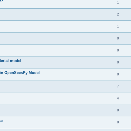
y?
1
2
1
0
0
terial model
0
 in OpenSeesPy Model
0
7
4
0
se
0