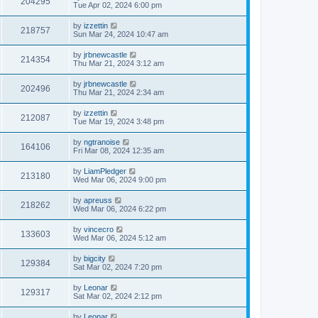
204295
Tue Apr 02, 2024 6:00 pm
by
izzettin
218757
Sun Mar 24, 2024 10:47 am
by
jrbnewcastle
214354
Thu Mar 21, 2024 3:12 am
by
jrbnewcastle
202496
Thu Mar 21, 2024 2:34 am
by
izzettin
212087
Tue Mar 19, 2024 3:48 pm
by
ngtranoise
164106
Fri Mar 08, 2024 12:35 am
by
LiamPledger
213180
Wed Mar 06, 2024 9:00 pm
by
apreuss
218262
Wed Mar 06, 2024 6:22 pm
by
vincecro
133603
Wed Mar 06, 2024 5:12 am
by
bigcity
129384
Sat Mar 02, 2024 7:20 pm
by
Leonar
129317
Sat Mar 02, 2024 2:12 pm
by
Leonar