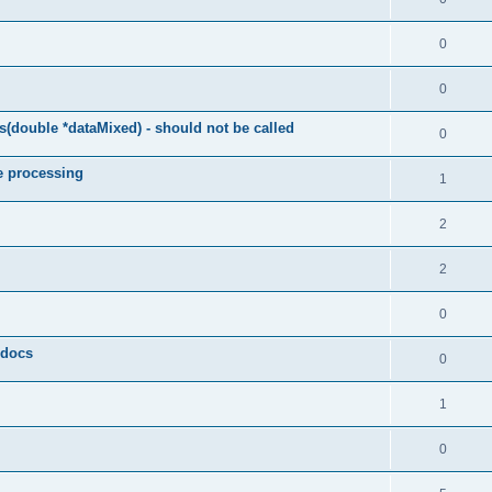
0
0
(double *dataMixed) - should not be called
0
e processing
1
2
2
0
y docs
0
1
0