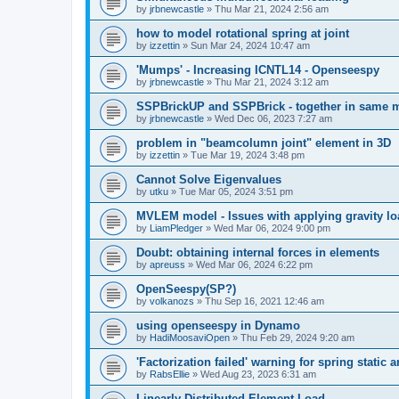
by
jrbnewcastle
»
Thu Mar 21, 2024 2:56 am
how to model rotational spring at joint
by
izzettin
»
Sun Mar 24, 2024 10:47 am
'Mumps' - Increasing ICNTL14 - Openseespy
by
jrbnewcastle
»
Thu Mar 21, 2024 3:12 am
SSPBrickUP and SSPBrick - together in same 
by
jrbnewcastle
»
Wed Dec 06, 2023 7:27 am
problem in "beamcolumn joint" element in 3D
by
izzettin
»
Tue Mar 19, 2024 3:48 pm
Cannot Solve Eigenvalues
by
utku
»
Tue Mar 05, 2024 3:51 pm
MVLEM model - Issues with applying gravity lo
by
LiamPledger
»
Wed Mar 06, 2024 9:00 pm
Doubt: obtaining internal forces in elements
by
apreuss
»
Wed Mar 06, 2024 6:22 pm
OpenSeespy(SP?)
by
volkanozs
»
Thu Sep 16, 2021 12:46 am
using openseespy in Dynamo
by
HadiMoosaviOpen
»
Thu Feb 29, 2024 9:20 am
'Factorization failed' warning for spring static
by
RabsEllie
»
Wed Aug 23, 2023 6:31 am
Linearly Distributed Element Load