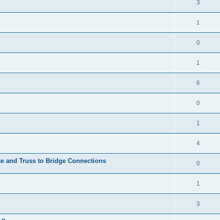
3
1
0
1
6
0
1
4
te and Truss to Bridge Connections
0
1
3