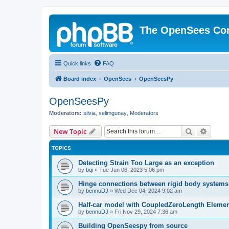
The OpenSees Co
Quick links
FAQ
Board index
OpenSees
OpenSeesPy
OpenSeesPy
Moderators:
silvia
,
selimgunay
,
Moderators
Search
Advanc
New Topic
TOPICS
Detecting Strain Too Large as an exception
by
bqi
»
Tue Jun 06, 2023 5:06 pm
Hinge connections between rigid body systems
by
bennuDJ
»
Wed Dec 04, 2024 9:02 am
Half-car model with CoupledZeroLength Eleme
by
bennuDJ
»
Fri Nov 29, 2024 7:36 am
Building OpenSeespy from source