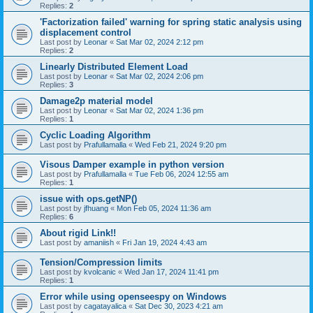
Replies:
2
'Factorization failed' warning for spring static analysis using
displacement control
Last post by
Leonar
«
Sat Mar 02, 2024 2:12 pm
Replies:
2
Linearly Distributed Element Load
Last post by
Leonar
«
Sat Mar 02, 2024 2:06 pm
Replies:
3
Damage2p material model
Last post by
Leonar
«
Sat Mar 02, 2024 1:36 pm
Replies:
1
Cyclic Loading Algorithm
Last post by
Prafullamalla
«
Wed Feb 21, 2024 9:20 pm
Visous Damper example in python version
Last post by
Prafullamalla
«
Tue Feb 06, 2024 12:55 am
Replies:
1
issue with ops.getNP()
Last post by
jfhuang
«
Mon Feb 05, 2024 11:36 am
Replies:
6
About rigid Link!!
Last post by
amaniish
«
Fri Jan 19, 2024 4:43 am
Tension/Compression limits
Last post by
kvolcanic
«
Wed Jan 17, 2024 11:41 pm
Replies:
1
Error while using openseespy on Windows
Last post by
cagatayalica
«
Sat Dec 30, 2023 4:21 am