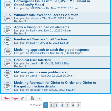
Convergence Issues with SFI_MVLEM Element in
OpenSeesPy Model
Last post by
DJERRAD
«
Thu Nov 02, 2023 9:16 pm
Windows fatal exception: access violation
Last post by
mhscott
«
Thu Nov 02, 2023 4:45 am
Replies:
7
Apply a triangular load on elements
Last post by
Ziad
«
Wed Nov 01, 2023 2:49 am
Replies:
4
Reinforced Concrete Shell Section
Last post by
Ziad
«
Tue Oct 31, 2023 5:15 am
Modelling approach to catch the global response
Last post by
MereenBaloch
«
Mon Oct 30, 2023 8:43 pm
Graphical User Interface
Last post by
izzettin
«
Fri Oct 27, 2023 2:15 pm
Replies:
1
M-C analysis in same problem script
Last post by
izzettin
«
Sun Oct 22, 2023 10:00 am
Modeling Approach for Girder-to-Girder and Girder-to-
Parapet connection details
Last post by
burakdur
«
Sun Oct 22, 2023 8:52 am
New Topic
1
2
3
4
5
6
Next
292 topics