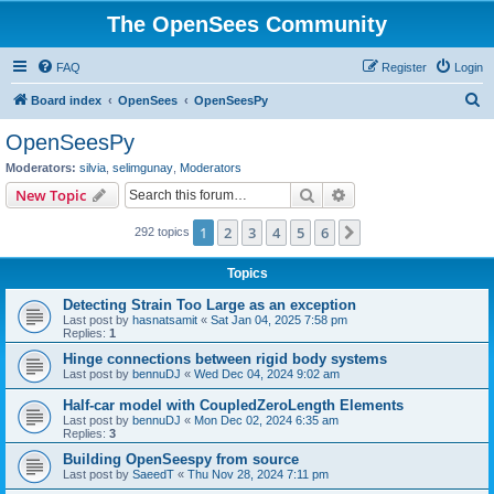
The OpenSees Community
FAQ
Register
Login
S
Board index
OpenSees
OpenSeesPy
e
OpenSeesPy
a
Moderators:
silvia
,
selimgunay
,
Moderators
r
Search
Advanced search
New Topic
c
1
2
3
4
5
6
Next
292 topics
h
Topics
Detecting Strain Too Large as an exception
Last post by
hasnatsamit
«
Sat Jan 04, 2025 7:58 pm
Replies:
1
Hinge connections between rigid body systems
Last post by
bennuDJ
«
Wed Dec 04, 2024 9:02 am
Half-car model with CoupledZeroLength Elements
Last post by
bennuDJ
«
Mon Dec 02, 2024 6:35 am
Replies:
3
Building OpenSeespy from source
Last post by
SaeedT
«
Thu Nov 28, 2024 7:11 pm