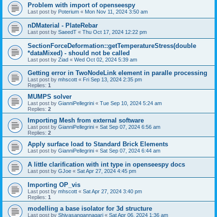
Problem with import of openseespy
Last post by
Poterium
«
Mon Nov 11, 2024 3:50 am
nDMaterial - PlateRebar
Last post by
SaeedT
«
Thu Oct 17, 2024 12:22 pm
SectionForceDeformation::getTemperatureStress(double
*dataMixed) - should not be called
Last post by
Ziad
«
Wed Oct 02, 2024 5:39 am
Getting error in TwoNodeLink element in paralle processing
Last post by
mhscott
«
Fri Sep 13, 2024 2:35 pm
Replies:
1
MUMPS solver
Last post by
GianniPellegrini
«
Tue Sep 10, 2024 5:24 am
Replies:
2
Importing Mesh from external software
Last post by
GianniPellegrini
«
Sat Sep 07, 2024 6:56 am
Replies:
2
Apply surface load to Standard Brick Elements
Last post by
GianniPellegrini
«
Sat Sep 07, 2024 6:44 am
A little clarification with int type in openseespy docs
Last post by
GJoe
«
Sat Apr 27, 2024 4:45 pm
Importing OP_vis
Last post by
mhscott
«
Sat Apr 27, 2024 3:40 pm
Replies:
1
modelling a base isolator for 3d structure
Last post by
Shivasangannagari
«
Sat Apr 06, 2024 1:36 am