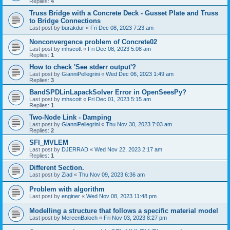
Replies:
4
Truss Bridge with a Concrete Deck - Gusset Plate and Truss
to Bridge Connections
Last post by
burakdur
«
Fri Dec 08, 2023 7:23 am
Nonconvergence problem of Concrete02
Last post by
mhscott
«
Fri Dec 08, 2023 5:08 am
Replies:
1
How to check 'See stderr output'?
Last post by
GianniPellegrini
«
Wed Dec 06, 2023 1:49 am
Replies:
3
BandSPDLinLapackSolver Error in OpenSeesPy?
Last post by
mhscott
«
Fri Dec 01, 2023 5:15 am
Replies:
1
Two-Node Link - Damping
Last post by
GianniPellegrini
«
Thu Nov 30, 2023 7:03 am
Replies:
2
SFI_MVLEM
Last post by
DJERRAD
«
Wed Nov 22, 2023 2:17 am
Replies:
1
Different Section.
Last post by
Ziad
«
Thu Nov 09, 2023 6:36 am
Problem with algorithm
Last post by
enginer
«
Wed Nov 08, 2023 11:48 pm
Modelling a structure that follows a specific material model
Last post by
MereenBaloch
«
Fri Nov 03, 2023 8:27 pm