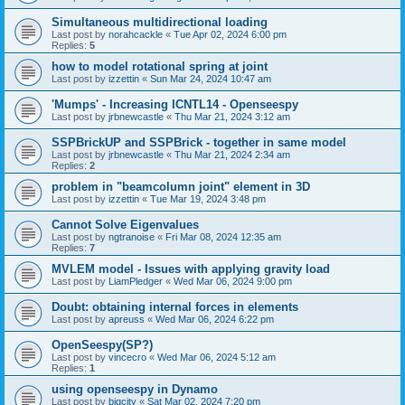
Simultaneous multidirectional loading
Last post by
norahcackle
«
Tue Apr 02, 2024 6:00 pm
Replies:
5
how to model rotational spring at joint
Last post by
izzettin
«
Sun Mar 24, 2024 10:47 am
'Mumps' - Increasing ICNTL14 - Openseespy
Last post by
jrbnewcastle
«
Thu Mar 21, 2024 3:12 am
SSPBrickUP and SSPBrick - together in same model
Last post by
jrbnewcastle
«
Thu Mar 21, 2024 2:34 am
Replies:
2
problem in "beamcolumn joint" element in 3D
Last post by
izzettin
«
Tue Mar 19, 2024 3:48 pm
Cannot Solve Eigenvalues
Last post by
ngtranoise
«
Fri Mar 08, 2024 12:35 am
Replies:
7
MVLEM model - Issues with applying gravity load
Last post by
LiamPledger
«
Wed Mar 06, 2024 9:00 pm
Doubt: obtaining internal forces in elements
Last post by
apreuss
«
Wed Mar 06, 2024 6:22 pm
OpenSeespy(SP?)
Last post by
vincecro
«
Wed Mar 06, 2024 5:12 am
Replies:
1
using openseespy in Dynamo
Last post by
bigcity
«
Sat Mar 02, 2024 7:20 pm