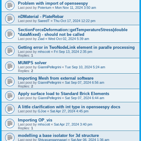
Problem with import of openseespy
Last post by
Poterium
«
Mon Nov 11, 2024 3:50 am
nDMaterial - PlateRebar
Last post by
SaeedT
«
Thu Oct 17, 2024 12:22 pm
SectionForceDeformation::getTemperatureStress(double
*dataMixed) - should not be called
Last post by
Ziad
«
Wed Oct 02, 2024 5:39 am
Getting error in TwoNodeLink element in paralle processing
Last post by
mhscott
«
Fri Sep 13, 2024 2:35 pm
Replies:
1
MUMPS solver
Last post by
GianniPellegrini
«
Tue Sep 10, 2024 5:24 am
Replies:
2
Importing Mesh from external software
Last post by
GianniPellegrini
«
Sat Sep 07, 2024 6:56 am
Replies:
2
Apply surface load to Standard Brick Elements
Last post by
GianniPellegrini
«
Sat Sep 07, 2024 6:44 am
A little clarification with int type in openseespy docs
Last post by
GJoe
«
Sat Apr 27, 2024 4:45 pm
Importing OP_vis
Last post by
mhscott
«
Sat Apr 27, 2024 3:40 pm
Replies:
1
modelling a base isolator for 3d structure
Last post by
Shivasangannagari
«
Sat Apr 06, 2024 1:36 am