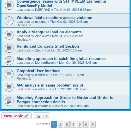
Convergence Issues with SFI_MVLEM Element in
OpenSeesPy Model
Last post by
DJERRAD
«
Thu Nov 02, 2023 9:16 pm
Windows fatal exception: access violation
Last post by
mhscott
«
Thu Nov 02, 2023 4:45 am
Replies:
7
Apply a triangular load on elements
Last post by
Ziad
«
Wed Nov 01, 2023 2:49 am
Replies:
4
Reinforced Concrete Shell Section
Last post by
Ziad
«
Tue Oct 31, 2023 5:15 am
Modelling approach to catch the global response
Last post by
MereenBaloch
«
Mon Oct 30, 2023 8:43 pm
Graphical User Interface
Last post by
izzettin
«
Fri Oct 27, 2023 2:15 pm
Replies:
1
M-C analysis in same problem script
Last post by
izzettin
«
Sun Oct 22, 2023 10:00 am
Modeling Approach for Girder-to-Girder and Girder-to-
Parapet connection details
Last post by
burakdur
«
Sun Oct 22, 2023 8:52 am
New Topic
1
2
3
4
5
6
Next
292 topics