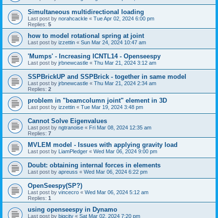
Simultaneous multidirectional loading
Last post by
norahcackle
«
Tue Apr 02, 2024 6:00 pm
Replies:
5
how to model rotational spring at joint
Last post by
izzettin
«
Sun Mar 24, 2024 10:47 am
'Mumps' - Increasing ICNTL14 - Openseespy
Last post by
jrbnewcastle
«
Thu Mar 21, 2024 3:12 am
SSPBrickUP and SSPBrick - together in same model
Last post by
jrbnewcastle
«
Thu Mar 21, 2024 2:34 am
Replies:
2
problem in "beamcolumn joint" element in 3D
Last post by
izzettin
«
Tue Mar 19, 2024 3:48 pm
Cannot Solve Eigenvalues
Last post by
ngtranoise
«
Fri Mar 08, 2024 12:35 am
Replies:
7
MVLEM model - Issues with applying gravity load
Last post by
LiamPledger
«
Wed Mar 06, 2024 9:00 pm
Doubt: obtaining internal forces in elements
Last post by
apreuss
«
Wed Mar 06, 2024 6:22 pm
OpenSeespy(SP?)
Last post by
vincecro
«
Wed Mar 06, 2024 5:12 am
Replies:
1
using openseespy in Dynamo
Last post by
bigcity
«
Sat Mar 02, 2024 7:20 pm