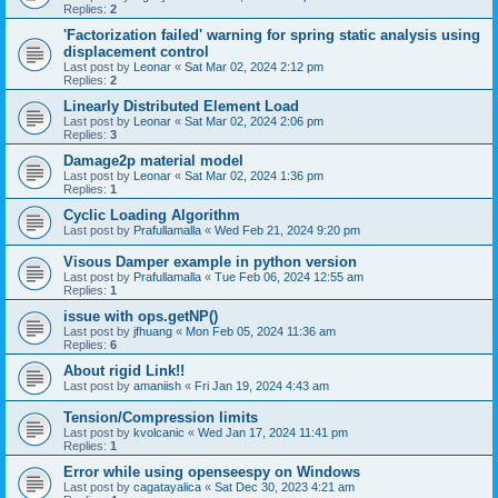
Replies:
2
'Factorization failed' warning for spring static analysis using
displacement control
Last post by
Leonar
«
Sat Mar 02, 2024 2:12 pm
Replies:
2
Linearly Distributed Element Load
Last post by
Leonar
«
Sat Mar 02, 2024 2:06 pm
Replies:
3
Damage2p material model
Last post by
Leonar
«
Sat Mar 02, 2024 1:36 pm
Replies:
1
Cyclic Loading Algorithm
Last post by
Prafullamalla
«
Wed Feb 21, 2024 9:20 pm
Visous Damper example in python version
Last post by
Prafullamalla
«
Tue Feb 06, 2024 12:55 am
Replies:
1
issue with ops.getNP()
Last post by
jfhuang
«
Mon Feb 05, 2024 11:36 am
Replies:
6
About rigid Link!!
Last post by
amaniish
«
Fri Jan 19, 2024 4:43 am
Tension/Compression limits
Last post by
kvolcanic
«
Wed Jan 17, 2024 11:41 pm
Replies:
1
Error while using openseespy on Windows
Last post by
cagatayalica
«
Sat Dec 30, 2023 4:21 am