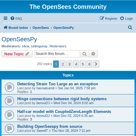
The OpenSees Community
FAQ
Register
Login
S
Board index
OpenSees
OpenSeesPy
e
OpenSeesPy
a
Moderators:
silvia
,
selimgunay
,
Moderators
r
Search
Advanced search
New Topic
c
1
2
3
4
5
6
Next
292 topics
h
Topics
Detecting Strain Too Large as an exception
Last post by
hasnatsamit
«
Sat Jan 04, 2025 7:58 pm
Replies:
1
Hinge connections between rigid body systems
Last post by
bennuDJ
«
Wed Dec 04, 2024 9:02 am
Half-car model with CoupledZeroLength Elements
Last post by
bennuDJ
«
Mon Dec 02, 2024 6:35 am
Replies:
3
Building OpenSeespy from source
Last post by
SaeedT
«
Thu Nov 28, 2024 7:11 pm