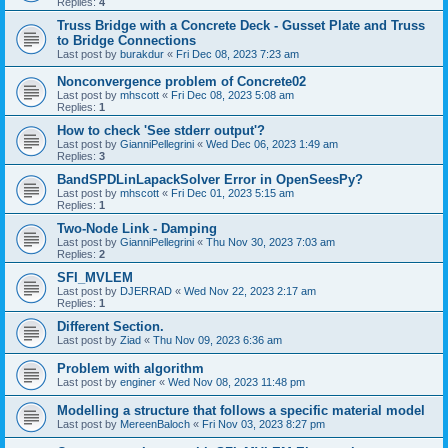
Replies:
4
Truss Bridge with a Concrete Deck - Gusset Plate and Truss
to Bridge Connections
Last post by
burakdur
«
Fri Dec 08, 2023 7:23 am
Nonconvergence problem of Concrete02
Last post by
mhscott
«
Fri Dec 08, 2023 5:08 am
Replies:
1
How to check 'See stderr output'?
Last post by
GianniPellegrini
«
Wed Dec 06, 2023 1:49 am
Replies:
3
BandSPDLinLapackSolver Error in OpenSeesPy?
Last post by
mhscott
«
Fri Dec 01, 2023 5:15 am
Replies:
1
Two-Node Link - Damping
Last post by
GianniPellegrini
«
Thu Nov 30, 2023 7:03 am
Replies:
2
SFI_MVLEM
Last post by
DJERRAD
«
Wed Nov 22, 2023 2:17 am
Replies:
1
Different Section.
Last post by
Ziad
«
Thu Nov 09, 2023 6:36 am
Problem with algorithm
Last post by
enginer
«
Wed Nov 08, 2023 11:48 pm
Modelling a structure that follows a specific material model
Last post by
MereenBaloch
«
Fri Nov 03, 2023 8:27 pm