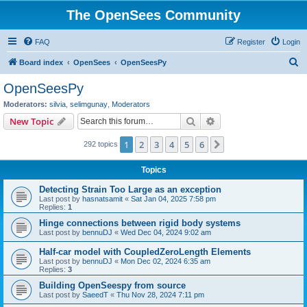
The OpenSees Community
FAQ
Register
Login
S
Board index
OpenSees
OpenSeesPy
e
OpenSeesPy
a
Moderators:
silvia
,
selimgunay
,
Moderators
r
Search
Advanced search
New Topic
c
1
2
3
4
5
6
Next
292 topics
h
Topics
Detecting Strain Too Large as an exception
Last post by
hasnatsamit
«
Sat Jan 04, 2025 7:58 pm
Replies:
1
Hinge connections between rigid body systems
Last post by
bennuDJ
«
Wed Dec 04, 2024 9:02 am
Half-car model with CoupledZeroLength Elements
Last post by
bennuDJ
«
Mon Dec 02, 2024 6:35 am
Replies:
3
Building OpenSeespy from source
Last post by
SaeedT
«
Thu Nov 28, 2024 7:11 pm