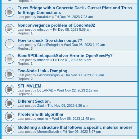
Replies:
4
Truss Bridge with a Concrete Deck - Gusset Plate and Truss
to Bridge Connections
Last post by
burakdur
«
Fri Dec 08, 2023 7:23 am
Nonconvergence problem of Concrete02
Last post by
mhscott
«
Fri Dec 08, 2023 5:08 am
Replies:
1
How to check 'See stderr output'?
Last post by
GianniPellegrini
«
Wed Dec 06, 2023 1:49 am
Replies:
3
BandSPDLinLapackSolver Error in OpenSeesPy?
Last post by
mhscott
«
Fri Dec 01, 2023 5:15 am
Replies:
1
Two-Node Link - Damping
Last post by
GianniPellegrini
«
Thu Nov 30, 2023 7:03 am
Replies:
2
SFI_MVLEM
Last post by
DJERRAD
«
Wed Nov 22, 2023 2:17 am
Replies:
1
Different Section.
Last post by
Ziad
«
Thu Nov 09, 2023 6:36 am
Problem with algorithm
Last post by
enginer
«
Wed Nov 08, 2023 11:48 pm
Modelling a structure that follows a specific material model
Last post by
MereenBaloch
«
Fri Nov 03, 2023 8:27 pm