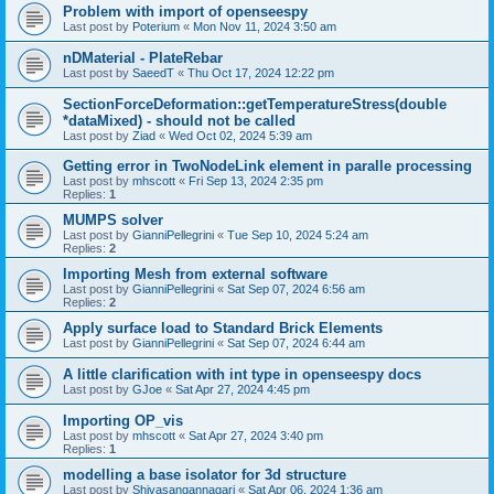
Problem with import of openseespy
Last post by
Poterium
«
Mon Nov 11, 2024 3:50 am
nDMaterial - PlateRebar
Last post by
SaeedT
«
Thu Oct 17, 2024 12:22 pm
SectionForceDeformation::getTemperatureStress(double
*dataMixed) - should not be called
Last post by
Ziad
«
Wed Oct 02, 2024 5:39 am
Getting error in TwoNodeLink element in paralle processing
Last post by
mhscott
«
Fri Sep 13, 2024 2:35 pm
Replies:
1
MUMPS solver
Last post by
GianniPellegrini
«
Tue Sep 10, 2024 5:24 am
Replies:
2
Importing Mesh from external software
Last post by
GianniPellegrini
«
Sat Sep 07, 2024 6:56 am
Replies:
2
Apply surface load to Standard Brick Elements
Last post by
GianniPellegrini
«
Sat Sep 07, 2024 6:44 am
A little clarification with int type in openseespy docs
Last post by
GJoe
«
Sat Apr 27, 2024 4:45 pm
Importing OP_vis
Last post by
mhscott
«
Sat Apr 27, 2024 3:40 pm
Replies:
1
modelling a base isolator for 3d structure
Last post by
Shivasangannagari
«
Sat Apr 06, 2024 1:36 am