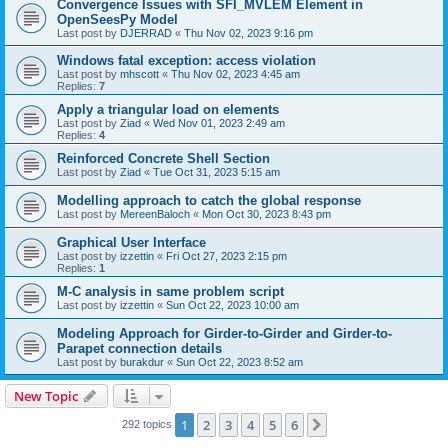
Convergence Issues with SFI_MVLEM Element in
OpenSeesPy Model
Last post by
DJERRAD
«
Thu Nov 02, 2023 9:16 pm
Windows fatal exception: access violation
Last post by
mhscott
«
Thu Nov 02, 2023 4:45 am
Replies:
7
Apply a triangular load on elements
Last post by
Ziad
«
Wed Nov 01, 2023 2:49 am
Replies:
4
Reinforced Concrete Shell Section
Last post by
Ziad
«
Tue Oct 31, 2023 5:15 am
Modelling approach to catch the global response
Last post by
MereenBaloch
«
Mon Oct 30, 2023 8:43 pm
Graphical User Interface
Last post by
izzettin
«
Fri Oct 27, 2023 2:15 pm
Replies:
1
M-C analysis in same problem script
Last post by
izzettin
«
Sun Oct 22, 2023 10:00 am
Modeling Approach for Girder-to-Girder and Girder-to-
Parapet connection details
Last post by
burakdur
«
Sun Oct 22, 2023 8:52 am
New Topic
1
2
3
4
5
6
Next
292 topics