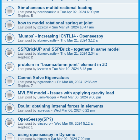
Simultaneous multidirectional loading
Last post by
norahcackle
«
Tue Apr 02, 2024 6:00 pm
Replies:
5
how to model rotational spring at joint
Last post by
izzettin
«
Sun Mar 24, 2024 10:47 am
'Mumps' - Increasing ICNTL14 - Openseespy
Last post by
jrbnewcastle
«
Thu Mar 21, 2024 3:12 am
SSPBrickUP and SSPBrick - together in same model
Last post by
jrbnewcastle
«
Thu Mar 21, 2024 2:34 am
Replies:
2
problem in "beamcolumn joint" element in 3D
Last post by
izzettin
«
Tue Mar 19, 2024 3:48 pm
Cannot Solve Eigenvalues
Last post by
ngtranoise
«
Fri Mar 08, 2024 12:35 am
Replies:
7
MVLEM model - Issues with applying gravity load
Last post by
LiamPledger
«
Wed Mar 06, 2024 9:00 pm
Doubt: obtaining internal forces in elements
Last post by
apreuss
«
Wed Mar 06, 2024 6:22 pm
OpenSeespy(SP?)
Last post by
vincecro
«
Wed Mar 06, 2024 5:12 am
Replies:
1
using openseespy in Dynamo
Last post by
bigcity
«
Sat Mar 02, 2024 7:20 pm