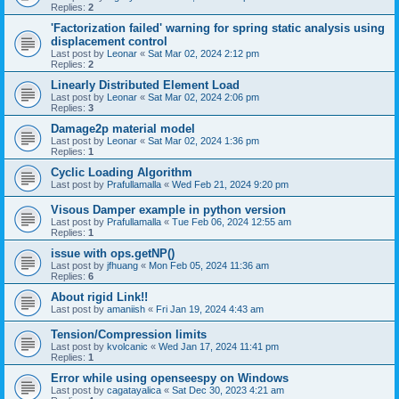
Replies:
2
'Factorization failed' warning for spring static analysis using
displacement control
Last post by
Leonar
«
Sat Mar 02, 2024 2:12 pm
Replies:
2
Linearly Distributed Element Load
Last post by
Leonar
«
Sat Mar 02, 2024 2:06 pm
Replies:
3
Damage2p material model
Last post by
Leonar
«
Sat Mar 02, 2024 1:36 pm
Replies:
1
Cyclic Loading Algorithm
Last post by
Prafullamalla
«
Wed Feb 21, 2024 9:20 pm
Visous Damper example in python version
Last post by
Prafullamalla
«
Tue Feb 06, 2024 12:55 am
Replies:
1
issue with ops.getNP()
Last post by
jfhuang
«
Mon Feb 05, 2024 11:36 am
Replies:
6
About rigid Link!!
Last post by
amaniish
«
Fri Jan 19, 2024 4:43 am
Tension/Compression limits
Last post by
kvolcanic
«
Wed Jan 17, 2024 11:41 pm
Replies:
1
Error while using openseespy on Windows
Last post by
cagatayalica
«
Sat Dec 30, 2023 4:21 am