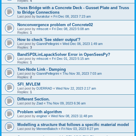
Replies:
4
Truss Bridge with a Concrete Deck - Gusset Plate and Truss
to Bridge Connections
Last post by
burakdur
«
Fri Dec 08, 2023 7:23 am
Nonconvergence problem of Concrete02
Last post by
mhscott
«
Fri Dec 08, 2023 5:08 am
Replies:
1
How to check 'See stderr output'?
Last post by
GianniPellegrini
«
Wed Dec 06, 2023 1:49 am
Replies:
3
BandSPDLinLapackSolver Error in OpenSeesPy?
Last post by
mhscott
«
Fri Dec 01, 2023 5:15 am
Replies:
1
Two-Node Link - Damping
Last post by
GianniPellegrini
«
Thu Nov 30, 2023 7:03 am
Replies:
2
SFI_MVLEM
Last post by
DJERRAD
«
Wed Nov 22, 2023 2:17 am
Replies:
1
Different Section.
Last post by
Ziad
«
Thu Nov 09, 2023 6:36 am
Problem with algorithm
Last post by
enginer
«
Wed Nov 08, 2023 11:48 pm
Modelling a structure that follows a specific material model
Last post by
MereenBaloch
«
Fri Nov 03, 2023 8:27 pm