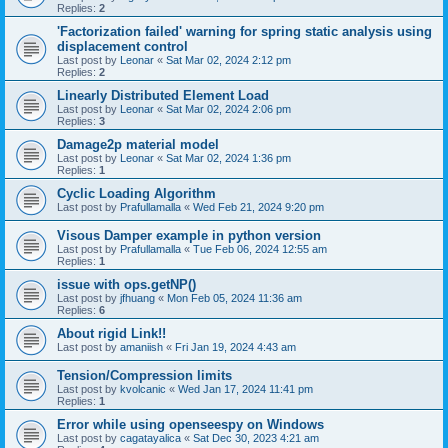
Replies:
2
'Factorization failed' warning for spring static analysis using
displacement control
Last post by
Leonar
«
Sat Mar 02, 2024 2:12 pm
Replies:
2
Linearly Distributed Element Load
Last post by
Leonar
«
Sat Mar 02, 2024 2:06 pm
Replies:
3
Damage2p material model
Last post by
Leonar
«
Sat Mar 02, 2024 1:36 pm
Replies:
1
Cyclic Loading Algorithm
Last post by
Prafullamalla
«
Wed Feb 21, 2024 9:20 pm
Visous Damper example in python version
Last post by
Prafullamalla
«
Tue Feb 06, 2024 12:55 am
Replies:
1
issue with ops.getNP()
Last post by
jfhuang
«
Mon Feb 05, 2024 11:36 am
Replies:
6
About rigid Link!!
Last post by
amaniish
«
Fri Jan 19, 2024 4:43 am
Tension/Compression limits
Last post by
kvolcanic
«
Wed Jan 17, 2024 11:41 pm
Replies:
1
Error while using openseespy on Windows
Last post by
cagatayalica
«
Sat Dec 30, 2023 4:21 am