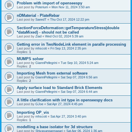
Problem with import of openseespy
Last post by
Poterium
«
Mon Nov 11, 2024 3:50 am
nDMaterial - PlateRebar
Last post by
SaeedT
«
Thu Oct 17, 2024 12:22 pm
SectionForceDeformation::getTemperatureStress(double
*dataMixed) - should not be called
Last post by
Ziad
«
Wed Oct 02, 2024 5:39 am
Getting error in TwoNodeLink element in paralle processing
Last post by
mhscott
«
Fri Sep 13, 2024 2:35 pm
Replies:
1
MUMPS solver
Last post by
GianniPellegrini
«
Tue Sep 10, 2024 5:24 am
Replies:
2
Importing Mesh from external software
Last post by
GianniPellegrini
«
Sat Sep 07, 2024 6:56 am
Replies:
2
Apply surface load to Standard Brick Elements
Last post by
GianniPellegrini
«
Sat Sep 07, 2024 6:44 am
A little clarification with int type in openseespy docs
Last post by
GJoe
«
Sat Apr 27, 2024 4:45 pm
Importing OP_vis
Last post by
mhscott
«
Sat Apr 27, 2024 3:40 pm
Replies:
1
modelling a base isolator for 3d structure
Last post by
Shivasangannagari
«
Sat Apr 06, 2024 1:36 am