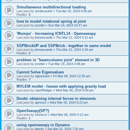
Simultaneous multidirectional loading
Last post by
norahcackle
«
Tue Apr 02, 2024 6:00 pm
Replies:
5
how to model rotational spring at joint
Last post by
izzettin
«
Sun Mar 24, 2024 10:47 am
'Mumps' - Increasing ICNTL14 - Openseespy
Last post by
jrbnewcastle
«
Thu Mar 21, 2024 3:12 am
SSPBrickUP and SSPBrick - together in same model
Last post by
jrbnewcastle
«
Thu Mar 21, 2024 2:34 am
Replies:
2
problem in "beamcolumn joint" element in 3D
Last post by
izzettin
«
Tue Mar 19, 2024 3:48 pm
Cannot Solve Eigenvalues
Last post by
ngtranoise
«
Fri Mar 08, 2024 12:35 am
Replies:
7
MVLEM model - Issues with applying gravity load
Last post by
LiamPledger
«
Wed Mar 06, 2024 9:00 pm
Doubt: obtaining internal forces in elements
Last post by
apreuss
«
Wed Mar 06, 2024 6:22 pm
OpenSeespy(SP?)
Last post by
vincecro
«
Wed Mar 06, 2024 5:12 am
Replies:
1
using openseespy in Dynamo
Last post by
bigcity
«
Sat Mar 02, 2024 7:20 pm