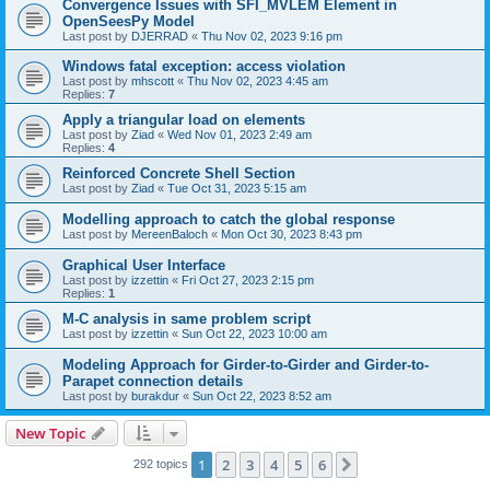
Convergence Issues with SFI_MVLEM Element in
OpenSeesPy Model
Last post by
DJERRAD
«
Thu Nov 02, 2023 9:16 pm
Windows fatal exception: access violation
Last post by
mhscott
«
Thu Nov 02, 2023 4:45 am
Replies:
7
Apply a triangular load on elements
Last post by
Ziad
«
Wed Nov 01, 2023 2:49 am
Replies:
4
Reinforced Concrete Shell Section
Last post by
Ziad
«
Tue Oct 31, 2023 5:15 am
Modelling approach to catch the global response
Last post by
MereenBaloch
«
Mon Oct 30, 2023 8:43 pm
Graphical User Interface
Last post by
izzettin
«
Fri Oct 27, 2023 2:15 pm
Replies:
1
M-C analysis in same problem script
Last post by
izzettin
«
Sun Oct 22, 2023 10:00 am
Modeling Approach for Girder-to-Girder and Girder-to-
Parapet connection details
Last post by
burakdur
«
Sun Oct 22, 2023 8:52 am
New Topic
1
2
3
4
5
6
Next
292 topics