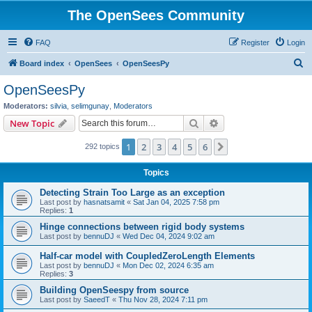
The OpenSees Community
FAQ
Register
Login
S
Board index
OpenSees
OpenSeesPy
e
OpenSeesPy
a
Moderators:
silvia
,
selimgunay
,
Moderators
r
Search
Advanced search
New Topic
c
1
2
3
4
5
6
Next
292 topics
h
Topics
Detecting Strain Too Large as an exception
Last post by
hasnatsamit
«
Sat Jan 04, 2025 7:58 pm
Replies:
1
Hinge connections between rigid body systems
Last post by
bennuDJ
«
Wed Dec 04, 2024 9:02 am
Half-car model with CoupledZeroLength Elements
Last post by
bennuDJ
«
Mon Dec 02, 2024 6:35 am
Replies:
3
Building OpenSeespy from source
Last post by
SaeedT
«
Thu Nov 28, 2024 7:11 pm