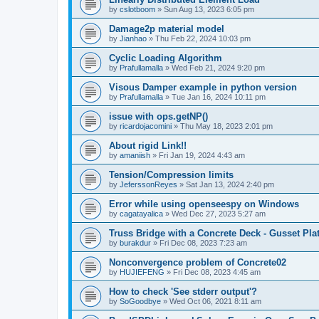
by
cslotboom
»
Sun Aug 13, 2023 6:05 pm
Damage2p material model
by
Jianhao
»
Thu Feb 22, 2024 10:03 pm
Cyclic Loading Algorithm
by
Prafullamalla
»
Wed Feb 21, 2024 9:20 pm
Visous Damper example in python version
by
Prafullamalla
»
Tue Jan 16, 2024 10:11 pm
issue with ops.getNP()
by
ricardojacomini
»
Thu May 18, 2023 2:01 pm
About rigid Link!!
by
amaniish
»
Fri Jan 19, 2024 4:43 am
Tension/Compression limits
by
JeferssonReyes
»
Sat Jan 13, 2024 2:40 pm
Error while using openseespy on Windows
by
cagatayalica
»
Wed Dec 27, 2023 5:27 am
Truss Bridge with a Concrete Deck - Gusset Pla
by
burakdur
»
Fri Dec 08, 2023 7:23 am
Nonconvergence problem of Concrete02
by
HUJIEFENG
»
Fri Dec 08, 2023 4:45 am
How to check 'See stderr output'?
by
SoGoodbye
»
Wed Oct 06, 2021 8:11 am