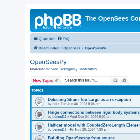
The OpenSees Co
Quick links
FAQ
Board index
OpenSees
OpenSeesPy
OpenSeesPy
Moderators:
silvia
,
selimgunay
,
Moderators
Search
Advanc
New Topic
TOPICS
Detecting Strain Too Large as an exception
by
bqi
»
Tue Jun 06, 2023 5:06 pm
Hinge connections between rigid body systems
by
bennuDJ
»
Wed Dec 04, 2024 9:02 am
Half-car model with CoupledZeroLength Eleme
by
bennuDJ
»
Fri Nov 29, 2024 7:36 am
Building OpenSeespy from source