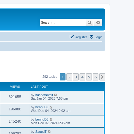
Search
Advanced search
Register
Login
1
2
3
4
5
6
Next
292 topics
VIEWS
LAST POST
by
hasnatsamit
621655
Sat Jan 04, 2025 7:58 pm
by
bennuDJ
196086
Wed Dec 04, 2024 9:02 am
by
bennuDJ
145240
Mon Dec 02, 2024 6:35 am
by
SaeedT
196787