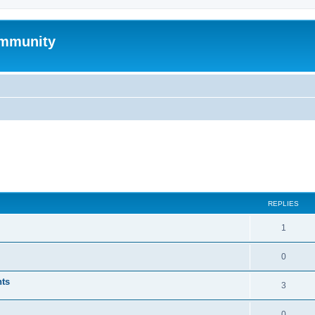
mmunity
ed search
REPLIES
1
0
nts
3
0