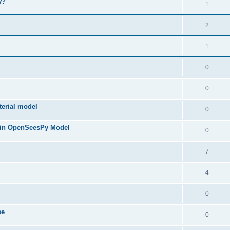
y?
1
2
1
0
0
terial model
0
 in OpenSeesPy Model
0
7
4
0
se
0