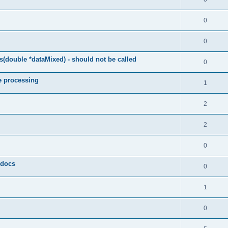
0
0
(double *dataMixed) - should not be called
0
e processing
1
2
2
0
y docs
0
1
0