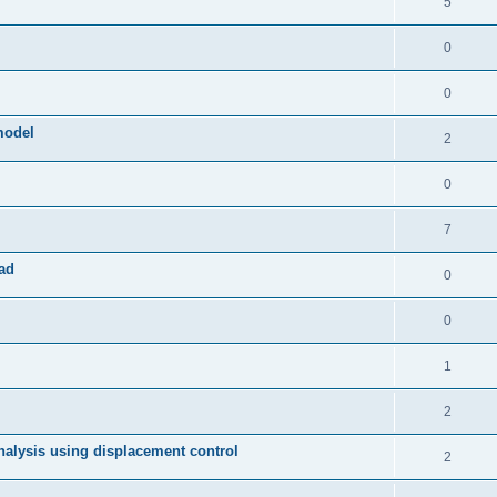
5
0
0
model
2
0
7
ad
0
0
1
2
 analysis using displacement control
2