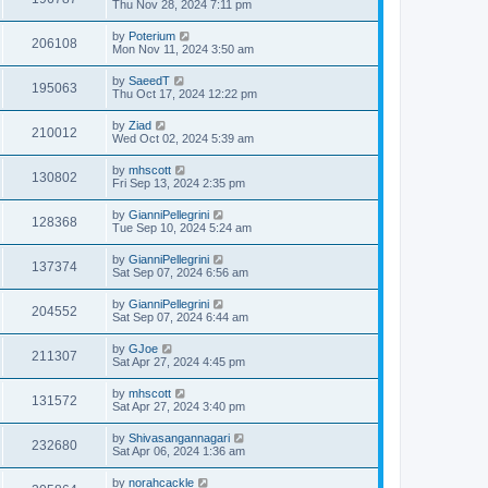
Thu Nov 28, 2024 7:11 pm
by
Poterium
206108
Mon Nov 11, 2024 3:50 am
by
SaeedT
195063
Thu Oct 17, 2024 12:22 pm
by
Ziad
210012
Wed Oct 02, 2024 5:39 am
by
mhscott
130802
Fri Sep 13, 2024 2:35 pm
by
GianniPellegrini
128368
Tue Sep 10, 2024 5:24 am
by
GianniPellegrini
137374
Sat Sep 07, 2024 6:56 am
by
GianniPellegrini
204552
Sat Sep 07, 2024 6:44 am
by
GJoe
211307
Sat Apr 27, 2024 4:45 pm
by
mhscott
131572
Sat Apr 27, 2024 3:40 pm
by
Shivasangannagari
232680
Sat Apr 06, 2024 1:36 am
by
norahcackle