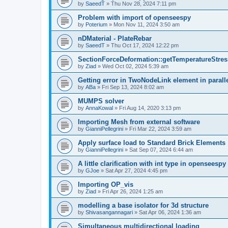
by
SaeedT
»
Thu Nov 28, 2024 7:11 pm
Problem with import of openseespy
by
Poterium
»
Mon Nov 11, 2024 3:50 am
nDMaterial - PlateRebar
by
SaeedT
»
Thu Oct 17, 2024 12:22 pm
SectionForceDeformation::getTemperatureStress
by
Ziad
»
Wed Oct 02, 2024 5:39 am
Getting error in TwoNodeLink element in parall
by
ABa
»
Fri Sep 13, 2024 8:02 am
MUMPS solver
by
AnnaKowal
»
Fri Aug 14, 2020 3:13 pm
Importing Mesh from external software
by
GianniPellegrini
»
Fri Mar 22, 2024 3:59 am
Apply surface load to Standard Brick Elements
by
GianniPellegrini
»
Sat Sep 07, 2024 6:44 am
A little clarification with int type in openseesp
by
GJoe
»
Sat Apr 27, 2024 4:45 pm
Importing OP_vis
by
Ziad
»
Fri Apr 26, 2024 1:25 am
modelling a base isolator for 3d structure
by
Shivasangannagari
»
Sat Apr 06, 2024 1:36 am
Simultaneous multidirectional loading