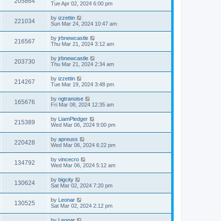
205864
Tue Apr 02, 2024 6:00 pm
by
izzettin
221034
Sun Mar 24, 2024 10:47 am
by
jrbnewcastle
216567
Thu Mar 21, 2024 3:12 am
by
jrbnewcastle
203730
Thu Mar 21, 2024 2:34 am
by
izzettin
214267
Tue Mar 19, 2024 3:48 pm
by
ngtranoise
165676
Fri Mar 08, 2024 12:35 am
by
LiamPledger
215389
Wed Mar 06, 2024 9:00 pm
by
apreuss
220428
Wed Mar 06, 2024 6:22 pm
by
vincecro
134792
Wed Mar 06, 2024 5:12 am
by
bigcity
130624
Sat Mar 02, 2024 7:20 pm
by
Leonar
130525
Sat Mar 02, 2024 2:12 pm
by
Leonar