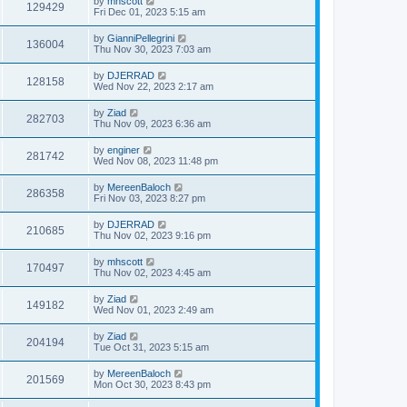
by
mhscott
129429
Fri Dec 01, 2023 5:15 am
by
GianniPellegrini
136004
Thu Nov 30, 2023 7:03 am
by
DJERRAD
128158
Wed Nov 22, 2023 2:17 am
by
Ziad
282703
Thu Nov 09, 2023 6:36 am
by
enginer
281742
Wed Nov 08, 2023 11:48 pm
by
MereenBaloch
286358
Fri Nov 03, 2023 8:27 pm
by
DJERRAD
210685
Thu Nov 02, 2023 9:16 pm
by
mhscott
170497
Thu Nov 02, 2023 4:45 am
by
Ziad
149182
Wed Nov 01, 2023 2:49 am
by
Ziad
204194
Tue Oct 31, 2023 5:15 am
by
MereenBaloch
201569
Mon Oct 30, 2023 8:43 pm