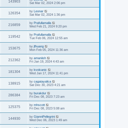
143903
Sat Mar 02, 2024 2:06 pm
by
Leonar
126354
Sat Mar 02, 2024 1:36 pm
by
Prafullamalla
216859
Wed Feb 21, 2024 9:20 pm
by
Prafullamalla
119542
Tue Feb 06, 2024 12:55 am
by
jfhuang
153675
Mon Feb 05, 2024 11:36 am
by
amaniish
212362
Fri Jan 19, 2024 4:43 am
by
kvolcanic
181304
Wed Jan 17, 2024 11:41 pm
by
cagatayalica
138915
Sat Dec 30, 2023 4:21 am
by
burakdur
286384
Fri Dec 08, 2023 7:23 am
by
mhscott
125375
Fri Dec 08, 2023 5:08 am
by
GianniPellegrini
144930
Wed Dec 06, 2023 1:49 am