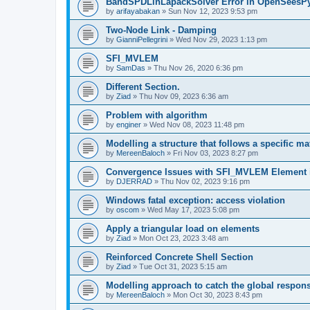
BandSPDLinLapackSolver Error in OpenSeesP
by
arifayabakan
»
Sun Nov 12, 2023 9:53 pm
Two-Node Link - Damping
by
GianniPellegrini
»
Wed Nov 29, 2023 1:13 pm
SFI_MVLEM
by
SamDas
»
Thu Nov 26, 2020 6:36 pm
Different Section.
by
Ziad
»
Thu Nov 09, 2023 6:36 am
Problem with algorithm
by
enginer
»
Wed Nov 08, 2023 11:48 pm
Modelling a structure that follows a specific ma
by
MereenBaloch
»
Fri Nov 03, 2023 8:27 pm
Convergence Issues with SFI_MVLEM Element
by
DJERRAD
»
Thu Nov 02, 2023 9:16 pm
Windows fatal exception: access violation
by
oscom
»
Wed May 17, 2023 5:08 pm
Apply a triangular load on elements
by
Ziad
»
Mon Oct 23, 2023 3:48 am
Reinforced Concrete Shell Section
by
Ziad
»
Tue Oct 31, 2023 5:15 am
Modelling approach to catch the global respon
by
MereenBaloch
»
Mon Oct 30, 2023 8:43 pm