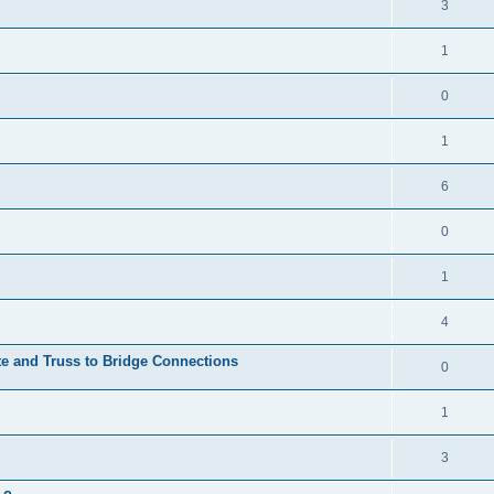
3
1
0
1
6
0
1
4
te and Truss to Bridge Connections
0
1
3