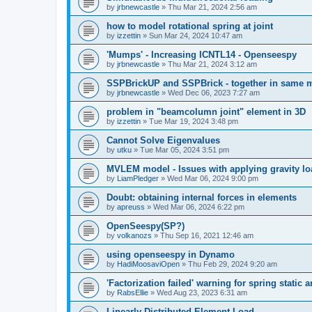
by
jrbnewcastle
»
Thu Mar 21, 2024 2:56 am
how to model rotational spring at joint
by
izzettin
»
Sun Mar 24, 2024 10:47 am
'Mumps' - Increasing ICNTL14 - Openseespy
by
jrbnewcastle
»
Thu Mar 21, 2024 3:12 am
SSPBrickUP and SSPBrick - together in same 
by
jrbnewcastle
»
Wed Dec 06, 2023 7:27 am
problem in "beamcolumn joint" element in 3D
by
izzettin
»
Tue Mar 19, 2024 3:48 pm
Cannot Solve Eigenvalues
by
utku
»
Tue Mar 05, 2024 3:51 pm
MVLEM model - Issues with applying gravity lo
by
LiamPledger
»
Wed Mar 06, 2024 9:00 pm
Doubt: obtaining internal forces in elements
by
apreuss
»
Wed Mar 06, 2024 6:22 pm
OpenSeespy(SP?)
by
volkanozs
»
Thu Sep 16, 2021 12:46 am
using openseespy in Dynamo
by
HadiMoosaviOpen
»
Thu Feb 29, 2024 9:20 am
'Factorization failed' warning for spring static
by
RabsEllie
»
Wed Aug 23, 2023 6:31 am
Linearly Distributed Element Load