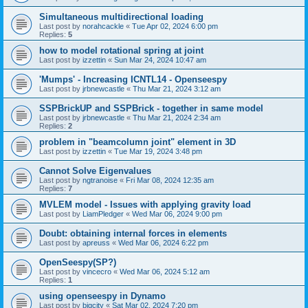
Simultaneous multidirectional loading
Last post by
norahcackle
«
Tue Apr 02, 2024 6:00 pm
Replies:
5
how to model rotational spring at joint
Last post by
izzettin
«
Sun Mar 24, 2024 10:47 am
'Mumps' - Increasing ICNTL14 - Openseespy
Last post by
jrbnewcastle
«
Thu Mar 21, 2024 3:12 am
SSPBrickUP and SSPBrick - together in same model
Last post by
jrbnewcastle
«
Thu Mar 21, 2024 2:34 am
Replies:
2
problem in "beamcolumn joint" element in 3D
Last post by
izzettin
«
Tue Mar 19, 2024 3:48 pm
Cannot Solve Eigenvalues
Last post by
ngtranoise
«
Fri Mar 08, 2024 12:35 am
Replies:
7
MVLEM model - Issues with applying gravity load
Last post by
LiamPledger
«
Wed Mar 06, 2024 9:00 pm
Doubt: obtaining internal forces in elements
Last post by
apreuss
«
Wed Mar 06, 2024 6:22 pm
OpenSeespy(SP?)
Last post by
vincecro
«
Wed Mar 06, 2024 5:12 am
Replies:
1
using openseespy in Dynamo
Last post by
bigcity
«
Sat Mar 02, 2024 7:20 pm