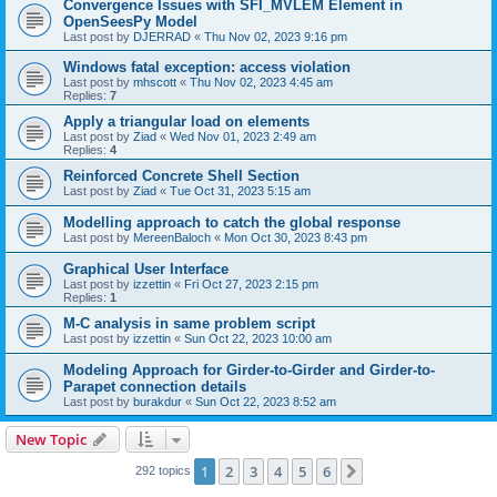
Convergence Issues with SFI_MVLEM Element in
OpenSeesPy Model
Last post by
DJERRAD
«
Thu Nov 02, 2023 9:16 pm
Windows fatal exception: access violation
Last post by
mhscott
«
Thu Nov 02, 2023 4:45 am
Replies:
7
Apply a triangular load on elements
Last post by
Ziad
«
Wed Nov 01, 2023 2:49 am
Replies:
4
Reinforced Concrete Shell Section
Last post by
Ziad
«
Tue Oct 31, 2023 5:15 am
Modelling approach to catch the global response
Last post by
MereenBaloch
«
Mon Oct 30, 2023 8:43 pm
Graphical User Interface
Last post by
izzettin
«
Fri Oct 27, 2023 2:15 pm
Replies:
1
M-C analysis in same problem script
Last post by
izzettin
«
Sun Oct 22, 2023 10:00 am
Modeling Approach for Girder-to-Girder and Girder-to-
Parapet connection details
Last post by
burakdur
«
Sun Oct 22, 2023 8:52 am
New Topic
1
2
3
4
5
6
Next
292 topics