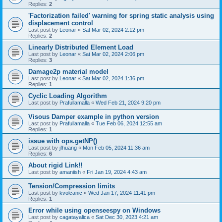
Replies:
2
'Factorization failed' warning for spring static analysis using
displacement control
Last post by
Leonar
«
Sat Mar 02, 2024 2:12 pm
Replies:
2
Linearly Distributed Element Load
Last post by
Leonar
«
Sat Mar 02, 2024 2:06 pm
Replies:
3
Damage2p material model
Last post by
Leonar
«
Sat Mar 02, 2024 1:36 pm
Replies:
1
Cyclic Loading Algorithm
Last post by
Prafullamalla
«
Wed Feb 21, 2024 9:20 pm
Visous Damper example in python version
Last post by
Prafullamalla
«
Tue Feb 06, 2024 12:55 am
Replies:
1
issue with ops.getNP()
Last post by
jfhuang
«
Mon Feb 05, 2024 11:36 am
Replies:
6
About rigid Link!!
Last post by
amaniish
«
Fri Jan 19, 2024 4:43 am
Tension/Compression limits
Last post by
kvolcanic
«
Wed Jan 17, 2024 11:41 pm
Replies:
1
Error while using openseespy on Windows
Last post by
cagatayalica
«
Sat Dec 30, 2023 4:21 am