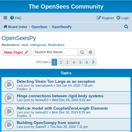
The OpenSees Community
FAQ
Register
Login
S
Board index
OpenSees
OpenSeesPy
e
OpenSeesPy
a
Moderators:
silvia
,
selimgunay
,
Moderators
r
Search
Advanced search
New Topic
c
1
2
3
4
5
6
Next
292 topics
h
Topics
Detecting Strain Too Large as an exception
Last post by
hasnatsamit
«
Sat Jan 04, 2025 7:58 pm
Replies:
1
Hinge connections between rigid body systems
Last post by
bennuDJ
«
Wed Dec 04, 2024 9:02 am
Half-car model with CoupledZeroLength Elements
Last post by
bennuDJ
«
Mon Dec 02, 2024 6:35 am
Replies:
3
Building OpenSeespy from source
Last post by
SaeedT
«
Thu Nov 28, 2024 7:11 pm