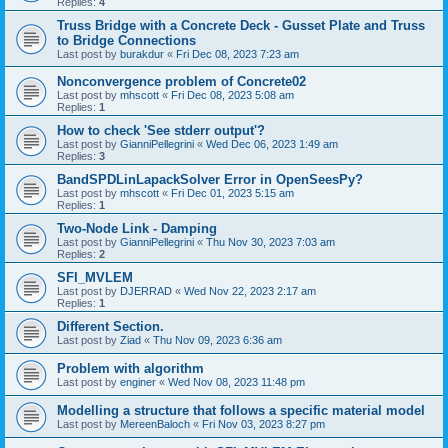
Replies:
4
Truss Bridge with a Concrete Deck - Gusset Plate and Truss
to Bridge Connections
Last post by
burakdur
«
Fri Dec 08, 2023 7:23 am
Nonconvergence problem of Concrete02
Last post by
mhscott
«
Fri Dec 08, 2023 5:08 am
Replies:
1
How to check 'See stderr output'?
Last post by
GianniPellegrini
«
Wed Dec 06, 2023 1:49 am
Replies:
3
BandSPDLinLapackSolver Error in OpenSeesPy?
Last post by
mhscott
«
Fri Dec 01, 2023 5:15 am
Replies:
1
Two-Node Link - Damping
Last post by
GianniPellegrini
«
Thu Nov 30, 2023 7:03 am
Replies:
2
SFI_MVLEM
Last post by
DJERRAD
«
Wed Nov 22, 2023 2:17 am
Replies:
1
Different Section.
Last post by
Ziad
«
Thu Nov 09, 2023 6:36 am
Problem with algorithm
Last post by
enginer
«
Wed Nov 08, 2023 11:48 pm
Modelling a structure that follows a specific material model
Last post by
MereenBaloch
«
Fri Nov 03, 2023 8:27 pm