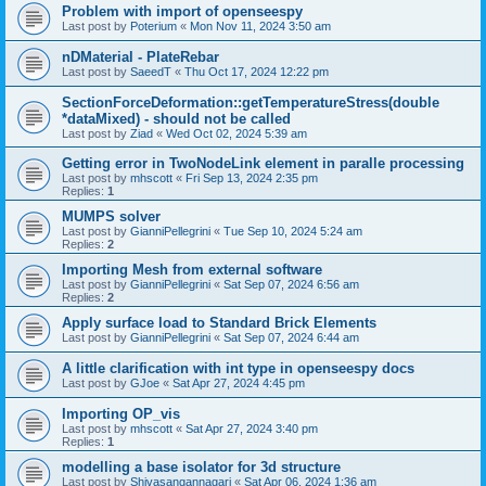
Problem with import of openseespy
Last post by
Poterium
«
Mon Nov 11, 2024 3:50 am
nDMaterial - PlateRebar
Last post by
SaeedT
«
Thu Oct 17, 2024 12:22 pm
SectionForceDeformation::getTemperatureStress(double
*dataMixed) - should not be called
Last post by
Ziad
«
Wed Oct 02, 2024 5:39 am
Getting error in TwoNodeLink element in paralle processing
Last post by
mhscott
«
Fri Sep 13, 2024 2:35 pm
Replies:
1
MUMPS solver
Last post by
GianniPellegrini
«
Tue Sep 10, 2024 5:24 am
Replies:
2
Importing Mesh from external software
Last post by
GianniPellegrini
«
Sat Sep 07, 2024 6:56 am
Replies:
2
Apply surface load to Standard Brick Elements
Last post by
GianniPellegrini
«
Sat Sep 07, 2024 6:44 am
A little clarification with int type in openseespy docs
Last post by
GJoe
«
Sat Apr 27, 2024 4:45 pm
Importing OP_vis
Last post by
mhscott
«
Sat Apr 27, 2024 3:40 pm
Replies:
1
modelling a base isolator for 3d structure
Last post by
Shivasangannagari
«
Sat Apr 06, 2024 1:36 am