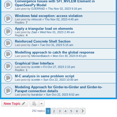
Convergence Issues with SFI_MVLEM Element in
OpenSeesPy Model
Last post by
DJERRAD
«
Thu Nov 02, 2023 9:16 pm
Windows fatal exception: access violation
Last post by
mhscott
«
Thu Nov 02, 2023 4:45 am
Replies:
7
Apply a triangular load on elements
Last post by
Ziad
«
Wed Nov 01, 2023 2:49 am
Replies:
4
Reinforced Concrete Shell Section
Last post by
Ziad
«
Tue Oct 31, 2023 5:15 am
Modelling approach to catch the global response
Last post by
MereenBaloch
«
Mon Oct 30, 2023 8:43 pm
Graphical User Interface
Last post by
izzettin
«
Fri Oct 27, 2023 2:15 pm
Replies:
1
M-C analysis in same problem script
Last post by
izzettin
«
Sun Oct 22, 2023 10:00 am
Modeling Approach for Girder-to-Girder and Girder-to-
Parapet connection details
Last post by
burakdur
«
Sun Oct 22, 2023 8:52 am
New Topic
1
2
3
4
5
6
Next
292 topics