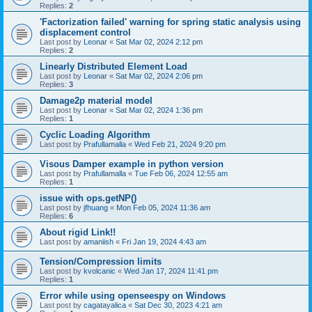
Replies:
2
'Factorization failed' warning for spring static analysis using
displacement control
Last post by
Leonar
«
Sat Mar 02, 2024 2:12 pm
Replies:
2
Linearly Distributed Element Load
Last post by
Leonar
«
Sat Mar 02, 2024 2:06 pm
Replies:
3
Damage2p material model
Last post by
Leonar
«
Sat Mar 02, 2024 1:36 pm
Replies:
1
Cyclic Loading Algorithm
Last post by
Prafullamalla
«
Wed Feb 21, 2024 9:20 pm
Visous Damper example in python version
Last post by
Prafullamalla
«
Tue Feb 06, 2024 12:55 am
Replies:
1
issue with ops.getNP()
Last post by
jfhuang
«
Mon Feb 05, 2024 11:36 am
Replies:
6
About rigid Link!!
Last post by
amaniish
«
Fri Jan 19, 2024 4:43 am
Tension/Compression limits
Last post by
kvolcanic
«
Wed Jan 17, 2024 11:41 pm
Replies:
1
Error while using openseespy on Windows
Last post by
cagatayalica
«
Sat Dec 30, 2023 4:21 am