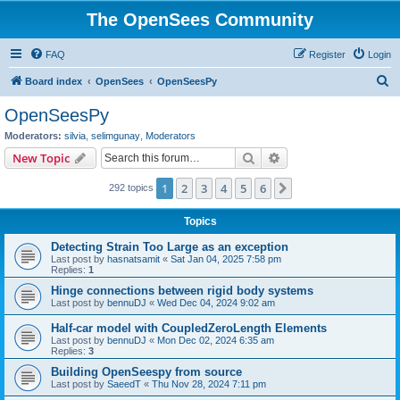
The OpenSees Community
FAQ
Register
Login
S
Board index
OpenSees
OpenSeesPy
e
OpenSeesPy
a
Moderators:
silvia
,
selimgunay
,
Moderators
r
Search
Advanced search
New Topic
c
1
2
3
4
5
6
Next
292 topics
h
Topics
Detecting Strain Too Large as an exception
Last post by
hasnatsamit
«
Sat Jan 04, 2025 7:58 pm
Replies:
1
Hinge connections between rigid body systems
Last post by
bennuDJ
«
Wed Dec 04, 2024 9:02 am
Half-car model with CoupledZeroLength Elements
Last post by
bennuDJ
«
Mon Dec 02, 2024 6:35 am
Replies:
3
Building OpenSeespy from source
Last post by
SaeedT
«
Thu Nov 28, 2024 7:11 pm