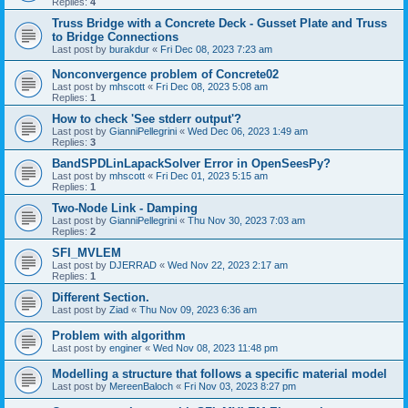
Replies:
4
Truss Bridge with a Concrete Deck - Gusset Plate and Truss
to Bridge Connections
Last post by
burakdur
«
Fri Dec 08, 2023 7:23 am
Nonconvergence problem of Concrete02
Last post by
mhscott
«
Fri Dec 08, 2023 5:08 am
Replies:
1
How to check 'See stderr output'?
Last post by
GianniPellegrini
«
Wed Dec 06, 2023 1:49 am
Replies:
3
BandSPDLinLapackSolver Error in OpenSeesPy?
Last post by
mhscott
«
Fri Dec 01, 2023 5:15 am
Replies:
1
Two-Node Link - Damping
Last post by
GianniPellegrini
«
Thu Nov 30, 2023 7:03 am
Replies:
2
SFI_MVLEM
Last post by
DJERRAD
«
Wed Nov 22, 2023 2:17 am
Replies:
1
Different Section.
Last post by
Ziad
«
Thu Nov 09, 2023 6:36 am
Problem with algorithm
Last post by
enginer
«
Wed Nov 08, 2023 11:48 pm
Modelling a structure that follows a specific material model
Last post by
MereenBaloch
«
Fri Nov 03, 2023 8:27 pm