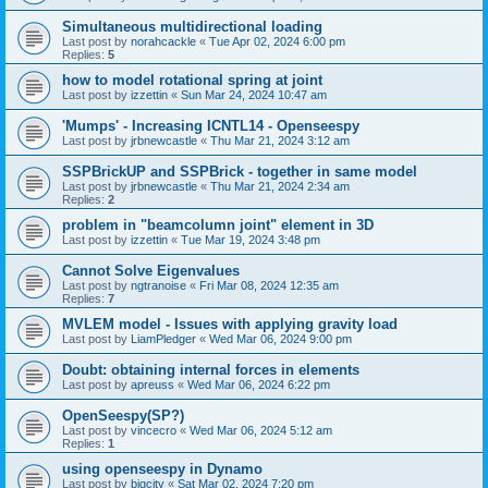
Simultaneous multidirectional loading
Last post by
norahcackle
«
Tue Apr 02, 2024 6:00 pm
Replies:
5
how to model rotational spring at joint
Last post by
izzettin
«
Sun Mar 24, 2024 10:47 am
'Mumps' - Increasing ICNTL14 - Openseespy
Last post by
jrbnewcastle
«
Thu Mar 21, 2024 3:12 am
SSPBrickUP and SSPBrick - together in same model
Last post by
jrbnewcastle
«
Thu Mar 21, 2024 2:34 am
Replies:
2
problem in "beamcolumn joint" element in 3D
Last post by
izzettin
«
Tue Mar 19, 2024 3:48 pm
Cannot Solve Eigenvalues
Last post by
ngtranoise
«
Fri Mar 08, 2024 12:35 am
Replies:
7
MVLEM model - Issues with applying gravity load
Last post by
LiamPledger
«
Wed Mar 06, 2024 9:00 pm
Doubt: obtaining internal forces in elements
Last post by
apreuss
«
Wed Mar 06, 2024 6:22 pm
OpenSeespy(SP?)
Last post by
vincecro
«
Wed Mar 06, 2024 5:12 am
Replies:
1
using openseespy in Dynamo
Last post by
bigcity
«
Sat Mar 02, 2024 7:20 pm