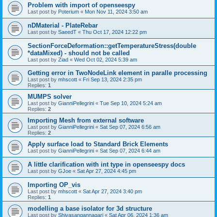
Problem with import of openseespy
Last post by
Poterium
«
Mon Nov 11, 2024 3:50 am
nDMaterial - PlateRebar
Last post by
SaeedT
«
Thu Oct 17, 2024 12:22 pm
SectionForceDeformation::getTemperatureStress(double
*dataMixed) - should not be called
Last post by
Ziad
«
Wed Oct 02, 2024 5:39 am
Getting error in TwoNodeLink element in paralle processing
Last post by
mhscott
«
Fri Sep 13, 2024 2:35 pm
Replies:
1
MUMPS solver
Last post by
GianniPellegrini
«
Tue Sep 10, 2024 5:24 am
Replies:
2
Importing Mesh from external software
Last post by
GianniPellegrini
«
Sat Sep 07, 2024 6:56 am
Replies:
2
Apply surface load to Standard Brick Elements
Last post by
GianniPellegrini
«
Sat Sep 07, 2024 6:44 am
A little clarification with int type in openseespy docs
Last post by
GJoe
«
Sat Apr 27, 2024 4:45 pm
Importing OP_vis
Last post by
mhscott
«
Sat Apr 27, 2024 3:40 pm
Replies:
1
modelling a base isolator for 3d structure
Last post by
Shivasangannagari
«
Sat Apr 06, 2024 1:36 am