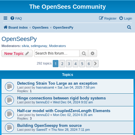
The OpenSees Community
FAQ
Register
Login
S
Board index
OpenSees
OpenSeesPy
e
OpenSeesPy
a
Moderators:
silvia
,
selimgunay
,
Moderators
r
Search
Advanced search
New Topic
c
1
2
3
4
5
6
Next
292 topics
h
Topics
Detecting Strain Too Large as an exception
Last post by
hasnatsamit
«
Sat Jan 04, 2025 7:58 pm
Replies:
1
Hinge connections between rigid body systems
Last post by
bennuDJ
«
Wed Dec 04, 2024 9:02 am
Half-car model with CoupledZeroLength Elements
Last post by
bennuDJ
«
Mon Dec 02, 2024 6:35 am
Replies:
3
Building OpenSeespy from source
Last post by
SaeedT
«
Thu Nov 28, 2024 7:11 pm