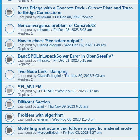
Replies:
4
Truss Bridge with a Concrete Deck - Gusset Plate and Truss
to Bridge Connections
Last post by
burakdur
«
Fri Dec 08, 2023 7:23 am
Nonconvergence problem of Concrete02
Last post by
mhscott
«
Fri Dec 08, 2023 5:08 am
Replies:
1
How to check 'See stderr output'?
Last post by
GianniPellegrini
«
Wed Dec 06, 2023 1:49 am
Replies:
3
BandSPDLinLapackSolver Error in OpenSeesPy?
Last post by
mhscott
«
Fri Dec 01, 2023 5:15 am
Replies:
1
Two-Node Link - Damping
Last post by
GianniPellegrini
«
Thu Nov 30, 2023 7:03 am
Replies:
2
SFI_MVLEM
Last post by
DJERRAD
«
Wed Nov 22, 2023 2:17 am
Replies:
1
Different Section.
Last post by
Ziad
«
Thu Nov 09, 2023 6:36 am
Problem with algorithm
Last post by
enginer
«
Wed Nov 08, 2023 11:48 pm
Modelling a structure that follows a specific material model
Last post by
MereenBaloch
«
Fri Nov 03, 2023 8:27 pm