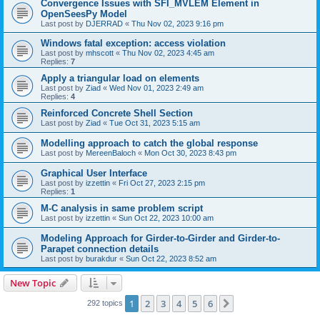
Convergence Issues with SFI_MVLEM Element in
OpenSeesPy Model
Last post by
DJERRAD
«
Thu Nov 02, 2023 9:16 pm
Windows fatal exception: access violation
Last post by
mhscott
«
Thu Nov 02, 2023 4:45 am
Replies:
7
Apply a triangular load on elements
Last post by
Ziad
«
Wed Nov 01, 2023 2:49 am
Replies:
4
Reinforced Concrete Shell Section
Last post by
Ziad
«
Tue Oct 31, 2023 5:15 am
Modelling approach to catch the global response
Last post by
MereenBaloch
«
Mon Oct 30, 2023 8:43 pm
Graphical User Interface
Last post by
izzettin
«
Fri Oct 27, 2023 2:15 pm
Replies:
1
M-C analysis in same problem script
Last post by
izzettin
«
Sun Oct 22, 2023 10:00 am
Modeling Approach for Girder-to-Girder and Girder-to-
Parapet connection details
Last post by
burakdur
«
Sun Oct 22, 2023 8:52 am
New Topic
1
2
3
4
5
6
Next
292 topics