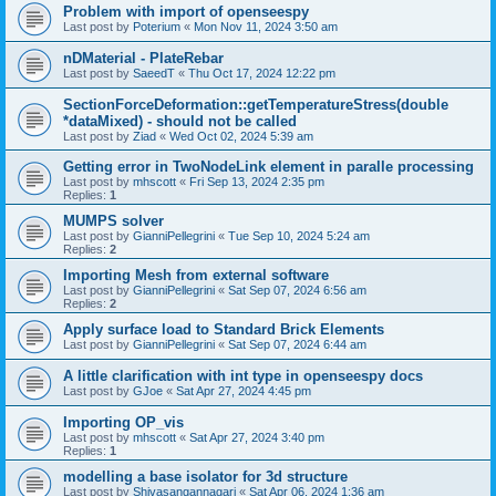
Problem with import of openseespy
Last post by
Poterium
«
Mon Nov 11, 2024 3:50 am
nDMaterial - PlateRebar
Last post by
SaeedT
«
Thu Oct 17, 2024 12:22 pm
SectionForceDeformation::getTemperatureStress(double
*dataMixed) - should not be called
Last post by
Ziad
«
Wed Oct 02, 2024 5:39 am
Getting error in TwoNodeLink element in paralle processing
Last post by
mhscott
«
Fri Sep 13, 2024 2:35 pm
Replies:
1
MUMPS solver
Last post by
GianniPellegrini
«
Tue Sep 10, 2024 5:24 am
Replies:
2
Importing Mesh from external software
Last post by
GianniPellegrini
«
Sat Sep 07, 2024 6:56 am
Replies:
2
Apply surface load to Standard Brick Elements
Last post by
GianniPellegrini
«
Sat Sep 07, 2024 6:44 am
A little clarification with int type in openseespy docs
Last post by
GJoe
«
Sat Apr 27, 2024 4:45 pm
Importing OP_vis
Last post by
mhscott
«
Sat Apr 27, 2024 3:40 pm
Replies:
1
modelling a base isolator for 3d structure
Last post by
Shivasangannagari
«
Sat Apr 06, 2024 1:36 am