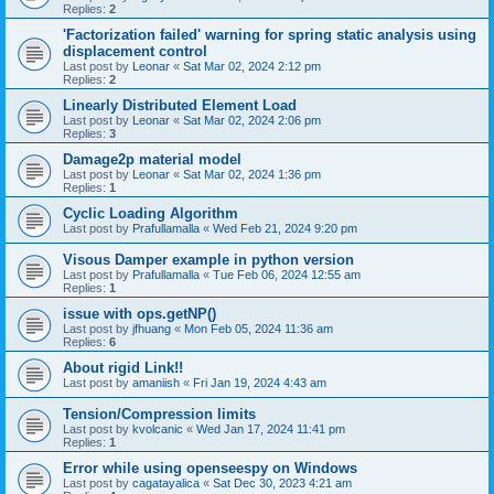
Replies:
2
'Factorization failed' warning for spring static analysis using
displacement control
Last post by
Leonar
«
Sat Mar 02, 2024 2:12 pm
Replies:
2
Linearly Distributed Element Load
Last post by
Leonar
«
Sat Mar 02, 2024 2:06 pm
Replies:
3
Damage2p material model
Last post by
Leonar
«
Sat Mar 02, 2024 1:36 pm
Replies:
1
Cyclic Loading Algorithm
Last post by
Prafullamalla
«
Wed Feb 21, 2024 9:20 pm
Visous Damper example in python version
Last post by
Prafullamalla
«
Tue Feb 06, 2024 12:55 am
Replies:
1
issue with ops.getNP()
Last post by
jfhuang
«
Mon Feb 05, 2024 11:36 am
Replies:
6
About rigid Link!!
Last post by
amaniish
«
Fri Jan 19, 2024 4:43 am
Tension/Compression limits
Last post by
kvolcanic
«
Wed Jan 17, 2024 11:41 pm
Replies:
1
Error while using openseespy on Windows
Last post by
cagatayalica
«
Sat Dec 30, 2023 4:21 am