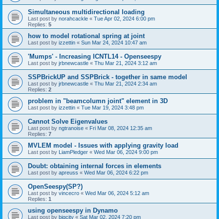
Simultaneous multidirectional loading
Last post by
norahcackle
«
Tue Apr 02, 2024 6:00 pm
Replies:
5
how to model rotational spring at joint
Last post by
izzettin
«
Sun Mar 24, 2024 10:47 am
'Mumps' - Increasing ICNTL14 - Openseespy
Last post by
jrbnewcastle
«
Thu Mar 21, 2024 3:12 am
SSPBrickUP and SSPBrick - together in same model
Last post by
jrbnewcastle
«
Thu Mar 21, 2024 2:34 am
Replies:
2
problem in "beamcolumn joint" element in 3D
Last post by
izzettin
«
Tue Mar 19, 2024 3:48 pm
Cannot Solve Eigenvalues
Last post by
ngtranoise
«
Fri Mar 08, 2024 12:35 am
Replies:
7
MVLEM model - Issues with applying gravity load
Last post by
LiamPledger
«
Wed Mar 06, 2024 9:00 pm
Doubt: obtaining internal forces in elements
Last post by
apreuss
«
Wed Mar 06, 2024 6:22 pm
OpenSeespy(SP?)
Last post by
vincecro
«
Wed Mar 06, 2024 5:12 am
Replies:
1
using openseespy in Dynamo
Last post by
bigcity
«
Sat Mar 02, 2024 7:20 pm