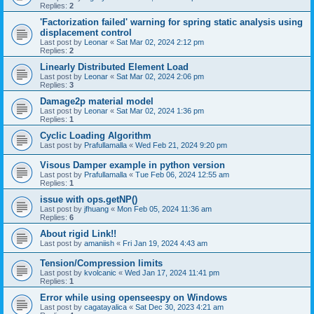
Replies:
2
'Factorization failed' warning for spring static analysis using
displacement control
Last post by
Leonar
«
Sat Mar 02, 2024 2:12 pm
Replies:
2
Linearly Distributed Element Load
Last post by
Leonar
«
Sat Mar 02, 2024 2:06 pm
Replies:
3
Damage2p material model
Last post by
Leonar
«
Sat Mar 02, 2024 1:36 pm
Replies:
1
Cyclic Loading Algorithm
Last post by
Prafullamalla
«
Wed Feb 21, 2024 9:20 pm
Visous Damper example in python version
Last post by
Prafullamalla
«
Tue Feb 06, 2024 12:55 am
Replies:
1
issue with ops.getNP()
Last post by
jfhuang
«
Mon Feb 05, 2024 11:36 am
Replies:
6
About rigid Link!!
Last post by
amaniish
«
Fri Jan 19, 2024 4:43 am
Tension/Compression limits
Last post by
kvolcanic
«
Wed Jan 17, 2024 11:41 pm
Replies:
1
Error while using openseespy on Windows
Last post by
cagatayalica
«
Sat Dec 30, 2023 4:21 am