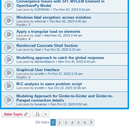
Convergence Issues with SFI_MVLEM Element in
OpenSeesPy Model
Last post by
DJERRAD
«
Thu Nov 02, 2023 9:16 pm
Windows fatal exception: access violation
Last post by
mhscott
«
Thu Nov 02, 2023 4:45 am
Replies:
7
Apply a triangular load on elements
Last post by
Ziad
«
Wed Nov 01, 2023 2:49 am
Replies:
4
Reinforced Concrete Shell Section
Last post by
Ziad
«
Tue Oct 31, 2023 5:15 am
Modelling approach to catch the global response
Last post by
MereenBaloch
«
Mon Oct 30, 2023 8:43 pm
Graphical User Interface
Last post by
izzettin
«
Fri Oct 27, 2023 2:15 pm
Replies:
1
M-C analysis in same problem script
Last post by
izzettin
«
Sun Oct 22, 2023 10:00 am
Modeling Approach for Girder-to-Girder and Girder-to-
Parapet connection details
Last post by
burakdur
«
Sun Oct 22, 2023 8:52 am
New Topic
1
2
3
4
5
6
Next
292 topics