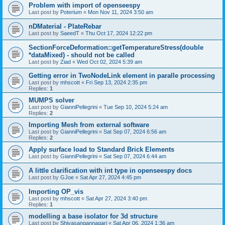
Problem with import of openseespy
Last post by
Poterium
«
Mon Nov 11, 2024 3:50 am
nDMaterial - PlateRebar
Last post by
SaeedT
«
Thu Oct 17, 2024 12:22 pm
SectionForceDeformation::getTemperatureStress(double
*dataMixed) - should not be called
Last post by
Ziad
«
Wed Oct 02, 2024 5:39 am
Getting error in TwoNodeLink element in paralle processing
Last post by
mhscott
«
Fri Sep 13, 2024 2:35 pm
Replies:
1
MUMPS solver
Last post by
GianniPellegrini
«
Tue Sep 10, 2024 5:24 am
Replies:
2
Importing Mesh from external software
Last post by
GianniPellegrini
«
Sat Sep 07, 2024 6:56 am
Replies:
2
Apply surface load to Standard Brick Elements
Last post by
GianniPellegrini
«
Sat Sep 07, 2024 6:44 am
A little clarification with int type in openseespy docs
Last post by
GJoe
«
Sat Apr 27, 2024 4:45 pm
Importing OP_vis
Last post by
mhscott
«
Sat Apr 27, 2024 3:40 pm
Replies:
1
modelling a base isolator for 3d structure
Last post by
Shivasangannagari
«
Sat Apr 06, 2024 1:36 am