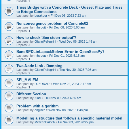
Replies:
4
Truss Bridge with a Concrete Deck - Gusset Plate and Truss
to Bridge Connections
Last post by
burakdur
«
Fri Dec 08, 2023 7:23 am
Nonconvergence problem of Concrete02
Last post by
mhscott
«
Fri Dec 08, 2023 5:08 am
Replies:
1
How to check 'See stderr output'?
Last post by
GianniPellegrini
«
Wed Dec 06, 2023 1:49 am
Replies:
3
BandSPDLinLapackSolver Error in OpenSeesPy?
Last post by
mhscott
«
Fri Dec 01, 2023 5:15 am
Replies:
1
Two-Node Link - Damping
Last post by
GianniPellegrini
«
Thu Nov 30, 2023 7:03 am
Replies:
2
SFI_MVLEM
Last post by
DJERRAD
«
Wed Nov 22, 2023 2:17 am
Replies:
1
Different Section.
Last post by
Ziad
«
Thu Nov 09, 2023 6:36 am
Problem with algorithm
Last post by
enginer
«
Wed Nov 08, 2023 11:48 pm
Modelling a structure that follows a specific material model
Last post by
MereenBaloch
«
Fri Nov 03, 2023 8:27 pm