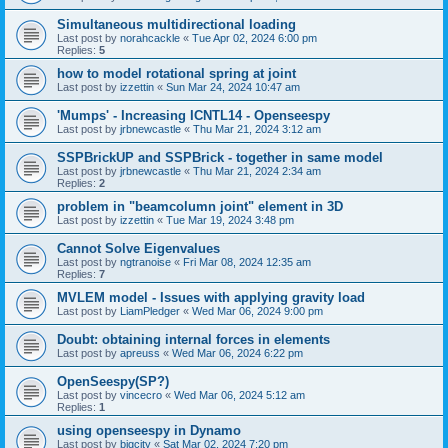
Simultaneous multidirectional loading
Last post by
norahcackle
«
Tue Apr 02, 2024 6:00 pm
Replies:
5
how to model rotational spring at joint
Last post by
izzettin
«
Sun Mar 24, 2024 10:47 am
'Mumps' - Increasing ICNTL14 - Openseespy
Last post by
jrbnewcastle
«
Thu Mar 21, 2024 3:12 am
SSPBrickUP and SSPBrick - together in same model
Last post by
jrbnewcastle
«
Thu Mar 21, 2024 2:34 am
Replies:
2
problem in "beamcolumn joint" element in 3D
Last post by
izzettin
«
Tue Mar 19, 2024 3:48 pm
Cannot Solve Eigenvalues
Last post by
ngtranoise
«
Fri Mar 08, 2024 12:35 am
Replies:
7
MVLEM model - Issues with applying gravity load
Last post by
LiamPledger
«
Wed Mar 06, 2024 9:00 pm
Doubt: obtaining internal forces in elements
Last post by
apreuss
«
Wed Mar 06, 2024 6:22 pm
OpenSeespy(SP?)
Last post by
vincecro
«
Wed Mar 06, 2024 5:12 am
Replies:
1
using openseespy in Dynamo
Last post by
bigcity
«
Sat Mar 02, 2024 7:20 pm