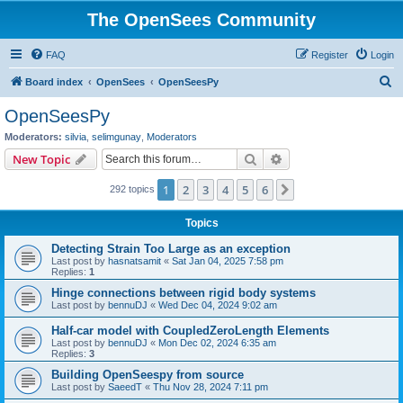
The OpenSees Community
FAQ
Register
Login
S
Board index
OpenSees
OpenSeesPy
e
OpenSeesPy
a
Moderators:
silvia
,
selimgunay
,
Moderators
r
Search
Advanced search
New Topic
c
1
2
3
4
5
6
Next
292 topics
h
Topics
Detecting Strain Too Large as an exception
Last post by
hasnatsamit
«
Sat Jan 04, 2025 7:58 pm
Replies:
1
Hinge connections between rigid body systems
Last post by
bennuDJ
«
Wed Dec 04, 2024 9:02 am
Half-car model with CoupledZeroLength Elements
Last post by
bennuDJ
«
Mon Dec 02, 2024 6:35 am
Replies:
3
Building OpenSeespy from source
Last post by
SaeedT
«
Thu Nov 28, 2024 7:11 pm