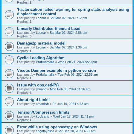
Replies:
2
'Factorization failed' warning for spring static analysis using
displacement control
Last post by
Leonar
«
Sat Mar 02, 2024 2:12 pm
Replies:
2
Linearly Distributed Element Load
Last post by
Leonar
«
Sat Mar 02, 2024 2:06 pm
Replies:
3
Damage2p material model
Last post by
Leonar
«
Sat Mar 02, 2024 1:36 pm
Replies:
1
Cyclic Loading Algorithm
Last post by
Prafullamalla
«
Wed Feb 21, 2024 9:20 pm
Visous Damper example in python version
Last post by
Prafullamalla
«
Tue Feb 06, 2024 12:55 am
Replies:
1
issue with ops.getNP()
Last post by
jfhuang
«
Mon Feb 05, 2024 11:36 am
Replies:
6
About rigid Link!!
Last post by
amaniish
«
Fri Jan 19, 2024 4:43 am
Tension/Compression limits
Last post by
kvolcanic
«
Wed Jan 17, 2024 11:41 pm
Replies:
1
Error while using openseespy on Windows
Last post by
cagatayalica
«
Sat Dec 30, 2023 4:21 am