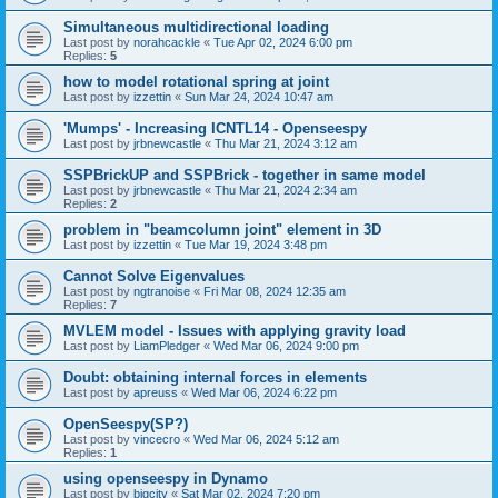
Simultaneous multidirectional loading
Last post by
norahcackle
«
Tue Apr 02, 2024 6:00 pm
Replies:
5
how to model rotational spring at joint
Last post by
izzettin
«
Sun Mar 24, 2024 10:47 am
'Mumps' - Increasing ICNTL14 - Openseespy
Last post by
jrbnewcastle
«
Thu Mar 21, 2024 3:12 am
SSPBrickUP and SSPBrick - together in same model
Last post by
jrbnewcastle
«
Thu Mar 21, 2024 2:34 am
Replies:
2
problem in "beamcolumn joint" element in 3D
Last post by
izzettin
«
Tue Mar 19, 2024 3:48 pm
Cannot Solve Eigenvalues
Last post by
ngtranoise
«
Fri Mar 08, 2024 12:35 am
Replies:
7
MVLEM model - Issues with applying gravity load
Last post by
LiamPledger
«
Wed Mar 06, 2024 9:00 pm
Doubt: obtaining internal forces in elements
Last post by
apreuss
«
Wed Mar 06, 2024 6:22 pm
OpenSeespy(SP?)
Last post by
vincecro
«
Wed Mar 06, 2024 5:12 am
Replies:
1
using openseespy in Dynamo
Last post by
bigcity
«
Sat Mar 02, 2024 7:20 pm