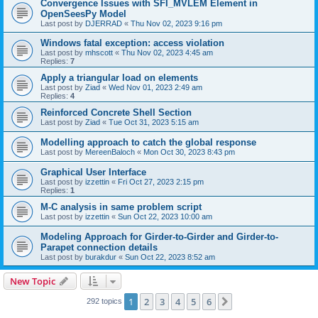
Convergence Issues with SFI_MVLEM Element in
OpenSeesPy Model
Last post by
DJERRAD
«
Thu Nov 02, 2023 9:16 pm
Windows fatal exception: access violation
Last post by
mhscott
«
Thu Nov 02, 2023 4:45 am
Replies:
7
Apply a triangular load on elements
Last post by
Ziad
«
Wed Nov 01, 2023 2:49 am
Replies:
4
Reinforced Concrete Shell Section
Last post by
Ziad
«
Tue Oct 31, 2023 5:15 am
Modelling approach to catch the global response
Last post by
MereenBaloch
«
Mon Oct 30, 2023 8:43 pm
Graphical User Interface
Last post by
izzettin
«
Fri Oct 27, 2023 2:15 pm
Replies:
1
M-C analysis in same problem script
Last post by
izzettin
«
Sun Oct 22, 2023 10:00 am
Modeling Approach for Girder-to-Girder and Girder-to-
Parapet connection details
Last post by
burakdur
«
Sun Oct 22, 2023 8:52 am
New Topic
1
2
3
4
5
6
Next
292 topics