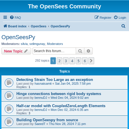
The OpenSees Community
FAQ
Register
Login
S
Board index
OpenSees
OpenSeesPy
e
OpenSeesPy
a
Moderators:
silvia
,
selimgunay
,
Moderators
r
Search
Advanced search
New Topic
c
1
2
3
4
5
6
Next
292 topics
h
Topics
Detecting Strain Too Large as an exception
Last post by
hasnatsamit
«
Sat Jan 04, 2025 7:58 pm
Replies:
1
Hinge connections between rigid body systems
Last post by
bennuDJ
«
Wed Dec 04, 2024 9:02 am
Half-car model with CoupledZeroLength Elements
Last post by
bennuDJ
«
Mon Dec 02, 2024 6:35 am
Replies:
3
Building OpenSeespy from source
Last post by
SaeedT
«
Thu Nov 28, 2024 7:11 pm