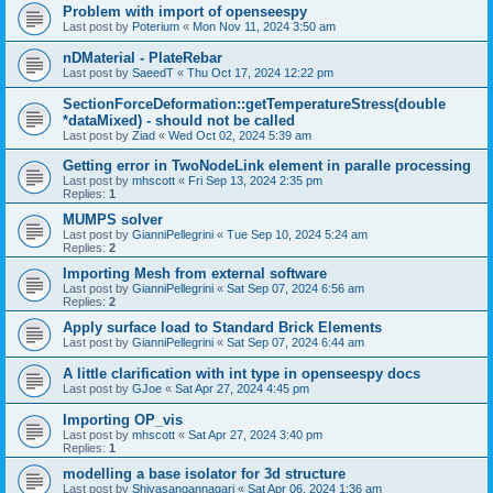
Problem with import of openseespy
Last post by
Poterium
«
Mon Nov 11, 2024 3:50 am
nDMaterial - PlateRebar
Last post by
SaeedT
«
Thu Oct 17, 2024 12:22 pm
SectionForceDeformation::getTemperatureStress(double
*dataMixed) - should not be called
Last post by
Ziad
«
Wed Oct 02, 2024 5:39 am
Getting error in TwoNodeLink element in paralle processing
Last post by
mhscott
«
Fri Sep 13, 2024 2:35 pm
Replies:
1
MUMPS solver
Last post by
GianniPellegrini
«
Tue Sep 10, 2024 5:24 am
Replies:
2
Importing Mesh from external software
Last post by
GianniPellegrini
«
Sat Sep 07, 2024 6:56 am
Replies:
2
Apply surface load to Standard Brick Elements
Last post by
GianniPellegrini
«
Sat Sep 07, 2024 6:44 am
A little clarification with int type in openseespy docs
Last post by
GJoe
«
Sat Apr 27, 2024 4:45 pm
Importing OP_vis
Last post by
mhscott
«
Sat Apr 27, 2024 3:40 pm
Replies:
1
modelling a base isolator for 3d structure
Last post by
Shivasangannagari
«
Sat Apr 06, 2024 1:36 am