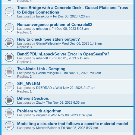
Replies:
4
Truss Bridge with a Concrete Deck - Gusset Plate and Truss
to Bridge Connections
Last post by
burakdur
«
Fri Dec 08, 2023 7:23 am
Nonconvergence problem of Concrete02
Last post by
mhscott
«
Fri Dec 08, 2023 5:08 am
Replies:
1
How to check 'See stderr output'?
Last post by
GianniPellegrini
«
Wed Dec 06, 2023 1:49 am
Replies:
3
BandSPDLinLapackSolver Error in OpenSeesPy?
Last post by
mhscott
«
Fri Dec 01, 2023 5:15 am
Replies:
1
Two-Node Link - Damping
Last post by
GianniPellegrini
«
Thu Nov 30, 2023 7:03 am
Replies:
2
SFI_MVLEM
Last post by
DJERRAD
«
Wed Nov 22, 2023 2:17 am
Replies:
1
Different Section.
Last post by
Ziad
«
Thu Nov 09, 2023 6:36 am
Problem with algorithm
Last post by
enginer
«
Wed Nov 08, 2023 11:48 pm
Modelling a structure that follows a specific material model
Last post by
MereenBaloch
«
Fri Nov 03, 2023 8:27 pm