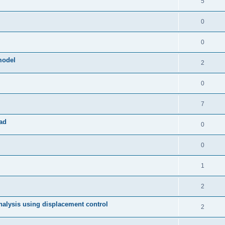
5
0
0
model
2
0
7
ad
0
0
1
2
 analysis using displacement control
2