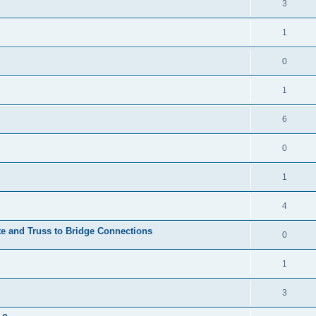
3
1
0
1
6
0
1
4
te and Truss to Bridge Connections
0
1
3