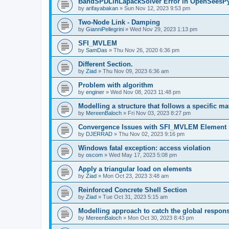
BandSPDLinLapackSolver Error in OpenSeesP
by
arifayabakan
»
Sun Nov 12, 2023 9:53 pm
Two-Node Link - Damping
by
GianniPellegrini
»
Wed Nov 29, 2023 1:13 pm
SFI_MVLEM
by
SamDas
»
Thu Nov 26, 2020 6:36 pm
Different Section.
by
Ziad
»
Thu Nov 09, 2023 6:36 am
Problem with algorithm
by
enginer
»
Wed Nov 08, 2023 11:48 pm
Modelling a structure that follows a specific ma
by
MereenBaloch
»
Fri Nov 03, 2023 8:27 pm
Convergence Issues with SFI_MVLEM Element
by
DJERRAD
»
Thu Nov 02, 2023 9:16 pm
Windows fatal exception: access violation
by
oscom
»
Wed May 17, 2023 5:08 pm
Apply a triangular load on elements
by
Ziad
»
Mon Oct 23, 2023 3:48 am
Reinforced Concrete Shell Section
by
Ziad
»
Tue Oct 31, 2023 5:15 am
Modelling approach to catch the global respon
by
MereenBaloch
»
Mon Oct 30, 2023 8:43 pm