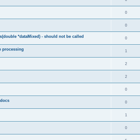
0
0
(double *dataMixed) - should not be called
0
e processing
1
2
2
0
y docs
0
1
0