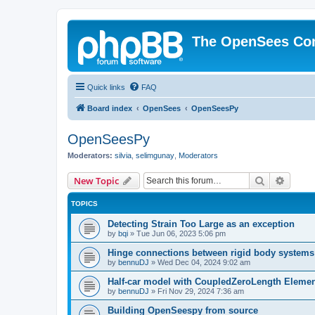
The OpenSees Co
Quick links
FAQ
Board index
OpenSees
OpenSeesPy
OpenSeesPy
Moderators:
silvia
,
selimgunay
,
Moderators
Search
Advanc
New Topic
TOPICS
Detecting Strain Too Large as an exception
by
bqi
»
Tue Jun 06, 2023 5:06 pm
Hinge connections between rigid body systems
by
bennuDJ
»
Wed Dec 04, 2024 9:02 am
Half-car model with CoupledZeroLength Eleme
by
bennuDJ
»
Fri Nov 29, 2024 7:36 am
Building OpenSeespy from source