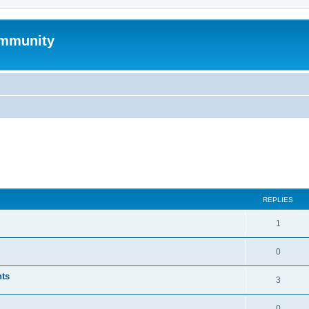
mmunity
ed search
REPLIES
1
0
nts
3
0