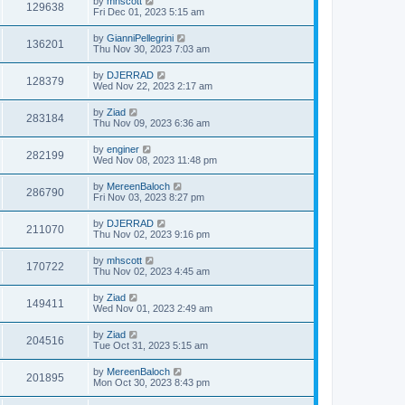
by
mhscott
129638
Fri Dec 01, 2023 5:15 am
by
GianniPellegrini
136201
Thu Nov 30, 2023 7:03 am
by
DJERRAD
128379
Wed Nov 22, 2023 2:17 am
by
Ziad
283184
Thu Nov 09, 2023 6:36 am
by
enginer
282199
Wed Nov 08, 2023 11:48 pm
by
MereenBaloch
286790
Fri Nov 03, 2023 8:27 pm
by
DJERRAD
211070
Thu Nov 02, 2023 9:16 pm
by
mhscott
170722
Thu Nov 02, 2023 4:45 am
by
Ziad
149411
Wed Nov 01, 2023 2:49 am
by
Ziad
204516
Tue Oct 31, 2023 5:15 am
by
MereenBaloch
201895
Mon Oct 30, 2023 8:43 pm