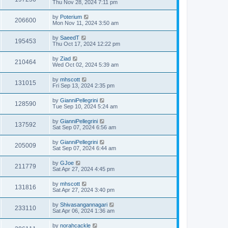
Thu Nov 28, 2024 7:11 pm
by
Poterium
206600
Mon Nov 11, 2024 3:50 am
by
SaeedT
195453
Thu Oct 17, 2024 12:22 pm
by
Ziad
210464
Wed Oct 02, 2024 5:39 am
by
mhscott
131015
Fri Sep 13, 2024 2:35 pm
by
GianniPellegrini
128590
Tue Sep 10, 2024 5:24 am
by
GianniPellegrini
137592
Sat Sep 07, 2024 6:56 am
by
GianniPellegrini
205009
Sat Sep 07, 2024 6:44 am
by
GJoe
211779
Sat Apr 27, 2024 4:45 pm
by
mhscott
131816
Sat Apr 27, 2024 3:40 pm
by
Shivasangannagari
233110
Sat Apr 06, 2024 1:36 am
by
norahcackle