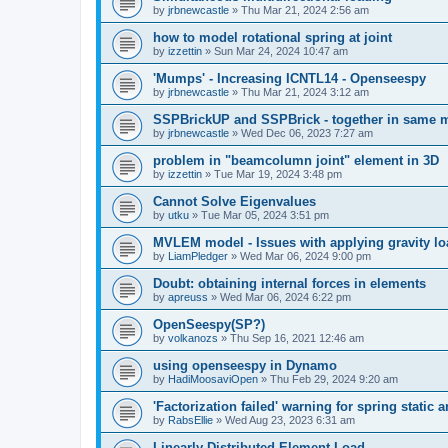
by
jrbnewcastle
»
Thu Mar 21, 2024 2:56 am
how to model rotational spring at joint
by
izzettin
»
Sun Mar 24, 2024 10:47 am
'Mumps' - Increasing ICNTL14 - Openseespy
by
jrbnewcastle
»
Thu Mar 21, 2024 3:12 am
SSPBrickUP and SSPBrick - together in same 
by
jrbnewcastle
»
Wed Dec 06, 2023 7:27 am
problem in "beamcolumn joint" element in 3D
by
izzettin
»
Tue Mar 19, 2024 3:48 pm
Cannot Solve Eigenvalues
by
utku
»
Tue Mar 05, 2024 3:51 pm
MVLEM model - Issues with applying gravity lo
by
LiamPledger
»
Wed Mar 06, 2024 9:00 pm
Doubt: obtaining internal forces in elements
by
apreuss
»
Wed Mar 06, 2024 6:22 pm
OpenSeespy(SP?)
by
volkanozs
»
Thu Sep 16, 2021 12:46 am
using openseespy in Dynamo
by
HadiMoosaviOpen
»
Thu Feb 29, 2024 9:20 am
'Factorization failed' warning for spring static
by
RabsEllie
»
Wed Aug 23, 2023 6:31 am
Linearly Distributed Element Load