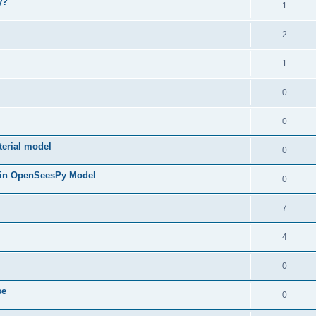
y?
1
2
1
0
0
terial model
0
 in OpenSeesPy Model
0
7
4
0
se
0