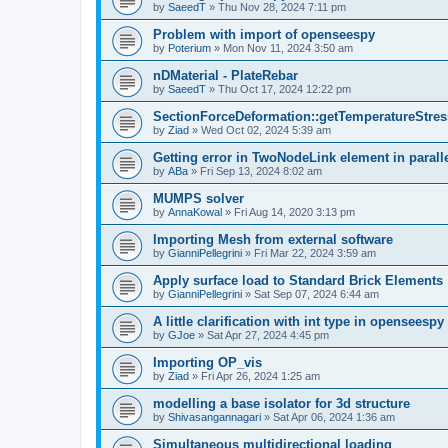
by
SaeedT
»
Thu Nov 28, 2024 7:11 pm
Problem with import of openseespy
by
Poterium
»
Mon Nov 11, 2024 3:50 am
nDMaterial - PlateRebar
by
SaeedT
»
Thu Oct 17, 2024 12:22 pm
SectionForceDeformation::getTemperatureStress
by
Ziad
»
Wed Oct 02, 2024 5:39 am
Getting error in TwoNodeLink element in parall
by
ABa
»
Fri Sep 13, 2024 8:02 am
MUMPS solver
by
AnnaKowal
»
Fri Aug 14, 2020 3:13 pm
Importing Mesh from external software
by
GianniPellegrini
»
Fri Mar 22, 2024 3:59 am
Apply surface load to Standard Brick Elements
by
GianniPellegrini
»
Sat Sep 07, 2024 6:44 am
A little clarification with int type in openseesp
by
GJoe
»
Sat Apr 27, 2024 4:45 pm
Importing OP_vis
by
Ziad
»
Fri Apr 26, 2024 1:25 am
modelling a base isolator for 3d structure
by
Shivasangannagari
»
Sat Apr 06, 2024 1:36 am
Simultaneous multidirectional loading