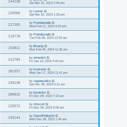
144128
Sat Mar 02, 2024 2:06 pm
by
Leonar
126566
Sat Mar 02, 2024 1:36 pm
by
Prafullamalla
217300
Wed Feb 21, 2024 9:20 pm
by
Prafullamalla
119778
Tue Feb 06, 2024 12:55 am
by
jfhuang
153911
Mon Feb 05, 2024 11:36 am
by
amaniish
212784
Fri Jan 19, 2024 4:43 am
by
kvolcanic
181537
Wed Jan 17, 2024 11:41 pm
by
cagatayalica
139138
Sat Dec 30, 2023 4:21 am
by
burakdur
286810
Fri Dec 08, 2023 7:23 am
by
mhscott
125572
Fri Dec 08, 2023 5:08 am
by
GianniPellegrini
145144
Wed Dec 06, 2023 1:49 am