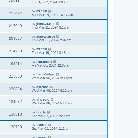
206111
Tue Apr 02, 2024 6:00 pm
by
izzettin
221494
Sun Mar 24, 2024 10:47 am
by
jrbnewcastle
217040
Thu Mar 21, 2024 3:12 am
by
jrbnewcastle
203927
Thu Mar 21, 2024 2:34 am
by
izzettin
214700
Tue Mar 19, 2024 3:48 pm
by
ngtranoise
165914
Fri Mar 08, 2024 12:35 am
by
LiamPledger
215860
Wed Mar 06, 2024 9:00 pm
by
apreuss
220894
Wed Mar 06, 2024 6:22 pm
by
vincecro
134972
Wed Mar 06, 2024 5:12 am
by
bigcity
130818
Sat Mar 02, 2024 7:20 pm
by
Leonar
130730
Sat Mar 02, 2024 2:12 pm
by
Leonar