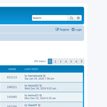
Search
Advanced search
Register
Login
1
2
3
4
5
6
Next
292 topics
VIEWS
LAST POST
by
hasnatsamit
622114
Sat Jan 04, 2025 7:58 pm
by
bennuDJ
196521
Wed Dec 04, 2024 9:02 am
by
bennuDJ
145485
Mon Dec 02, 2024 6:35 am
by
SaeedT
197256