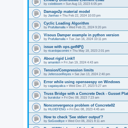
by
cslotboom
»
Sun Aug 13, 2023 6:05 pm
Damage2p material model
by
Jianhao
»
Thu Feb 22, 2024 10:03 pm
Cyclic Loading Algorithm
by
Prafullamalla
»
Wed Feb 21, 2024 9:20 pm
Visous Damper example in python version
by
Prafullamalla
»
Tue Jan 16, 2024 10:11 pm
issue with ops.getNP()
by
ricardojacomini
»
Thu May 18, 2023 2:01 pm
About rigid Link!!
by
amaniish
»
Fri Jan 19, 2024 4:43 am
Tension/Compression limits
by
JeferssonReyes
»
Sat Jan 13, 2024 2:40 pm
Error while using openseespy on Windows
by
cagatayalica
»
Wed Dec 27, 2023 5:27 am
Truss Bridge with a Concrete Deck - Gusset Pla
by
burakdur
»
Fri Dec 08, 2023 7:23 am
Nonconvergence problem of Concrete02
by
HUJIEFENG
»
Fri Dec 08, 2023 4:45 am
How to check 'See stderr output'?
by
SoGoodbye
»
Wed Oct 06, 2021 8:11 am