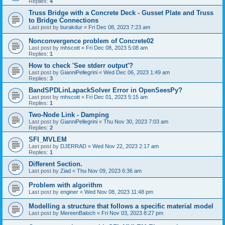
Replies:
4
Truss Bridge with a Concrete Deck - Gusset Plate and Truss
to Bridge Connections
Last post by
burakdur
«
Fri Dec 08, 2023 7:23 am
Nonconvergence problem of Concrete02
Last post by
mhscott
«
Fri Dec 08, 2023 5:08 am
Replies:
1
How to check 'See stderr output'?
Last post by
GianniPellegrini
«
Wed Dec 06, 2023 1:49 am
Replies:
3
BandSPDLinLapackSolver Error in OpenSeesPy?
Last post by
mhscott
«
Fri Dec 01, 2023 5:15 am
Replies:
1
Two-Node Link - Damping
Last post by
GianniPellegrini
«
Thu Nov 30, 2023 7:03 am
Replies:
2
SFI_MVLEM
Last post by
DJERRAD
«
Wed Nov 22, 2023 2:17 am
Replies:
1
Different Section.
Last post by
Ziad
«
Thu Nov 09, 2023 6:36 am
Problem with algorithm
Last post by
enginer
«
Wed Nov 08, 2023 11:48 pm
Modelling a structure that follows a specific material model
Last post by
MereenBaloch
«
Fri Nov 03, 2023 8:27 pm