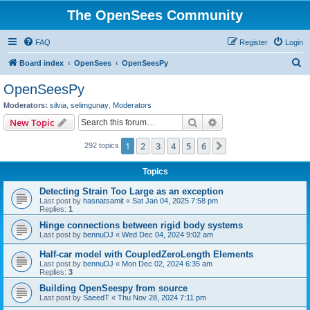
The OpenSees Community
FAQ
Register
Login
S
Board index
OpenSees
OpenSeesPy
e
OpenSeesPy
a
Moderators:
silvia
,
selimgunay
,
Moderators
r
Search
Advanced search
New Topic
c
1
2
3
4
5
6
Next
292 topics
h
Topics
Detecting Strain Too Large as an exception
Last post by
hasnatsamit
«
Sat Jan 04, 2025 7:58 pm
Replies:
1
Hinge connections between rigid body systems
Last post by
bennuDJ
«
Wed Dec 04, 2024 9:02 am
Half-car model with CoupledZeroLength Elements
Last post by
bennuDJ
«
Mon Dec 02, 2024 6:35 am
Replies:
3
Building OpenSeespy from source
Last post by
SaeedT
«
Thu Nov 28, 2024 7:11 pm