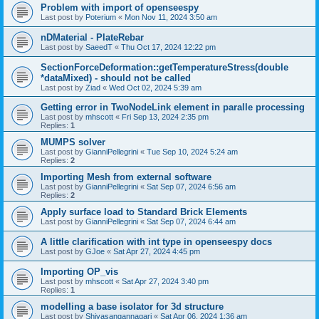
Problem with import of openseespy
Last post by
Poterium
«
Mon Nov 11, 2024 3:50 am
nDMaterial - PlateRebar
Last post by
SaeedT
«
Thu Oct 17, 2024 12:22 pm
SectionForceDeformation::getTemperatureStress(double
*dataMixed) - should not be called
Last post by
Ziad
«
Wed Oct 02, 2024 5:39 am
Getting error in TwoNodeLink element in paralle processing
Last post by
mhscott
«
Fri Sep 13, 2024 2:35 pm
Replies:
1
MUMPS solver
Last post by
GianniPellegrini
«
Tue Sep 10, 2024 5:24 am
Replies:
2
Importing Mesh from external software
Last post by
GianniPellegrini
«
Sat Sep 07, 2024 6:56 am
Replies:
2
Apply surface load to Standard Brick Elements
Last post by
GianniPellegrini
«
Sat Sep 07, 2024 6:44 am
A little clarification with int type in openseespy docs
Last post by
GJoe
«
Sat Apr 27, 2024 4:45 pm
Importing OP_vis
Last post by
mhscott
«
Sat Apr 27, 2024 3:40 pm
Replies:
1
modelling a base isolator for 3d structure
Last post by
Shivasangannagari
«
Sat Apr 06, 2024 1:36 am