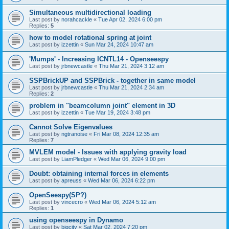
Simultaneous multidirectional loading
Last post by
norahcackle
«
Tue Apr 02, 2024 6:00 pm
Replies:
5
how to model rotational spring at joint
Last post by
izzettin
«
Sun Mar 24, 2024 10:47 am
'Mumps' - Increasing ICNTL14 - Openseespy
Last post by
jrbnewcastle
«
Thu Mar 21, 2024 3:12 am
SSPBrickUP and SSPBrick - together in same model
Last post by
jrbnewcastle
«
Thu Mar 21, 2024 2:34 am
Replies:
2
problem in "beamcolumn joint" element in 3D
Last post by
izzettin
«
Tue Mar 19, 2024 3:48 pm
Cannot Solve Eigenvalues
Last post by
ngtranoise
«
Fri Mar 08, 2024 12:35 am
Replies:
7
MVLEM model - Issues with applying gravity load
Last post by
LiamPledger
«
Wed Mar 06, 2024 9:00 pm
Doubt: obtaining internal forces in elements
Last post by
apreuss
«
Wed Mar 06, 2024 6:22 pm
OpenSeespy(SP?)
Last post by
vincecro
«
Wed Mar 06, 2024 5:12 am
Replies:
1
using openseespy in Dynamo
Last post by
bigcity
«
Sat Mar 02, 2024 7:20 pm