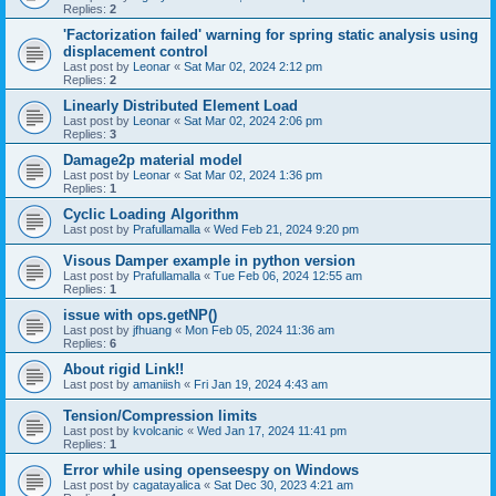
Replies:
2
'Factorization failed' warning for spring static analysis using
displacement control
Last post by
Leonar
«
Sat Mar 02, 2024 2:12 pm
Replies:
2
Linearly Distributed Element Load
Last post by
Leonar
«
Sat Mar 02, 2024 2:06 pm
Replies:
3
Damage2p material model
Last post by
Leonar
«
Sat Mar 02, 2024 1:36 pm
Replies:
1
Cyclic Loading Algorithm
Last post by
Prafullamalla
«
Wed Feb 21, 2024 9:20 pm
Visous Damper example in python version
Last post by
Prafullamalla
«
Tue Feb 06, 2024 12:55 am
Replies:
1
issue with ops.getNP()
Last post by
jfhuang
«
Mon Feb 05, 2024 11:36 am
Replies:
6
About rigid Link!!
Last post by
amaniish
«
Fri Jan 19, 2024 4:43 am
Tension/Compression limits
Last post by
kvolcanic
«
Wed Jan 17, 2024 11:41 pm
Replies:
1
Error while using openseespy on Windows
Last post by
cagatayalica
«
Sat Dec 30, 2023 4:21 am