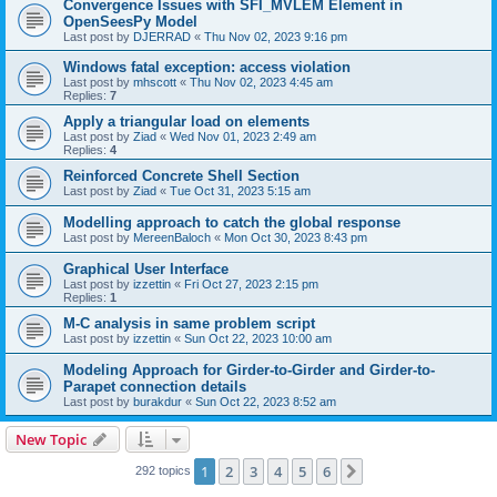
Convergence Issues with SFI_MVLEM Element in
OpenSeesPy Model
Last post by
DJERRAD
«
Thu Nov 02, 2023 9:16 pm
Windows fatal exception: access violation
Last post by
mhscott
«
Thu Nov 02, 2023 4:45 am
Replies:
7
Apply a triangular load on elements
Last post by
Ziad
«
Wed Nov 01, 2023 2:49 am
Replies:
4
Reinforced Concrete Shell Section
Last post by
Ziad
«
Tue Oct 31, 2023 5:15 am
Modelling approach to catch the global response
Last post by
MereenBaloch
«
Mon Oct 30, 2023 8:43 pm
Graphical User Interface
Last post by
izzettin
«
Fri Oct 27, 2023 2:15 pm
Replies:
1
M-C analysis in same problem script
Last post by
izzettin
«
Sun Oct 22, 2023 10:00 am
Modeling Approach for Girder-to-Girder and Girder-to-
Parapet connection details
Last post by
burakdur
«
Sun Oct 22, 2023 8:52 am
New Topic
1
2
3
4
5
6
Next
292 topics