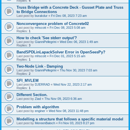
Replies:
4
Truss Bridge with a Concrete Deck - Gusset Plate and Truss
to Bridge Connections
Last post by
burakdur
«
Fri Dec 08, 2023 7:23 am
Nonconvergence problem of Concrete02
Last post by
mhscott
«
Fri Dec 08, 2023 5:08 am
Replies:
1
How to check 'See stderr output'?
Last post by
GianniPellegrini
«
Wed Dec 06, 2023 1:49 am
Replies:
3
BandSPDLinLapackSolver Error in OpenSeesPy?
Last post by
mhscott
«
Fri Dec 01, 2023 5:15 am
Replies:
1
Two-Node Link - Damping
Last post by
GianniPellegrini
«
Thu Nov 30, 2023 7:03 am
Replies:
2
SFI_MVLEM
Last post by
DJERRAD
«
Wed Nov 22, 2023 2:17 am
Replies:
1
Different Section.
Last post by
Ziad
«
Thu Nov 09, 2023 6:36 am
Problem with algorithm
Last post by
enginer
«
Wed Nov 08, 2023 11:48 pm
Modelling a structure that follows a specific material model
Last post by
MereenBaloch
«
Fri Nov 03, 2023 8:27 pm