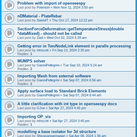
Problem with import of openseespy
Last post by
Poterium
«
Mon Nov 11, 2024 3:50 am
nDMaterial - PlateRebar
Last post by
SaeedT
«
Thu Oct 17, 2024 12:22 pm
SectionForceDeformation::getTemperatureStress(double
*dataMixed) - should not be called
Last post by
Ziad
«
Wed Oct 02, 2024 5:39 am
Getting error in TwoNodeLink element in paralle processing
Last post by
mhscott
«
Fri Sep 13, 2024 2:35 pm
Replies:
1
MUMPS solver
Last post by
GianniPellegrini
«
Tue Sep 10, 2024 5:24 am
Replies:
2
Importing Mesh from external software
Last post by
GianniPellegrini
«
Sat Sep 07, 2024 6:56 am
Replies:
2
Apply surface load to Standard Brick Elements
Last post by
GianniPellegrini
«
Sat Sep 07, 2024 6:44 am
A little clarification with int type in openseespy docs
Last post by
GJoe
«
Sat Apr 27, 2024 4:45 pm
Importing OP_vis
Last post by
mhscott
«
Sat Apr 27, 2024 3:40 pm
Replies:
1
modelling a base isolator for 3d structure
Last post by
Shivasangannagari
«
Sat Apr 06, 2024 1:36 am