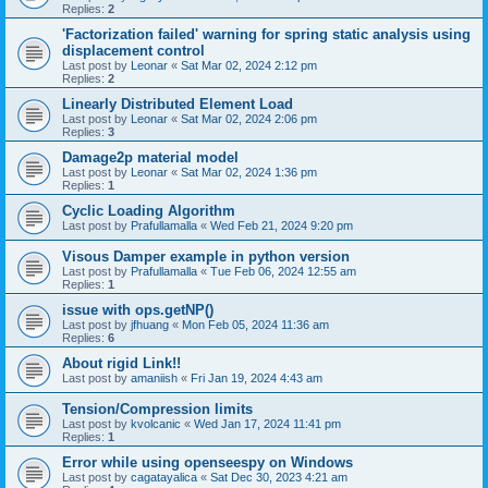
Replies:
2
'Factorization failed' warning for spring static analysis using
displacement control
Last post by
Leonar
«
Sat Mar 02, 2024 2:12 pm
Replies:
2
Linearly Distributed Element Load
Last post by
Leonar
«
Sat Mar 02, 2024 2:06 pm
Replies:
3
Damage2p material model
Last post by
Leonar
«
Sat Mar 02, 2024 1:36 pm
Replies:
1
Cyclic Loading Algorithm
Last post by
Prafullamalla
«
Wed Feb 21, 2024 9:20 pm
Visous Damper example in python version
Last post by
Prafullamalla
«
Tue Feb 06, 2024 12:55 am
Replies:
1
issue with ops.getNP()
Last post by
jfhuang
«
Mon Feb 05, 2024 11:36 am
Replies:
6
About rigid Link!!
Last post by
amaniish
«
Fri Jan 19, 2024 4:43 am
Tension/Compression limits
Last post by
kvolcanic
«
Wed Jan 17, 2024 11:41 pm
Replies:
1
Error while using openseespy on Windows
Last post by
cagatayalica
«
Sat Dec 30, 2023 4:21 am