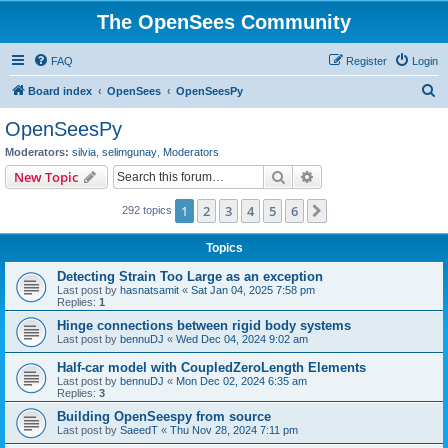
The OpenSees Community
FAQ
Register
Login
S
Board index
OpenSees
OpenSeesPy
e
OpenSeesPy
a
Moderators:
silvia
,
selimgunay
,
Moderators
r
Search
Advanced search
New Topic
c
1
2
3
4
5
6
Next
292 topics
h
Topics
Detecting Strain Too Large as an exception
Last post by
hasnatsamit
«
Sat Jan 04, 2025 7:58 pm
Replies:
1
Hinge connections between rigid body systems
Last post by
bennuDJ
«
Wed Dec 04, 2024 9:02 am
Half-car model with CoupledZeroLength Elements
Last post by
bennuDJ
«
Mon Dec 02, 2024 6:35 am
Replies:
3
Building OpenSeespy from source
Last post by
SaeedT
«
Thu Nov 28, 2024 7:11 pm