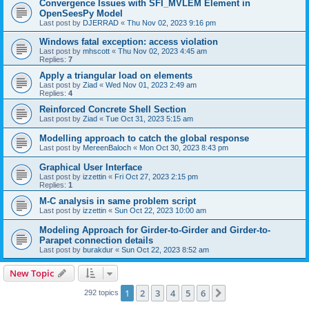
Convergence Issues with SFI_MVLEM Element in
OpenSeesPy Model
Last post by
DJERRAD
«
Thu Nov 02, 2023 9:16 pm
Windows fatal exception: access violation
Last post by
mhscott
«
Thu Nov 02, 2023 4:45 am
Replies:
7
Apply a triangular load on elements
Last post by
Ziad
«
Wed Nov 01, 2023 2:49 am
Replies:
4
Reinforced Concrete Shell Section
Last post by
Ziad
«
Tue Oct 31, 2023 5:15 am
Modelling approach to catch the global response
Last post by
MereenBaloch
«
Mon Oct 30, 2023 8:43 pm
Graphical User Interface
Last post by
izzettin
«
Fri Oct 27, 2023 2:15 pm
Replies:
1
M-C analysis in same problem script
Last post by
izzettin
«
Sun Oct 22, 2023 10:00 am
Modeling Approach for Girder-to-Girder and Girder-to-
Parapet connection details
Last post by
burakdur
«
Sun Oct 22, 2023 8:52 am
New Topic
1
2
3
4
5
6
Next
292 topics