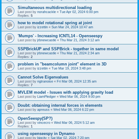
Simultaneous multidirectional loading
Last post by
norahcackle
«
Tue Apr 02, 2024 6:00 pm
Replies:
5
how to model rotational spring at joint
Last post by
izzettin
«
Sun Mar 24, 2024 10:47 am
'Mumps' - Increasing ICNTL14 - Openseespy
Last post by
jrbnewcastle
«
Thu Mar 21, 2024 3:12 am
SSPBrickUP and SSPBrick - together in same model
Last post by
jrbnewcastle
«
Thu Mar 21, 2024 2:34 am
Replies:
2
problem in "beamcolumn joint" element in 3D
Last post by
izzettin
«
Tue Mar 19, 2024 3:48 pm
Cannot Solve Eigenvalues
Last post by
ngtranoise
«
Fri Mar 08, 2024 12:35 am
Replies:
7
MVLEM model - Issues with applying gravity load
Last post by
LiamPledger
«
Wed Mar 06, 2024 9:00 pm
Doubt: obtaining internal forces in elements
Last post by
apreuss
«
Wed Mar 06, 2024 6:22 pm
OpenSeespy(SP?)
Last post by
vincecro
«
Wed Mar 06, 2024 5:12 am
Replies:
1
using openseespy in Dynamo
Last post by
bigcity
«
Sat Mar 02, 2024 7:20 pm