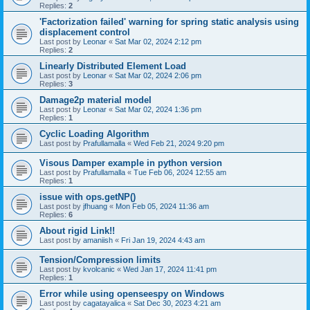
Replies:
2
'Factorization failed' warning for spring static analysis using
displacement control
Last post by
Leonar
«
Sat Mar 02, 2024 2:12 pm
Replies:
2
Linearly Distributed Element Load
Last post by
Leonar
«
Sat Mar 02, 2024 2:06 pm
Replies:
3
Damage2p material model
Last post by
Leonar
«
Sat Mar 02, 2024 1:36 pm
Replies:
1
Cyclic Loading Algorithm
Last post by
Prafullamalla
«
Wed Feb 21, 2024 9:20 pm
Visous Damper example in python version
Last post by
Prafullamalla
«
Tue Feb 06, 2024 12:55 am
Replies:
1
issue with ops.getNP()
Last post by
jfhuang
«
Mon Feb 05, 2024 11:36 am
Replies:
6
About rigid Link!!
Last post by
amaniish
«
Fri Jan 19, 2024 4:43 am
Tension/Compression limits
Last post by
kvolcanic
«
Wed Jan 17, 2024 11:41 pm
Replies:
1
Error while using openseespy on Windows
Last post by
cagatayalica
«
Sat Dec 30, 2023 4:21 am