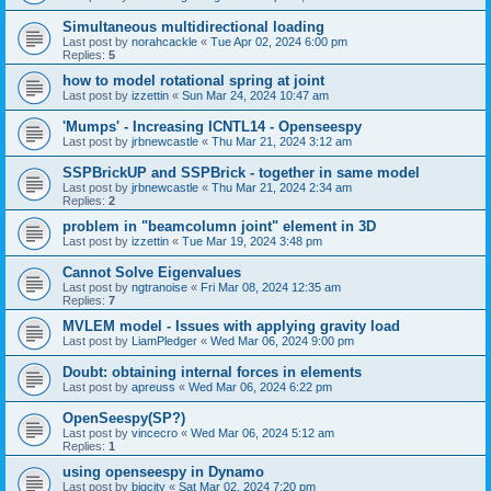
Simultaneous multidirectional loading
Last post by
norahcackle
«
Tue Apr 02, 2024 6:00 pm
Replies:
5
how to model rotational spring at joint
Last post by
izzettin
«
Sun Mar 24, 2024 10:47 am
'Mumps' - Increasing ICNTL14 - Openseespy
Last post by
jrbnewcastle
«
Thu Mar 21, 2024 3:12 am
SSPBrickUP and SSPBrick - together in same model
Last post by
jrbnewcastle
«
Thu Mar 21, 2024 2:34 am
Replies:
2
problem in "beamcolumn joint" element in 3D
Last post by
izzettin
«
Tue Mar 19, 2024 3:48 pm
Cannot Solve Eigenvalues
Last post by
ngtranoise
«
Fri Mar 08, 2024 12:35 am
Replies:
7
MVLEM model - Issues with applying gravity load
Last post by
LiamPledger
«
Wed Mar 06, 2024 9:00 pm
Doubt: obtaining internal forces in elements
Last post by
apreuss
«
Wed Mar 06, 2024 6:22 pm
OpenSeespy(SP?)
Last post by
vincecro
«
Wed Mar 06, 2024 5:12 am
Replies:
1
using openseespy in Dynamo
Last post by
bigcity
«
Sat Mar 02, 2024 7:20 pm