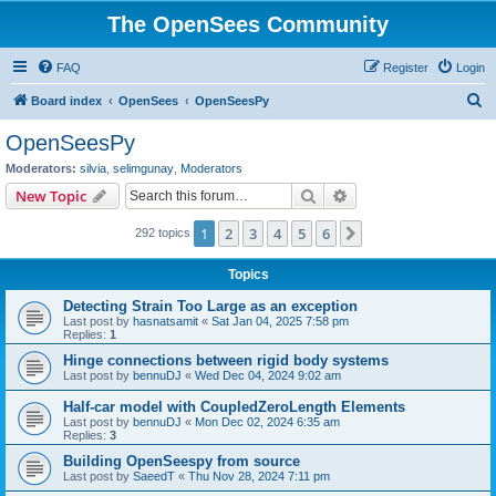
The OpenSees Community
FAQ
Register
Login
S
Board index
OpenSees
OpenSeesPy
e
OpenSeesPy
a
Moderators:
silvia
,
selimgunay
,
Moderators
r
Search
Advanced search
New Topic
c
1
2
3
4
5
6
Next
292 topics
h
Topics
Detecting Strain Too Large as an exception
Last post by
hasnatsamit
«
Sat Jan 04, 2025 7:58 pm
Replies:
1
Hinge connections between rigid body systems
Last post by
bennuDJ
«
Wed Dec 04, 2024 9:02 am
Half-car model with CoupledZeroLength Elements
Last post by
bennuDJ
«
Mon Dec 02, 2024 6:35 am
Replies:
3
Building OpenSeespy from source
Last post by
SaeedT
«
Thu Nov 28, 2024 7:11 pm