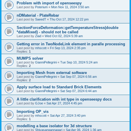
Problem with import of openseespy
Last post by
Poterium
«
Mon Nov 11, 2024 3:50 am
nDMaterial - PlateRebar
Last post by
SaeedT
«
Thu Oct 17, 2024 12:22 pm
SectionForceDeformation::getTemperatureStress(double
*dataMixed) - should not be called
Last post by
Ziad
«
Wed Oct 02, 2024 5:39 am
Getting error in TwoNodeLink element in paralle processing
Last post by
mhscott
«
Fri Sep 13, 2024 2:35 pm
Replies:
1
MUMPS solver
Last post by
GianniPellegrini
«
Tue Sep 10, 2024 5:24 am
Replies:
2
Importing Mesh from external software
Last post by
GianniPellegrini
«
Sat Sep 07, 2024 6:56 am
Replies:
2
Apply surface load to Standard Brick Elements
Last post by
GianniPellegrini
«
Sat Sep 07, 2024 6:44 am
A little clarification with int type in openseespy docs
Last post by
GJoe
«
Sat Apr 27, 2024 4:45 pm
Importing OP_vis
Last post by
mhscott
«
Sat Apr 27, 2024 3:40 pm
Replies:
1
modelling a base isolator for 3d structure
Last post by
Shivasangannagari
«
Sat Apr 06, 2024 1:36 am