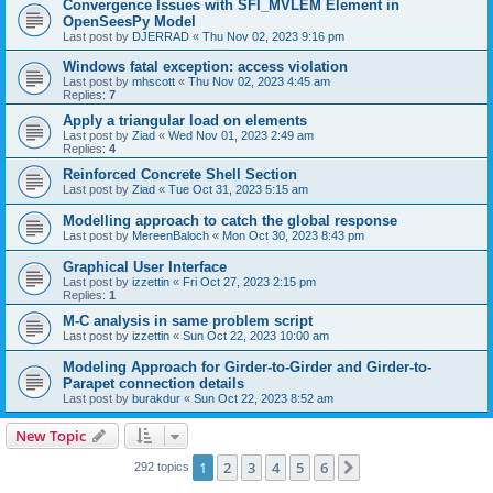
Convergence Issues with SFI_MVLEM Element in
OpenSeesPy Model
Last post by
DJERRAD
«
Thu Nov 02, 2023 9:16 pm
Windows fatal exception: access violation
Last post by
mhscott
«
Thu Nov 02, 2023 4:45 am
Replies:
7
Apply a triangular load on elements
Last post by
Ziad
«
Wed Nov 01, 2023 2:49 am
Replies:
4
Reinforced Concrete Shell Section
Last post by
Ziad
«
Tue Oct 31, 2023 5:15 am
Modelling approach to catch the global response
Last post by
MereenBaloch
«
Mon Oct 30, 2023 8:43 pm
Graphical User Interface
Last post by
izzettin
«
Fri Oct 27, 2023 2:15 pm
Replies:
1
M-C analysis in same problem script
Last post by
izzettin
«
Sun Oct 22, 2023 10:00 am
Modeling Approach for Girder-to-Girder and Girder-to-
Parapet connection details
Last post by
burakdur
«
Sun Oct 22, 2023 8:52 am
New Topic
1
2
3
4
5
6
Next
292 topics