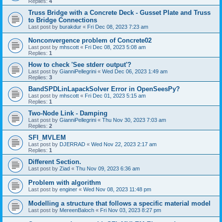
Replies:
4
Truss Bridge with a Concrete Deck - Gusset Plate and Truss
to Bridge Connections
Last post by
burakdur
«
Fri Dec 08, 2023 7:23 am
Nonconvergence problem of Concrete02
Last post by
mhscott
«
Fri Dec 08, 2023 5:08 am
Replies:
1
How to check 'See stderr output'?
Last post by
GianniPellegrini
«
Wed Dec 06, 2023 1:49 am
Replies:
3
BandSPDLinLapackSolver Error in OpenSeesPy?
Last post by
mhscott
«
Fri Dec 01, 2023 5:15 am
Replies:
1
Two-Node Link - Damping
Last post by
GianniPellegrini
«
Thu Nov 30, 2023 7:03 am
Replies:
2
SFI_MVLEM
Last post by
DJERRAD
«
Wed Nov 22, 2023 2:17 am
Replies:
1
Different Section.
Last post by
Ziad
«
Thu Nov 09, 2023 6:36 am
Problem with algorithm
Last post by
enginer
«
Wed Nov 08, 2023 11:48 pm
Modelling a structure that follows a specific material model
Last post by
MereenBaloch
«
Fri Nov 03, 2023 8:27 pm