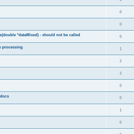
0
0
(double *dataMixed) - should not be called
0
e processing
1
2
2
0
y docs
0
1
0