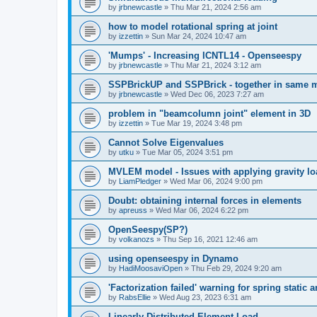
by
jrbnewcastle
»
Thu Mar 21, 2024 2:56 am
how to model rotational spring at joint
by
izzettin
»
Sun Mar 24, 2024 10:47 am
'Mumps' - Increasing ICNTL14 - Openseespy
by
jrbnewcastle
»
Thu Mar 21, 2024 3:12 am
SSPBrickUP and SSPBrick - together in same 
by
jrbnewcastle
»
Wed Dec 06, 2023 7:27 am
problem in "beamcolumn joint" element in 3D
by
izzettin
»
Tue Mar 19, 2024 3:48 pm
Cannot Solve Eigenvalues
by
utku
»
Tue Mar 05, 2024 3:51 pm
MVLEM model - Issues with applying gravity lo
by
LiamPledger
»
Wed Mar 06, 2024 9:00 pm
Doubt: obtaining internal forces in elements
by
apreuss
»
Wed Mar 06, 2024 6:22 pm
OpenSeespy(SP?)
by
volkanozs
»
Thu Sep 16, 2021 12:46 am
using openseespy in Dynamo
by
HadiMoosaviOpen
»
Thu Feb 29, 2024 9:20 am
'Factorization failed' warning for spring static
by
RabsEllie
»
Wed Aug 23, 2023 6:31 am
Linearly Distributed Element Load