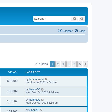
Search
Advanced search
Register
Login
1
2
3
4
5
6
Next
292 topics
VIEWS
LAST POST
by
hasnatsamit
618800
Sat Jan 04, 2025 7:58 pm
by
bennuDJ
193302
Wed Dec 04, 2024 9:02 am
by
bennuDJ
143569
Mon Dec 02, 2024 6:35 am
by
SaeedT
193965