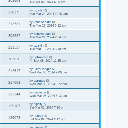
203964
Tue Apr 02, 2024 6:00 pm
by
izzettin
218175
Sun Mar 24, 2024 10:47 am
by
jrbnewcastle
213731
Thu Mar 21, 2024 3:12 am
by
jrbnewcastle
202227
Thu Mar 21, 2024 2:34 am
by
izzettin
211517
Tue Mar 19, 2024 3:48 pm
by
ngtranoise
163820
Fri Mar 08, 2024 12:35 am
by
LiamPledger
212617
Wed Mar 06, 2024 9:00 pm
by
apreuss
217663
Wed Mar 06, 2024 6:22 pm
by
vincecro
133344
Wed Mar 06, 2024 5:12 am
by
bigcity
129107
Sat Mar 02, 2024 7:20 pm
by
Leonar
129073
Sat Mar 02, 2024 2:12 pm
by
Leonar