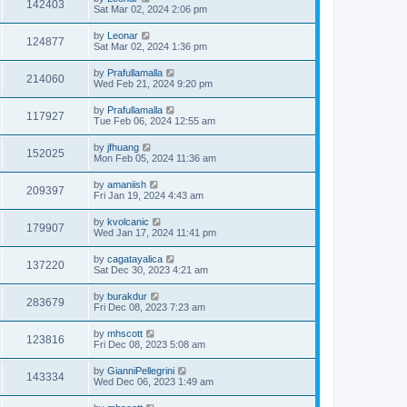
142403
Sat Mar 02, 2024 2:06 pm
by
Leonar
124877
Sat Mar 02, 2024 1:36 pm
by
Prafullamalla
214060
Wed Feb 21, 2024 9:20 pm
by
Prafullamalla
117927
Tue Feb 06, 2024 12:55 am
by
jfhuang
152025
Mon Feb 05, 2024 11:36 am
by
amaniish
209397
Fri Jan 19, 2024 4:43 am
by
kvolcanic
179907
Wed Jan 17, 2024 11:41 pm
by
cagatayalica
137220
Sat Dec 30, 2023 4:21 am
by
burakdur
283679
Fri Dec 08, 2023 7:23 am
by
mhscott
123816
Fri Dec 08, 2023 5:08 am
by
GianniPellegrini
143334
Wed Dec 06, 2023 1:49 am