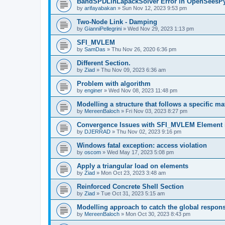
BandSPDLinLapackSolver Error in OpenSeesP
by
arifayabakan
»
Sun Nov 12, 2023 9:53 pm
Two-Node Link - Damping
by
GianniPellegrini
»
Wed Nov 29, 2023 1:13 pm
SFI_MVLEM
by
SamDas
»
Thu Nov 26, 2020 6:36 pm
Different Section.
by
Ziad
»
Thu Nov 09, 2023 6:36 am
Problem with algorithm
by
enginer
»
Wed Nov 08, 2023 11:48 pm
Modelling a structure that follows a specific ma
by
MereenBaloch
»
Fri Nov 03, 2023 8:27 pm
Convergence Issues with SFI_MVLEM Element
by
DJERRAD
»
Thu Nov 02, 2023 9:16 pm
Windows fatal exception: access violation
by
oscom
»
Wed May 17, 2023 5:08 pm
Apply a triangular load on elements
by
Ziad
»
Mon Oct 23, 2023 3:48 am
Reinforced Concrete Shell Section
by
Ziad
»
Tue Oct 31, 2023 5:15 am
Modelling approach to catch the global respon
by
MereenBaloch
»
Mon Oct 30, 2023 8:43 pm