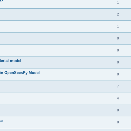
y?
1
2
1
0
0
terial model
0
 in OpenSeesPy Model
0
7
4
0
se
0