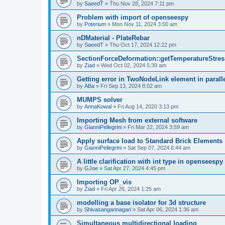
by
SaeedT
»
Thu Nov 28, 2024 7:11 pm
Problem with import of openseespy
by
Poterium
»
Mon Nov 11, 2024 3:50 am
nDMaterial - PlateRebar
by
SaeedT
»
Thu Oct 17, 2024 12:22 pm
SectionForceDeformation::getTemperatureStress
by
Ziad
»
Wed Oct 02, 2024 5:39 am
Getting error in TwoNodeLink element in parall
by
ABa
»
Fri Sep 13, 2024 8:02 am
MUMPS solver
by
AnnaKowal
»
Fri Aug 14, 2020 3:13 pm
Importing Mesh from external software
by
GianniPellegrini
»
Fri Mar 22, 2024 3:59 am
Apply surface load to Standard Brick Elements
by
GianniPellegrini
»
Sat Sep 07, 2024 6:44 am
A little clarification with int type in openseesp
by
GJoe
»
Sat Apr 27, 2024 4:45 pm
Importing OP_vis
by
Ziad
»
Fri Apr 26, 2024 1:25 am
modelling a base isolator for 3d structure
by
Shivasangannagari
»
Sat Apr 06, 2024 1:36 am
Simultaneous multidirectional loading