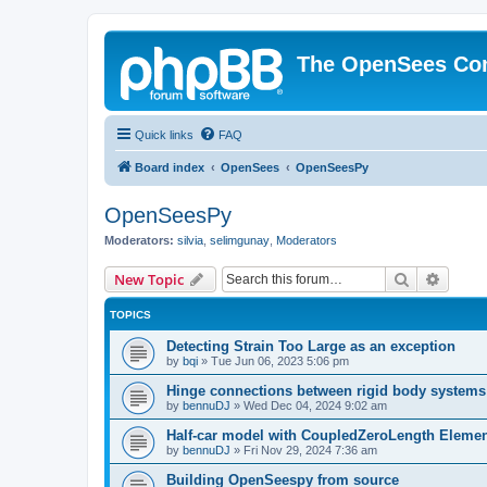
The OpenSees Co
Quick links
FAQ
Board index
OpenSees
OpenSeesPy
OpenSeesPy
Moderators:
silvia
,
selimgunay
,
Moderators
Search
Advanc
New Topic
TOPICS
Detecting Strain Too Large as an exception
by
bqi
»
Tue Jun 06, 2023 5:06 pm
Hinge connections between rigid body systems
by
bennuDJ
»
Wed Dec 04, 2024 9:02 am
Half-car model with CoupledZeroLength Eleme
by
bennuDJ
»
Fri Nov 29, 2024 7:36 am
Building OpenSeespy from source