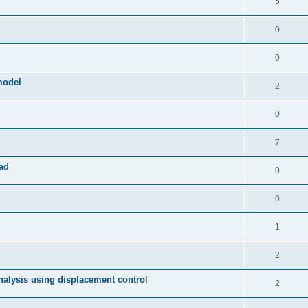
5
0
0
model
2
0
7
ad
0
0
1
2
 analysis using displacement control
2