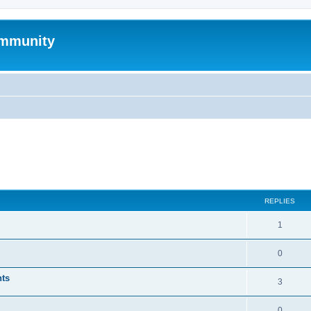
mmunity
ed search
REPLIES
1
0
nts
3
0