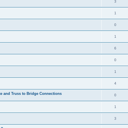
3
1
0
1
6
0
1
4
te and Truss to Bridge Connections
0
1
3