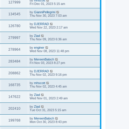
by
mhscott
127999
Fri Dec 01, 2023 5:15 am
by
GianniPellegrini
134545
Thu Nov 30, 2023 7:03 am
by
DJERRAD
126780
Wed Nov 22, 2023 2:17 am
by
Ziad
279997
Thu Nov 09, 2023 6:36 am
by
enginer
278964
Wed Nov 08, 2023 11:48 pm
by
MereenBaloch
283484
Fri Nov 03, 2023 8:27 pm
by
DJERRAD
208862
Thu Nov 02, 2023 9:16 pm
by
mhscott
168735
Thu Nov 02, 2023 4:45 am
by
Ziad
147622
Wed Nov 01, 2023 2:49 am
by
Ziad
202410
Tue Oct 31, 2023 5:15 am
by
MereenBaloch
199768
Mon Oct 30, 2023 8:43 pm