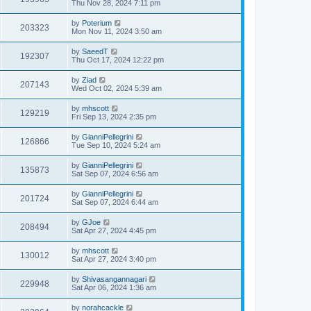
Thu Nov 28, 2024 7:11 pm
by
Poterium
203323
Mon Nov 11, 2024 3:50 am
by
SaeedT
192307
Thu Oct 17, 2024 12:22 pm
by
Ziad
207143
Wed Oct 02, 2024 5:39 am
by
mhscott
129219
Fri Sep 13, 2024 2:35 pm
by
GianniPellegrini
126866
Tue Sep 10, 2024 5:24 am
by
GianniPellegrini
135873
Sat Sep 07, 2024 6:56 am
by
GianniPellegrini
201724
Sat Sep 07, 2024 6:44 am
by
GJoe
208494
Sat Apr 27, 2024 4:45 pm
by
mhscott
130012
Sat Apr 27, 2024 3:40 pm
by
Shivasangannagari
229948
Sat Apr 06, 2024 1:36 am
by
norahcackle