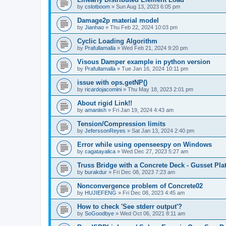
by
cslotboom
»
Sun Aug 13, 2023 6:05 pm
Damage2p material model
by
Jianhao
»
Thu Feb 22, 2024 10:03 pm
Cyclic Loading Algorithm
by
Prafullamalla
»
Wed Feb 21, 2024 9:20 pm
Visous Damper example in python version
by
Prafullamalla
»
Tue Jan 16, 2024 10:11 pm
issue with ops.getNP()
by
ricardojacomini
»
Thu May 18, 2023 2:01 pm
About rigid Link!!
by
amaniish
»
Fri Jan 19, 2024 4:43 am
Tension/Compression limits
by
JeferssonReyes
»
Sat Jan 13, 2024 2:40 pm
Error while using openseespy on Windows
by
cagatayalica
»
Wed Dec 27, 2023 5:27 am
Truss Bridge with a Concrete Deck - Gusset Pla
by
burakdur
»
Fri Dec 08, 2023 7:23 am
Nonconvergence problem of Concrete02
by
HUJIEFENG
»
Fri Dec 08, 2023 4:45 am
How to check 'See stderr output'?
by
SoGoodbye
»
Wed Oct 06, 2021 8:11 am