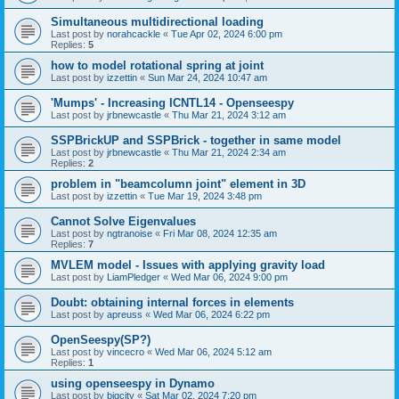
Simultaneous multidirectional loading
Last post by
norahcackle
«
Tue Apr 02, 2024 6:00 pm
Replies:
5
how to model rotational spring at joint
Last post by
izzettin
«
Sun Mar 24, 2024 10:47 am
'Mumps' - Increasing ICNTL14 - Openseespy
Last post by
jrbnewcastle
«
Thu Mar 21, 2024 3:12 am
SSPBrickUP and SSPBrick - together in same model
Last post by
jrbnewcastle
«
Thu Mar 21, 2024 2:34 am
Replies:
2
problem in "beamcolumn joint" element in 3D
Last post by
izzettin
«
Tue Mar 19, 2024 3:48 pm
Cannot Solve Eigenvalues
Last post by
ngtranoise
«
Fri Mar 08, 2024 12:35 am
Replies:
7
MVLEM model - Issues with applying gravity load
Last post by
LiamPledger
«
Wed Mar 06, 2024 9:00 pm
Doubt: obtaining internal forces in elements
Last post by
apreuss
«
Wed Mar 06, 2024 6:22 pm
OpenSeespy(SP?)
Last post by
vincecro
«
Wed Mar 06, 2024 5:12 am
Replies:
1
using openseespy in Dynamo
Last post by
bigcity
«
Sat Mar 02, 2024 7:20 pm