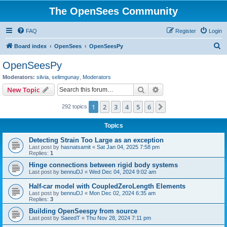
The OpenSees Community
FAQ
Register
Login
S
Board index
OpenSees
OpenSeesPy
e
OpenSeesPy
a
Moderators:
silvia
,
selimgunay
,
Moderators
r
Search
Advanced search
New Topic
c
1
2
3
4
5
6
Next
292 topics
h
Topics
Detecting Strain Too Large as an exception
Last post by
hasnatsamit
«
Sat Jan 04, 2025 7:58 pm
Replies:
1
Hinge connections between rigid body systems
Last post by
bennuDJ
«
Wed Dec 04, 2024 9:02 am
Half-car model with CoupledZeroLength Elements
Last post by
bennuDJ
«
Mon Dec 02, 2024 6:35 am
Replies:
3
Building OpenSeespy from source
Last post by
SaeedT
«
Thu Nov 28, 2024 7:11 pm