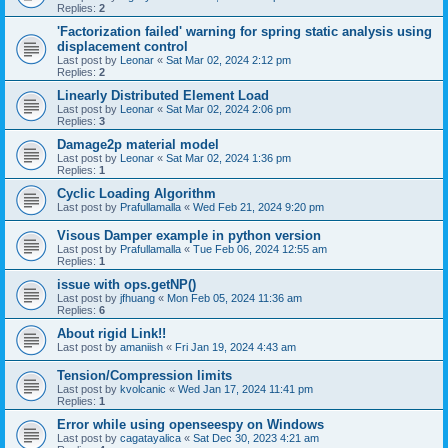
Replies:
2
'Factorization failed' warning for spring static analysis using
displacement control
Last post by
Leonar
«
Sat Mar 02, 2024 2:12 pm
Replies:
2
Linearly Distributed Element Load
Last post by
Leonar
«
Sat Mar 02, 2024 2:06 pm
Replies:
3
Damage2p material model
Last post by
Leonar
«
Sat Mar 02, 2024 1:36 pm
Replies:
1
Cyclic Loading Algorithm
Last post by
Prafullamalla
«
Wed Feb 21, 2024 9:20 pm
Visous Damper example in python version
Last post by
Prafullamalla
«
Tue Feb 06, 2024 12:55 am
Replies:
1
issue with ops.getNP()
Last post by
jfhuang
«
Mon Feb 05, 2024 11:36 am
Replies:
6
About rigid Link!!
Last post by
amaniish
«
Fri Jan 19, 2024 4:43 am
Tension/Compression limits
Last post by
kvolcanic
«
Wed Jan 17, 2024 11:41 pm
Replies:
1
Error while using openseespy on Windows
Last post by
cagatayalica
«
Sat Dec 30, 2023 4:21 am