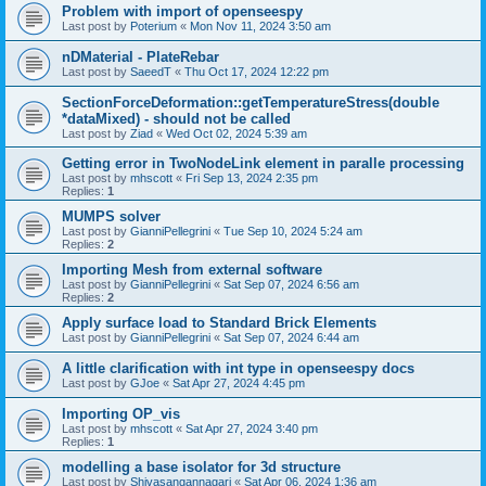
Problem with import of openseespy
Last post by
Poterium
«
Mon Nov 11, 2024 3:50 am
nDMaterial - PlateRebar
Last post by
SaeedT
«
Thu Oct 17, 2024 12:22 pm
SectionForceDeformation::getTemperatureStress(double
*dataMixed) - should not be called
Last post by
Ziad
«
Wed Oct 02, 2024 5:39 am
Getting error in TwoNodeLink element in paralle processing
Last post by
mhscott
«
Fri Sep 13, 2024 2:35 pm
Replies:
1
MUMPS solver
Last post by
GianniPellegrini
«
Tue Sep 10, 2024 5:24 am
Replies:
2
Importing Mesh from external software
Last post by
GianniPellegrini
«
Sat Sep 07, 2024 6:56 am
Replies:
2
Apply surface load to Standard Brick Elements
Last post by
GianniPellegrini
«
Sat Sep 07, 2024 6:44 am
A little clarification with int type in openseespy docs
Last post by
GJoe
«
Sat Apr 27, 2024 4:45 pm
Importing OP_vis
Last post by
mhscott
«
Sat Apr 27, 2024 3:40 pm
Replies:
1
modelling a base isolator for 3d structure
Last post by
Shivasangannagari
«
Sat Apr 06, 2024 1:36 am