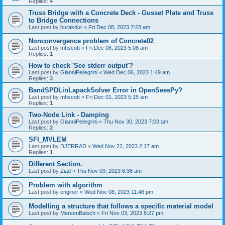
Replies:
4
Truss Bridge with a Concrete Deck - Gusset Plate and Truss
to Bridge Connections
Last post by
burakdur
«
Fri Dec 08, 2023 7:23 am
Nonconvergence problem of Concrete02
Last post by
mhscott
«
Fri Dec 08, 2023 5:08 am
Replies:
1
How to check 'See stderr output'?
Last post by
GianniPellegrini
«
Wed Dec 06, 2023 1:49 am
Replies:
3
BandSPDLinLapackSolver Error in OpenSeesPy?
Last post by
mhscott
«
Fri Dec 01, 2023 5:15 am
Replies:
1
Two-Node Link - Damping
Last post by
GianniPellegrini
«
Thu Nov 30, 2023 7:03 am
Replies:
2
SFI_MVLEM
Last post by
DJERRAD
«
Wed Nov 22, 2023 2:17 am
Replies:
1
Different Section.
Last post by
Ziad
«
Thu Nov 09, 2023 6:36 am
Problem with algorithm
Last post by
enginer
«
Wed Nov 08, 2023 11:48 pm
Modelling a structure that follows a specific material model
Last post by
MereenBaloch
«
Fri Nov 03, 2023 8:27 pm