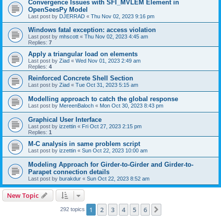
Convergence Issues with SFI_MVLEM Element in
OpenSeesPy Model
Last post by
DJERRAD
«
Thu Nov 02, 2023 9:16 pm
Windows fatal exception: access violation
Last post by
mhscott
«
Thu Nov 02, 2023 4:45 am
Replies:
7
Apply a triangular load on elements
Last post by
Ziad
«
Wed Nov 01, 2023 2:49 am
Replies:
4
Reinforced Concrete Shell Section
Last post by
Ziad
«
Tue Oct 31, 2023 5:15 am
Modelling approach to catch the global response
Last post by
MereenBaloch
«
Mon Oct 30, 2023 8:43 pm
Graphical User Interface
Last post by
izzettin
«
Fri Oct 27, 2023 2:15 pm
Replies:
1
M-C analysis in same problem script
Last post by
izzettin
«
Sun Oct 22, 2023 10:00 am
Modeling Approach for Girder-to-Girder and Girder-to-
Parapet connection details
Last post by
burakdur
«
Sun Oct 22, 2023 8:52 am
New Topic
1
2
3
4
5
6
Next
292 topics