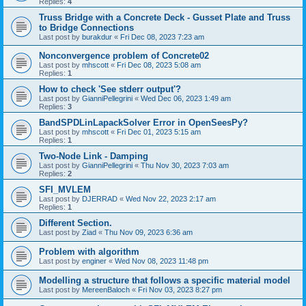
Replies:
4
Truss Bridge with a Concrete Deck - Gusset Plate and Truss
to Bridge Connections
Last post by
burakdur
«
Fri Dec 08, 2023 7:23 am
Nonconvergence problem of Concrete02
Last post by
mhscott
«
Fri Dec 08, 2023 5:08 am
Replies:
1
How to check 'See stderr output'?
Last post by
GianniPellegrini
«
Wed Dec 06, 2023 1:49 am
Replies:
3
BandSPDLinLapackSolver Error in OpenSeesPy?
Last post by
mhscott
«
Fri Dec 01, 2023 5:15 am
Replies:
1
Two-Node Link - Damping
Last post by
GianniPellegrini
«
Thu Nov 30, 2023 7:03 am
Replies:
2
SFI_MVLEM
Last post by
DJERRAD
«
Wed Nov 22, 2023 2:17 am
Replies:
1
Different Section.
Last post by
Ziad
«
Thu Nov 09, 2023 6:36 am
Problem with algorithm
Last post by
enginer
«
Wed Nov 08, 2023 11:48 pm
Modelling a structure that follows a specific material model
Last post by
MereenBaloch
«
Fri Nov 03, 2023 8:27 pm