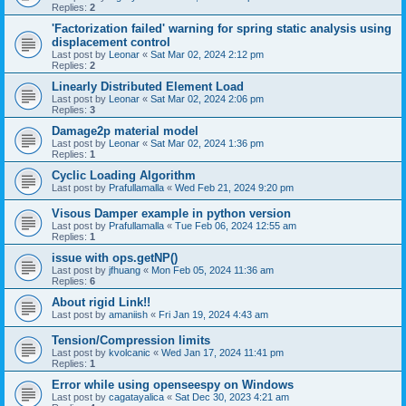
Replies:
2
'Factorization failed' warning for spring static analysis using
displacement control
Last post by
Leonar
«
Sat Mar 02, 2024 2:12 pm
Replies:
2
Linearly Distributed Element Load
Last post by
Leonar
«
Sat Mar 02, 2024 2:06 pm
Replies:
3
Damage2p material model
Last post by
Leonar
«
Sat Mar 02, 2024 1:36 pm
Replies:
1
Cyclic Loading Algorithm
Last post by
Prafullamalla
«
Wed Feb 21, 2024 9:20 pm
Visous Damper example in python version
Last post by
Prafullamalla
«
Tue Feb 06, 2024 12:55 am
Replies:
1
issue with ops.getNP()
Last post by
jfhuang
«
Mon Feb 05, 2024 11:36 am
Replies:
6
About rigid Link!!
Last post by
amaniish
«
Fri Jan 19, 2024 4:43 am
Tension/Compression limits
Last post by
kvolcanic
«
Wed Jan 17, 2024 11:41 pm
Replies:
1
Error while using openseespy on Windows
Last post by
cagatayalica
«
Sat Dec 30, 2023 4:21 am