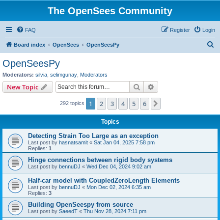
The OpenSees Community
FAQ
Register
Login
S
Board index
OpenSees
OpenSeesPy
e
OpenSeesPy
a
Moderators:
silvia
,
selimgunay
,
Moderators
r
Search
Advanced search
New Topic
c
1
2
3
4
5
6
Next
292 topics
h
Topics
Detecting Strain Too Large as an exception
Last post by
hasnatsamit
«
Sat Jan 04, 2025 7:58 pm
Replies:
1
Hinge connections between rigid body systems
Last post by
bennuDJ
«
Wed Dec 04, 2024 9:02 am
Half-car model with CoupledZeroLength Elements
Last post by
bennuDJ
«
Mon Dec 02, 2024 6:35 am
Replies:
3
Building OpenSeespy from source
Last post by
SaeedT
«
Thu Nov 28, 2024 7:11 pm