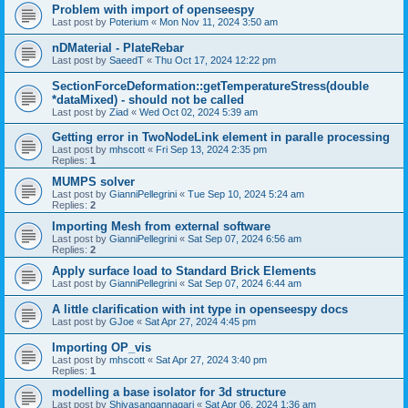
Problem with import of openseespy
Last post by
Poterium
«
Mon Nov 11, 2024 3:50 am
nDMaterial - PlateRebar
Last post by
SaeedT
«
Thu Oct 17, 2024 12:22 pm
SectionForceDeformation::getTemperatureStress(double
*dataMixed) - should not be called
Last post by
Ziad
«
Wed Oct 02, 2024 5:39 am
Getting error in TwoNodeLink element in paralle processing
Last post by
mhscott
«
Fri Sep 13, 2024 2:35 pm
Replies:
1
MUMPS solver
Last post by
GianniPellegrini
«
Tue Sep 10, 2024 5:24 am
Replies:
2
Importing Mesh from external software
Last post by
GianniPellegrini
«
Sat Sep 07, 2024 6:56 am
Replies:
2
Apply surface load to Standard Brick Elements
Last post by
GianniPellegrini
«
Sat Sep 07, 2024 6:44 am
A little clarification with int type in openseespy docs
Last post by
GJoe
«
Sat Apr 27, 2024 4:45 pm
Importing OP_vis
Last post by
mhscott
«
Sat Apr 27, 2024 3:40 pm
Replies:
1
modelling a base isolator for 3d structure
Last post by
Shivasangannagari
«
Sat Apr 06, 2024 1:36 am