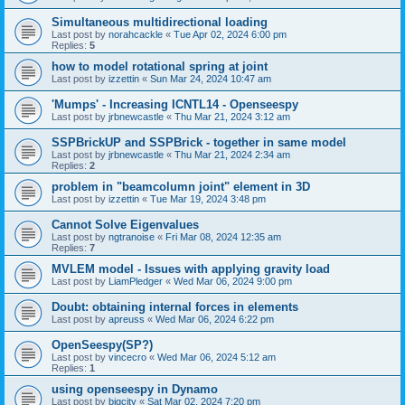
Simultaneous multidirectional loading
Last post by
norahcackle
«
Tue Apr 02, 2024 6:00 pm
Replies:
5
how to model rotational spring at joint
Last post by
izzettin
«
Sun Mar 24, 2024 10:47 am
'Mumps' - Increasing ICNTL14 - Openseespy
Last post by
jrbnewcastle
«
Thu Mar 21, 2024 3:12 am
SSPBrickUP and SSPBrick - together in same model
Last post by
jrbnewcastle
«
Thu Mar 21, 2024 2:34 am
Replies:
2
problem in "beamcolumn joint" element in 3D
Last post by
izzettin
«
Tue Mar 19, 2024 3:48 pm
Cannot Solve Eigenvalues
Last post by
ngtranoise
«
Fri Mar 08, 2024 12:35 am
Replies:
7
MVLEM model - Issues with applying gravity load
Last post by
LiamPledger
«
Wed Mar 06, 2024 9:00 pm
Doubt: obtaining internal forces in elements
Last post by
apreuss
«
Wed Mar 06, 2024 6:22 pm
OpenSeespy(SP?)
Last post by
vincecro
«
Wed Mar 06, 2024 5:12 am
Replies:
1
using openseespy in Dynamo
Last post by
bigcity
«
Sat Mar 02, 2024 7:20 pm