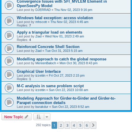
Convergence Issues with SFI_MVLEM Element in
OpenSeesPy Model
Last post by
DJERRAD
«
Thu Nov 02, 2023 9:16 pm
Windows fatal exception: access violation
Last post by
mhscott
«
Thu Nov 02, 2023 4:45 am
Replies:
7
Apply a triangular load on elements
Last post by
Ziad
«
Wed Nov 01, 2023 2:49 am
Replies:
4
Reinforced Concrete Shell Section
Last post by
Ziad
«
Tue Oct 31, 2023 5:15 am
Modelling approach to catch the global response
Last post by
MereenBaloch
«
Mon Oct 30, 2023 8:43 pm
Graphical User Interface
Last post by
izzettin
«
Fri Oct 27, 2023 2:15 pm
Replies:
1
M-C analysis in same problem script
Last post by
izzettin
«
Sun Oct 22, 2023 10:00 am
Modeling Approach for Girder-to-Girder and Girder-to-
Parapet connection details
Last post by
burakdur
«
Sun Oct 22, 2023 8:52 am
New Topic
1
2
3
4
5
6
Next
292 topics