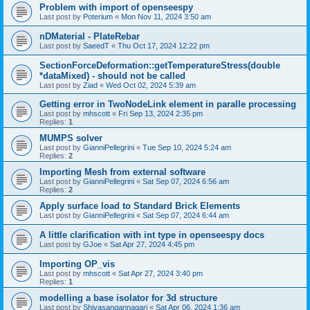
Problem with import of openseespy
Last post by
Poterium
«
Mon Nov 11, 2024 3:50 am
nDMaterial - PlateRebar
Last post by
SaeedT
«
Thu Oct 17, 2024 12:22 pm
SectionForceDeformation::getTemperatureStress(double
*dataMixed) - should not be called
Last post by
Ziad
«
Wed Oct 02, 2024 5:39 am
Getting error in TwoNodeLink element in paralle processing
Last post by
mhscott
«
Fri Sep 13, 2024 2:35 pm
Replies:
1
MUMPS solver
Last post by
GianniPellegrini
«
Tue Sep 10, 2024 5:24 am
Replies:
2
Importing Mesh from external software
Last post by
GianniPellegrini
«
Sat Sep 07, 2024 6:56 am
Replies:
2
Apply surface load to Standard Brick Elements
Last post by
GianniPellegrini
«
Sat Sep 07, 2024 6:44 am
A little clarification with int type in openseespy docs
Last post by
GJoe
«
Sat Apr 27, 2024 4:45 pm
Importing OP_vis
Last post by
mhscott
«
Sat Apr 27, 2024 3:40 pm
Replies:
1
modelling a base isolator for 3d structure
Last post by
Shivasangannagari
«
Sat Apr 06, 2024 1:36 am