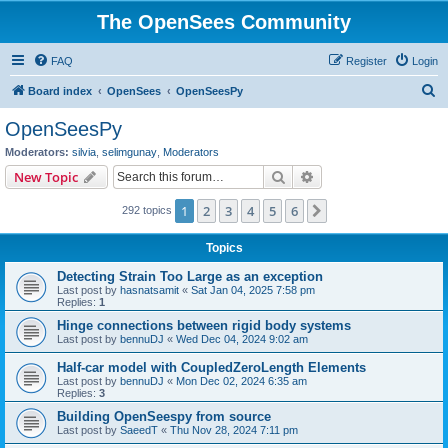
The OpenSees Community
FAQ
Register
Login
S
Board index
OpenSees
OpenSeesPy
e
OpenSeesPy
a
Moderators:
silvia
,
selimgunay
,
Moderators
r
Search
Advanced search
New Topic
c
1
2
3
4
5
6
Next
292 topics
h
Topics
Detecting Strain Too Large as an exception
Last post by
hasnatsamit
«
Sat Jan 04, 2025 7:58 pm
Replies:
1
Hinge connections between rigid body systems
Last post by
bennuDJ
«
Wed Dec 04, 2024 9:02 am
Half-car model with CoupledZeroLength Elements
Last post by
bennuDJ
«
Mon Dec 02, 2024 6:35 am
Replies:
3
Building OpenSeespy from source
Last post by
SaeedT
«
Thu Nov 28, 2024 7:11 pm