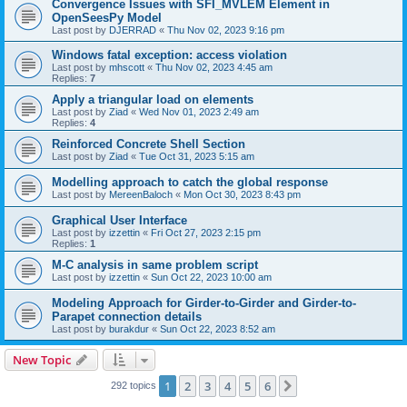
Convergence Issues with SFI_MVLEM Element in
OpenSeesPy Model
Last post by
DJERRAD
«
Thu Nov 02, 2023 9:16 pm
Windows fatal exception: access violation
Last post by
mhscott
«
Thu Nov 02, 2023 4:45 am
Replies:
7
Apply a triangular load on elements
Last post by
Ziad
«
Wed Nov 01, 2023 2:49 am
Replies:
4
Reinforced Concrete Shell Section
Last post by
Ziad
«
Tue Oct 31, 2023 5:15 am
Modelling approach to catch the global response
Last post by
MereenBaloch
«
Mon Oct 30, 2023 8:43 pm
Graphical User Interface
Last post by
izzettin
«
Fri Oct 27, 2023 2:15 pm
Replies:
1
M-C analysis in same problem script
Last post by
izzettin
«
Sun Oct 22, 2023 10:00 am
Modeling Approach for Girder-to-Girder and Girder-to-
Parapet connection details
Last post by
burakdur
«
Sun Oct 22, 2023 8:52 am
New Topic
1
2
3
4
5
6
Next
292 topics