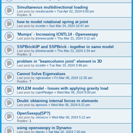
Simultaneous multidirectional loading
Last post by
norahcackle
«
Tue Apr 02, 2024 6:00 pm
Replies:
5
how to model rotational spring at joint
Last post by
izzettin
«
Sun Mar 24, 2024 10:47 am
'Mumps' - Increasing ICNTL14 - Openseespy
Last post by
jrbnewcastle
«
Thu Mar 21, 2024 3:12 am
SSPBrickUP and SSPBrick - together in same model
Last post by
jrbnewcastle
«
Thu Mar 21, 2024 2:34 am
Replies:
2
problem in "beamcolumn joint" element in 3D
Last post by
izzettin
«
Tue Mar 19, 2024 3:48 pm
Cannot Solve Eigenvalues
Last post by
ngtranoise
«
Fri Mar 08, 2024 12:35 am
Replies:
7
MVLEM model - Issues with applying gravity load
Last post by
LiamPledger
«
Wed Mar 06, 2024 9:00 pm
Doubt: obtaining internal forces in elements
Last post by
apreuss
«
Wed Mar 06, 2024 6:22 pm
OpenSeespy(SP?)
Last post by
vincecro
«
Wed Mar 06, 2024 5:12 am
Replies:
1
using openseespy in Dynamo
Last post by
bigcity
«
Sat Mar 02, 2024 7:20 pm