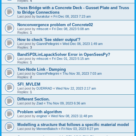
Replies:
4
Truss Bridge with a Concrete Deck - Gusset Plate and Truss
to Bridge Connections
Last post by
burakdur
«
Fri Dec 08, 2023 7:23 am
Nonconvergence problem of Concrete02
Last post by
mhscott
«
Fri Dec 08, 2023 5:08 am
Replies:
1
How to check 'See stderr output'?
Last post by
GianniPellegrini
«
Wed Dec 06, 2023 1:49 am
Replies:
3
BandSPDLinLapackSolver Error in OpenSeesPy?
Last post by
mhscott
«
Fri Dec 01, 2023 5:15 am
Replies:
1
Two-Node Link - Damping
Last post by
GianniPellegrini
«
Thu Nov 30, 2023 7:03 am
Replies:
2
SFI_MVLEM
Last post by
DJERRAD
«
Wed Nov 22, 2023 2:17 am
Replies:
1
Different Section.
Last post by
Ziad
«
Thu Nov 09, 2023 6:36 am
Problem with algorithm
Last post by
enginer
«
Wed Nov 08, 2023 11:48 pm
Modelling a structure that follows a specific material model
Last post by
MereenBaloch
«
Fri Nov 03, 2023 8:27 pm