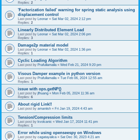
Replies:
2
'Factorization failed' warning for spring static analysis using
displacement control
Last post by
Leonar
«
Sat Mar 02, 2024 2:12 pm
Replies:
2
Linearly Distributed Element Load
Last post by
Leonar
«
Sat Mar 02, 2024 2:06 pm
Replies:
3
Damage2p material model
Last post by
Leonar
«
Sat Mar 02, 2024 1:36 pm
Replies:
1
Cyclic Loading Algorithm
Last post by
Prafullamalla
«
Wed Feb 21, 2024 9:20 pm
Visous Damper example in python version
Last post by
Prafullamalla
«
Tue Feb 06, 2024 12:55 am
Replies:
1
issue with ops.getNP()
Last post by
jfhuang
«
Mon Feb 05, 2024 11:36 am
Replies:
6
About rigid Link!!
Last post by
amaniish
«
Fri Jan 19, 2024 4:43 am
Tension/Compression limits
Last post by
kvolcanic
«
Wed Jan 17, 2024 11:41 pm
Replies:
1
Error while using openseespy on Windows
Last post by
cagatayalica
«
Sat Dec 30, 2023 4:21 am