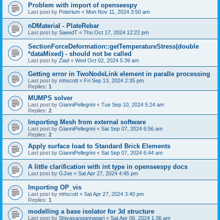
Problem with import of openseespy
Last post by
Poterium
«
Mon Nov 11, 2024 3:50 am
nDMaterial - PlateRebar
Last post by
SaeedT
«
Thu Oct 17, 2024 12:22 pm
SectionForceDeformation::getTemperatureStress(double
*dataMixed) - should not be called
Last post by
Ziad
«
Wed Oct 02, 2024 5:39 am
Getting error in TwoNodeLink element in paralle processing
Last post by
mhscott
«
Fri Sep 13, 2024 2:35 pm
Replies:
1
MUMPS solver
Last post by
GianniPellegrini
«
Tue Sep 10, 2024 5:24 am
Replies:
2
Importing Mesh from external software
Last post by
GianniPellegrini
«
Sat Sep 07, 2024 6:56 am
Replies:
2
Apply surface load to Standard Brick Elements
Last post by
GianniPellegrini
«
Sat Sep 07, 2024 6:44 am
A little clarification with int type in openseespy docs
Last post by
GJoe
«
Sat Apr 27, 2024 4:45 pm
Importing OP_vis
Last post by
mhscott
«
Sat Apr 27, 2024 3:40 pm
Replies:
1
modelling a base isolator for 3d structure
Last post by
Shivasangannagari
«
Sat Apr 06, 2024 1:36 am