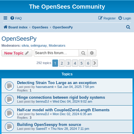
The OpenSees Community
FAQ
Register
Login
S
Board index
OpenSees
OpenSeesPy
e
OpenSeesPy
a
Moderators:
silvia
,
selimgunay
,
Moderators
r
Search
Advanced search
New Topic
c
1
2
3
4
5
6
Next
292 topics
h
Topics
Detecting Strain Too Large as an exception
Last post by
hasnatsamit
«
Sat Jan 04, 2025 7:58 pm
Replies:
1
Hinge connections between rigid body systems
Last post by
bennuDJ
«
Wed Dec 04, 2024 9:02 am
Half-car model with CoupledZeroLength Elements
Last post by
bennuDJ
«
Mon Dec 02, 2024 6:35 am
Replies:
3
Building OpenSeespy from source
Last post by
SaeedT
«
Thu Nov 28, 2024 7:11 pm