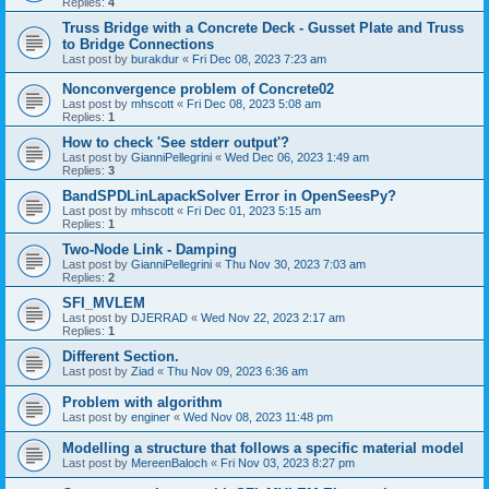
Replies:
4
Truss Bridge with a Concrete Deck - Gusset Plate and Truss
to Bridge Connections
Last post by
burakdur
«
Fri Dec 08, 2023 7:23 am
Nonconvergence problem of Concrete02
Last post by
mhscott
«
Fri Dec 08, 2023 5:08 am
Replies:
1
How to check 'See stderr output'?
Last post by
GianniPellegrini
«
Wed Dec 06, 2023 1:49 am
Replies:
3
BandSPDLinLapackSolver Error in OpenSeesPy?
Last post by
mhscott
«
Fri Dec 01, 2023 5:15 am
Replies:
1
Two-Node Link - Damping
Last post by
GianniPellegrini
«
Thu Nov 30, 2023 7:03 am
Replies:
2
SFI_MVLEM
Last post by
DJERRAD
«
Wed Nov 22, 2023 2:17 am
Replies:
1
Different Section.
Last post by
Ziad
«
Thu Nov 09, 2023 6:36 am
Problem with algorithm
Last post by
enginer
«
Wed Nov 08, 2023 11:48 pm
Modelling a structure that follows a specific material model
Last post by
MereenBaloch
«
Fri Nov 03, 2023 8:27 pm