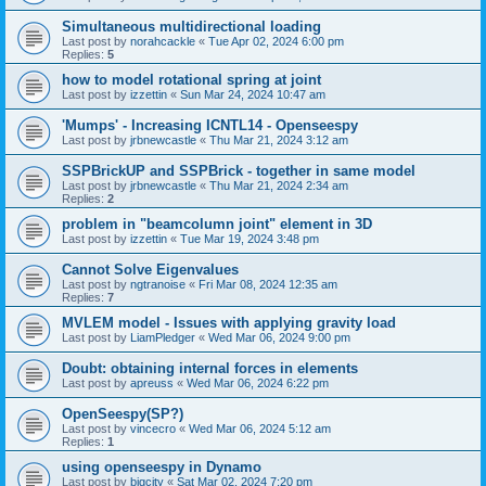
Simultaneous multidirectional loading
Last post by
norahcackle
«
Tue Apr 02, 2024 6:00 pm
Replies:
5
how to model rotational spring at joint
Last post by
izzettin
«
Sun Mar 24, 2024 10:47 am
'Mumps' - Increasing ICNTL14 - Openseespy
Last post by
jrbnewcastle
«
Thu Mar 21, 2024 3:12 am
SSPBrickUP and SSPBrick - together in same model
Last post by
jrbnewcastle
«
Thu Mar 21, 2024 2:34 am
Replies:
2
problem in "beamcolumn joint" element in 3D
Last post by
izzettin
«
Tue Mar 19, 2024 3:48 pm
Cannot Solve Eigenvalues
Last post by
ngtranoise
«
Fri Mar 08, 2024 12:35 am
Replies:
7
MVLEM model - Issues with applying gravity load
Last post by
LiamPledger
«
Wed Mar 06, 2024 9:00 pm
Doubt: obtaining internal forces in elements
Last post by
apreuss
«
Wed Mar 06, 2024 6:22 pm
OpenSeespy(SP?)
Last post by
vincecro
«
Wed Mar 06, 2024 5:12 am
Replies:
1
using openseespy in Dynamo
Last post by
bigcity
«
Sat Mar 02, 2024 7:20 pm