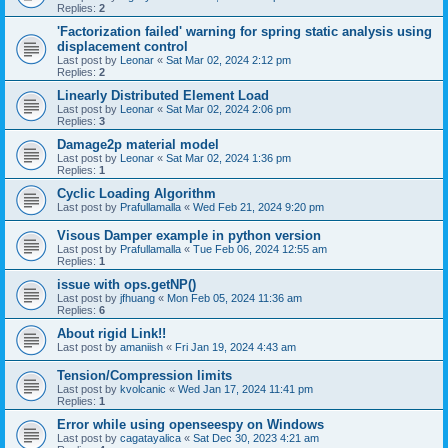
Replies:
2
'Factorization failed' warning for spring static analysis using
displacement control
Last post by
Leonar
«
Sat Mar 02, 2024 2:12 pm
Replies:
2
Linearly Distributed Element Load
Last post by
Leonar
«
Sat Mar 02, 2024 2:06 pm
Replies:
3
Damage2p material model
Last post by
Leonar
«
Sat Mar 02, 2024 1:36 pm
Replies:
1
Cyclic Loading Algorithm
Last post by
Prafullamalla
«
Wed Feb 21, 2024 9:20 pm
Visous Damper example in python version
Last post by
Prafullamalla
«
Tue Feb 06, 2024 12:55 am
Replies:
1
issue with ops.getNP()
Last post by
jfhuang
«
Mon Feb 05, 2024 11:36 am
Replies:
6
About rigid Link!!
Last post by
amaniish
«
Fri Jan 19, 2024 4:43 am
Tension/Compression limits
Last post by
kvolcanic
«
Wed Jan 17, 2024 11:41 pm
Replies:
1
Error while using openseespy on Windows
Last post by
cagatayalica
«
Sat Dec 30, 2023 4:21 am