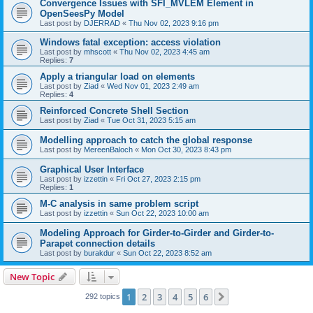
Convergence Issues with SFI_MVLEM Element in
OpenSeesPy Model
Last post by
DJERRAD
«
Thu Nov 02, 2023 9:16 pm
Windows fatal exception: access violation
Last post by
mhscott
«
Thu Nov 02, 2023 4:45 am
Replies:
7
Apply a triangular load on elements
Last post by
Ziad
«
Wed Nov 01, 2023 2:49 am
Replies:
4
Reinforced Concrete Shell Section
Last post by
Ziad
«
Tue Oct 31, 2023 5:15 am
Modelling approach to catch the global response
Last post by
MereenBaloch
«
Mon Oct 30, 2023 8:43 pm
Graphical User Interface
Last post by
izzettin
«
Fri Oct 27, 2023 2:15 pm
Replies:
1
M-C analysis in same problem script
Last post by
izzettin
«
Sun Oct 22, 2023 10:00 am
Modeling Approach for Girder-to-Girder and Girder-to-
Parapet connection details
Last post by
burakdur
«
Sun Oct 22, 2023 8:52 am
New Topic
1
2
3
4
5
6
Next
292 topics