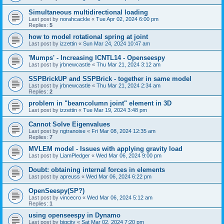
Simultaneous multidirectional loading
Last post by
norahcackle
«
Tue Apr 02, 2024 6:00 pm
Replies:
5
how to model rotational spring at joint
Last post by
izzettin
«
Sun Mar 24, 2024 10:47 am
'Mumps' - Increasing ICNTL14 - Openseespy
Last post by
jrbnewcastle
«
Thu Mar 21, 2024 3:12 am
SSPBrickUP and SSPBrick - together in same model
Last post by
jrbnewcastle
«
Thu Mar 21, 2024 2:34 am
Replies:
2
problem in "beamcolumn joint" element in 3D
Last post by
izzettin
«
Tue Mar 19, 2024 3:48 pm
Cannot Solve Eigenvalues
Last post by
ngtranoise
«
Fri Mar 08, 2024 12:35 am
Replies:
7
MVLEM model - Issues with applying gravity load
Last post by
LiamPledger
«
Wed Mar 06, 2024 9:00 pm
Doubt: obtaining internal forces in elements
Last post by
apreuss
«
Wed Mar 06, 2024 6:22 pm
OpenSeespy(SP?)
Last post by
vincecro
«
Wed Mar 06, 2024 5:12 am
Replies:
1
using openseespy in Dynamo
Last post by
bigcity
«
Sat Mar 02, 2024 7:20 pm