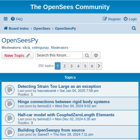
The OpenSees Community
FAQ
Register
Login
S
Board index
OpenSees
OpenSeesPy
e
OpenSeesPy
a
Moderators:
silvia
,
selimgunay
,
Moderators
r
Search
Advanced search
New Topic
c
1
2
3
4
5
6
Next
292 topics
h
Topics
Detecting Strain Too Large as an exception
Last post by
hasnatsamit
«
Sat Jan 04, 2025 7:58 pm
Replies:
1
Hinge connections between rigid body systems
Last post by
bennuDJ
«
Wed Dec 04, 2024 9:02 am
Half-car model with CoupledZeroLength Elements
Last post by
bennuDJ
«
Mon Dec 02, 2024 6:35 am
Replies:
3
Building OpenSeespy from source
Last post by
SaeedT
«
Thu Nov 28, 2024 7:11 pm