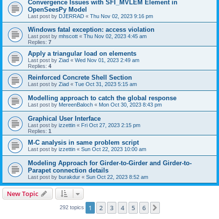
Convergence Issues with SFI_MVLEM Element in
OpenSeesPy Model
Last post by
DJERRAD
«
Thu Nov 02, 2023 9:16 pm
Windows fatal exception: access violation
Last post by
mhscott
«
Thu Nov 02, 2023 4:45 am
Replies:
7
Apply a triangular load on elements
Last post by
Ziad
«
Wed Nov 01, 2023 2:49 am
Replies:
4
Reinforced Concrete Shell Section
Last post by
Ziad
«
Tue Oct 31, 2023 5:15 am
Modelling approach to catch the global response
Last post by
MereenBaloch
«
Mon Oct 30, 2023 8:43 pm
Graphical User Interface
Last post by
izzettin
«
Fri Oct 27, 2023 2:15 pm
Replies:
1
M-C analysis in same problem script
Last post by
izzettin
«
Sun Oct 22, 2023 10:00 am
Modeling Approach for Girder-to-Girder and Girder-to-
Parapet connection details
Last post by
burakdur
«
Sun Oct 22, 2023 8:52 am
New Topic
1
2
3
4
5
6
Next
292 topics