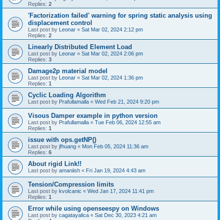
Replies:
2
'Factorization failed' warning for spring static analysis using
displacement control
Last post by
Leonar
«
Sat Mar 02, 2024 2:12 pm
Replies:
2
Linearly Distributed Element Load
Last post by
Leonar
«
Sat Mar 02, 2024 2:06 pm
Replies:
3
Damage2p material model
Last post by
Leonar
«
Sat Mar 02, 2024 1:36 pm
Replies:
1
Cyclic Loading Algorithm
Last post by
Prafullamalla
«
Wed Feb 21, 2024 9:20 pm
Visous Damper example in python version
Last post by
Prafullamalla
«
Tue Feb 06, 2024 12:55 am
Replies:
1
issue with ops.getNP()
Last post by
jfhuang
«
Mon Feb 05, 2024 11:36 am
Replies:
6
About rigid Link!!
Last post by
amaniish
«
Fri Jan 19, 2024 4:43 am
Tension/Compression limits
Last post by
kvolcanic
«
Wed Jan 17, 2024 11:41 pm
Replies:
1
Error while using openseespy on Windows
Last post by
cagatayalica
«
Sat Dec 30, 2023 4:21 am