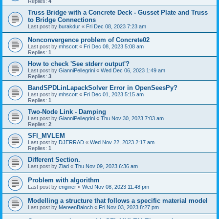
Replies:
4
Truss Bridge with a Concrete Deck - Gusset Plate and Truss
to Bridge Connections
Last post by
burakdur
«
Fri Dec 08, 2023 7:23 am
Nonconvergence problem of Concrete02
Last post by
mhscott
«
Fri Dec 08, 2023 5:08 am
Replies:
1
How to check 'See stderr output'?
Last post by
GianniPellegrini
«
Wed Dec 06, 2023 1:49 am
Replies:
3
BandSPDLinLapackSolver Error in OpenSeesPy?
Last post by
mhscott
«
Fri Dec 01, 2023 5:15 am
Replies:
1
Two-Node Link - Damping
Last post by
GianniPellegrini
«
Thu Nov 30, 2023 7:03 am
Replies:
2
SFI_MVLEM
Last post by
DJERRAD
«
Wed Nov 22, 2023 2:17 am
Replies:
1
Different Section.
Last post by
Ziad
«
Thu Nov 09, 2023 6:36 am
Problem with algorithm
Last post by
enginer
«
Wed Nov 08, 2023 11:48 pm
Modelling a structure that follows a specific material model
Last post by
MereenBaloch
«
Fri Nov 03, 2023 8:27 pm