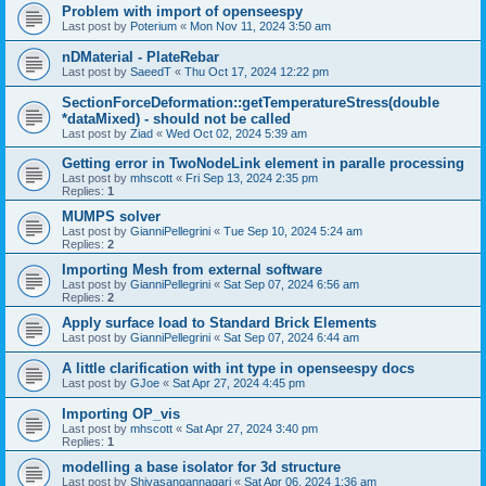
Problem with import of openseespy
Last post by
Poterium
«
Mon Nov 11, 2024 3:50 am
nDMaterial - PlateRebar
Last post by
SaeedT
«
Thu Oct 17, 2024 12:22 pm
SectionForceDeformation::getTemperatureStress(double
*dataMixed) - should not be called
Last post by
Ziad
«
Wed Oct 02, 2024 5:39 am
Getting error in TwoNodeLink element in paralle processing
Last post by
mhscott
«
Fri Sep 13, 2024 2:35 pm
Replies:
1
MUMPS solver
Last post by
GianniPellegrini
«
Tue Sep 10, 2024 5:24 am
Replies:
2
Importing Mesh from external software
Last post by
GianniPellegrini
«
Sat Sep 07, 2024 6:56 am
Replies:
2
Apply surface load to Standard Brick Elements
Last post by
GianniPellegrini
«
Sat Sep 07, 2024 6:44 am
A little clarification with int type in openseespy docs
Last post by
GJoe
«
Sat Apr 27, 2024 4:45 pm
Importing OP_vis
Last post by
mhscott
«
Sat Apr 27, 2024 3:40 pm
Replies:
1
modelling a base isolator for 3d structure
Last post by
Shivasangannagari
«
Sat Apr 06, 2024 1:36 am