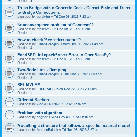
Replies:
4
Truss Bridge with a Concrete Deck - Gusset Plate and Truss
to Bridge Connections
Last post by
burakdur
«
Fri Dec 08, 2023 7:23 am
Nonconvergence problem of Concrete02
Last post by
mhscott
«
Fri Dec 08, 2023 5:08 am
Replies:
1
How to check 'See stderr output'?
Last post by
GianniPellegrini
«
Wed Dec 06, 2023 1:49 am
Replies:
3
BandSPDLinLapackSolver Error in OpenSeesPy?
Last post by
mhscott
«
Fri Dec 01, 2023 5:15 am
Replies:
1
Two-Node Link - Damping
Last post by
GianniPellegrini
«
Thu Nov 30, 2023 7:03 am
Replies:
2
SFI_MVLEM
Last post by
DJERRAD
«
Wed Nov 22, 2023 2:17 am
Replies:
1
Different Section.
Last post by
Ziad
«
Thu Nov 09, 2023 6:36 am
Problem with algorithm
Last post by
enginer
«
Wed Nov 08, 2023 11:48 pm
Modelling a structure that follows a specific material model
Last post by
MereenBaloch
«
Fri Nov 03, 2023 8:27 pm