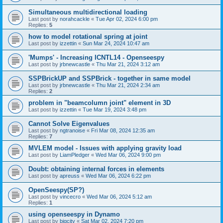
Simultaneous multidirectional loading
Last post by
norahcackle
«
Tue Apr 02, 2024 6:00 pm
Replies:
5
how to model rotational spring at joint
Last post by
izzettin
«
Sun Mar 24, 2024 10:47 am
'Mumps' - Increasing ICNTL14 - Openseespy
Last post by
jrbnewcastle
«
Thu Mar 21, 2024 3:12 am
SSPBrickUP and SSPBrick - together in same model
Last post by
jrbnewcastle
«
Thu Mar 21, 2024 2:34 am
Replies:
2
problem in "beamcolumn joint" element in 3D
Last post by
izzettin
«
Tue Mar 19, 2024 3:48 pm
Cannot Solve Eigenvalues
Last post by
ngtranoise
«
Fri Mar 08, 2024 12:35 am
Replies:
7
MVLEM model - Issues with applying gravity load
Last post by
LiamPledger
«
Wed Mar 06, 2024 9:00 pm
Doubt: obtaining internal forces in elements
Last post by
apreuss
«
Wed Mar 06, 2024 6:22 pm
OpenSeespy(SP?)
Last post by
vincecro
«
Wed Mar 06, 2024 5:12 am
Replies:
1
using openseespy in Dynamo
Last post by
bigcity
«
Sat Mar 02, 2024 7:20 pm