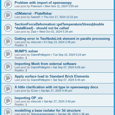
Problem with import of openseespy
Last post by
Poterium
«
Mon Nov 11, 2024 3:50 am
nDMaterial - PlateRebar
Last post by
SaeedT
«
Thu Oct 17, 2024 12:22 pm
SectionForceDeformation::getTemperatureStress(double
*dataMixed) - should not be called
Last post by
Ziad
«
Wed Oct 02, 2024 5:39 am
Getting error in TwoNodeLink element in paralle processing
Last post by
mhscott
«
Fri Sep 13, 2024 2:35 pm
Replies:
1
MUMPS solver
Last post by
GianniPellegrini
«
Tue Sep 10, 2024 5:24 am
Replies:
2
Importing Mesh from external software
Last post by
GianniPellegrini
«
Sat Sep 07, 2024 6:56 am
Replies:
2
Apply surface load to Standard Brick Elements
Last post by
GianniPellegrini
«
Sat Sep 07, 2024 6:44 am
A little clarification with int type in openseespy docs
Last post by
GJoe
«
Sat Apr 27, 2024 4:45 pm
Importing OP_vis
Last post by
mhscott
«
Sat Apr 27, 2024 3:40 pm
Replies:
1
modelling a base isolator for 3d structure
Last post by
Shivasangannagari
«
Sat Apr 06, 2024 1:36 am