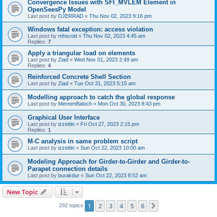
Convergence Issues with SFI_MVLEM Element in
OpenSeesPy Model
Last post by
DJERRAD
«
Thu Nov 02, 2023 9:16 pm
Windows fatal exception: access violation
Last post by
mhscott
«
Thu Nov 02, 2023 4:45 am
Replies:
7
Apply a triangular load on elements
Last post by
Ziad
«
Wed Nov 01, 2023 2:49 am
Replies:
4
Reinforced Concrete Shell Section
Last post by
Ziad
«
Tue Oct 31, 2023 5:15 am
Modelling approach to catch the global response
Last post by
MereenBaloch
«
Mon Oct 30, 2023 8:43 pm
Graphical User Interface
Last post by
izzettin
«
Fri Oct 27, 2023 2:15 pm
Replies:
1
M-C analysis in same problem script
Last post by
izzettin
«
Sun Oct 22, 2023 10:00 am
Modeling Approach for Girder-to-Girder and Girder-to-
Parapet connection details
Last post by
burakdur
«
Sun Oct 22, 2023 8:52 am
New Topic
1
2
3
4
5
6
Next
292 topics