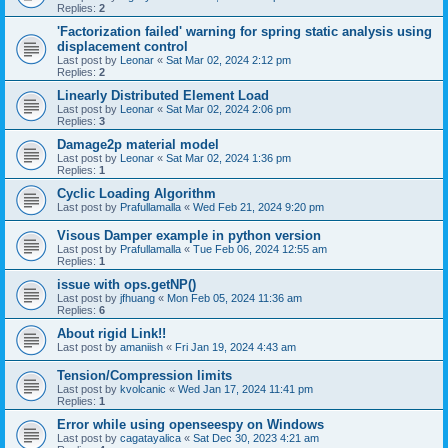
Replies:
2
'Factorization failed' warning for spring static analysis using
displacement control
Last post by
Leonar
«
Sat Mar 02, 2024 2:12 pm
Replies:
2
Linearly Distributed Element Load
Last post by
Leonar
«
Sat Mar 02, 2024 2:06 pm
Replies:
3
Damage2p material model
Last post by
Leonar
«
Sat Mar 02, 2024 1:36 pm
Replies:
1
Cyclic Loading Algorithm
Last post by
Prafullamalla
«
Wed Feb 21, 2024 9:20 pm
Visous Damper example in python version
Last post by
Prafullamalla
«
Tue Feb 06, 2024 12:55 am
Replies:
1
issue with ops.getNP()
Last post by
jfhuang
«
Mon Feb 05, 2024 11:36 am
Replies:
6
About rigid Link!!
Last post by
amaniish
«
Fri Jan 19, 2024 4:43 am
Tension/Compression limits
Last post by
kvolcanic
«
Wed Jan 17, 2024 11:41 pm
Replies:
1
Error while using openseespy on Windows
Last post by
cagatayalica
«
Sat Dec 30, 2023 4:21 am