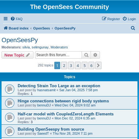
The OpenSees Community
FAQ
Register
Login
S
Board index
OpenSees
OpenSeesPy
e
OpenSeesPy
a
Moderators:
silvia
,
selimgunay
,
Moderators
r
Search
Advanced search
New Topic
c
1
2
3
4
5
6
Next
292 topics
h
Topics
Detecting Strain Too Large as an exception
Last post by
hasnatsamit
«
Sat Jan 04, 2025 7:58 pm
Replies:
1
Hinge connections between rigid body systems
Last post by
bennuDJ
«
Wed Dec 04, 2024 9:02 am
Half-car model with CoupledZeroLength Elements
Last post by
bennuDJ
«
Mon Dec 02, 2024 6:35 am
Replies:
3
Building OpenSeespy from source
Last post by
SaeedT
«
Thu Nov 28, 2024 7:11 pm