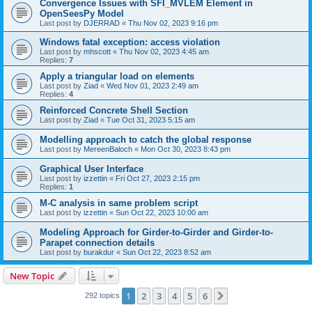
Convergence Issues with SFI_MVLEM Element in
OpenSeesPy Model
Last post by
DJERRAD
«
Thu Nov 02, 2023 9:16 pm
Windows fatal exception: access violation
Last post by
mhscott
«
Thu Nov 02, 2023 4:45 am
Replies:
7
Apply a triangular load on elements
Last post by
Ziad
«
Wed Nov 01, 2023 2:49 am
Replies:
4
Reinforced Concrete Shell Section
Last post by
Ziad
«
Tue Oct 31, 2023 5:15 am
Modelling approach to catch the global response
Last post by
MereenBaloch
«
Mon Oct 30, 2023 8:43 pm
Graphical User Interface
Last post by
izzettin
«
Fri Oct 27, 2023 2:15 pm
Replies:
1
M-C analysis in same problem script
Last post by
izzettin
«
Sun Oct 22, 2023 10:00 am
Modeling Approach for Girder-to-Girder and Girder-to-
Parapet connection details
Last post by
burakdur
«
Sun Oct 22, 2023 8:52 am
New Topic
1
2
3
4
5
6
Next
292 topics