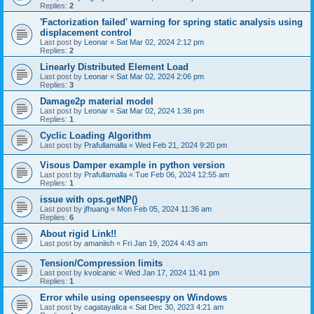
Replies:
2
'Factorization failed' warning for spring static analysis using
displacement control
Last post by
Leonar
«
Sat Mar 02, 2024 2:12 pm
Replies:
2
Linearly Distributed Element Load
Last post by
Leonar
«
Sat Mar 02, 2024 2:06 pm
Replies:
3
Damage2p material model
Last post by
Leonar
«
Sat Mar 02, 2024 1:36 pm
Replies:
1
Cyclic Loading Algorithm
Last post by
Prafullamalla
«
Wed Feb 21, 2024 9:20 pm
Visous Damper example in python version
Last post by
Prafullamalla
«
Tue Feb 06, 2024 12:55 am
Replies:
1
issue with ops.getNP()
Last post by
jfhuang
«
Mon Feb 05, 2024 11:36 am
Replies:
6
About rigid Link!!
Last post by
amaniish
«
Fri Jan 19, 2024 4:43 am
Tension/Compression limits
Last post by
kvolcanic
«
Wed Jan 17, 2024 11:41 pm
Replies:
1
Error while using openseespy on Windows
Last post by
cagatayalica
«
Sat Dec 30, 2023 4:21 am