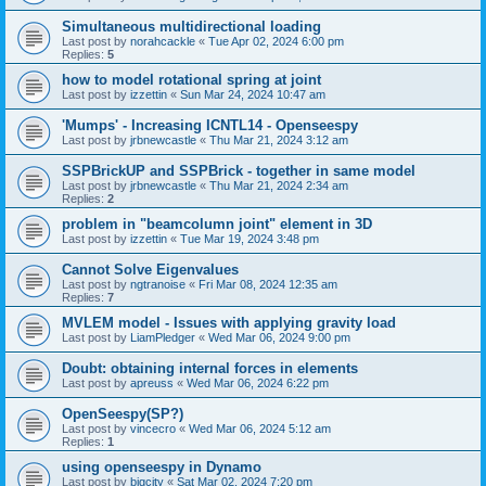
Simultaneous multidirectional loading
Last post by
norahcackle
«
Tue Apr 02, 2024 6:00 pm
Replies:
5
how to model rotational spring at joint
Last post by
izzettin
«
Sun Mar 24, 2024 10:47 am
'Mumps' - Increasing ICNTL14 - Openseespy
Last post by
jrbnewcastle
«
Thu Mar 21, 2024 3:12 am
SSPBrickUP and SSPBrick - together in same model
Last post by
jrbnewcastle
«
Thu Mar 21, 2024 2:34 am
Replies:
2
problem in "beamcolumn joint" element in 3D
Last post by
izzettin
«
Tue Mar 19, 2024 3:48 pm
Cannot Solve Eigenvalues
Last post by
ngtranoise
«
Fri Mar 08, 2024 12:35 am
Replies:
7
MVLEM model - Issues with applying gravity load
Last post by
LiamPledger
«
Wed Mar 06, 2024 9:00 pm
Doubt: obtaining internal forces in elements
Last post by
apreuss
«
Wed Mar 06, 2024 6:22 pm
OpenSeespy(SP?)
Last post by
vincecro
«
Wed Mar 06, 2024 5:12 am
Replies:
1
using openseespy in Dynamo
Last post by
bigcity
«
Sat Mar 02, 2024 7:20 pm