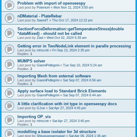
Problem with import of openseespy
Last post by
Poterium
«
Mon Nov 11, 2024 3:50 am
nDMaterial - PlateRebar
Last post by
SaeedT
«
Thu Oct 17, 2024 12:22 pm
SectionForceDeformation::getTemperatureStress(double
*dataMixed) - should not be called
Last post by
Ziad
«
Wed Oct 02, 2024 5:39 am
Getting error in TwoNodeLink element in paralle processing
Last post by
mhscott
«
Fri Sep 13, 2024 2:35 pm
Replies:
1
MUMPS solver
Last post by
GianniPellegrini
«
Tue Sep 10, 2024 5:24 am
Replies:
2
Importing Mesh from external software
Last post by
GianniPellegrini
«
Sat Sep 07, 2024 6:56 am
Replies:
2
Apply surface load to Standard Brick Elements
Last post by
GianniPellegrini
«
Sat Sep 07, 2024 6:44 am
A little clarification with int type in openseespy docs
Last post by
GJoe
«
Sat Apr 27, 2024 4:45 pm
Importing OP_vis
Last post by
mhscott
«
Sat Apr 27, 2024 3:40 pm
Replies:
1
modelling a base isolator for 3d structure
Last post by
Shivasangannagari
«
Sat Apr 06, 2024 1:36 am