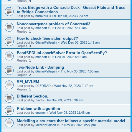
Replies:
4
Truss Bridge with a Concrete Deck - Gusset Plate and Truss
to Bridge Connections
Last post by
burakdur
«
Fri Dec 08, 2023 7:23 am
Nonconvergence problem of Concrete02
Last post by
mhscott
«
Fri Dec 08, 2023 5:08 am
Replies:
1
How to check 'See stderr output'?
Last post by
GianniPellegrini
«
Wed Dec 06, 2023 1:49 am
Replies:
3
BandSPDLinLapackSolver Error in OpenSeesPy?
Last post by
mhscott
«
Fri Dec 01, 2023 5:15 am
Replies:
1
Two-Node Link - Damping
Last post by
GianniPellegrini
«
Thu Nov 30, 2023 7:03 am
Replies:
2
SFI_MVLEM
Last post by
DJERRAD
«
Wed Nov 22, 2023 2:17 am
Replies:
1
Different Section.
Last post by
Ziad
«
Thu Nov 09, 2023 6:36 am
Problem with algorithm
Last post by
enginer
«
Wed Nov 08, 2023 11:48 pm
Modelling a structure that follows a specific material model
Last post by
MereenBaloch
«
Fri Nov 03, 2023 8:27 pm