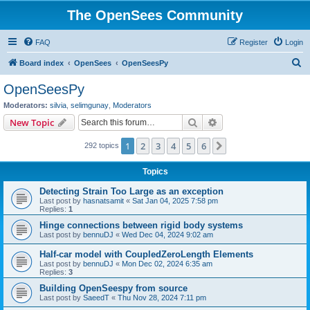
The OpenSees Community
FAQ
Register
Login
S
Board index
OpenSees
OpenSeesPy
e
OpenSeesPy
a
Moderators:
silvia
,
selimgunay
,
Moderators
r
Search
Advanced search
New Topic
c
1
2
3
4
5
6
Next
292 topics
h
Topics
Detecting Strain Too Large as an exception
Last post by
hasnatsamit
«
Sat Jan 04, 2025 7:58 pm
Replies:
1
Hinge connections between rigid body systems
Last post by
bennuDJ
«
Wed Dec 04, 2024 9:02 am
Half-car model with CoupledZeroLength Elements
Last post by
bennuDJ
«
Mon Dec 02, 2024 6:35 am
Replies:
3
Building OpenSeespy from source
Last post by
SaeedT
«
Thu Nov 28, 2024 7:11 pm