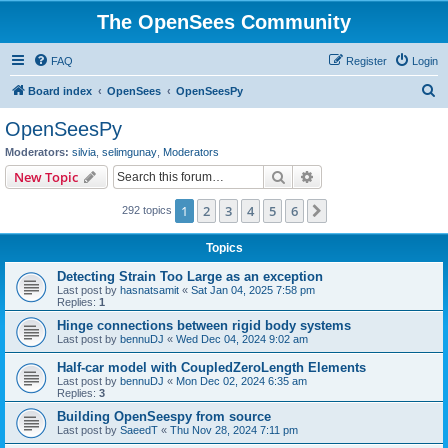
The OpenSees Community
FAQ
Register
Login
S
Board index
OpenSees
OpenSeesPy
e
OpenSeesPy
a
Moderators:
silvia
,
selimgunay
,
Moderators
r
Search
Advanced search
New Topic
c
1
2
3
4
5
6
Next
292 topics
h
Topics
Detecting Strain Too Large as an exception
Last post by
hasnatsamit
«
Sat Jan 04, 2025 7:58 pm
Replies:
1
Hinge connections between rigid body systems
Last post by
bennuDJ
«
Wed Dec 04, 2024 9:02 am
Half-car model with CoupledZeroLength Elements
Last post by
bennuDJ
«
Mon Dec 02, 2024 6:35 am
Replies:
3
Building OpenSeespy from source
Last post by
SaeedT
«
Thu Nov 28, 2024 7:11 pm