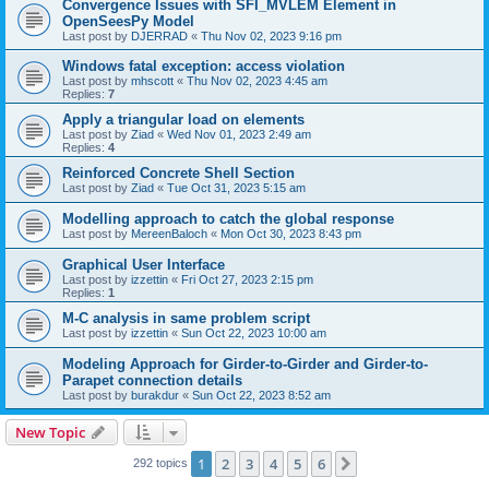
Convergence Issues with SFI_MVLEM Element in
OpenSeesPy Model
Last post by
DJERRAD
«
Thu Nov 02, 2023 9:16 pm
Windows fatal exception: access violation
Last post by
mhscott
«
Thu Nov 02, 2023 4:45 am
Replies:
7
Apply a triangular load on elements
Last post by
Ziad
«
Wed Nov 01, 2023 2:49 am
Replies:
4
Reinforced Concrete Shell Section
Last post by
Ziad
«
Tue Oct 31, 2023 5:15 am
Modelling approach to catch the global response
Last post by
MereenBaloch
«
Mon Oct 30, 2023 8:43 pm
Graphical User Interface
Last post by
izzettin
«
Fri Oct 27, 2023 2:15 pm
Replies:
1
M-C analysis in same problem script
Last post by
izzettin
«
Sun Oct 22, 2023 10:00 am
Modeling Approach for Girder-to-Girder and Girder-to-
Parapet connection details
Last post by
burakdur
«
Sun Oct 22, 2023 8:52 am
New Topic
1
2
3
4
5
6
Next
292 topics