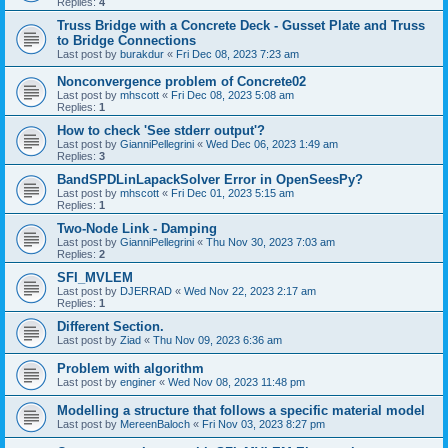
Replies:
4
Truss Bridge with a Concrete Deck - Gusset Plate and Truss
to Bridge Connections
Last post by
burakdur
«
Fri Dec 08, 2023 7:23 am
Nonconvergence problem of Concrete02
Last post by
mhscott
«
Fri Dec 08, 2023 5:08 am
Replies:
1
How to check 'See stderr output'?
Last post by
GianniPellegrini
«
Wed Dec 06, 2023 1:49 am
Replies:
3
BandSPDLinLapackSolver Error in OpenSeesPy?
Last post by
mhscott
«
Fri Dec 01, 2023 5:15 am
Replies:
1
Two-Node Link - Damping
Last post by
GianniPellegrini
«
Thu Nov 30, 2023 7:03 am
Replies:
2
SFI_MVLEM
Last post by
DJERRAD
«
Wed Nov 22, 2023 2:17 am
Replies:
1
Different Section.
Last post by
Ziad
«
Thu Nov 09, 2023 6:36 am
Problem with algorithm
Last post by
enginer
«
Wed Nov 08, 2023 11:48 pm
Modelling a structure that follows a specific material model
Last post by
MereenBaloch
«
Fri Nov 03, 2023 8:27 pm