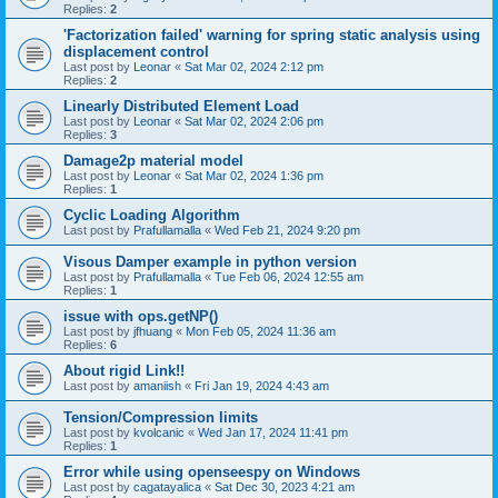
Replies:
2
'Factorization failed' warning for spring static analysis using
displacement control
Last post by
Leonar
«
Sat Mar 02, 2024 2:12 pm
Replies:
2
Linearly Distributed Element Load
Last post by
Leonar
«
Sat Mar 02, 2024 2:06 pm
Replies:
3
Damage2p material model
Last post by
Leonar
«
Sat Mar 02, 2024 1:36 pm
Replies:
1
Cyclic Loading Algorithm
Last post by
Prafullamalla
«
Wed Feb 21, 2024 9:20 pm
Visous Damper example in python version
Last post by
Prafullamalla
«
Tue Feb 06, 2024 12:55 am
Replies:
1
issue with ops.getNP()
Last post by
jfhuang
«
Mon Feb 05, 2024 11:36 am
Replies:
6
About rigid Link!!
Last post by
amaniish
«
Fri Jan 19, 2024 4:43 am
Tension/Compression limits
Last post by
kvolcanic
«
Wed Jan 17, 2024 11:41 pm
Replies:
1
Error while using openseespy on Windows
Last post by
cagatayalica
«
Sat Dec 30, 2023 4:21 am