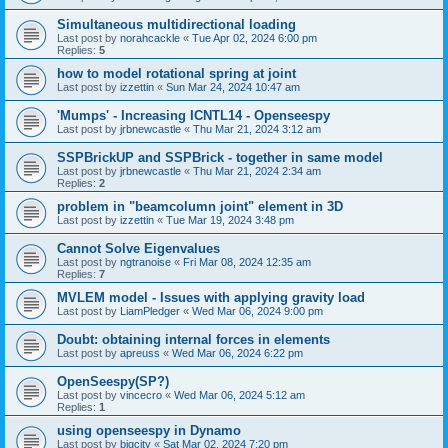
Simultaneous multidirectional loading
Last post by
norahcackle
«
Tue Apr 02, 2024 6:00 pm
Replies:
5
how to model rotational spring at joint
Last post by
izzettin
«
Sun Mar 24, 2024 10:47 am
'Mumps' - Increasing ICNTL14 - Openseespy
Last post by
jrbnewcastle
«
Thu Mar 21, 2024 3:12 am
SSPBrickUP and SSPBrick - together in same model
Last post by
jrbnewcastle
«
Thu Mar 21, 2024 2:34 am
Replies:
2
problem in "beamcolumn joint" element in 3D
Last post by
izzettin
«
Tue Mar 19, 2024 3:48 pm
Cannot Solve Eigenvalues
Last post by
ngtranoise
«
Fri Mar 08, 2024 12:35 am
Replies:
7
MVLEM model - Issues with applying gravity load
Last post by
LiamPledger
«
Wed Mar 06, 2024 9:00 pm
Doubt: obtaining internal forces in elements
Last post by
apreuss
«
Wed Mar 06, 2024 6:22 pm
OpenSeespy(SP?)
Last post by
vincecro
«
Wed Mar 06, 2024 5:12 am
Replies:
1
using openseespy in Dynamo
Last post by
bigcity
«
Sat Mar 02, 2024 7:20 pm