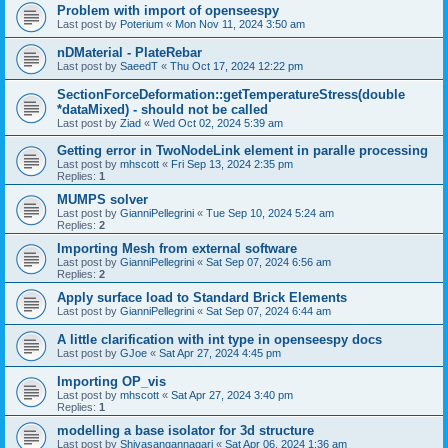
Problem with import of openseespy
Last post by
Poterium
«
Mon Nov 11, 2024 3:50 am
nDMaterial - PlateRebar
Last post by
SaeedT
«
Thu Oct 17, 2024 12:22 pm
SectionForceDeformation::getTemperatureStress(double
*dataMixed) - should not be called
Last post by
Ziad
«
Wed Oct 02, 2024 5:39 am
Getting error in TwoNodeLink element in paralle processing
Last post by
mhscott
«
Fri Sep 13, 2024 2:35 pm
Replies:
1
MUMPS solver
Last post by
GianniPellegrini
«
Tue Sep 10, 2024 5:24 am
Replies:
2
Importing Mesh from external software
Last post by
GianniPellegrini
«
Sat Sep 07, 2024 6:56 am
Replies:
2
Apply surface load to Standard Brick Elements
Last post by
GianniPellegrini
«
Sat Sep 07, 2024 6:44 am
A little clarification with int type in openseespy docs
Last post by
GJoe
«
Sat Apr 27, 2024 4:45 pm
Importing OP_vis
Last post by
mhscott
«
Sat Apr 27, 2024 3:40 pm
Replies:
1
modelling a base isolator for 3d structure
Last post by
Shivasangannagari
«
Sat Apr 06, 2024 1:36 am