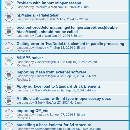
Problem with import of openseespy
Last post by
Poterium
«
Mon Nov 11, 2024 3:50 am
nDMaterial - PlateRebar
Last post by
SaeedT
«
Thu Oct 17, 2024 12:22 pm
SectionForceDeformation::getTemperatureStress(double
*dataMixed) - should not be called
Last post by
Ziad
«
Wed Oct 02, 2024 5:39 am
Getting error in TwoNodeLink element in paralle processing
Last post by
mhscott
«
Fri Sep 13, 2024 2:35 pm
Replies:
1
MUMPS solver
Last post by
GianniPellegrini
«
Tue Sep 10, 2024 5:24 am
Replies:
2
Importing Mesh from external software
Last post by
GianniPellegrini
«
Sat Sep 07, 2024 6:56 am
Replies:
2
Apply surface load to Standard Brick Elements
Last post by
GianniPellegrini
«
Sat Sep 07, 2024 6:44 am
A little clarification with int type in openseespy docs
Last post by
GJoe
«
Sat Apr 27, 2024 4:45 pm
Importing OP_vis
Last post by
mhscott
«
Sat Apr 27, 2024 3:40 pm
Replies:
1
modelling a base isolator for 3d structure
Last post by
Shivasangannagari
«
Sat Apr 06, 2024 1:36 am