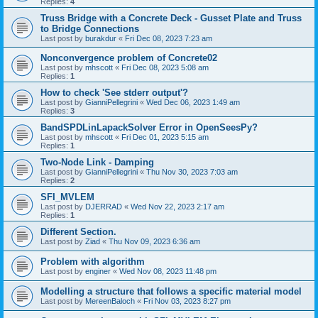
Replies:
4
Truss Bridge with a Concrete Deck - Gusset Plate and Truss
to Bridge Connections
Last post by
burakdur
«
Fri Dec 08, 2023 7:23 am
Nonconvergence problem of Concrete02
Last post by
mhscott
«
Fri Dec 08, 2023 5:08 am
Replies:
1
How to check 'See stderr output'?
Last post by
GianniPellegrini
«
Wed Dec 06, 2023 1:49 am
Replies:
3
BandSPDLinLapackSolver Error in OpenSeesPy?
Last post by
mhscott
«
Fri Dec 01, 2023 5:15 am
Replies:
1
Two-Node Link - Damping
Last post by
GianniPellegrini
«
Thu Nov 30, 2023 7:03 am
Replies:
2
SFI_MVLEM
Last post by
DJERRAD
«
Wed Nov 22, 2023 2:17 am
Replies:
1
Different Section.
Last post by
Ziad
«
Thu Nov 09, 2023 6:36 am
Problem with algorithm
Last post by
enginer
«
Wed Nov 08, 2023 11:48 pm
Modelling a structure that follows a specific material model
Last post by
MereenBaloch
«
Fri Nov 03, 2023 8:27 pm