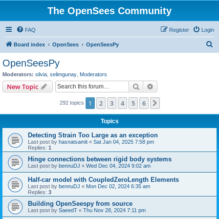
The OpenSees Community
FAQ
Register
Login
S
Board index
OpenSees
OpenSeesPy
e
OpenSeesPy
a
Moderators:
silvia
,
selimgunay
,
Moderators
r
Search
Advanced search
New Topic
c
1
2
3
4
5
6
Next
292 topics
h
Topics
Detecting Strain Too Large as an exception
Last post by
hasnatsamit
«
Sat Jan 04, 2025 7:58 pm
Replies:
1
Hinge connections between rigid body systems
Last post by
bennuDJ
«
Wed Dec 04, 2024 9:02 am
Half-car model with CoupledZeroLength Elements
Last post by
bennuDJ
«
Mon Dec 02, 2024 6:35 am
Replies:
3
Building OpenSeespy from source
Last post by
SaeedT
«
Thu Nov 28, 2024 7:11 pm