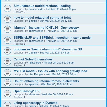
Simultaneous multidirectional loading
Last post by
norahcackle
«
Tue Apr 02, 2024 6:00 pm
Replies:
5
how to model rotational spring at joint
Last post by
izzettin
«
Sun Mar 24, 2024 10:47 am
'Mumps' - Increasing ICNTL14 - Openseespy
Last post by
jrbnewcastle
«
Thu Mar 21, 2024 3:12 am
SSPBrickUP and SSPBrick - together in same model
Last post by
jrbnewcastle
«
Thu Mar 21, 2024 2:34 am
Replies:
2
problem in "beamcolumn joint" element in 3D
Last post by
izzettin
«
Tue Mar 19, 2024 3:48 pm
Cannot Solve Eigenvalues
Last post by
ngtranoise
«
Fri Mar 08, 2024 12:35 am
Replies:
7
MVLEM model - Issues with applying gravity load
Last post by
LiamPledger
«
Wed Mar 06, 2024 9:00 pm
Doubt: obtaining internal forces in elements
Last post by
apreuss
«
Wed Mar 06, 2024 6:22 pm
OpenSeespy(SP?)
Last post by
vincecro
«
Wed Mar 06, 2024 5:12 am
Replies:
1
using openseespy in Dynamo
Last post by
bigcity
«
Sat Mar 02, 2024 7:20 pm