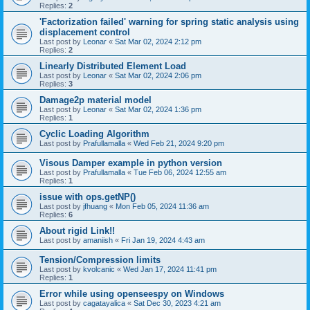
Replies:
2
'Factorization failed' warning for spring static analysis using
displacement control
Last post by
Leonar
«
Sat Mar 02, 2024 2:12 pm
Replies:
2
Linearly Distributed Element Load
Last post by
Leonar
«
Sat Mar 02, 2024 2:06 pm
Replies:
3
Damage2p material model
Last post by
Leonar
«
Sat Mar 02, 2024 1:36 pm
Replies:
1
Cyclic Loading Algorithm
Last post by
Prafullamalla
«
Wed Feb 21, 2024 9:20 pm
Visous Damper example in python version
Last post by
Prafullamalla
«
Tue Feb 06, 2024 12:55 am
Replies:
1
issue with ops.getNP()
Last post by
jfhuang
«
Mon Feb 05, 2024 11:36 am
Replies:
6
About rigid Link!!
Last post by
amaniish
«
Fri Jan 19, 2024 4:43 am
Tension/Compression limits
Last post by
kvolcanic
«
Wed Jan 17, 2024 11:41 pm
Replies:
1
Error while using openseespy on Windows
Last post by
cagatayalica
«
Sat Dec 30, 2023 4:21 am