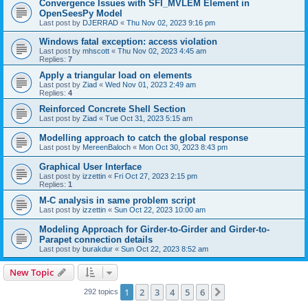
Convergence Issues with SFI_MVLEM Element in
OpenSeesPy Model
Last post by
DJERRAD
«
Thu Nov 02, 2023 9:16 pm
Windows fatal exception: access violation
Last post by
mhscott
«
Thu Nov 02, 2023 4:45 am
Replies:
7
Apply a triangular load on elements
Last post by
Ziad
«
Wed Nov 01, 2023 2:49 am
Replies:
4
Reinforced Concrete Shell Section
Last post by
Ziad
«
Tue Oct 31, 2023 5:15 am
Modelling approach to catch the global response
Last post by
MereenBaloch
«
Mon Oct 30, 2023 8:43 pm
Graphical User Interface
Last post by
izzettin
«
Fri Oct 27, 2023 2:15 pm
Replies:
1
M-C analysis in same problem script
Last post by
izzettin
«
Sun Oct 22, 2023 10:00 am
Modeling Approach for Girder-to-Girder and Girder-to-
Parapet connection details
Last post by
burakdur
«
Sun Oct 22, 2023 8:52 am
New Topic
1
2
3
4
5
6
Next
292 topics