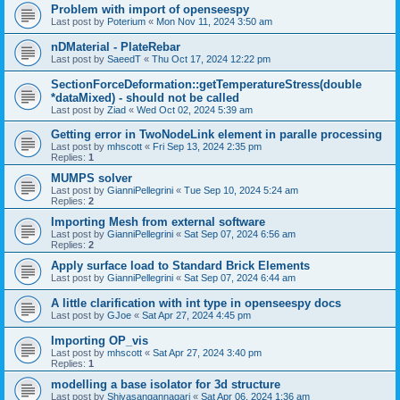
Problem with import of openseespy
Last post by
Poterium
«
Mon Nov 11, 2024 3:50 am
nDMaterial - PlateRebar
Last post by
SaeedT
«
Thu Oct 17, 2024 12:22 pm
SectionForceDeformation::getTemperatureStress(double
*dataMixed) - should not be called
Last post by
Ziad
«
Wed Oct 02, 2024 5:39 am
Getting error in TwoNodeLink element in paralle processing
Last post by
mhscott
«
Fri Sep 13, 2024 2:35 pm
Replies:
1
MUMPS solver
Last post by
GianniPellegrini
«
Tue Sep 10, 2024 5:24 am
Replies:
2
Importing Mesh from external software
Last post by
GianniPellegrini
«
Sat Sep 07, 2024 6:56 am
Replies:
2
Apply surface load to Standard Brick Elements
Last post by
GianniPellegrini
«
Sat Sep 07, 2024 6:44 am
A little clarification with int type in openseespy docs
Last post by
GJoe
«
Sat Apr 27, 2024 4:45 pm
Importing OP_vis
Last post by
mhscott
«
Sat Apr 27, 2024 3:40 pm
Replies:
1
modelling a base isolator for 3d structure
Last post by
Shivasangannagari
«
Sat Apr 06, 2024 1:36 am