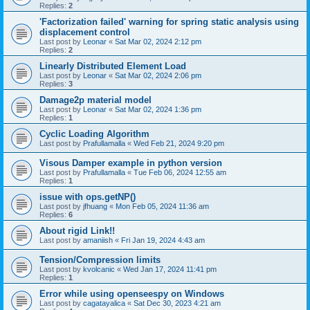
Replies:
2
'Factorization failed' warning for spring static analysis using
displacement control
Last post by
Leonar
«
Sat Mar 02, 2024 2:12 pm
Replies:
2
Linearly Distributed Element Load
Last post by
Leonar
«
Sat Mar 02, 2024 2:06 pm
Replies:
3
Damage2p material model
Last post by
Leonar
«
Sat Mar 02, 2024 1:36 pm
Replies:
1
Cyclic Loading Algorithm
Last post by
Prafullamalla
«
Wed Feb 21, 2024 9:20 pm
Visous Damper example in python version
Last post by
Prafullamalla
«
Tue Feb 06, 2024 12:55 am
Replies:
1
issue with ops.getNP()
Last post by
jfhuang
«
Mon Feb 05, 2024 11:36 am
Replies:
6
About rigid Link!!
Last post by
amaniish
«
Fri Jan 19, 2024 4:43 am
Tension/Compression limits
Last post by
kvolcanic
«
Wed Jan 17, 2024 11:41 pm
Replies:
1
Error while using openseespy on Windows
Last post by
cagatayalica
«
Sat Dec 30, 2023 4:21 am