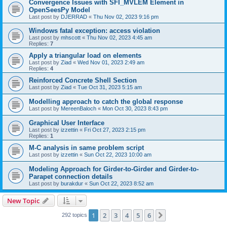
Convergence Issues with SFI_MVLEM Element in
OpenSeesPy Model
Last post by
DJERRAD
«
Thu Nov 02, 2023 9:16 pm
Windows fatal exception: access violation
Last post by
mhscott
«
Thu Nov 02, 2023 4:45 am
Replies:
7
Apply a triangular load on elements
Last post by
Ziad
«
Wed Nov 01, 2023 2:49 am
Replies:
4
Reinforced Concrete Shell Section
Last post by
Ziad
«
Tue Oct 31, 2023 5:15 am
Modelling approach to catch the global response
Last post by
MereenBaloch
«
Mon Oct 30, 2023 8:43 pm
Graphical User Interface
Last post by
izzettin
«
Fri Oct 27, 2023 2:15 pm
Replies:
1
M-C analysis in same problem script
Last post by
izzettin
«
Sun Oct 22, 2023 10:00 am
Modeling Approach for Girder-to-Girder and Girder-to-
Parapet connection details
Last post by
burakdur
«
Sun Oct 22, 2023 8:52 am
New Topic
1
2
3
4
5
6
Next
292 topics