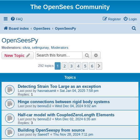
The OpenSees Community
FAQ
Register
Login
S
Board index
OpenSees
OpenSeesPy
e
OpenSeesPy
a
Moderators:
silvia
,
selimgunay
,
Moderators
r
Search
Advanced search
New Topic
c
1
2
3
4
5
6
Next
292 topics
h
Topics
Detecting Strain Too Large as an exception
Last post by
hasnatsamit
«
Sat Jan 04, 2025 7:58 pm
Replies:
1
Hinge connections between rigid body systems
Last post by
bennuDJ
«
Wed Dec 04, 2024 9:02 am
Half-car model with CoupledZeroLength Elements
Last post by
bennuDJ
«
Mon Dec 02, 2024 6:35 am
Replies:
3
Building OpenSeespy from source
Last post by
SaeedT
«
Thu Nov 28, 2024 7:11 pm