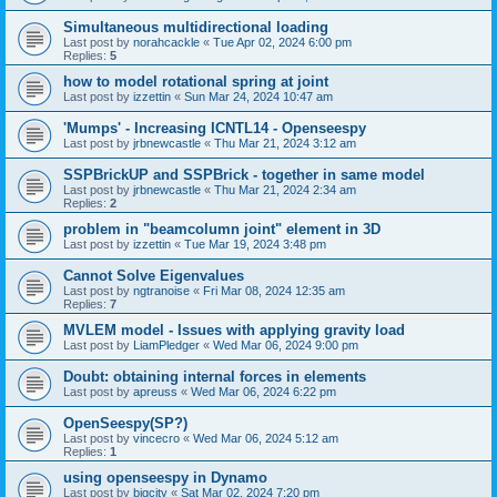
Simultaneous multidirectional loading
Last post by
norahcackle
«
Tue Apr 02, 2024 6:00 pm
Replies:
5
how to model rotational spring at joint
Last post by
izzettin
«
Sun Mar 24, 2024 10:47 am
'Mumps' - Increasing ICNTL14 - Openseespy
Last post by
jrbnewcastle
«
Thu Mar 21, 2024 3:12 am
SSPBrickUP and SSPBrick - together in same model
Last post by
jrbnewcastle
«
Thu Mar 21, 2024 2:34 am
Replies:
2
problem in "beamcolumn joint" element in 3D
Last post by
izzettin
«
Tue Mar 19, 2024 3:48 pm
Cannot Solve Eigenvalues
Last post by
ngtranoise
«
Fri Mar 08, 2024 12:35 am
Replies:
7
MVLEM model - Issues with applying gravity load
Last post by
LiamPledger
«
Wed Mar 06, 2024 9:00 pm
Doubt: obtaining internal forces in elements
Last post by
apreuss
«
Wed Mar 06, 2024 6:22 pm
OpenSeespy(SP?)
Last post by
vincecro
«
Wed Mar 06, 2024 5:12 am
Replies:
1
using openseespy in Dynamo
Last post by
bigcity
«
Sat Mar 02, 2024 7:20 pm