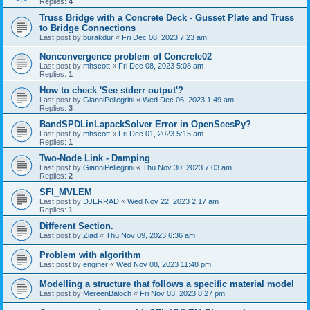
Replies:
4
Truss Bridge with a Concrete Deck - Gusset Plate and Truss
to Bridge Connections
Last post by
burakdur
«
Fri Dec 08, 2023 7:23 am
Nonconvergence problem of Concrete02
Last post by
mhscott
«
Fri Dec 08, 2023 5:08 am
Replies:
1
How to check 'See stderr output'?
Last post by
GianniPellegrini
«
Wed Dec 06, 2023 1:49 am
Replies:
3
BandSPDLinLapackSolver Error in OpenSeesPy?
Last post by
mhscott
«
Fri Dec 01, 2023 5:15 am
Replies:
1
Two-Node Link - Damping
Last post by
GianniPellegrini
«
Thu Nov 30, 2023 7:03 am
Replies:
2
SFI_MVLEM
Last post by
DJERRAD
«
Wed Nov 22, 2023 2:17 am
Replies:
1
Different Section.
Last post by
Ziad
«
Thu Nov 09, 2023 6:36 am
Problem with algorithm
Last post by
enginer
«
Wed Nov 08, 2023 11:48 pm
Modelling a structure that follows a specific material model
Last post by
MereenBaloch
«
Fri Nov 03, 2023 8:27 pm