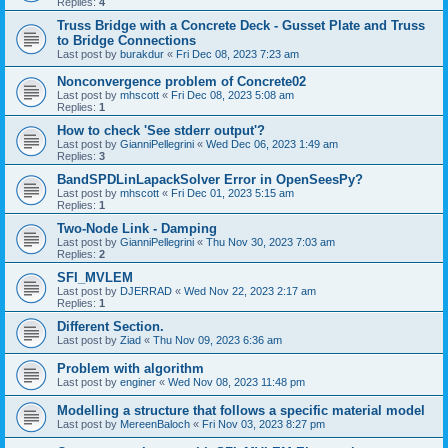
Replies:
4
Truss Bridge with a Concrete Deck - Gusset Plate and Truss
to Bridge Connections
Last post by
burakdur
«
Fri Dec 08, 2023 7:23 am
Nonconvergence problem of Concrete02
Last post by
mhscott
«
Fri Dec 08, 2023 5:08 am
Replies:
1
How to check 'See stderr output'?
Last post by
GianniPellegrini
«
Wed Dec 06, 2023 1:49 am
Replies:
3
BandSPDLinLapackSolver Error in OpenSeesPy?
Last post by
mhscott
«
Fri Dec 01, 2023 5:15 am
Replies:
1
Two-Node Link - Damping
Last post by
GianniPellegrini
«
Thu Nov 30, 2023 7:03 am
Replies:
2
SFI_MVLEM
Last post by
DJERRAD
«
Wed Nov 22, 2023 2:17 am
Replies:
1
Different Section.
Last post by
Ziad
«
Thu Nov 09, 2023 6:36 am
Problem with algorithm
Last post by
enginer
«
Wed Nov 08, 2023 11:48 pm
Modelling a structure that follows a specific material model
Last post by
MereenBaloch
«
Fri Nov 03, 2023 8:27 pm