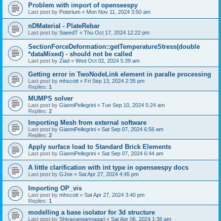
Problem with import of openseespy
Last post by
Poterium
«
Mon Nov 11, 2024 3:50 am
nDMaterial - PlateRebar
Last post by
SaeedT
«
Thu Oct 17, 2024 12:22 pm
SectionForceDeformation::getTemperatureStress(double
*dataMixed) - should not be called
Last post by
Ziad
«
Wed Oct 02, 2024 5:39 am
Getting error in TwoNodeLink element in paralle processing
Last post by
mhscott
«
Fri Sep 13, 2024 2:35 pm
Replies:
1
MUMPS solver
Last post by
GianniPellegrini
«
Tue Sep 10, 2024 5:24 am
Replies:
2
Importing Mesh from external software
Last post by
GianniPellegrini
«
Sat Sep 07, 2024 6:56 am
Replies:
2
Apply surface load to Standard Brick Elements
Last post by
GianniPellegrini
«
Sat Sep 07, 2024 6:44 am
A little clarification with int type in openseespy docs
Last post by
GJoe
«
Sat Apr 27, 2024 4:45 pm
Importing OP_vis
Last post by
mhscott
«
Sat Apr 27, 2024 3:40 pm
Replies:
1
modelling a base isolator for 3d structure
Last post by
Shivasangannagari
«
Sat Apr 06, 2024 1:36 am