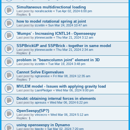
Simultaneous multidirectional loading
Last post by
norahcackle
«
Tue Apr 02, 2024 6:00 pm
Replies:
5
how to model rotational spring at joint
Last post by
izzettin
«
Sun Mar 24, 2024 10:47 am
'Mumps' - Increasing ICNTL14 - Openseespy
Last post by
jrbnewcastle
«
Thu Mar 21, 2024 3:12 am
SSPBrickUP and SSPBrick - together in same model
Last post by
jrbnewcastle
«
Thu Mar 21, 2024 2:34 am
Replies:
2
problem in "beamcolumn joint" element in 3D
Last post by
izzettin
«
Tue Mar 19, 2024 3:48 pm
Cannot Solve Eigenvalues
Last post by
ngtranoise
«
Fri Mar 08, 2024 12:35 am
Replies:
7
MVLEM model - Issues with applying gravity load
Last post by
LiamPledger
«
Wed Mar 06, 2024 9:00 pm
Doubt: obtaining internal forces in elements
Last post by
apreuss
«
Wed Mar 06, 2024 6:22 pm
OpenSeespy(SP?)
Last post by
vincecro
«
Wed Mar 06, 2024 5:12 am
Replies:
1
using openseespy in Dynamo
Last post by
bigcity
«
Sat Mar 02, 2024 7:20 pm