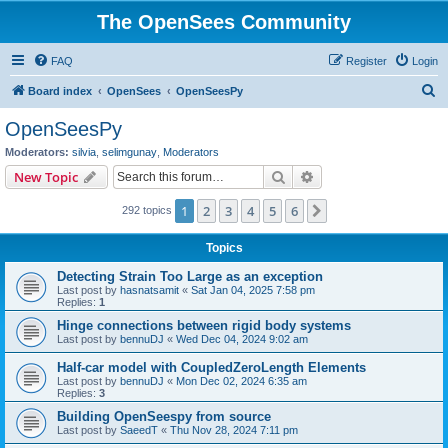
The OpenSees Community
FAQ
Register
Login
S
Board index
OpenSees
OpenSeesPy
e
OpenSeesPy
a
Moderators:
silvia
,
selimgunay
,
Moderators
r
Search
Advanced search
New Topic
c
1
2
3
4
5
6
Next
292 topics
h
Topics
Detecting Strain Too Large as an exception
Last post by
hasnatsamit
«
Sat Jan 04, 2025 7:58 pm
Replies:
1
Hinge connections between rigid body systems
Last post by
bennuDJ
«
Wed Dec 04, 2024 9:02 am
Half-car model with CoupledZeroLength Elements
Last post by
bennuDJ
«
Mon Dec 02, 2024 6:35 am
Replies:
3
Building OpenSeespy from source
Last post by
SaeedT
«
Thu Nov 28, 2024 7:11 pm