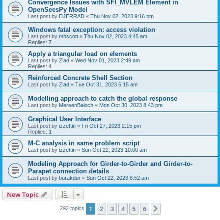
Convergence Issues with SFI_MVLEM Element in
OpenSeesPy Model
Last post by
DJERRAD
«
Thu Nov 02, 2023 9:16 pm
Windows fatal exception: access violation
Last post by
mhscott
«
Thu Nov 02, 2023 4:45 am
Replies:
7
Apply a triangular load on elements
Last post by
Ziad
«
Wed Nov 01, 2023 2:49 am
Replies:
4
Reinforced Concrete Shell Section
Last post by
Ziad
«
Tue Oct 31, 2023 5:15 am
Modelling approach to catch the global response
Last post by
MereenBaloch
«
Mon Oct 30, 2023 8:43 pm
Graphical User Interface
Last post by
izzettin
«
Fri Oct 27, 2023 2:15 pm
Replies:
1
M-C analysis in same problem script
Last post by
izzettin
«
Sun Oct 22, 2023 10:00 am
Modeling Approach for Girder-to-Girder and Girder-to-
Parapet connection details
Last post by
burakdur
«
Sun Oct 22, 2023 8:52 am
New Topic
1
2
3
4
5
6
Next
292 topics