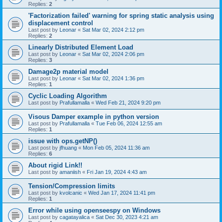
Replies:
2
'Factorization failed' warning for spring static analysis using
displacement control
Last post by
Leonar
«
Sat Mar 02, 2024 2:12 pm
Replies:
2
Linearly Distributed Element Load
Last post by
Leonar
«
Sat Mar 02, 2024 2:06 pm
Replies:
3
Damage2p material model
Last post by
Leonar
«
Sat Mar 02, 2024 1:36 pm
Replies:
1
Cyclic Loading Algorithm
Last post by
Prafullamalla
«
Wed Feb 21, 2024 9:20 pm
Visous Damper example in python version
Last post by
Prafullamalla
«
Tue Feb 06, 2024 12:55 am
Replies:
1
issue with ops.getNP()
Last post by
jfhuang
«
Mon Feb 05, 2024 11:36 am
Replies:
6
About rigid Link!!
Last post by
amaniish
«
Fri Jan 19, 2024 4:43 am
Tension/Compression limits
Last post by
kvolcanic
«
Wed Jan 17, 2024 11:41 pm
Replies:
1
Error while using openseespy on Windows
Last post by
cagatayalica
«
Sat Dec 30, 2023 4:21 am