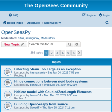
The OpenSees Community
FAQ
Register
Login
S
Board index
OpenSees
OpenSeesPy
e
OpenSeesPy
a
Moderators:
silvia
,
selimgunay
,
Moderators
r
Search
Advanced search
New Topic
c
1
2
3
4
5
6
Next
292 topics
h
Topics
Detecting Strain Too Large as an exception
Last post by
hasnatsamit
«
Sat Jan 04, 2025 7:58 pm
Replies:
1
Hinge connections between rigid body systems
Last post by
bennuDJ
«
Wed Dec 04, 2024 9:02 am
Half-car model with CoupledZeroLength Elements
Last post by
bennuDJ
«
Mon Dec 02, 2024 6:35 am
Replies:
3
Building OpenSeespy from source
Last post by
SaeedT
«
Thu Nov 28, 2024 7:11 pm