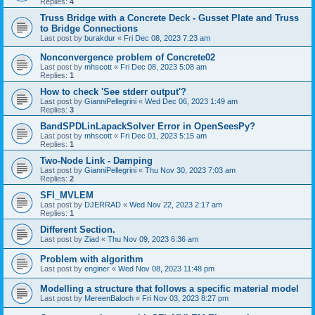
Replies:
4
Truss Bridge with a Concrete Deck - Gusset Plate and Truss
to Bridge Connections
Last post by
burakdur
«
Fri Dec 08, 2023 7:23 am
Nonconvergence problem of Concrete02
Last post by
mhscott
«
Fri Dec 08, 2023 5:08 am
Replies:
1
How to check 'See stderr output'?
Last post by
GianniPellegrini
«
Wed Dec 06, 2023 1:49 am
Replies:
3
BandSPDLinLapackSolver Error in OpenSeesPy?
Last post by
mhscott
«
Fri Dec 01, 2023 5:15 am
Replies:
1
Two-Node Link - Damping
Last post by
GianniPellegrini
«
Thu Nov 30, 2023 7:03 am
Replies:
2
SFI_MVLEM
Last post by
DJERRAD
«
Wed Nov 22, 2023 2:17 am
Replies:
1
Different Section.
Last post by
Ziad
«
Thu Nov 09, 2023 6:36 am
Problem with algorithm
Last post by
enginer
«
Wed Nov 08, 2023 11:48 pm
Modelling a structure that follows a specific material model
Last post by
MereenBaloch
«
Fri Nov 03, 2023 8:27 pm