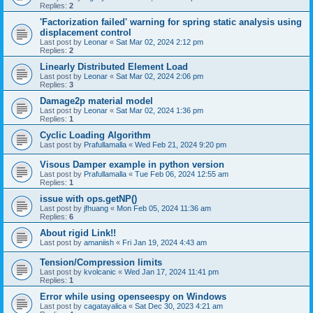
Replies:
2
'Factorization failed' warning for spring static analysis using
displacement control
Last post by
Leonar
«
Sat Mar 02, 2024 2:12 pm
Replies:
2
Linearly Distributed Element Load
Last post by
Leonar
«
Sat Mar 02, 2024 2:06 pm
Replies:
3
Damage2p material model
Last post by
Leonar
«
Sat Mar 02, 2024 1:36 pm
Replies:
1
Cyclic Loading Algorithm
Last post by
Prafullamalla
«
Wed Feb 21, 2024 9:20 pm
Visous Damper example in python version
Last post by
Prafullamalla
«
Tue Feb 06, 2024 12:55 am
Replies:
1
issue with ops.getNP()
Last post by
jfhuang
«
Mon Feb 05, 2024 11:36 am
Replies:
6
About rigid Link!!
Last post by
amaniish
«
Fri Jan 19, 2024 4:43 am
Tension/Compression limits
Last post by
kvolcanic
«
Wed Jan 17, 2024 11:41 pm
Replies:
1
Error while using openseespy on Windows
Last post by
cagatayalica
«
Sat Dec 30, 2023 4:21 am