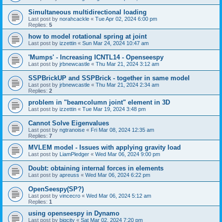
Simultaneous multidirectional loading
Last post by
norahcackle
«
Tue Apr 02, 2024 6:00 pm
Replies:
5
how to model rotational spring at joint
Last post by
izzettin
«
Sun Mar 24, 2024 10:47 am
'Mumps' - Increasing ICNTL14 - Openseespy
Last post by
jrbnewcastle
«
Thu Mar 21, 2024 3:12 am
SSPBrickUP and SSPBrick - together in same model
Last post by
jrbnewcastle
«
Thu Mar 21, 2024 2:34 am
Replies:
2
problem in "beamcolumn joint" element in 3D
Last post by
izzettin
«
Tue Mar 19, 2024 3:48 pm
Cannot Solve Eigenvalues
Last post by
ngtranoise
«
Fri Mar 08, 2024 12:35 am
Replies:
7
MVLEM model - Issues with applying gravity load
Last post by
LiamPledger
«
Wed Mar 06, 2024 9:00 pm
Doubt: obtaining internal forces in elements
Last post by
apreuss
«
Wed Mar 06, 2024 6:22 pm
OpenSeespy(SP?)
Last post by
vincecro
«
Wed Mar 06, 2024 5:12 am
Replies:
1
using openseespy in Dynamo
Last post by
bigcity
«
Sat Mar 02, 2024 7:20 pm