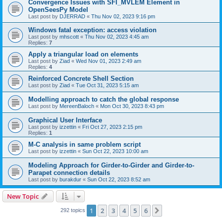
Convergence Issues with SFI_MVLEM Element in
OpenSeesPy Model
Last post by
DJERRAD
«
Thu Nov 02, 2023 9:16 pm
Windows fatal exception: access violation
Last post by
mhscott
«
Thu Nov 02, 2023 4:45 am
Replies:
7
Apply a triangular load on elements
Last post by
Ziad
«
Wed Nov 01, 2023 2:49 am
Replies:
4
Reinforced Concrete Shell Section
Last post by
Ziad
«
Tue Oct 31, 2023 5:15 am
Modelling approach to catch the global response
Last post by
MereenBaloch
«
Mon Oct 30, 2023 8:43 pm
Graphical User Interface
Last post by
izzettin
«
Fri Oct 27, 2023 2:15 pm
Replies:
1
M-C analysis in same problem script
Last post by
izzettin
«
Sun Oct 22, 2023 10:00 am
Modeling Approach for Girder-to-Girder and Girder-to-
Parapet connection details
Last post by
burakdur
«
Sun Oct 22, 2023 8:52 am
New Topic
1
2
3
4
5
6
Next
292 topics