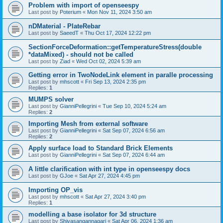
Problem with import of openseespy
Last post by
Poterium
«
Mon Nov 11, 2024 3:50 am
nDMaterial - PlateRebar
Last post by
SaeedT
«
Thu Oct 17, 2024 12:22 pm
SectionForceDeformation::getTemperatureStress(double
*dataMixed) - should not be called
Last post by
Ziad
«
Wed Oct 02, 2024 5:39 am
Getting error in TwoNodeLink element in paralle processing
Last post by
mhscott
«
Fri Sep 13, 2024 2:35 pm
Replies:
1
MUMPS solver
Last post by
GianniPellegrini
«
Tue Sep 10, 2024 5:24 am
Replies:
2
Importing Mesh from external software
Last post by
GianniPellegrini
«
Sat Sep 07, 2024 6:56 am
Replies:
2
Apply surface load to Standard Brick Elements
Last post by
GianniPellegrini
«
Sat Sep 07, 2024 6:44 am
A little clarification with int type in openseespy docs
Last post by
GJoe
«
Sat Apr 27, 2024 4:45 pm
Importing OP_vis
Last post by
mhscott
«
Sat Apr 27, 2024 3:40 pm
Replies:
1
modelling a base isolator for 3d structure
Last post by
Shivasangannagari
«
Sat Apr 06, 2024 1:36 am