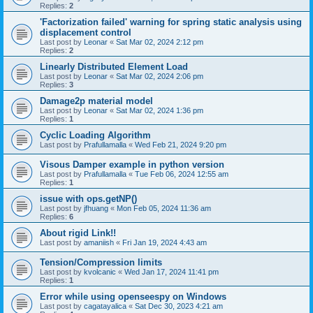
Replies:
2
'Factorization failed' warning for spring static analysis using
displacement control
Last post by
Leonar
«
Sat Mar 02, 2024 2:12 pm
Replies:
2
Linearly Distributed Element Load
Last post by
Leonar
«
Sat Mar 02, 2024 2:06 pm
Replies:
3
Damage2p material model
Last post by
Leonar
«
Sat Mar 02, 2024 1:36 pm
Replies:
1
Cyclic Loading Algorithm
Last post by
Prafullamalla
«
Wed Feb 21, 2024 9:20 pm
Visous Damper example in python version
Last post by
Prafullamalla
«
Tue Feb 06, 2024 12:55 am
Replies:
1
issue with ops.getNP()
Last post by
jfhuang
«
Mon Feb 05, 2024 11:36 am
Replies:
6
About rigid Link!!
Last post by
amaniish
«
Fri Jan 19, 2024 4:43 am
Tension/Compression limits
Last post by
kvolcanic
«
Wed Jan 17, 2024 11:41 pm
Replies:
1
Error while using openseespy on Windows
Last post by
cagatayalica
«
Sat Dec 30, 2023 4:21 am