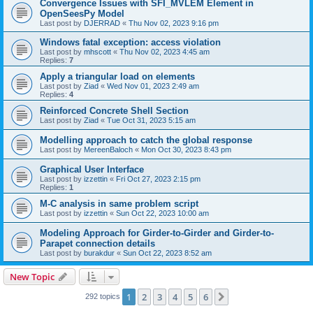
Convergence Issues with SFI_MVLEM Element in
OpenSeesPy Model
Last post by
DJERRAD
«
Thu Nov 02, 2023 9:16 pm
Windows fatal exception: access violation
Last post by
mhscott
«
Thu Nov 02, 2023 4:45 am
Replies:
7
Apply a triangular load on elements
Last post by
Ziad
«
Wed Nov 01, 2023 2:49 am
Replies:
4
Reinforced Concrete Shell Section
Last post by
Ziad
«
Tue Oct 31, 2023 5:15 am
Modelling approach to catch the global response
Last post by
MereenBaloch
«
Mon Oct 30, 2023 8:43 pm
Graphical User Interface
Last post by
izzettin
«
Fri Oct 27, 2023 2:15 pm
Replies:
1
M-C analysis in same problem script
Last post by
izzettin
«
Sun Oct 22, 2023 10:00 am
Modeling Approach for Girder-to-Girder and Girder-to-
Parapet connection details
Last post by
burakdur
«
Sun Oct 22, 2023 8:52 am
New Topic
1
2
3
4
5
6
Next
292 topics