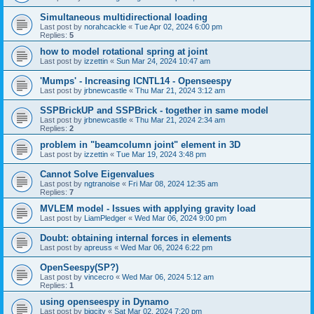
Simultaneous multidirectional loading
Last post by
norahcackle
«
Tue Apr 02, 2024 6:00 pm
Replies:
5
how to model rotational spring at joint
Last post by
izzettin
«
Sun Mar 24, 2024 10:47 am
'Mumps' - Increasing ICNTL14 - Openseespy
Last post by
jrbnewcastle
«
Thu Mar 21, 2024 3:12 am
SSPBrickUP and SSPBrick - together in same model
Last post by
jrbnewcastle
«
Thu Mar 21, 2024 2:34 am
Replies:
2
problem in "beamcolumn joint" element in 3D
Last post by
izzettin
«
Tue Mar 19, 2024 3:48 pm
Cannot Solve Eigenvalues
Last post by
ngtranoise
«
Fri Mar 08, 2024 12:35 am
Replies:
7
MVLEM model - Issues with applying gravity load
Last post by
LiamPledger
«
Wed Mar 06, 2024 9:00 pm
Doubt: obtaining internal forces in elements
Last post by
apreuss
«
Wed Mar 06, 2024 6:22 pm
OpenSeespy(SP?)
Last post by
vincecro
«
Wed Mar 06, 2024 5:12 am
Replies:
1
using openseespy in Dynamo
Last post by
bigcity
«
Sat Mar 02, 2024 7:20 pm