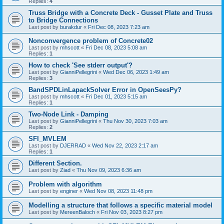
Replies:
4
Truss Bridge with a Concrete Deck - Gusset Plate and Truss
to Bridge Connections
Last post by
burakdur
«
Fri Dec 08, 2023 7:23 am
Nonconvergence problem of Concrete02
Last post by
mhscott
«
Fri Dec 08, 2023 5:08 am
Replies:
1
How to check 'See stderr output'?
Last post by
GianniPellegrini
«
Wed Dec 06, 2023 1:49 am
Replies:
3
BandSPDLinLapackSolver Error in OpenSeesPy?
Last post by
mhscott
«
Fri Dec 01, 2023 5:15 am
Replies:
1
Two-Node Link - Damping
Last post by
GianniPellegrini
«
Thu Nov 30, 2023 7:03 am
Replies:
2
SFI_MVLEM
Last post by
DJERRAD
«
Wed Nov 22, 2023 2:17 am
Replies:
1
Different Section.
Last post by
Ziad
«
Thu Nov 09, 2023 6:36 am
Problem with algorithm
Last post by
enginer
«
Wed Nov 08, 2023 11:48 pm
Modelling a structure that follows a specific material model
Last post by
MereenBaloch
«
Fri Nov 03, 2023 8:27 pm