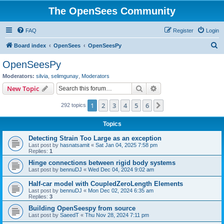
The OpenSees Community
FAQ
Register
Login
S
Board index
OpenSees
OpenSeesPy
e
OpenSeesPy
a
Moderators:
silvia
,
selimgunay
,
Moderators
r
Search
Advanced search
New Topic
c
1
2
3
4
5
6
Next
292 topics
h
Topics
Detecting Strain Too Large as an exception
Last post by
hasnatsamit
«
Sat Jan 04, 2025 7:58 pm
Replies:
1
Hinge connections between rigid body systems
Last post by
bennuDJ
«
Wed Dec 04, 2024 9:02 am
Half-car model with CoupledZeroLength Elements
Last post by
bennuDJ
«
Mon Dec 02, 2024 6:35 am
Replies:
3
Building OpenSeespy from source
Last post by
SaeedT
«
Thu Nov 28, 2024 7:11 pm