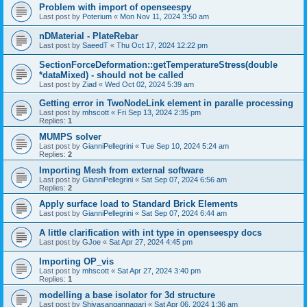
Problem with import of openseespy
Last post by
Poterium
«
Mon Nov 11, 2024 3:50 am
nDMaterial - PlateRebar
Last post by
SaeedT
«
Thu Oct 17, 2024 12:22 pm
SectionForceDeformation::getTemperatureStress(double
*dataMixed) - should not be called
Last post by
Ziad
«
Wed Oct 02, 2024 5:39 am
Getting error in TwoNodeLink element in paralle processing
Last post by
mhscott
«
Fri Sep 13, 2024 2:35 pm
Replies:
1
MUMPS solver
Last post by
GianniPellegrini
«
Tue Sep 10, 2024 5:24 am
Replies:
2
Importing Mesh from external software
Last post by
GianniPellegrini
«
Sat Sep 07, 2024 6:56 am
Replies:
2
Apply surface load to Standard Brick Elements
Last post by
GianniPellegrini
«
Sat Sep 07, 2024 6:44 am
A little clarification with int type in openseespy docs
Last post by
GJoe
«
Sat Apr 27, 2024 4:45 pm
Importing OP_vis
Last post by
mhscott
«
Sat Apr 27, 2024 3:40 pm
Replies:
1
modelling a base isolator for 3d structure
Last post by
Shivasangannagari
«
Sat Apr 06, 2024 1:36 am