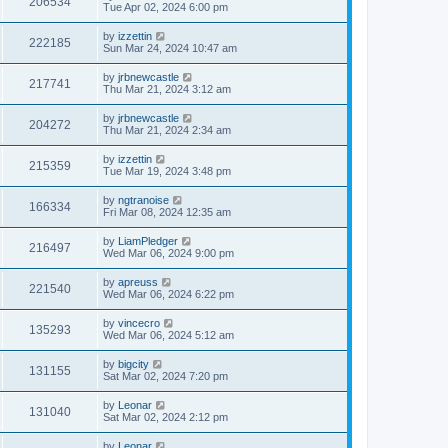
206534
Tue Apr 02, 2024 6:00 pm
by
izzettin
222185
Sun Mar 24, 2024 10:47 am
by
jrbnewcastle
217741
Thu Mar 21, 2024 3:12 am
by
jrbnewcastle
204272
Thu Mar 21, 2024 2:34 am
by
izzettin
215359
Tue Mar 19, 2024 3:48 pm
by
ngtranoise
166334
Fri Mar 08, 2024 12:35 am
by
LiamPledger
216497
Wed Mar 06, 2024 9:00 pm
by
apreuss
221540
Wed Mar 06, 2024 6:22 pm
by
vincecro
135293
Wed Mar 06, 2024 5:12 am
by
bigcity
131155
Sat Mar 02, 2024 7:20 pm
by
Leonar
131040
Sat Mar 02, 2024 2:12 pm
by
Leonar