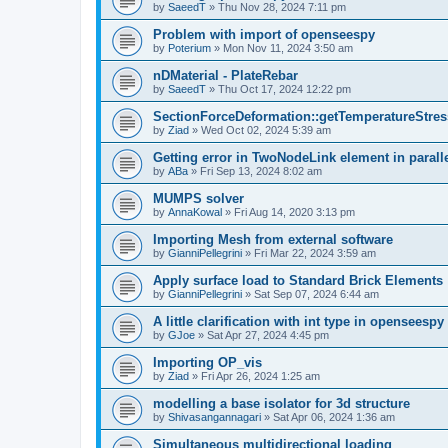
by
SaeedT
»
Thu Nov 28, 2024 7:11 pm
Problem with import of openseespy
by
Poterium
»
Mon Nov 11, 2024 3:50 am
nDMaterial - PlateRebar
by
SaeedT
»
Thu Oct 17, 2024 12:22 pm
SectionForceDeformation::getTemperatureStress
by
Ziad
»
Wed Oct 02, 2024 5:39 am
Getting error in TwoNodeLink element in parall
by
ABa
»
Fri Sep 13, 2024 8:02 am
MUMPS solver
by
AnnaKowal
»
Fri Aug 14, 2020 3:13 pm
Importing Mesh from external software
by
GianniPellegrini
»
Fri Mar 22, 2024 3:59 am
Apply surface load to Standard Brick Elements
by
GianniPellegrini
»
Sat Sep 07, 2024 6:44 am
A little clarification with int type in openseesp
by
GJoe
»
Sat Apr 27, 2024 4:45 pm
Importing OP_vis
by
Ziad
»
Fri Apr 26, 2024 1:25 am
modelling a base isolator for 3d structure
by
Shivasangannagari
»
Sat Apr 06, 2024 1:36 am
Simultaneous multidirectional loading