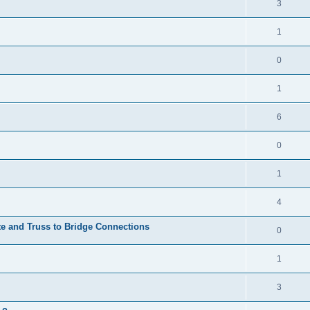
3
1
0
1
6
0
1
4
te and Truss to Bridge Connections
0
1
3