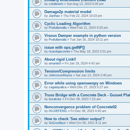
by
cslotboom
»
Sun Aug 13, 2023 6:05 pm
Damage2p material model
by
Jianhao
»
Thu Feb 22, 2024 10:03 pm
Cyclic Loading Algorithm
by
Prafullamalla
»
Wed Feb 21, 2024 9:20 pm
Visous Damper example in python version
by
Prafullamalla
»
Tue Jan 16, 2024 10:11 pm
issue with ops.getNP()
by
ricardojacomini
»
Thu May 18, 2023 2:01 pm
About rigid Link!!
by
amaniish
»
Fri Jan 19, 2024 4:43 am
Tension/Compression limits
by
JeferssonReyes
»
Sat Jan 13, 2024 2:40 pm
Error while using openseespy on Windows
by
cagatayalica
»
Wed Dec 27, 2023 5:27 am
Truss Bridge with a Concrete Deck - Gusset Pla
by
burakdur
»
Fri Dec 08, 2023 7:23 am
Nonconvergence problem of Concrete02
by
HUJIEFENG
»
Fri Dec 08, 2023 4:45 am
How to check 'See stderr output'?
by
SoGoodbye
»
Wed Oct 06, 2021 8:11 am