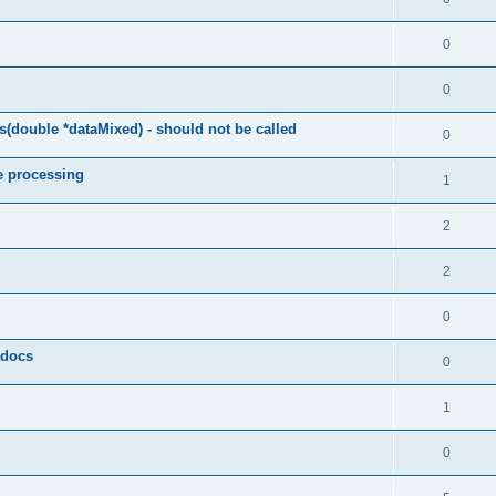
0
0
(double *dataMixed) - should not be called
0
e processing
1
2
2
0
y docs
0
1
0