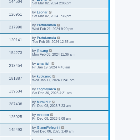
144504
Sat Mar 02, 2024 2:06 pm
by
Leonar
126951
Sat Mar 02, 2024 1:36 pm
by
Prafullamalla
217990
Wed Feb 21, 2024 9:20 pm
by
Prafullamalla
120141
Tue Feb 06, 2024 12:55 am
by
jfhuang
154273
Mon Feb 05, 2024 11:36 am
by
amaniish
213454
Fri Jan 19, 2024 4:43 am
by
kvolcanic
181887
Wed Jan 17, 2024 11:41 pm
by
cagatayalica
139534
Sat Dec 30, 2023 4:21 am
by
burakdur
287438
Fri Dec 08, 2023 7:23 am
by
mhscott
125925
Fri Dec 08, 2023 5:08 am
by
GianniPellegrini
145493
Wed Dec 06, 2023 1:49 am