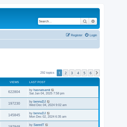
Search
Advanced search
Register
Login
1
2
3
4
5
6
Next
292 topics
VIEWS
LAST POST
by
hasnatsamit
622804
Sat Jan 04, 2025 7:58 pm
by
bennuDJ
197230
Wed Dec 04, 2024 9:02 am
by
bennuDJ
145845
Mon Dec 02, 2024 6:35 am
by
SaeedT
197948