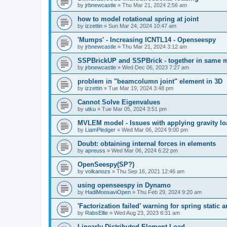
by
jrbnewcastle
»
Thu Mar 21, 2024 2:56 am
how to model rotational spring at joint
by
izzettin
»
Sun Mar 24, 2024 10:47 am
'Mumps' - Increasing ICNTL14 - Openseespy
by
jrbnewcastle
»
Thu Mar 21, 2024 3:12 am
SSPBrickUP and SSPBrick - together in same 
by
jrbnewcastle
»
Wed Dec 06, 2023 7:27 am
problem in "beamcolumn joint" element in 3D
by
izzettin
»
Tue Mar 19, 2024 3:48 pm
Cannot Solve Eigenvalues
by
utku
»
Tue Mar 05, 2024 3:51 pm
MVLEM model - Issues with applying gravity lo
by
LiamPledger
»
Wed Mar 06, 2024 9:00 pm
Doubt: obtaining internal forces in elements
by
apreuss
»
Wed Mar 06, 2024 6:22 pm
OpenSeespy(SP?)
by
volkanozs
»
Thu Sep 16, 2021 12:46 am
using openseespy in Dynamo
by
HadiMoosaviOpen
»
Thu Feb 29, 2024 9:20 am
'Factorization failed' warning for spring static
by
RabsEllie
»
Wed Aug 23, 2023 6:31 am
Linearly Distributed Element Load