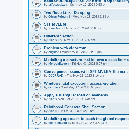
BandSPDLinLapackSolver Error in OpenSeesP
by
arifayabakan
»
Sun Nov 12, 2023 9:53 pm
Two-Node Link - Damping
by
GianniPellegrini
»
Wed Nov 29, 2023 1:13 pm
SFI_MVLEM
by
SamDas
»
Thu Nov 26, 2020 6:36 pm
Different Section.
by
Ziad
»
Thu Nov 09, 2023 6:36 am
Problem with algorithm
by
enginer
»
Wed Nov 08, 2023 11:48 pm
Modelling a structure that follows a specific ma
by
MereenBaloch
»
Fri Nov 03, 2023 8:27 pm
Convergence Issues with SFI_MVLEM Element
by
DJERRAD
»
Thu Nov 02, 2023 9:16 pm
Windows fatal exception: access violation
by
oscom
»
Wed May 17, 2023 5:08 pm
Apply a triangular load on elements
by
Ziad
»
Mon Oct 23, 2023 3:48 am
Reinforced Concrete Shell Section
by
Ziad
»
Tue Oct 31, 2023 5:15 am
Modelling approach to catch the global respon
by
MereenBaloch
»
Mon Oct 30, 2023 8:43 pm