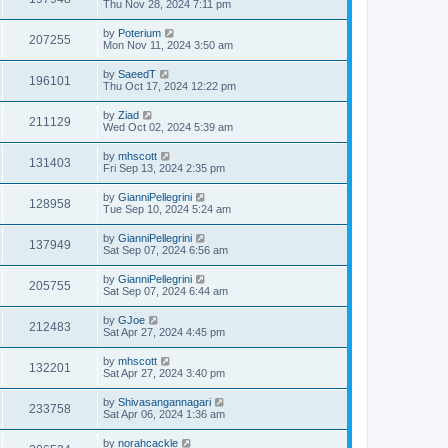
Thu Nov 28, 2024 7:11 pm
by
Poterium
207255
Mon Nov 11, 2024 3:50 am
by
SaeedT
196101
Thu Oct 17, 2024 12:22 pm
by
Ziad
211129
Wed Oct 02, 2024 5:39 am
by
mhscott
131403
Fri Sep 13, 2024 2:35 pm
by
GianniPellegrini
128958
Tue Sep 10, 2024 5:24 am
by
GianniPellegrini
137949
Sat Sep 07, 2024 6:56 am
by
GianniPellegrini
205755
Sat Sep 07, 2024 6:44 am
by
GJoe
212483
Sat Apr 27, 2024 4:45 pm
by
mhscott
132201
Sat Apr 27, 2024 3:40 pm
by
Shivasangannagari
233758
Sat Apr 06, 2024 1:36 am
by
norahcackle