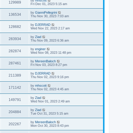
by
mhscott
129989
Fri Dec 01, 2023 5:15 am
by
GianniPellegrini
136534
Thu Nov 30, 2023 7:03 am
by
DJERRAD
128682
Wed Nov 22, 2023 2:17 am
by
Ziad
283934
Thu Nov 09, 2023 6:36 am
by
enginer
282874
Wed Nov 08, 2023 11:48 pm
by
MereenBaloch
287461
Fri Nov 03, 2023 8:27 pm
by
DJERRAD
211389
Thu Nov 02, 2023 9:16 pm
by
mhscott
171142
Thu Nov 02, 2023 4:45 am
by
Ziad
149791
Wed Nov 01, 2023 2:49 am
by
Ziad
204884
Tue Oct 31, 2023 5:15 am
by
MereenBaloch
202267
Mon Oct 30, 2023 8:43 pm