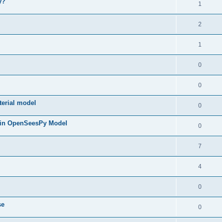
y?
1
2
1
0
0
terial model
0
 in OpenSeesPy Model
0
7
4
0
se
0