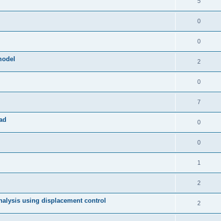
5
0
0
model
2
0
7
ad
0
0
1
2
 analysis using displacement control
2