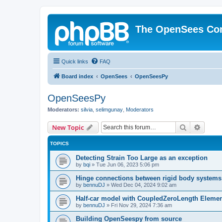
The OpenSees Co
Quick links
FAQ
Board index
OpenSees
OpenSeesPy
OpenSeesPy
Moderators:
silvia
,
selimgunay
,
Moderators
Search
Advanc
New Topic
TOPICS
Detecting Strain Too Large as an exception
by
bqi
»
Tue Jun 06, 2023 5:06 pm
Hinge connections between rigid body systems
by
bennuDJ
»
Wed Dec 04, 2024 9:02 am
Half-car model with CoupledZeroLength Eleme
by
bennuDJ
»
Fri Nov 29, 2024 7:36 am
Building OpenSeespy from source