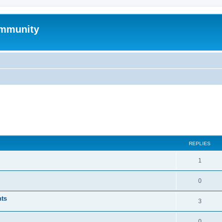
mmunity
ed search
REPLIES
1
0
nts
3
0