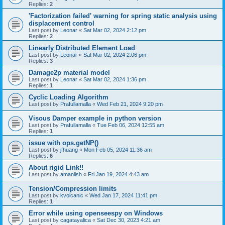
Replies:
2
'Factorization failed' warning for spring static analysis using
displacement control
Last post by
Leonar
«
Sat Mar 02, 2024 2:12 pm
Replies:
2
Linearly Distributed Element Load
Last post by
Leonar
«
Sat Mar 02, 2024 2:06 pm
Replies:
3
Damage2p material model
Last post by
Leonar
«
Sat Mar 02, 2024 1:36 pm
Replies:
1
Cyclic Loading Algorithm
Last post by
Prafullamalla
«
Wed Feb 21, 2024 9:20 pm
Visous Damper example in python version
Last post by
Prafullamalla
«
Tue Feb 06, 2024 12:55 am
Replies:
1
issue with ops.getNP()
Last post by
jfhuang
«
Mon Feb 05, 2024 11:36 am
Replies:
6
About rigid Link!!
Last post by
amaniish
«
Fri Jan 19, 2024 4:43 am
Tension/Compression limits
Last post by
kvolcanic
«
Wed Jan 17, 2024 11:41 pm
Replies:
1
Error while using openseespy on Windows
Last post by
cagatayalica
«
Sat Dec 30, 2023 4:21 am