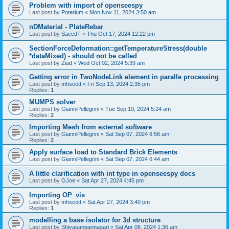
Problem with import of openseespy
Last post by
Poterium
«
Mon Nov 11, 2024 3:50 am
nDMaterial - PlateRebar
Last post by
SaeedT
«
Thu Oct 17, 2024 12:22 pm
SectionForceDeformation::getTemperatureStress(double
*dataMixed) - should not be called
Last post by
Ziad
«
Wed Oct 02, 2024 5:39 am
Getting error in TwoNodeLink element in paralle processing
Last post by
mhscott
«
Fri Sep 13, 2024 2:35 pm
Replies:
1
MUMPS solver
Last post by
GianniPellegrini
«
Tue Sep 10, 2024 5:24 am
Replies:
2
Importing Mesh from external software
Last post by
GianniPellegrini
«
Sat Sep 07, 2024 6:56 am
Replies:
2
Apply surface load to Standard Brick Elements
Last post by
GianniPellegrini
«
Sat Sep 07, 2024 6:44 am
A little clarification with int type in openseespy docs
Last post by
GJoe
«
Sat Apr 27, 2024 4:45 pm
Importing OP_vis
Last post by
mhscott
«
Sat Apr 27, 2024 3:40 pm
Replies:
1
modelling a base isolator for 3d structure
Last post by
Shivasangannagari
«
Sat Apr 06, 2024 1:36 am