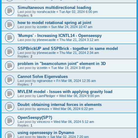
Simultaneous multidirectional loading
Last post by
norahcackle
«
Tue Apr 02, 2024 6:00 pm
Replies:
5
how to model rotational spring at joint
Last post by
izzettin
«
Sun Mar 24, 2024 10:47 am
'Mumps' - Increasing ICNTL14 - Openseespy
Last post by
jrbnewcastle
«
Thu Mar 21, 2024 3:12 am
SSPBrickUP and SSPBrick - together in same model
Last post by
jrbnewcastle
«
Thu Mar 21, 2024 2:34 am
Replies:
2
problem in "beamcolumn joint" element in 3D
Last post by
izzettin
«
Tue Mar 19, 2024 3:48 pm
Cannot Solve Eigenvalues
Last post by
ngtranoise
«
Fri Mar 08, 2024 12:35 am
Replies:
7
MVLEM model - Issues with applying gravity load
Last post by
LiamPledger
«
Wed Mar 06, 2024 9:00 pm
Doubt: obtaining internal forces in elements
Last post by
apreuss
«
Wed Mar 06, 2024 6:22 pm
OpenSeespy(SP?)
Last post by
vincecro
«
Wed Mar 06, 2024 5:12 am
Replies:
1
using openseespy in Dynamo
Last post by
bigcity
«
Sat Mar 02, 2024 7:20 pm