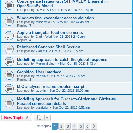
Convergence Issues with SFI_MVLEM Element in
OpenSeesPy Model
Last post by
DJERRAD
«
Thu Nov 02, 2023 9:16 pm
Windows fatal exception: access violation
Last post by
mhscott
«
Thu Nov 02, 2023 4:45 am
Replies:
7
Apply a triangular load on elements
Last post by
Ziad
«
Wed Nov 01, 2023 2:49 am
Replies:
4
Reinforced Concrete Shell Section
Last post by
Ziad
«
Tue Oct 31, 2023 5:15 am
Modelling approach to catch the global response
Last post by
MereenBaloch
«
Mon Oct 30, 2023 8:43 pm
Graphical User Interface
Last post by
izzettin
«
Fri Oct 27, 2023 2:15 pm
Replies:
1
M-C analysis in same problem script
Last post by
izzettin
«
Sun Oct 22, 2023 10:00 am
Modeling Approach for Girder-to-Girder and Girder-to-
Parapet connection details
Last post by
burakdur
«
Sun Oct 22, 2023 8:52 am
New Topic
1
2
3
4
5
6
Next
292 topics