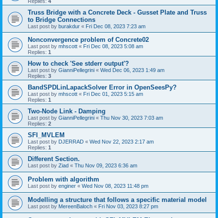
Replies:
4
Truss Bridge with a Concrete Deck - Gusset Plate and Truss
to Bridge Connections
Last post by
burakdur
«
Fri Dec 08, 2023 7:23 am
Nonconvergence problem of Concrete02
Last post by
mhscott
«
Fri Dec 08, 2023 5:08 am
Replies:
1
How to check 'See stderr output'?
Last post by
GianniPellegrini
«
Wed Dec 06, 2023 1:49 am
Replies:
3
BandSPDLinLapackSolver Error in OpenSeesPy?
Last post by
mhscott
«
Fri Dec 01, 2023 5:15 am
Replies:
1
Two-Node Link - Damping
Last post by
GianniPellegrini
«
Thu Nov 30, 2023 7:03 am
Replies:
2
SFI_MVLEM
Last post by
DJERRAD
«
Wed Nov 22, 2023 2:17 am
Replies:
1
Different Section.
Last post by
Ziad
«
Thu Nov 09, 2023 6:36 am
Problem with algorithm
Last post by
enginer
«
Wed Nov 08, 2023 11:48 pm
Modelling a structure that follows a specific material model
Last post by
MereenBaloch
«
Fri Nov 03, 2023 8:27 pm