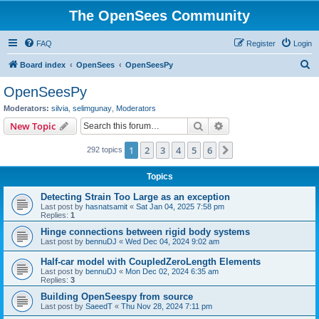
The OpenSees Community
FAQ
Register
Login
S
Board index
OpenSees
OpenSeesPy
e
OpenSeesPy
a
Moderators:
silvia
,
selimgunay
,
Moderators
r
Search
Advanced search
New Topic
c
1
2
3
4
5
6
Next
292 topics
h
Topics
Detecting Strain Too Large as an exception
Last post by
hasnatsamit
«
Sat Jan 04, 2025 7:58 pm
Replies:
1
Hinge connections between rigid body systems
Last post by
bennuDJ
«
Wed Dec 04, 2024 9:02 am
Half-car model with CoupledZeroLength Elements
Last post by
bennuDJ
«
Mon Dec 02, 2024 6:35 am
Replies:
3
Building OpenSeespy from source
Last post by
SaeedT
«
Thu Nov 28, 2024 7:11 pm