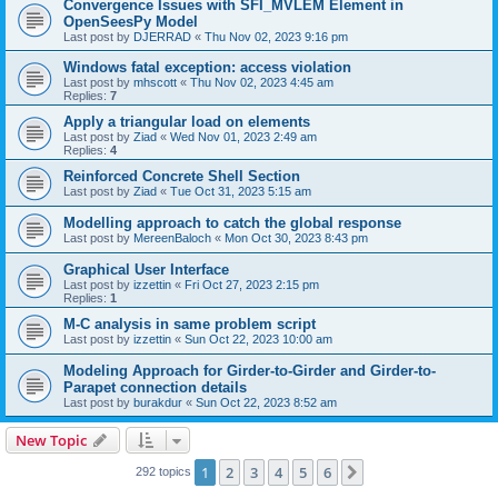
Convergence Issues with SFI_MVLEM Element in
OpenSeesPy Model
Last post by
DJERRAD
«
Thu Nov 02, 2023 9:16 pm
Windows fatal exception: access violation
Last post by
mhscott
«
Thu Nov 02, 2023 4:45 am
Replies:
7
Apply a triangular load on elements
Last post by
Ziad
«
Wed Nov 01, 2023 2:49 am
Replies:
4
Reinforced Concrete Shell Section
Last post by
Ziad
«
Tue Oct 31, 2023 5:15 am
Modelling approach to catch the global response
Last post by
MereenBaloch
«
Mon Oct 30, 2023 8:43 pm
Graphical User Interface
Last post by
izzettin
«
Fri Oct 27, 2023 2:15 pm
Replies:
1
M-C analysis in same problem script
Last post by
izzettin
«
Sun Oct 22, 2023 10:00 am
Modeling Approach for Girder-to-Girder and Girder-to-
Parapet connection details
Last post by
burakdur
«
Sun Oct 22, 2023 8:52 am
New Topic
1
2
3
4
5
6
Next
292 topics