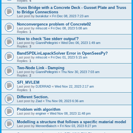
Replies:
4
Truss Bridge with a Concrete Deck - Gusset Plate and Truss
to Bridge Connections
Last post by
burakdur
«
Fri Dec 08, 2023 7:23 am
Nonconvergence problem of Concrete02
Last post by
mhscott
«
Fri Dec 08, 2023 5:08 am
Replies:
1
How to check 'See stderr output'?
Last post by
GianniPellegrini
«
Wed Dec 06, 2023 1:49 am
Replies:
3
BandSPDLinLapackSolver Error in OpenSeesPy?
Last post by
mhscott
«
Fri Dec 01, 2023 5:15 am
Replies:
1
Two-Node Link - Damping
Last post by
GianniPellegrini
«
Thu Nov 30, 2023 7:03 am
Replies:
2
SFI_MVLEM
Last post by
DJERRAD
«
Wed Nov 22, 2023 2:17 am
Replies:
1
Different Section.
Last post by
Ziad
«
Thu Nov 09, 2023 6:36 am
Problem with algorithm
Last post by
enginer
«
Wed Nov 08, 2023 11:48 pm
Modelling a structure that follows a specific material model
Last post by
MereenBaloch
«
Fri Nov 03, 2023 8:27 pm