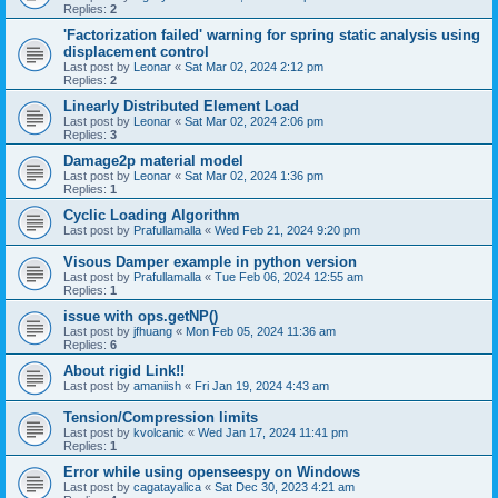
Replies:
2
'Factorization failed' warning for spring static analysis using
displacement control
Last post by
Leonar
«
Sat Mar 02, 2024 2:12 pm
Replies:
2
Linearly Distributed Element Load
Last post by
Leonar
«
Sat Mar 02, 2024 2:06 pm
Replies:
3
Damage2p material model
Last post by
Leonar
«
Sat Mar 02, 2024 1:36 pm
Replies:
1
Cyclic Loading Algorithm
Last post by
Prafullamalla
«
Wed Feb 21, 2024 9:20 pm
Visous Damper example in python version
Last post by
Prafullamalla
«
Tue Feb 06, 2024 12:55 am
Replies:
1
issue with ops.getNP()
Last post by
jfhuang
«
Mon Feb 05, 2024 11:36 am
Replies:
6
About rigid Link!!
Last post by
amaniish
«
Fri Jan 19, 2024 4:43 am
Tension/Compression limits
Last post by
kvolcanic
«
Wed Jan 17, 2024 11:41 pm
Replies:
1
Error while using openseespy on Windows
Last post by
cagatayalica
«
Sat Dec 30, 2023 4:21 am