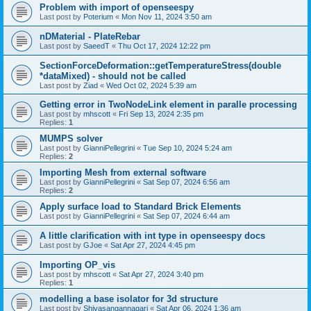
Problem with import of openseespy
Last post by
Poterium
«
Mon Nov 11, 2024 3:50 am
nDMaterial - PlateRebar
Last post by
SaeedT
«
Thu Oct 17, 2024 12:22 pm
SectionForceDeformation::getTemperatureStress(double
*dataMixed) - should not be called
Last post by
Ziad
«
Wed Oct 02, 2024 5:39 am
Getting error in TwoNodeLink element in paralle processing
Last post by
mhscott
«
Fri Sep 13, 2024 2:35 pm
Replies:
1
MUMPS solver
Last post by
GianniPellegrini
«
Tue Sep 10, 2024 5:24 am
Replies:
2
Importing Mesh from external software
Last post by
GianniPellegrini
«
Sat Sep 07, 2024 6:56 am
Replies:
2
Apply surface load to Standard Brick Elements
Last post by
GianniPellegrini
«
Sat Sep 07, 2024 6:44 am
A little clarification with int type in openseespy docs
Last post by
GJoe
«
Sat Apr 27, 2024 4:45 pm
Importing OP_vis
Last post by
mhscott
«
Sat Apr 27, 2024 3:40 pm
Replies:
1
modelling a base isolator for 3d structure
Last post by
Shivasangannagari
«
Sat Apr 06, 2024 1:36 am