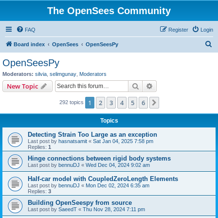
The OpenSees Community
FAQ
Register
Login
S
Board index
OpenSees
OpenSeesPy
e
OpenSeesPy
a
Moderators:
silvia
,
selimgunay
,
Moderators
r
Search
Advanced search
New Topic
c
1
2
3
4
5
6
Next
292 topics
h
Topics
Detecting Strain Too Large as an exception
Last post by
hasnatsamit
«
Sat Jan 04, 2025 7:58 pm
Replies:
1
Hinge connections between rigid body systems
Last post by
bennuDJ
«
Wed Dec 04, 2024 9:02 am
Half-car model with CoupledZeroLength Elements
Last post by
bennuDJ
«
Mon Dec 02, 2024 6:35 am
Replies:
3
Building OpenSeespy from source
Last post by
SaeedT
«
Thu Nov 28, 2024 7:11 pm