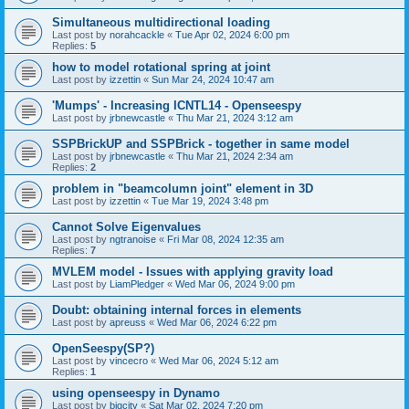
Simultaneous multidirectional loading
Last post by
norahcackle
«
Tue Apr 02, 2024 6:00 pm
Replies:
5
how to model rotational spring at joint
Last post by
izzettin
«
Sun Mar 24, 2024 10:47 am
'Mumps' - Increasing ICNTL14 - Openseespy
Last post by
jrbnewcastle
«
Thu Mar 21, 2024 3:12 am
SSPBrickUP and SSPBrick - together in same model
Last post by
jrbnewcastle
«
Thu Mar 21, 2024 2:34 am
Replies:
2
problem in "beamcolumn joint" element in 3D
Last post by
izzettin
«
Tue Mar 19, 2024 3:48 pm
Cannot Solve Eigenvalues
Last post by
ngtranoise
«
Fri Mar 08, 2024 12:35 am
Replies:
7
MVLEM model - Issues with applying gravity load
Last post by
LiamPledger
«
Wed Mar 06, 2024 9:00 pm
Doubt: obtaining internal forces in elements
Last post by
apreuss
«
Wed Mar 06, 2024 6:22 pm
OpenSeespy(SP?)
Last post by
vincecro
«
Wed Mar 06, 2024 5:12 am
Replies:
1
using openseespy in Dynamo
Last post by
bigcity
«
Sat Mar 02, 2024 7:20 pm