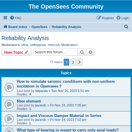
The OpenSees Community
FAQ
Register
Login
S
Board index
OpenSees
Reliability Analysis
e
Reliability Analysis
a
Moderators:
silvia
,
selimgunay
,
mhscott
,
Moderators
r
Search
Advanced search
New Topic
c
1
2
Next
72 topics
h
Topics
How to simulate seismic conditions with non-uniform
excitation in Opensees？
Last post by
fatpanda
«
Sun Nov 26, 2023 5:51 am
Replies:
4
fiber element
Last post by
jayandc
«
Fri Nov 24, 2023 7:05 pm
Replies:
1
Impact and Viscous Damper Material in Series
Last post by
jayandc
«
Fri Nov 24, 2023 7:02 pm
Replies:
1
What type of bearing is meant to carry only axial loads?