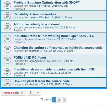
Problem Structure Optimization with SNOPT
Last post by
ningxz
«
Fri Apr 08, 2016 5:02 am
Replies:
2
Reliability Activation module
Last post by
rbeber
«
Wed Mar 16, 2016 11:32 am
Adding sensitivity to a material
Last post by
soransoran
«
Sat Nov 28, 2015 11:01 pm
Replies:
4
industrialFrame.tcl not working under OpenSees 2.4.6
Last post by
jamesdamon
«
Thu Nov 19, 2015 1:46 am
Replies:
5
Changing the spring stiffness values inside the source code
Last post by
pkafando
«
Thu Sep 10, 2015 1:32 pm
FORM of 2D RC frame
Last post by
Gerasetesu
«
Fri Jul 24, 2015 7:01 am
Replies:
4
Fragility analysis consider uncertainties with their PDF
Last post by
mhscott
«
Tue Jul 21, 2015 12:11 pm
Replies:
1
How can print K from the source code
Last post by
alaukaia
«
Tue Jul 21, 2015 12:09 pm
New Topic
1
2
Next
72 topics