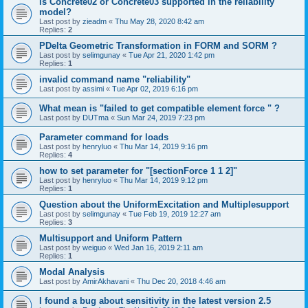
is Concrete02 or Concrete03 supported in the reliability
model?
Last post by
zieadm
«
Thu May 28, 2020 8:42 am
Replies:
2
PDelta Geometric Transformation in FORM and SORM ?
Last post by
selimgunay
«
Tue Apr 21, 2020 1:42 pm
Replies:
1
invalid command name "reliability"
Last post by
assimi
«
Tue Apr 02, 2019 6:16 pm
What mean is "failed to get compatible element force " ?
Last post by
DUTma
«
Sun Mar 24, 2019 7:23 pm
Parameter command for loads
Last post by
henryluo
«
Thu Mar 14, 2019 9:16 pm
Replies:
4
how to set parameter for "[sectionForce 1 1 2]"
Last post by
henryluo
«
Thu Mar 14, 2019 9:12 pm
Replies:
1
Question about the UniformExcitation and Multiplesupport
Last post by
selimgunay
«
Tue Feb 19, 2019 12:27 am
Replies:
3
Multisupport and Uniform Pattern
Last post by
weiguo
«
Wed Jan 16, 2019 2:11 am
Replies:
1
Modal Analysis
Last post by
AmirAkhavani
«
Thu Dec 20, 2018 4:46 am
I found a bug about sensitivity in the latest version 2.5