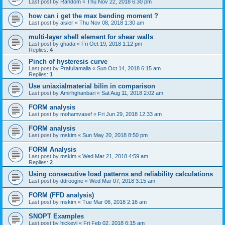
Last post by
Random
«
Thu Nov 22, 2018 6:30 pm
how can i get the max bending moment ?
Last post by
aisier
«
Thu Nov 08, 2018 1:30 am
multi-layer shell element for shear walls
Last post by
ghada
«
Fri Oct 19, 2018 1:12 pm
Replies:
4
Pinch of hysteresis curve
Last post by
Prafullamalla
«
Sun Oct 14, 2018 6:15 am
Replies:
1
Use uniaxialmaterial bilin in comparison
Last post by
Amirhghanbari
«
Sat Aug 11, 2018 2:02 am
FORM analysis
Last post by
mohamvasef
«
Fri Jun 29, 2018 12:33 am
FORM analysis
Last post by
mskim
«
Sun May 20, 2018 8:50 pm
FORM Analysis
Last post by
mskim
«
Wed Mar 21, 2018 4:59 am
Replies:
2
Using consecutive load patterns and reliability calculations
Last post by
ddroogne
«
Wed Mar 07, 2018 3:15 am
FORM (FFD analysis)
Last post by
mskim
«
Tue Mar 06, 2018 2:16 am
SNOPT Examples
Last post by
hickeyj
«
Fri Feb 02, 2018 6:15 am