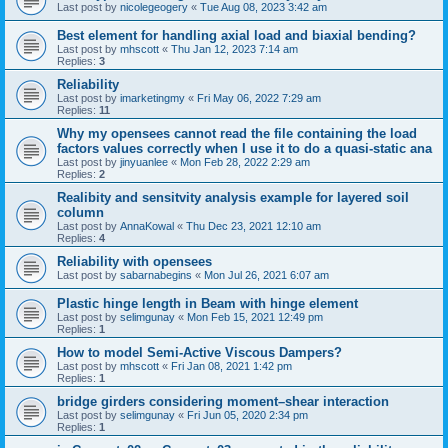
Last post by
nicolegeogery
«
Tue Aug 08, 2023 3:42 am
Best element for handling axial load and biaxial bending?
Last post by
mhscott
«
Thu Jan 12, 2023 7:14 am
Replies:
3
Reliability
Last post by
imarketingmy
«
Fri May 06, 2022 7:29 am
Replies:
11
Why my opensees cannot read the file containing the load
factors values correctly when I use it to do a quasi-static ana
Last post by
jinyuanlee
«
Mon Feb 28, 2022 2:29 am
Replies:
2
Realibity and sensitvity analysis example for layered soil
column
Last post by
AnnaKowal
«
Thu Dec 23, 2021 12:10 am
Replies:
4
Reliability with opensees
Last post by
sabarnabegins
«
Mon Jul 26, 2021 6:07 am
Plastic hinge length in Beam with hinge element
Last post by
selimgunay
«
Mon Feb 15, 2021 12:49 pm
Replies:
1
How to model Semi-Active Viscous Dampers?
Last post by
mhscott
«
Fri Jan 08, 2021 1:42 pm
Replies:
1
bridge girders considering moment–shear interaction
Last post by
selimgunay
«
Fri Jun 05, 2020 2:34 pm
Replies:
1