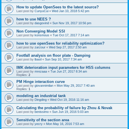
How to update OpenSees to the latest source?
Last post by
CunyuCui
«
Wed Jan 10, 2018 5:42 pm
how to use NEES ?
Last post by
dasgovind
«
Sun Nov 19, 2017 10:56 pm
Non Converging Model SSI
Last post by
konsmous
«
Tue Oct 17, 2017 7:14 am
how to use openSees for reliability optimization?
Last post by
zarzour
«
Wed Sep 27, 2017 2:50 am
Footfall analysis on floor plate - Damping
Last post by
lbasil
«
Sun Sep 10, 2017 7:34 am
IMK deterioration input parameters for HSS columns
Last post by
mrezaaa
«
Tue Jun 27, 2017 8:34 am
Replies:
2
PM Hinge interaction curve
Last post by
giovannimilan
«
Mon May 29, 2017 7:40 am
Replies:
1
modeling an industrial tank
Last post by
Dingding
«
Wed Oct 19, 2016 11:16 am
Calculating the probability of failure by Zhou & Novak
Last post by
benissimo
«
Sun Jun 19, 2016 5:03 am
Sensitivity of the section area
Last post by
yecry
«
Mon May 16, 2016 7:53 am