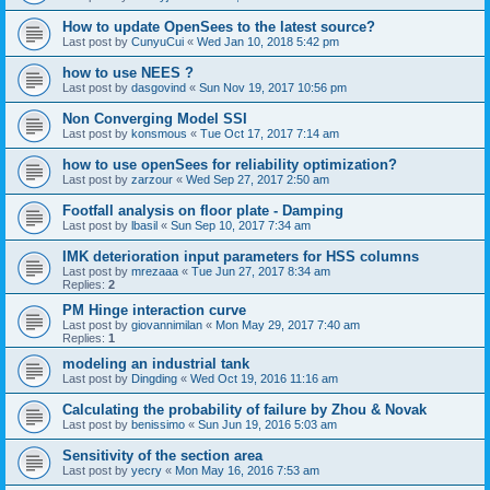
How to update OpenSees to the latest source?
Last post by
CunyuCui
«
Wed Jan 10, 2018 5:42 pm
how to use NEES ?
Last post by
dasgovind
«
Sun Nov 19, 2017 10:56 pm
Non Converging Model SSI
Last post by
konsmous
«
Tue Oct 17, 2017 7:14 am
how to use openSees for reliability optimization?
Last post by
zarzour
«
Wed Sep 27, 2017 2:50 am
Footfall analysis on floor plate - Damping
Last post by
lbasil
«
Sun Sep 10, 2017 7:34 am
IMK deterioration input parameters for HSS columns
Last post by
mrezaaa
«
Tue Jun 27, 2017 8:34 am
Replies:
2
PM Hinge interaction curve
Last post by
giovannimilan
«
Mon May 29, 2017 7:40 am
Replies:
1
modeling an industrial tank
Last post by
Dingding
«
Wed Oct 19, 2016 11:16 am
Calculating the probability of failure by Zhou & Novak
Last post by
benissimo
«
Sun Jun 19, 2016 5:03 am
Sensitivity of the section area
Last post by
yecry
«
Mon May 16, 2016 7:53 am