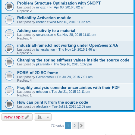
Problem Structure Optimization with SNOPT
Last post by
ningxz
«
Fri Apr 08, 2016 5:02 am
Replies:
2
Reliability Activation module
Last post by
rbeber
«
Wed Mar 16, 2016 11:32 am
Adding sensitivity to a material
Last post by
soransoran
«
Sat Nov 28, 2015 11:01 pm
Replies:
4
industrialFrame.tcl not working under OpenSees 2.4.6
Last post by
jamesdamon
«
Thu Nov 19, 2015 1:46 am
Replies:
5
Changing the spring stiffness values inside the source code
Last post by
pkafando
«
Thu Sep 10, 2015 1:32 pm
FORM of 2D RC frame
Last post by
Gerasetesu
«
Fri Jul 24, 2015 7:01 am
Replies:
4
Fragility analysis consider uncertainties with their PDF
Last post by
mhscott
«
Tue Jul 21, 2015 12:11 pm
Replies:
1
How can print K from the source code
Last post by
alaukaia
«
Tue Jul 21, 2015 12:09 pm
New Topic
1
2
Next
72 topics