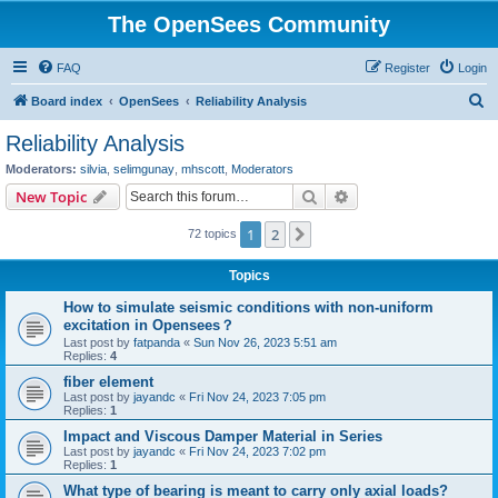
The OpenSees Community
FAQ
Register
Login
S
Board index
OpenSees
Reliability Analysis
e
Reliability Analysis
a
Moderators:
silvia
,
selimgunay
,
mhscott
,
Moderators
r
Search
Advanced search
New Topic
c
1
2
Next
72 topics
h
Topics
How to simulate seismic conditions with non-uniform
excitation in Opensees？
Last post by
fatpanda
«
Sun Nov 26, 2023 5:51 am
Replies:
4
fiber element
Last post by
jayandc
«
Fri Nov 24, 2023 7:05 pm
Replies:
1
Impact and Viscous Damper Material in Series
Last post by
jayandc
«
Fri Nov 24, 2023 7:02 pm
Replies:
1
What type of bearing is meant to carry only axial loads?