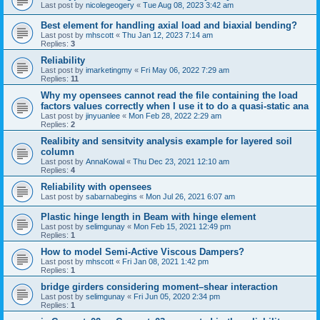
Last post by
nicolegeogery
«
Tue Aug 08, 2023 3:42 am
Best element for handling axial load and biaxial bending?
Last post by
mhscott
«
Thu Jan 12, 2023 7:14 am
Replies:
3
Reliability
Last post by
imarketingmy
«
Fri May 06, 2022 7:29 am
Replies:
11
Why my opensees cannot read the file containing the load
factors values correctly when I use it to do a quasi-static ana
Last post by
jinyuanlee
«
Mon Feb 28, 2022 2:29 am
Replies:
2
Realibity and sensitvity analysis example for layered soil
column
Last post by
AnnaKowal
«
Thu Dec 23, 2021 12:10 am
Replies:
4
Reliability with opensees
Last post by
sabarnabegins
«
Mon Jul 26, 2021 6:07 am
Plastic hinge length in Beam with hinge element
Last post by
selimgunay
«
Mon Feb 15, 2021 12:49 pm
Replies:
1
How to model Semi-Active Viscous Dampers?
Last post by
mhscott
«
Fri Jan 08, 2021 1:42 pm
Replies:
1
bridge girders considering moment–shear interaction
Last post by
selimgunay
«
Fri Jun 05, 2020 2:34 pm
Replies:
1