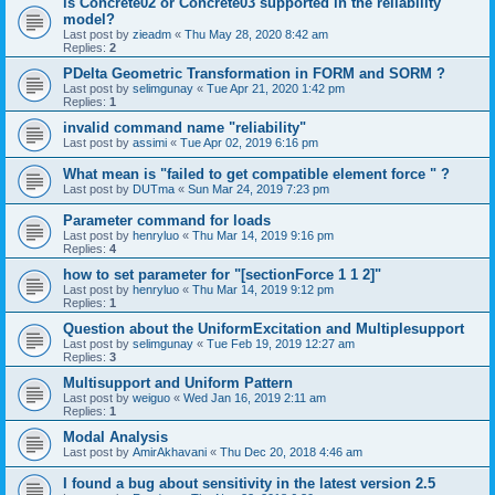
is Concrete02 or Concrete03 supported in the reliability
model?
Last post by
zieadm
«
Thu May 28, 2020 8:42 am
Replies:
2
PDelta Geometric Transformation in FORM and SORM ?
Last post by
selimgunay
«
Tue Apr 21, 2020 1:42 pm
Replies:
1
invalid command name "reliability"
Last post by
assimi
«
Tue Apr 02, 2019 6:16 pm
What mean is "failed to get compatible element force " ?
Last post by
DUTma
«
Sun Mar 24, 2019 7:23 pm
Parameter command for loads
Last post by
henryluo
«
Thu Mar 14, 2019 9:16 pm
Replies:
4
how to set parameter for "[sectionForce 1 1 2]"
Last post by
henryluo
«
Thu Mar 14, 2019 9:12 pm
Replies:
1
Question about the UniformExcitation and Multiplesupport
Last post by
selimgunay
«
Tue Feb 19, 2019 12:27 am
Replies:
3
Multisupport and Uniform Pattern
Last post by
weiguo
«
Wed Jan 16, 2019 2:11 am
Replies:
1
Modal Analysis
Last post by
AmirAkhavani
«
Thu Dec 20, 2018 4:46 am
I found a bug about sensitivity in the latest version 2.5