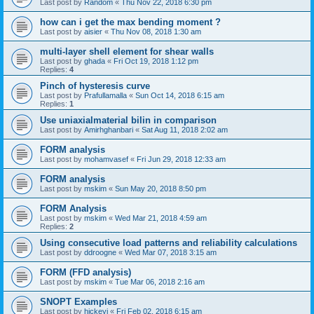
Last post by
Random
«
Thu Nov 22, 2018 6:30 pm
how can i get the max bending moment ?
Last post by
aisier
«
Thu Nov 08, 2018 1:30 am
multi-layer shell element for shear walls
Last post by
ghada
«
Fri Oct 19, 2018 1:12 pm
Replies:
4
Pinch of hysteresis curve
Last post by
Prafullamalla
«
Sun Oct 14, 2018 6:15 am
Replies:
1
Use uniaxialmaterial bilin in comparison
Last post by
Amirhghanbari
«
Sat Aug 11, 2018 2:02 am
FORM analysis
Last post by
mohamvasef
«
Fri Jun 29, 2018 12:33 am
FORM analysis
Last post by
mskim
«
Sun May 20, 2018 8:50 pm
FORM Analysis
Last post by
mskim
«
Wed Mar 21, 2018 4:59 am
Replies:
2
Using consecutive load patterns and reliability calculations
Last post by
ddroogne
«
Wed Mar 07, 2018 3:15 am
FORM (FFD analysis)
Last post by
mskim
«
Tue Mar 06, 2018 2:16 am
SNOPT Examples
Last post by
hickeyj
«
Fri Feb 02, 2018 6:15 am